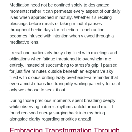
Meditation need not be confined solely to designated
moments; rather it can permeate every aspect of our daily
lives when approached mindfully. Whether it’s reciting
blessings before meals or taking mindful pauses
throughout hectic days for reflection—each action
becomes infused with intention when viewed through a
meditative lens.
I recall one particularly busy day filled with meetings and
obligations when fatigue threatened to overwhelm me
entirely. Instead of succumbing to stress’s grip, I paused
for just five minutes outside beneath an expansive sky
filled with clouds drifting lazily overhead—a reminder that
even amidst chaos lies tranquility waiting patiently for us if
only we choose to seek it out.
During those precious moments spent breathing deeply
while observing nature’s rhythms unfold around me—I
found renewed energy surging back into my being
alongside clarity regarding priorities ahead!
Embracing Transformation Through