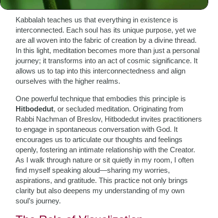
Kabbalah teaches us that everything in existence is
interconnected. Each soul has its unique purpose, yet we
are all woven into the fabric of creation by a divine thread.
In this light, meditation becomes more than just a personal
journey; it transforms into an act of cosmic significance. It
allows us to tap into this interconnectedness and align
ourselves with the higher realms.
One powerful technique that embodies this principle is
Hitbodedut
, or secluded meditation. Originating from
Rabbi Nachman of Breslov, Hitbodedut invites practitioners
to engage in spontaneous conversation with God. It
encourages us to articulate our thoughts and feelings
openly, fostering an intimate relationship with the Creator.
As I walk through nature or sit quietly in my room, I often
find myself speaking aloud—sharing my worries,
aspirations, and gratitude. This practice not only brings
clarity but also deepens my understanding of my own
soul’s journey.