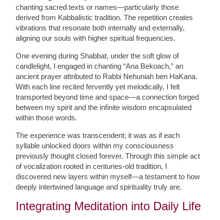
chanting sacred texts or names—particularly those
derived from Kabbalistic tradition. The repetition creates
vibrations that resonate both internally and externally,
aligning our souls with higher spiritual frequencies.
One evening during Shabbat, under the soft glow of
candlelight, I engaged in chanting “Ana Bekoach,” an
ancient prayer attributed to Rabbi Nehuniah ben HaKana.
With each line recited fervently yet melodically, I felt
transported beyond time and space—a connection forged
between my spirit and the infinite wisdom encapsulated
within those words.
The experience was transcendent; it was as if each
syllable unlocked doors within my consciousness
previously thought closed forever. Through this simple act
of vocalization rooted in centuries-old tradition, I
discovered new layers within myself—a testament to how
deeply intertwined language and spirituality truly are.
Integrating Meditation into Daily Life