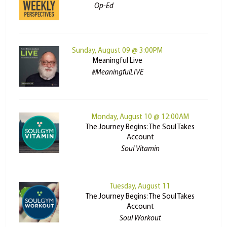
Op-Ed
Sunday, August 09 @ 3:00PM
Meaningful Live
#MeaningfulLIVE
Monday, August 10 @ 12:00AM
The Journey Begins: The Soul Takes
Account
Soul Vitamin
Tuesday, August 11
The Journey Begins: The Soul Takes
Account
Soul Workout