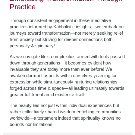
Practice
Through consistent engagement in these meditative
practices informed by Kabbalistic insights—we embark on
journeys toward transformation—not merely seeking relief
from anxiety but striving for deeper connections both
personally & spiritually!
As we navigate life’s complexities armed with tools passed
down through generations—it becomes evident how
invaluable they are today more than ever before! We
awaken dormant aspects within ourselves yearning for
expression while simultaneously nurturing relationships
forged across time & space—all leading ultimately towards
greater fulfillment amid existence itself!
The beauty lies not just within individual experiences but
rather collectively shared wisdom enriching communities
worldwide—a testament indeed that spirituality knows no
bounds nor limitations!