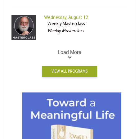
Wednesday, August 12
Weekly Masterclass
Weekly Masterclass
Load More
VIEW ALL PROGRAMS