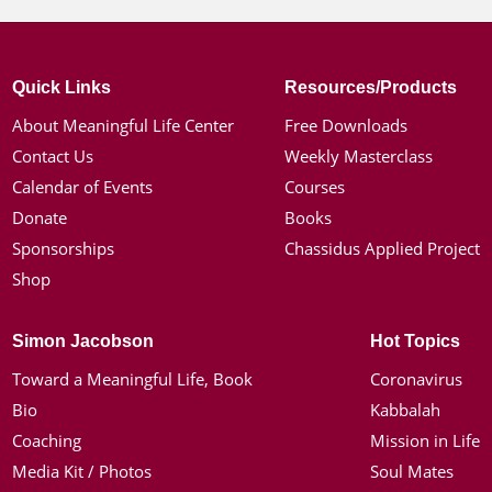
Quick Links
Resources/Products
About Meaningful Life Center
Free Downloads
Contact Us
Weekly Masterclass
Calendar of Events
Courses
Donate
Books
Sponsorships
Chassidus Applied Project
Shop
Simon Jacobson
Hot Topics
Toward a Meaningful Life, Book
Coronavirus
Bio
Kabbalah
Coaching
Mission in Life
Media Kit / Photos
Soul Mates