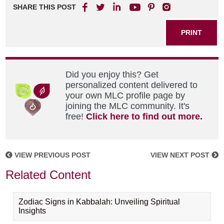
SHARE THIS POST
PRINT
Did you enjoy this? Get
personalized content delivered to
your own MLC profile page by
joining the MLC community. It's
free!
Click here to find out more.
VIEW PREVIOUS POST
VIEW NEXT POST
Related Content
Zodiac Signs in Kabbalah: Unveiling Spiritual
Insights