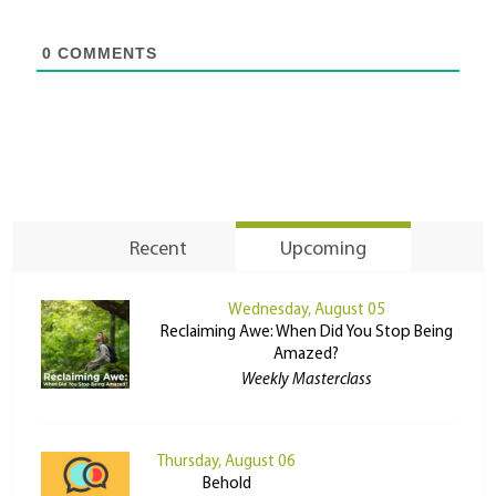
0
COMMENTS
Recent
Upcoming
Wednesday, August 05
Reclaiming Awe: When Did You Stop Being
Amazed?
Weekly Masterclass
Thursday, August 06
Behold