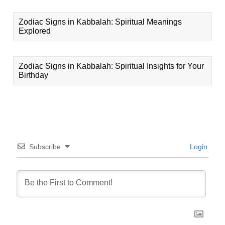
Zodiac Signs in Kabbalah: Spiritual Meanings
Explored
Zodiac Signs in Kabbalah: Spiritual Insights for Your
Birthday
Subscribe
Login