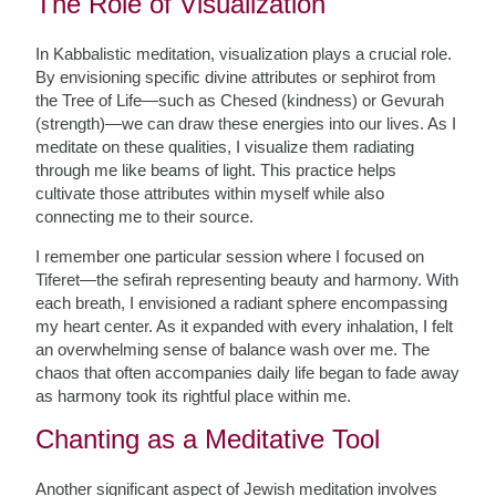
The Role of Visualization
In Kabbalistic meditation, visualization plays a crucial role.
By envisioning specific divine attributes or sephirot from
the Tree of Life—such as Chesed (kindness) or Gevurah
(strength)—we can draw these energies into our lives. As I
meditate on these qualities, I visualize them radiating
through me like beams of light. This practice helps
cultivate those attributes within myself while also
connecting me to their source.
I remember one particular session where I focused on
Tiferet—the sefirah representing beauty and harmony. With
each breath, I envisioned a radiant sphere encompassing
my heart center. As it expanded with every inhalation, I felt
an overwhelming sense of balance wash over me. The
chaos that often accompanies daily life began to fade away
as harmony took its rightful place within me.
Chanting as a Meditative Tool
Another significant aspect of Jewish meditation involves