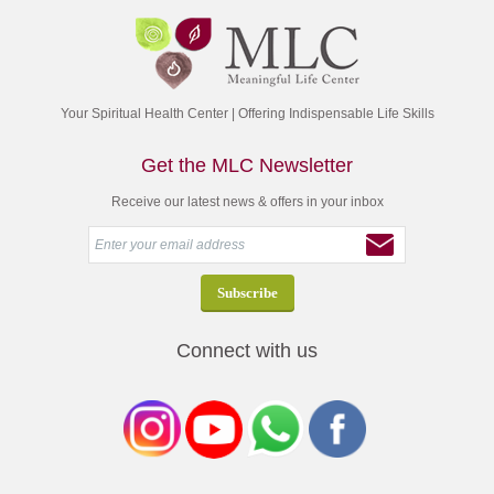
Your Spiritual Health Center | Offering Indispensable Life Skills
Get the MLC Newsletter
Receive our latest news & offers in your inbox
Connect with us