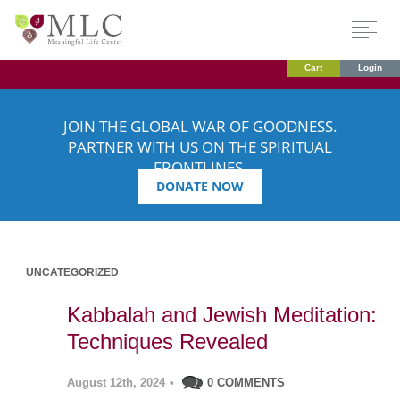
Cart
Login
JOIN THE GLOBAL WAR OF GOODNESS.
PARTNER WITH US ON THE SPIRITUAL
FRONTLINES.
DONATE NOW
UNCATEGORIZED
Kabbalah and Jewish Meditation:
Techniques Revealed
August 12th, 2024
•
0 COMMENTS