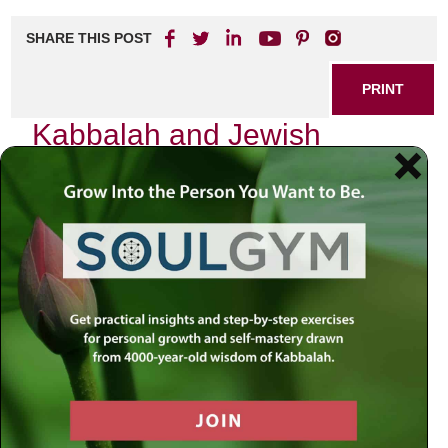
SHARE THIS POST
PRINT
Kabbalah and Jewish
Meditation: The Power of
Contemplative Prayer
As I sit in quiet contemplation, the world around me fades
into a gentle hum, and I find myself enveloped in an
atmosphere of peace. This is not merely a moment of
silence; it is a sacred space where the ancient teachings of
Kabbalah intertwine with the practice of Jewish meditation,
revealing profound insights into the nature of the Divine and
our place within it.
The Essence of Kabbalistic
Meditation