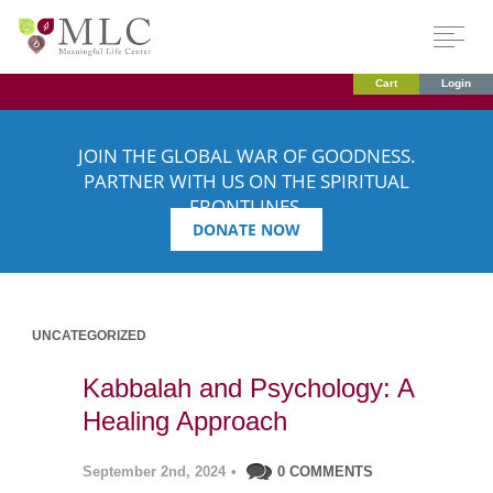
Cart
Login
JOIN THE GLOBAL WAR OF GOODNESS.
PARTNER WITH US ON THE SPIRITUAL
FRONTLINES.
DONATE NOW
UNCATEGORIZED
Kabbalah and Psychology: A
Healing Approach
September 2nd, 2024
•
0 COMMENTS