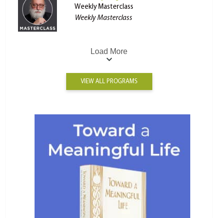
Weekly Masterclass
Weekly Masterclass
Load More
VIEW ALL PROGRAMS