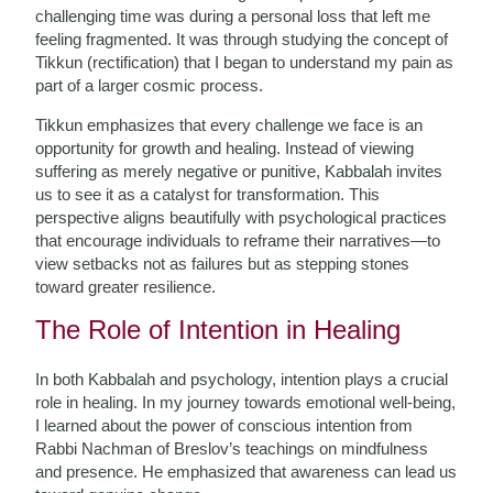
challenging time was during a personal loss that left me
feeling fragmented. It was through studying the concept of
Tikkun (rectification) that I began to understand my pain as
part of a larger cosmic process.
Tikkun emphasizes that every challenge we face is an
opportunity for growth and healing. Instead of viewing
suffering as merely negative or punitive, Kabbalah invites
us to see it as a catalyst for transformation. This
perspective aligns beautifully with psychological practices
that encourage individuals to reframe their narratives—to
view setbacks not as failures but as stepping stones
toward greater resilience.
The Role of Intention in Healing
In both Kabbalah and psychology, intention plays a crucial
role in healing. In my journey towards emotional well-being,
I learned about the power of conscious intention from
Rabbi Nachman of Breslov’s teachings on mindfulness
and presence. He emphasized that awareness can lead us