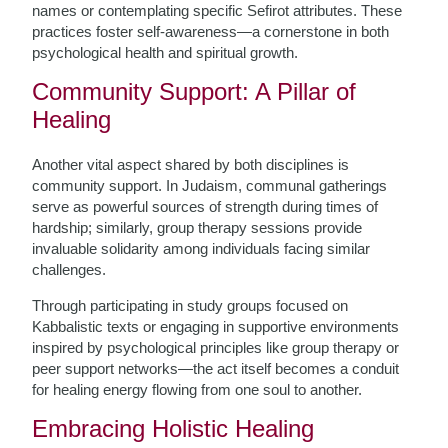
names or contemplating specific Sefirot attributes. These
practices foster self-awareness—a cornerstone in both
psychological health and spiritual growth.
Community Support: A Pillar of
Healing
Another vital aspect shared by both disciplines is
community support. In Judaism, communal gatherings
serve as powerful sources of strength during times of
hardship; similarly, group therapy sessions provide
invaluable solidarity among individuals facing similar
challenges.
Through participating in study groups focused on
Kabbalistic texts or engaging in supportive environments
inspired by psychological principles like group therapy or
peer support networks—the act itself becomes a conduit
for healing energy flowing from one soul to another.
Embracing Holistic Healing