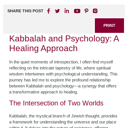
SHARE THIS POST
PRINT
Kabbalah and Psychology: A
Healing Approach
In the quiet moments of introspection, I often find myself
reflecting on the intricate tapestry of life, where spiritual
wisdom intertwines with psychological understanding. This
journey has led me to explore the profound relationship
between Kabbalah and psychology—a synergy that offers
a transformative approach to healing.
The Intersection of Two Worlds
Kabbalah, the mystical branch of Jewish thought, provides
a framework for understanding the universe and our place
within it. It delves into the nature of existence, offering