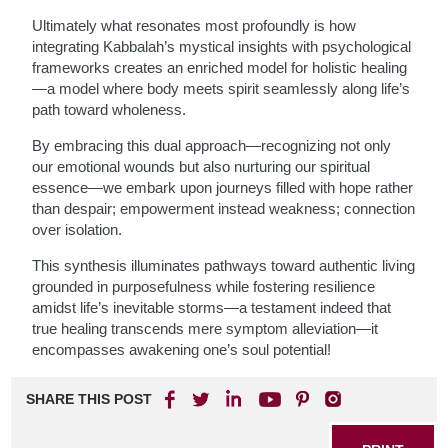
Ultimately what resonates most profoundly is how
integrating Kabbalah’s mystical insights with psychological
frameworks creates an enriched model for holistic healing
—a model where body meets spirit seamlessly along life’s
path toward wholeness.
By embracing this dual approach—recognizing not only
our emotional wounds but also nurturing our spiritual
essence—we embark upon journeys filled with hope rather
than despair; empowerment instead weakness; connection
over isolation.
This synthesis illuminates pathways toward authentic living
grounded in purposefulness while fostering resilience
amidst life’s inevitable storms—a testament indeed that
true healing transcends mere symptom alleviation—it
encompasses awakening one’s soul potential!
SHARE THIS POST