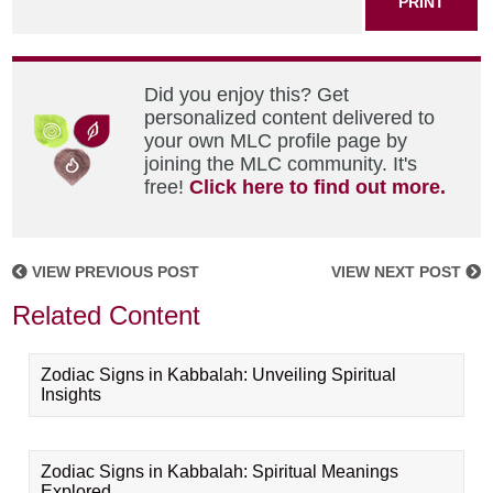
PRINT
Did you enjoy this? Get
personalized content delivered to
your own MLC profile page by
joining the MLC community. It's
free!
Click here to find out more.
VIEW PREVIOUS POST
VIEW NEXT POST
Related Content
Zodiac Signs in Kabbalah: Unveiling Spiritual
Insights
Zodiac Signs in Kabbalah: Spiritual Meanings
Explored