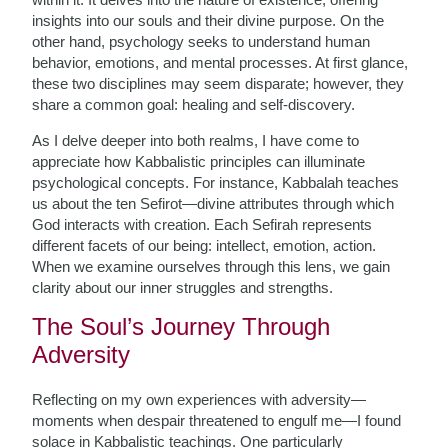
insights into our souls and their divine purpose. On the
other hand, psychology seeks to understand human
behavior, emotions, and mental processes. At first glance,
these two disciplines may seem disparate; however, they
share a common goal: healing and self-discovery.
As I delve deeper into both realms, I have come to
appreciate how Kabbalistic principles can illuminate
psychological concepts. For instance, Kabbalah teaches
us about the ten Sefirot—divine attributes through which
God interacts with creation. Each Sefirah represents
different facets of our being: intellect, emotion, action.
When we examine ourselves through this lens, we gain
clarity about our inner struggles and strengths.
The Soul’s Journey Through
Adversity
Reflecting on my own experiences with adversity—
moments when despair threatened to engulf me—I found
solace in Kabbalistic teachings. One particularly