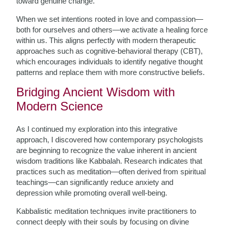
toward genuine change.
When we set intentions rooted in love and compassion—
both for ourselves and others—we activate a healing force
within us. This aligns perfectly with modern therapeutic
approaches such as cognitive-behavioral therapy (CBT),
which encourages individuals to identify negative thought
patterns and replace them with more constructive beliefs.
Bridging Ancient Wisdom with
Modern Science
As I continued my exploration into this integrative
approach, I discovered how contemporary psychologists
are beginning to recognize the value inherent in ancient
wisdom traditions like Kabbalah. Research indicates that
practices such as meditation—often derived from spiritual
teachings—can significantly reduce anxiety and
depression while promoting overall well-being.
Kabbalistic meditation techniques invite practitioners to
connect deeply with their souls by focusing on divine