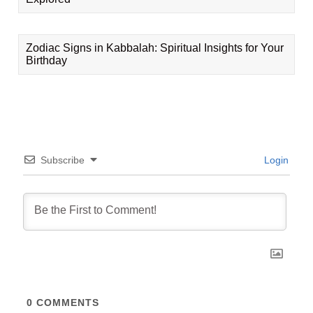
Zodiac Signs in Kabbalah: Spiritual Insights for Your
Birthday
Subscribe
Login
0
COMMENTS