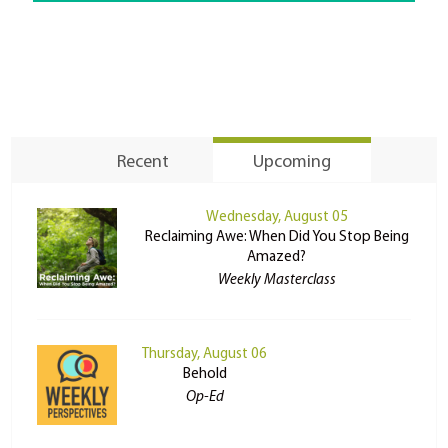
Recent
Upcoming
Wednesday, August 05
Reclaiming Awe: When Did You Stop Being
Amazed?
Weekly Masterclass
Thursday, August 06
Behold
Op-Ed