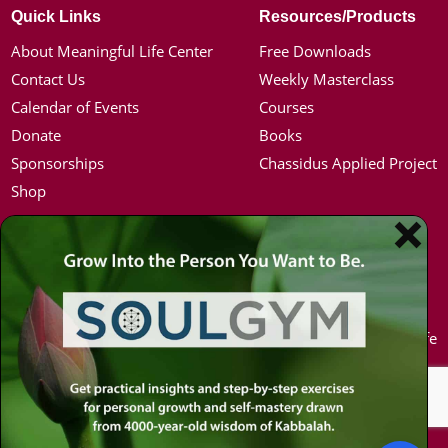
Quick Links
Resources/Products
About Meaningful Life Center
Free Downloads
Contact Us
Weekly Masterclass
Calendar of Events
Courses
Donate
Books
Sponsorships
Chassidus Applied Project
Shop
Simon Jacobson
Hot Topics
Toward a Meaningful Life, Book
Coronavirus
Bio
Kabbalah
Coaching
Mission in Life
Media Kit / Photos
Soul Mates
Podcasts
U.S. Election