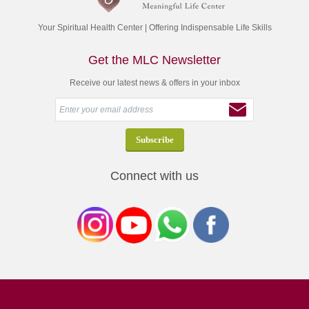
Your Spiritual Health Center | Offering Indispensable Life Skills
Get the MLC Newsletter
Receive our latest news & offers in your inbox
Connect with us