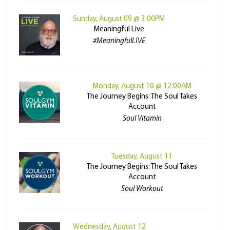
Sunday, August 09 @ 3:00PM
Meaningful Live
#MeaningfulLIVE
Monday, August 10 @ 12:00AM
The Journey Begins: The Soul Takes
Account
Soul Vitamin
Tuesday, August 11
The Journey Begins: The Soul Takes
Account
Soul Workout
Wednesday, August 12