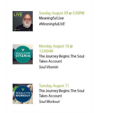
Sunday, August 09 @ 3:00PM
Meaningful Live
#MeaningfulLIVE
Monday, August 10 @
12:00AM
The Journey Begins: The Soul
Takes Account
Soul Vitamin
Tuesday, August 11
The Journey Begins: The Soul
Takes Account
Soul Workout