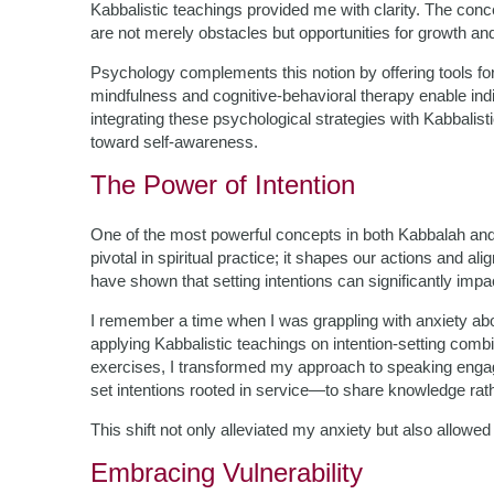
Kabbalistic teachings provided me with clarity. The conc
are not merely obstacles but opportunities for growth and
Psychology complements this notion by offering tools fo
mindfulness and cognitive-behavioral therapy enable indi
integrating these psychological strategies with Kabbalis
toward self-awareness.
The Power of Intention
One of the most powerful concepts in both Kabbalah and p
pivotal in spiritual practice; it shapes our actions and a
have shown that setting intentions can significantly impa
I remember a time when I was grappling with anxiety a
applying Kabbalistic teachings on intention-setting combi
exercises, I transformed my approach to speaking engag
set intentions rooted in service—to share knowledge rat
This shift not only alleviated my anxiety but also allow
Embracing Vulnerability