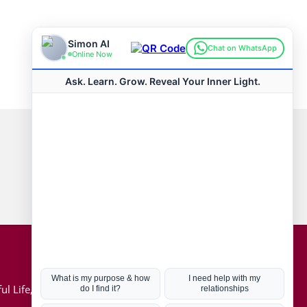
Connect with us
Hot Topics
ul Life, Book
Coronavirus