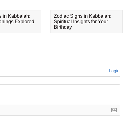
s in Kabbalah:
Zodiac Signs in Kabbalah:
eanings Explored
Spiritual Insights for Your
Birthday
Login