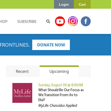
Login
Cart
HOP
SUBSCRIBE
FRONTLINES.
DONATE NOW
Recent
Upcoming
Sunday, August 09 @ 8:00AM
What Should Be Our Focus as
We Transition From Av to
Elul?
MyLife: Chassidus Applied