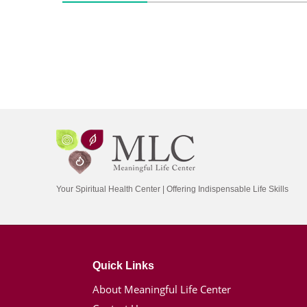
Your Spiritual Health Center | Offering Indispensable Life Skills
Quick Links
About Meaningful Life Center