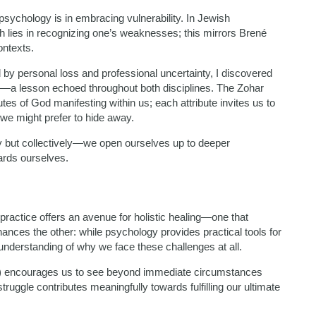
psychology is in embracing vulnerability. In Jewish
h lies in recognizing one’s weaknesses; this mirrors Brené
ontexts.
d by personal loss and professional uncertainty, I discovered
ing—a lesson echoed throughout both disciplines. The Zohar
butes of God manifesting within us; each attribute invites us to
we might prefer to hide away.
y but collectively—we open ourselves up to deeper
ards ourselves.
practice offers an avenue for holistic healing—one that
ances the other: while psychology provides practical tools for
nderstanding of why we face these challenges at all.
te) encourages us to see beyond immediate circumstances
uggle contributes meaningfully towards fulfilling our ultimate