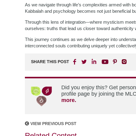
As we navigate through life’s complexities armed with
Kabbalah and psychology becomes not just beneficial but
Through this lens of integration—where mysticism meet
ourselves: truths that lead us closer toward authenticity
This journey continues as we delve deeper into underst
interconnected souls contributing uniquely yet collective
SHARE THIS POST
Did you enjoy this? Get perso
profile page by joining the MLC
more.
VIEW PREVIOUS POST
Related Content