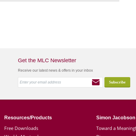
Get the MLC Newsletter
Receive our latest news & offers in your inbox
Resources/Products
Simon Jacobson
Free Downloads
Toward a Meaningf