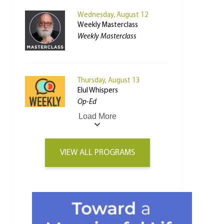
Wednesday, August 12
Weekly Masterclass
Weekly Masterclass
Thursday, August 13
Elul Whispers
Op-Ed
Load More
VIEW ALL PROGRAMS