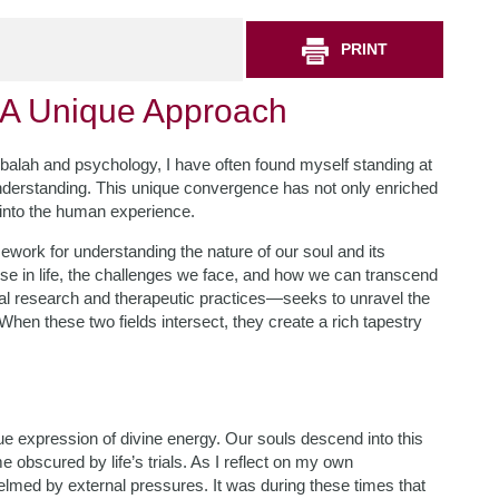
PRINT
 A Unique Approach
bbalah and psychology, I have often found myself standing at
derstanding. This unique convergence has not only enriched
 into the human experience.
ework for understanding the nature of our soul and its
pose in life, the challenges we face, and how we can transcend
l research and therapeutic practices—seeks to unravel the
en these two fields intersect, they create a rich tapestry
que expression of divine energy. Our souls descend into this
obscured by life’s trials. As I reflect on my own
elmed by external pressures. It was during these times that