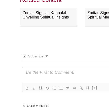
Zodiac Signs in Kabbalah:
Zodiac Sign
Unveiling Spiritual Insights
Spiritual M
Subscribe
{}
[+]
0
COMMENTS