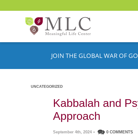
JOIN THE GLOBAL WAR OF GO
UNCATEGORIZED
Kabbalah and Ps
Approach
September 4th, 2024
•
0 COMMENTS