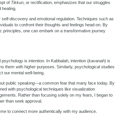
ept of
Tikkun
, or rectification, emphasizes that our struggles
 healing.
r self-discovery and emotional regulation. Techniques such as
viduals to confront their thoughts and feelings head-on. By
tic principles, one can embark on a transformative journey
sychology is intention. In Kabbalah, intention (
kavanah
) is
ligns them with higher purposes. Similarly, psychological studies
ct our mental well-being.
bout public speaking—a common fear that many face today. By
ned with psychological techniques like visualization
ements. Rather than focusing solely on my fears, I began to
her than seek approval.
ed me to connect more authentically with my audience.