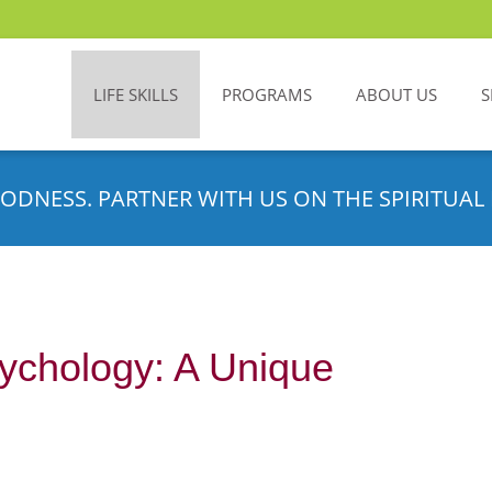
LIFE SKILLS
PROGRAMS
ABOUT US
S
ODNESS. PARTNER WITH US ON THE SPIRITUAL 
ychology: A Unique