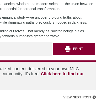
 both ancient wisdom and modern science—the union between
 essential for personal transformation.
s empirical study—we uncover profound truths about
 while illuminating paths previously shrouded in darkness.
anding ourselves—not merely as isolated beings but as
ly towards humanity’s greater narrative.
PRINT
nalized content delivered to your own MLC
 community. It's free!
Click here to find out
VIEW NEXT POST