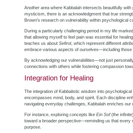
Another area where Kabbalah intersects beautifully with 
mysticism, there is an acknowledgment that true strengt
Brown’s research on vulnerability within psychological c
During a particularly challenging period in my life marke
that allowing myself to feel pain was essential for heal
teaches us about
Sefirot
, which represent different attri
embrace various aspects of ourselves—including those 
By acknowledging our vulnerabilities—not just personall
connections with others while fostering compassion tow
Integration for Healing
The integration of Kabbalistic wisdom into psychological 
encompasses mind, body, and spirit. Each discipline enh
navigating everyday challenges, Kabbalah enriches our u
For instance, exploring concepts like
Ein Sof
(the infini
toward a broader perspective—reminding us that every str
purpose.