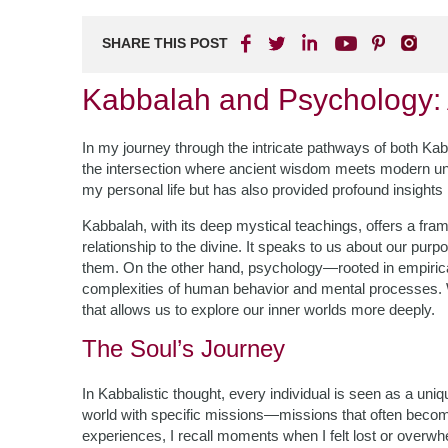
SHARE THIS POST
Kabbalah and Psychology:
In my journey through the intricate pathways of both Ka
the intersection where ancient wisdom meets modern un
my personal life but has also provided profound insights
Kabbalah, with its deep mystical teachings, offers a fram
relationship to the divine. It speaks to us about our pur
them. On the other hand, psychology—rooted in empirica
complexities of human behavior and mental processes. Wh
that allows us to explore our inner worlds more deeply.
The Soul’s Journey
In Kabbalistic thought, every individual is seen as a uni
world with specific missions—missions that often become 
experiences, I recall moments when I felt lost or overwh