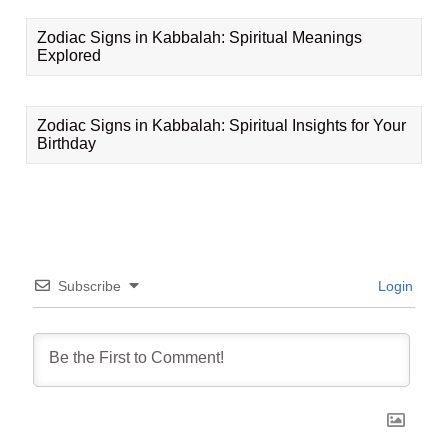
Zodiac Signs in Kabbalah: Spiritual Meanings
Explored
Zodiac Signs in Kabbalah: Spiritual Insights for Your
Birthday
Subscribe
Login