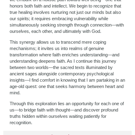
honors both faith and intellect. We begin to recognize that
true healing involves nurturing not just our minds but also
our spirits; it requires embracing vulnerability while
simultaneously seeking strength through connection—with
ourselves, each other, and ultimately with God.
This synergy allows us to transcend mere coping
mechanisms; it invites us into realms of genuine
transformation where faith enriches understanding—and
understanding deepens faith. As I continue this journey
between two worlds—the sacred texts illuminated by
ancient sages alongside contemporary psychological
insights—I find comfort in knowing that I am partaking in an
age-old quest: one that seeks harmony between heart and
mind.
Through this exploration lies an opportunity for each one of
us—to bridge faith with thought—and discover profound
truths hidden within ourselves waiting patiently for
recognition.