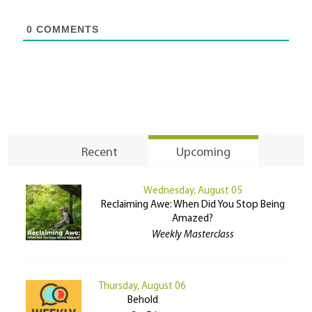
0
COMMENTS
Recent
Upcoming
Wednesday, August 05
Reclaiming Awe: When Did You Stop Being
Amazed?
Weekly Masterclass
Thursday, August 06
Behold