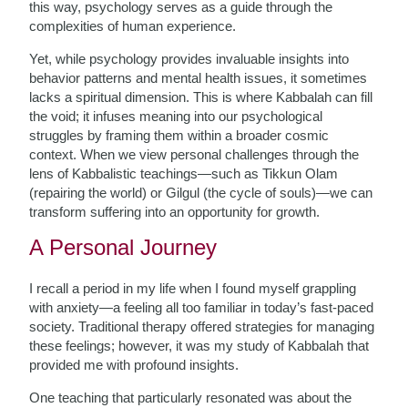
this way, psychology serves as a guide through the
complexities of human experience.
Yet, while psychology provides invaluable insights into
behavior patterns and mental health issues, it sometimes
lacks a spiritual dimension. This is where Kabbalah can fill
the void; it infuses meaning into our psychological
struggles by framing them within a broader cosmic
context. When we view personal challenges through the
lens of Kabbalistic teachings—such as Tikkun Olam
(repairing the world) or Gilgul (the cycle of souls)—we can
transform suffering into an opportunity for growth.
A Personal Journey
I recall a period in my life when I found myself grappling
with anxiety—a feeling all too familiar in today’s fast-paced
society. Traditional therapy offered strategies for managing
these feelings; however, it was my study of Kabbalah that
provided me with profound insights.
One teaching that particularly resonated was about the