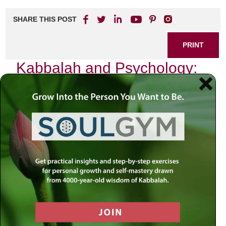
SHARE THIS POST
PRINT
Kabbalah and Psychology:
Bridging Faith and Mind
In our modern world, where the quest for understanding the
self has taken center stage, the intersection of ancient
wisdom and contemporary thought becomes increasingly
relevant. As I reflect on my journey through both Kabbalah
and psychology, I am reminded of a profound truth: that
faith and mind are not opposing forces but rather
complementary pathways to deeper self-awareness.
The Essence of Kabbalah
Kabbalah, often perceived as esoteric or mystical, is
fundamentally about the nature of reality and the human