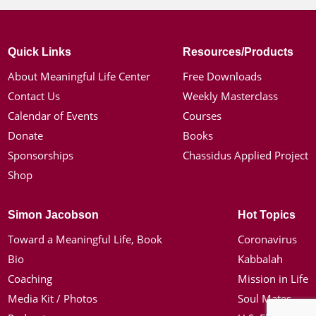
Quick Links
Resources/Products
About Meaningful Life Center
Free Downloads
Contact Us
Weekly Masterclass
Calendar of Events
Courses
Donate
Books
Sponsorships
Chassidus Applied Project
Shop
Simon Jacobson
Hot Topics
Toward a Meaningful Life, Book
Coronavirus
Bio
Kabbalah
Coaching
Mission in Life
Media Kit / Photos
Soul Mates