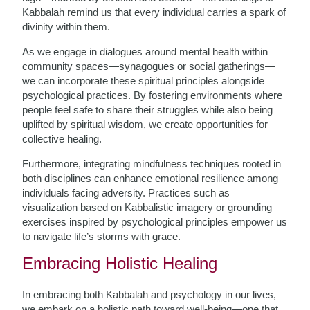
Kabbalah remind us that every individual carries a spark of
divinity within them.
As we engage in dialogues around mental health within
community spaces—synagogues or social gatherings—
we can incorporate these spiritual principles alongside
psychological practices. By fostering environments where
people feel safe to share their struggles while also being
uplifted by spiritual wisdom, we create opportunities for
collective healing.
Furthermore, integrating mindfulness techniques rooted in
both disciplines can enhance emotional resilience among
individuals facing adversity. Practices such as
visualization based on Kabbalistic imagery or grounding
exercises inspired by psychological principles empower us
to navigate life’s storms with grace.
Embracing Holistic Healing
In embracing both Kabbalah and psychology in our lives,
we embark on a holistic path toward well-being—one that