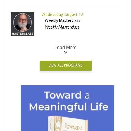
Wednesday, August 12
Weekly Masterclass
Weekly Masterclass
Load More
VIEW ALL PROGRAMS