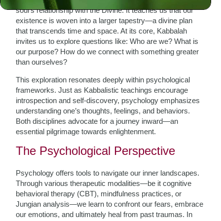
soul’s relationship with the Divine. It teaches us that our
existence is woven into a larger tapestry—a divine plan
that transcends time and space. At its core, Kabbalah
invites us to explore questions like: Who are we? What is
our purpose? How do we connect with something greater
than ourselves?
This exploration resonates deeply within psychological
frameworks. Just as Kabbalistic teachings encourage
introspection and self-discovery, psychology emphasizes
understanding one’s thoughts, feelings, and behaviors.
Both disciplines advocate for a journey inward—an
essential pilgrimage towards enlightenment.
The Psychological Perspective
Psychology offers tools to navigate our inner landscapes.
Through various therapeutic modalities—be it cognitive
behavioral therapy (CBT), mindfulness practices, or
Jungian analysis—we learn to confront our fears, embrace
our emotions, and ultimately heal from past traumas. In