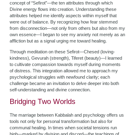
concept of “Sefirot”—the ten attributes through which
Divine energy flows into creation. Understanding these
attributes helped me identify aspects within myself that
were out of balance. By recognizing how fear stemmed
from disconnection—not only from others but also from my
own essence—I began to see my anxiety not merely as an
affliction but as a signal urging me toward healing.
Through meditation on these Sefirot—Chesed (loving-
kindness), Gevurah (strength), Tiferet (beauty)—I learned
to cultivate compassion towards myself during moments
of distress. This integration allowed me to approach my
psychological struggles with newfound clarity; each
challenge became an invitation to delve deeper into both
self-understanding and divine connection.
Bridging Two Worlds
The marriage between Kabbalah and psychology offers us
tools not only for personal transformation but also for
communal healing. In times when societal tensions run
high—marked by division and discord—the teachings of