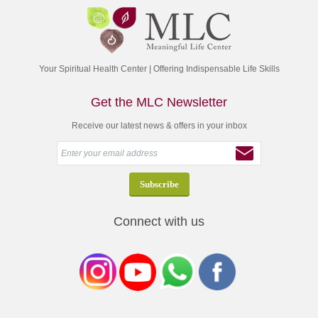
Your Spiritual Health Center | Offering Indispensable Life Skills
Get the MLC Newsletter
Receive our latest news & offers in your inbox
Connect with us