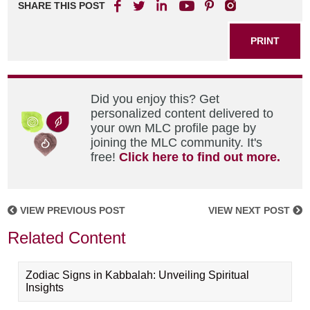
SHARE THIS POST
PRINT
Did you enjoy this? Get
personalized content delivered to
your own MLC profile page by
joining the MLC community. It's
free!
Click here to find out more.
VIEW PREVIOUS POST
VIEW NEXT POST
Related Content
Zodiac Signs in Kabbalah: Unveiling Spiritual
Insights