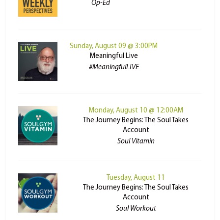
Op-Ed
Sunday, August 09 @ 3:00PM
Meaningful Live
#MeaningfulLIVE
Monday, August 10 @ 12:00AM
The Journey Begins: The Soul Takes
Account
Soul Vitamin
Tuesday, August 11
The Journey Begins: The Soul Takes
Account
Soul Workout