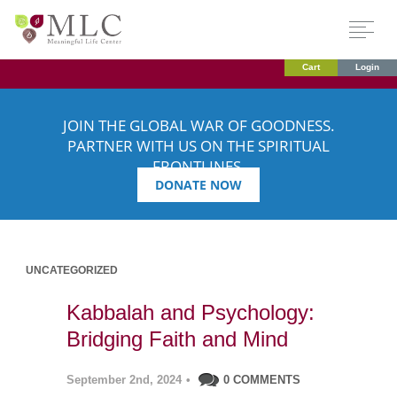
Cart
Login
JOIN THE GLOBAL WAR OF GOODNESS.
PARTNER WITH US ON THE SPIRITUAL
FRONTLINES.
DONATE NOW
UNCATEGORIZED
Kabbalah and Psychology:
Bridging Faith and Mind
September 2nd, 2024
•
0 COMMENTS