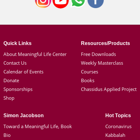
Quick Links
Resources/Products
About Meaningful Life Center
Free Downloads
Contact Us
Weekly Masterclass
Calendar of Events
Courses
Donate
Books
Sponsorships
Chassidus Applied Project
Shop
Simon Jacobson
Hot Topics
Toward a Meaningful Life, Book
Coronavirus
Bio
Kabbalah