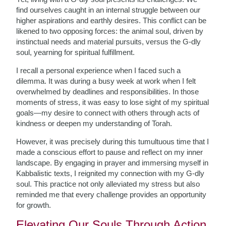
find ourselves caught in an internal struggle between our
higher aspirations and earthly desires. This conflict can be
likened to two opposing forces: the animal soul, driven by
instinctual needs and material pursuits, versus the G-dly
soul, yearning for spiritual fulfillment.
I recall a personal experience when I faced such a
dilemma. It was during a busy week at work when I felt
overwhelmed by deadlines and responsibilities. In those
moments of stress, it was easy to lose sight of my spiritual
goals—my desire to connect with others through acts of
kindness or deepen my understanding of Torah.
However, it was precisely during this tumultuous time that I
made a conscious effort to pause and reflect on my inner
landscape. By engaging in prayer and immersing myself in
Kabbalistic texts, I reignited my connection with my G-dly
soul. This practice not only alleviated my stress but also
reminded me that every challenge provides an opportunity
for growth.
Elevating Our Souls Through Action