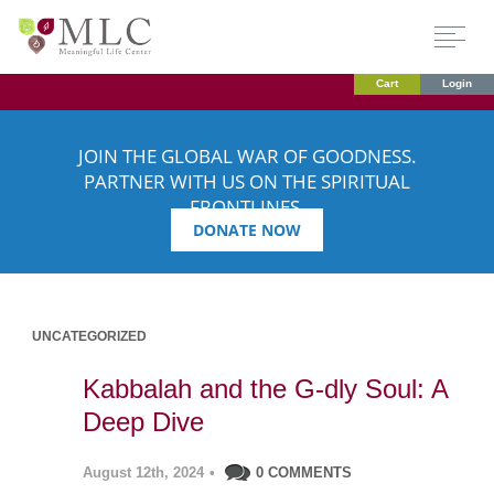
Cart
Login
JOIN THE GLOBAL WAR OF GOODNESS.
PARTNER WITH US ON THE SPIRITUAL
FRONTLINES.
DONATE NOW
UNCATEGORIZED
Kabbalah and the G-dly Soul: A
Deep Dive
August 12th, 2024
•
0 COMMENTS