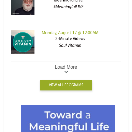
Meaningful Live
#MeaningfulLIVE
Monday, August 17 @ 12:00AM
2-Minute Videos
Soul Vitamin
Load More
VIEW ALL PROGRAMS