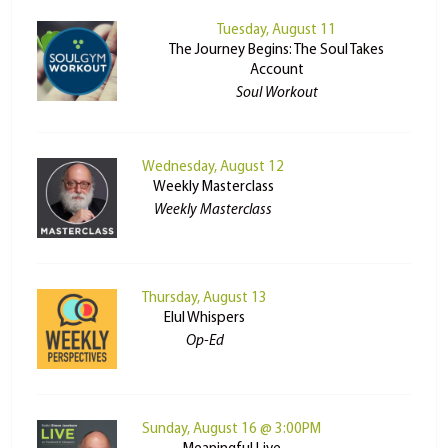
Tuesday, August 11
The Journey Begins: The Soul Takes
Account
Soul Workout
Wednesday, August 12
Weekly Masterclass
Weekly Masterclass
Thursday, August 13
Elul Whispers
Op-Ed
Sunday, August 16 @ 3:00PM