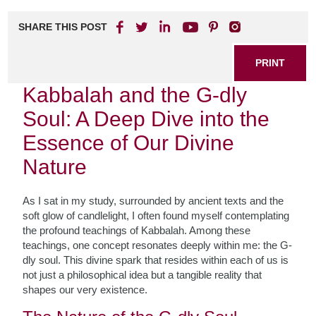
SHARE THIS POST
PRINT
Kabbalah and the G-dly
Soul: A Deep Dive into the
Essence of Our Divine
Nature
As I sat in my study, surrounded by ancient texts and the
soft glow of candlelight, I often found myself contemplating
the profound teachings of Kabbalah. Among these
teachings, one concept resonates deeply within me: the G-
dly soul. This divine spark that resides within each of us is
not just a philosophical idea but a tangible reality that
shapes our very existence.