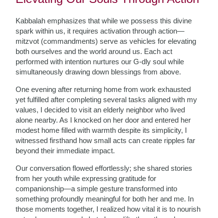
Kabbalah emphasizes that while we possess this divine
spark within us, it requires activation through action—
mitzvot (commandments) serve as vehicles for elevating
both ourselves and the world around us. Each act
performed with intention nurtures our G-dly soul while
simultaneously drawing down blessings from above.
One evening after returning home from work exhausted
yet fulfilled after completing several tasks aligned with my
values, I decided to visit an elderly neighbor who lived
alone nearby. As I knocked on her door and entered her
modest home filled with warmth despite its simplicity, I
witnessed firsthand how small acts can create ripples far
beyond their immediate impact.
Our conversation flowed effortlessly; she shared stories
from her youth while expressing gratitude for
companionship—a simple gesture transformed into
something profoundly meaningful for both her and me. In
those moments together, I realized how vital it is to nourish