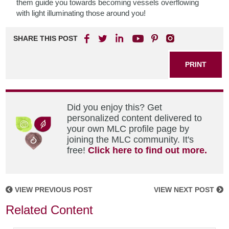
them guide you towards becoming vessels overflowing
with light illuminating those around you!
SHARE THIS POST
PRINT
Did you enjoy this? Get
personalized content delivered to
your own MLC profile page by
joining the MLC community. It's
free!
Click here to find out more.
VIEW PREVIOUS POST
VIEW NEXT POST
Related Content