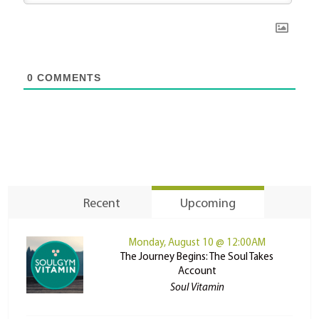
0
COMMENTS
Recent
Upcoming
Monday, August 10 @ 12:00AM
The Journey Begins: The Soul Takes
Account
Soul Vitamin