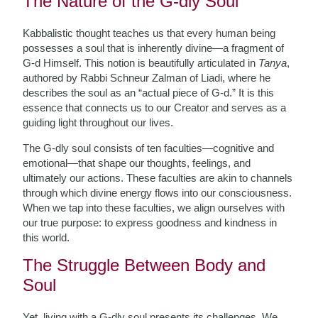
The Nature of the G-dly Soul
Kabbalistic thought teaches us that every human being
possesses a soul that is inherently divine—a fragment of
G-d Himself. This notion is beautifully articulated in
Tanya
,
authored by Rabbi Schneur Zalman of Liadi, where he
describes the soul as an “actual piece of G-d.” It is this
essence that connects us to our Creator and serves as a
guiding light throughout our lives.
The G-dly soul consists of ten faculties—cognitive and
emotional—that shape our thoughts, feelings, and
ultimately our actions. These faculties are akin to channels
through which divine energy flows into our consciousness.
When we tap into these faculties, we align ourselves with
our true purpose: to express goodness and kindness in
this world.
The Struggle Between Body and
Soul
Yet, living with a G-dly soul presents its challenges. We