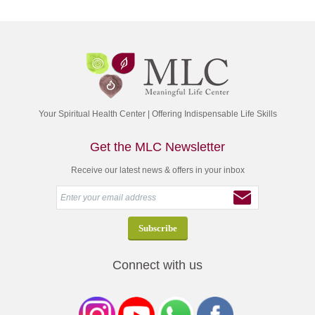
Your Spiritual Health Center | Offering Indispensable Life Skills
Get the MLC Newsletter
Receive our latest news & offers in your inbox
Connect with us