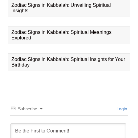
Zodiac Signs in Kabbalah: Unveiling Spiritual
Insights
Zodiac Signs in Kabbalah: Spiritual Meanings
Explored
Zodiac Signs in Kabbalah: Spiritual Insights for Your
Birthday
Subscribe
Login