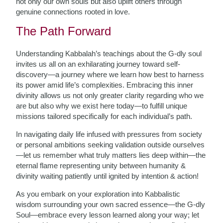
not only our own souls but also uplift others through
genuine connections rooted in love.
The Path Forward
Understanding Kabbalah’s teachings about the G-dly soul
invites us all on an exhilarating journey toward self-
discovery—a journey where we learn how best to harness
its power amid life’s complexities. Embracing this inner
divinity allows us not only greater clarity regarding who we
are but also why we exist here today—to fulfill unique
missions tailored specifically for each individual’s path.
In navigating daily life infused with pressures from society
or personal ambitions seeking validation outside ourselves
—let us remember what truly matters lies deep within—the
eternal flame representing unity between humanity &
divinity waiting patiently until ignited by intention & action!
As you embark on your exploration into Kabbalistic
wisdom surrounding your own sacred essence—the G-dly
Soul—embrace every lesson learned along your way; let