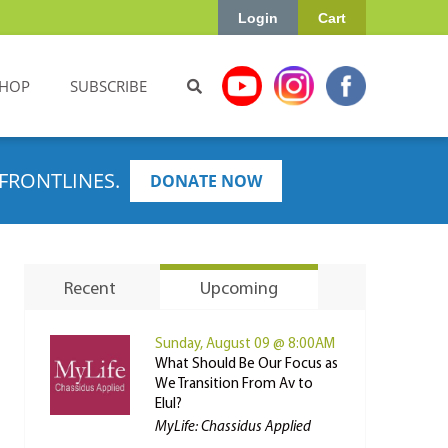
Login
Cart
HOP
SUBSCRIBE
FRONTLINES.
DONATE NOW
Recent
Upcoming
Sunday, August 09 @ 8:00AM
What Should Be Our Focus as
We Transition From Av to
Elul?
MyLife: Chassidus Applied