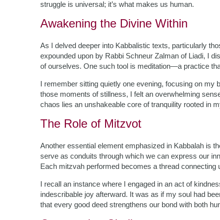
struggle is universal; it’s what makes us human.
Awakening the Divine Within
As I delved deeper into Kabbalistic texts, particularly th
expounded upon by Rabbi Schneur Zalman of Liadi, I dis
of ourselves. One such tool is meditation—a practice that
I remember sitting quietly one evening, focusing on my b
those moments of stillness, I felt an overwhelming sen
chaos lies an unshakeable core of tranquility rooted in 
The Role of Mitzvot
Another essential element emphasized in Kabbalah is t
serve as conduits through which we can express our innat
Each mitzvah performed becomes a thread connecting u
I recall an instance where I engaged in an act of kindne
indescribable joy afterward. It was as if my soul had bee
that every good deed strengthens our bond with both hum