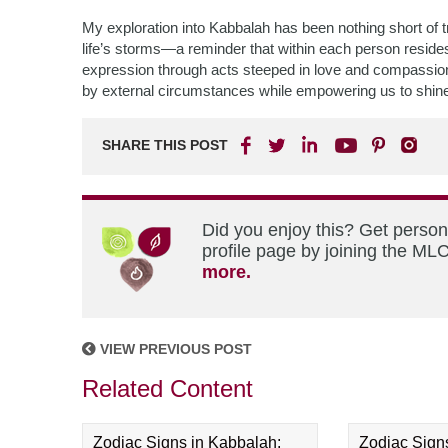
My exploration into Kabbalah has been nothing short of
life’s storms—a reminder that within each person resides i
expression through acts steeped in love and compassion.
by external circumstances while empowering us to shine bri
SHARE THIS POST
Did you enjoy this? Get perso
profile page by joining the MLC
more.
VIEW PREVIOUS POST
Related Content
Zodiac Signs in Kabbalah:
Zodiac Sign