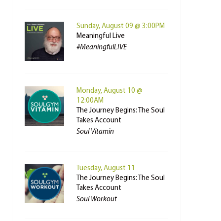
Sunday, August 09 @ 3:00PM
Meaningful Live
#MeaningfulLIVE
Monday, August 10 @
12:00AM
The Journey Begins: The Soul
Takes Account
Soul Vitamin
Tuesday, August 11
The Journey Begins: The Soul
Takes Account
Soul Workout