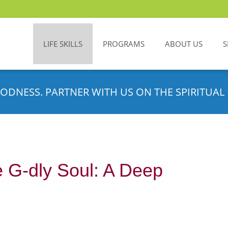
LIFE SKILLS
PROGRAMS
ABOUT US
S
ODNESS. PARTNER WITH US ON THE SPIRITUAL 
 G-dly Soul: A Deep