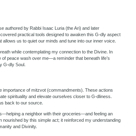
ose authored by Rabbi Isaac Luria (the Ari) and later
covered practical tools designed to awaken this G-dly aspect
 allows us to quiet our minds and tune into our inner voice.
reath while contemplating my connection to the Divine. In
se of peace wash over me—a reminder that beneath life’s
my G-dly Soul.
he importance of mitzvot (commandments). These actions
e spirituality and elevate ourselves closer to G-dliness.
s back to our source.
ss—helping a neighbor with their groceries—and feeling an
n nourished by this simple act; it reinforced my understanding
anity and Divinity.