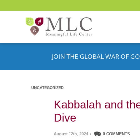
JOIN THE GLOBAL WAR OF GO
UNCATEGORIZED
Kabbalah and the
Dive
August 12th, 2024
•
0 COMMENTS