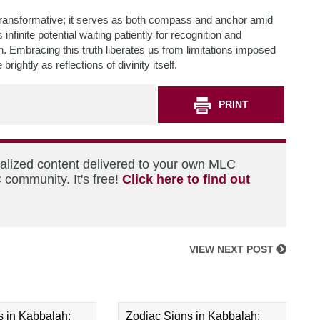
 transformative; it serves as both compass and anchor amid
nfinite potential waiting patiently for recognition and
 Embracing this truth liberates us from limitations imposed
ghtly as reflections of divinity itself.
PRINT
nalized content delivered to your own MLC
 community. It's free!
Click here to find out
VIEW NEXT POST
s in Kabbalah:
Zodiac Signs in Kabbalah: