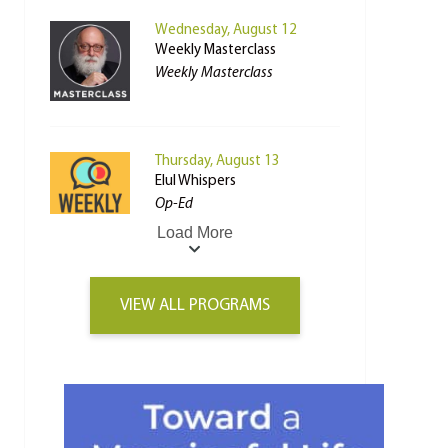
Wednesday, August 12
Weekly Masterclass
Weekly Masterclass
Thursday, August 13
Elul Whispers
Op-Ed
Load More
VIEW ALL PROGRAMS