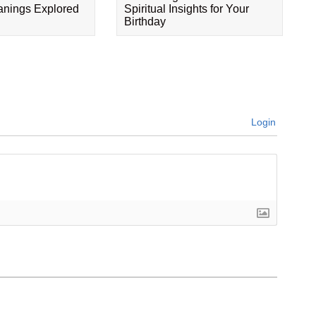
eanings Explored
Spiritual Insights for Your
Birthday
Login