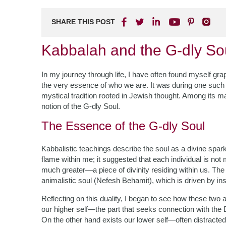
SHARE THIS POST
Kabbalah and the G-dly So
In my journey through life, I have often found myself gr
the very essence of who we are. It was during one such 
mystical tradition rooted in Jewish thought. Among its 
notion of the G-dly Soul.
The Essence of the G-dly Soul
Kabbalistic teachings describe the soul as a divine spark
flame within me; it suggested that each individual is not
much greater—a piece of divinity residing within us. The 
animalistic soul (Nefesh Behamit), which is driven by ins
Reflecting on this duality, I began to see how these two
our higher self—the part that seeks connection with the Di
On the other hand exists our lower self—often distracted b