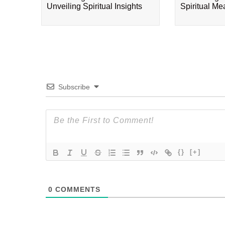
Unveiling Spiritual Insights
Spiritual M
Subscribe
{}
[+]
0
COMMENTS