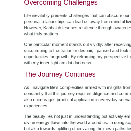
Overcoming Challenges
Life inevitably presents challenges that can obscure our
personal relationships can lead us away from mindful livi
However, Kabbalah teaches resilience through awarenes
what truly matters.
One particular moment stands out vividly: after receiving
succumbing to frustration or despair, I paused and too
opportunities for growth. By reframing my perspective th
with my inner light amidst darkness.
The Journey Continues
As I navigate life’s complexities armed with insights fr
constantly that this journey requires diligence and commi
also encourages practical application in everyday sc
experiences.
The beauty lies not just in understanding but actively
divine energy flows into the world around us. In doing so
but also towards uplifting others along their own paths t