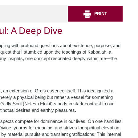
PRINT
ul: A Deep Dive
appling with profound questions about existence, purpose, and
quest that I stumbled upon the teachings of Kabbalah, a
many insights, one concept resonated deeply within me—the
, an extension of G-d’s essence itself. This idea ignited a
 merely a physical being but rather a vessel for something
G-dly Soul (Nefesh Elokit) stands in stark contrast to our
tinctual desires and earthly pleasures.
 aspects compete for dominance in our lives. On one hand lies
vine, yearns for meaning, and strives for spiritual elevation.
y material pursuits and transient gratifications. This internal