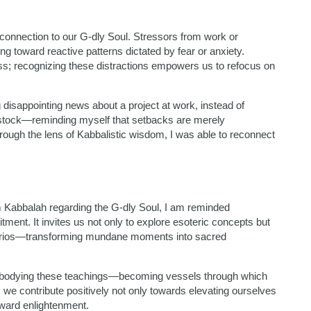
 connection to our G-dly Soul. Stressors from work or
ng toward reactive patterns dictated by fear or anxiety.
s; recognizing these distractions empowers us to refocus on
 disappointing news about a project at work, instead of
k stock—reminding myself that setbacks are merely
rough the lens of Kabbalistic wisdom, I was able to reconnect
om Kabbalah regarding the G-dly Soul, I am reminded
tment. It invites us not only to explore esoteric concepts but
enarios—transforming mundane moments into sacred
 embodying these teachings—becoming vessels through which
, we contribute positively not only towards elevating ourselves
oward enlightenment.