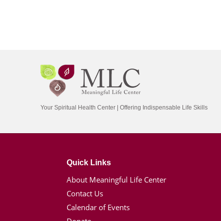
Your Spiritual Health Center | Offering Indispensable Life Skills
Quick Links
About Meaningful Life Center
Contact Us
Calendar of Events