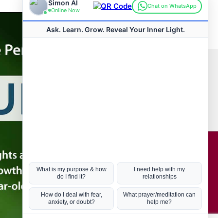
Connect with us
Hot Topics
ul Life, Book
Coronavirus
Kabbalah
Mission in Life