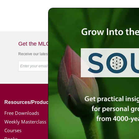
Get the MLC Newsletter
Receive our latest news & offers in your inbox
Resources/Products
Simon Jacobson
Free Downloads
Toward a Meaningf
Weekly Masterclass
Bio
Courses
Coaching