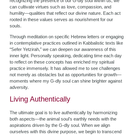
recognizing the presence of our G-dly soul within us, we
can cultivate virtues such as love, compassion, and
humility—qualities that reflect our divine nature. Each act
rooted in these values serves as nourishment for our
souls.
Through meditation on specific Hebrew letters or engaging
in contemplative practices outlined in Kabbalistic texts like
“Sefer Yetzirah,” we can deepen our awareness of this
inner light. Personally speaking, dedicating time each day
to reflect on these concepts has enriched my spiritual
practice immensely. It has allowed me to see challenges
not merely as obstacles but as opportunities for growth—
moments where my G-dly soul can shine brighter against
adversity.
Living Authentically
The ultimate goal is to live authentically by harmonizing
both aspects—the animal soul’s earthly needs with the
aspirations driven by the G-dly soul. When we align
ourselves with this divine purpose, we begin to transcend