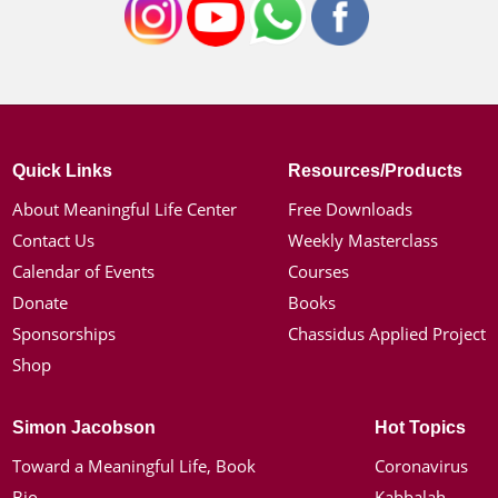
Quick Links
Resources/Products
About Meaningful Life Center
Free Downloads
Contact Us
Weekly Masterclass
Calendar of Events
Courses
Donate
Books
Sponsorships
Chassidus Applied Project
Shop
Simon Jacobson
Hot Topics
Toward a Meaningful Life, Book
Coronavirus
Bio
Kabbalah