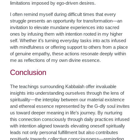
limitations imposed by ego-driven desires.
I often remind myself during difficult times that every
struggle presents an opportunity for transformation—an
invitation to elevate mundane experiences into sacred
ones by infusing them with intention rooted in my higher
self. Whether it’s turning everyday tasks into acts infused
with mindfulness or offering support to others from a place
of genuine empathy, these actions resonate deeply within
me as reflections of my own divine essence.
Conclusion
The teachings surrounding Kabbalah offer invaluable
insights into understanding ourselves through the lens of
spirituality—the interplay between our material existence
and ethereal essence represented by the G-dly soul invites
us toward deeper meaning in life’s journey. By nurturing
this connection consciously through daily practices infused
with intention aligned towards elevating oneself spiritually
leads not only personal fulfillment but also contributes
positively towards collective consciousness—reminding