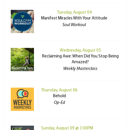
Tuesday, August 04
Manifest Miracles With Your Attitude
Soul Workout
Wednesday, August 05
Reclaiming Awe: When Did You Stop Being
Amazed?
Weekly Masterclass
Thursday, August 06
Behold
Op-Ed
Sunday, August 09 @ 3:00PM