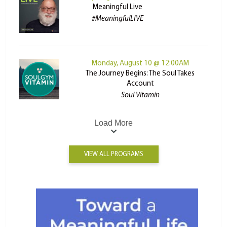
Meaningful Live
#MeaningfulLIVE
Monday, August 10 @ 12:00AM
The Journey Begins: The Soul Takes
Account
Soul Vitamin
Load More
VIEW ALL PROGRAMS