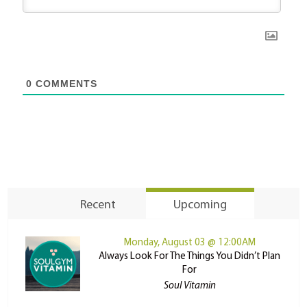
0
COMMENTS
Recent
Upcoming
Monday, August 03 @ 12:00AM
Always Look For The Things You Didn’t Plan
For
Soul Vitamin