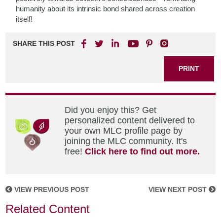
humanity about its intrinsic bond shared across creation
itself!
SHARE THIS POST
PRINT
Did you enjoy this? Get
personalized content delivered to
your own MLC profile page by
joining the MLC community. It's
free!
Click here to find out more.
VIEW PREVIOUS POST
VIEW NEXT POST
Related Content