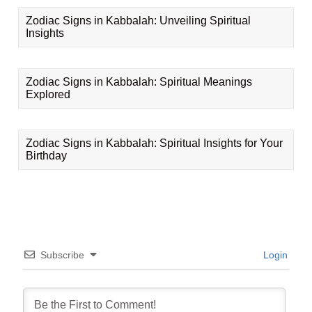
Zodiac Signs in Kabbalah: Unveiling Spiritual
Insights
Zodiac Signs in Kabbalah: Spiritual Meanings
Explored
Zodiac Signs in Kabbalah: Spiritual Insights for Your
Birthday
Subscribe
Login