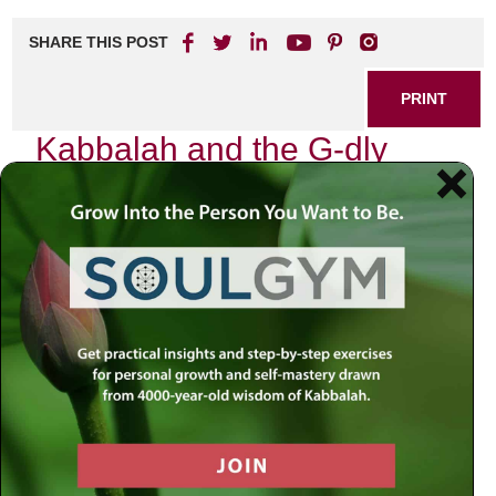
SHARE THIS POST
PRINT
Kabbalah and the G-dly
Soul: An Overview
As I delve into the mystical world of Kabbalah, I find myself
enveloped in a tapestry of profound insights that reveal the
intricate relationship between our existence and the divine.
The concept of the G-dly soul, or “Neshama,” stands at the
heart of this exploration—a luminous essence that
connects us to the Divine Source. In my journey through
these teachings, I have come to appreciate how
understanding this sacred aspect of our being can
transform our lives.
The Nature of the G-dly Soul