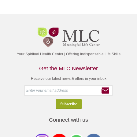
Your Spiritual Health Center | Offering Indispensable Life Skills
Get the MLC Newsletter
Receive our latest news & offers in your inbox
Connect with us