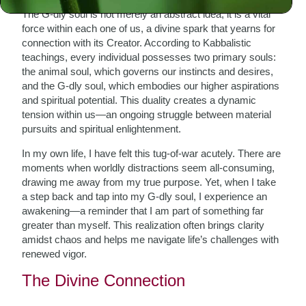
The G-dly soul is not merely an abstract idea; it is a vital
force within each one of us, a divine spark that yearns for
connection with its Creator. According to Kabbalistic
teachings, every individual possesses two primary souls:
the animal soul, which governs our instincts and desires,
and the G-dly soul, which embodies our higher aspirations
and spiritual potential. This duality creates a dynamic
tension within us—an ongoing struggle between material
pursuits and spiritual enlightenment.
In my own life, I have felt this tug-of-war acutely. There are
moments when worldly distractions seem all-consuming,
drawing me away from my true purpose. Yet, when I take
a step back and tap into my G-dly soul, I experience an
awakening—a reminder that I am part of something far
greater than myself. This realization often brings clarity
amidst chaos and helps me navigate life’s challenges with
renewed vigor.
The Divine Connection