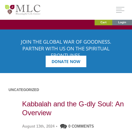
Cart
Login
JOIN THE GLOBAL WAR OF GOODNESS.
PARTNER WITH US ON THE SPIRITUAL
FRONTLINES.
DONATE NOW
UNCATEGORIZED
Kabbalah and the G-dly Soul: An
Overview
August 13th, 2024
•
0 COMMENTS