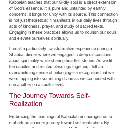
Kabbalah teaches that our G-dly soul is a direct extension
of God’s essence. It is pure and untainted by earthly
concerns; it longs for unity with its source. This connection
is not just theoretical; it manifests in our daily lives through
acts of kindness, prayer, and study of sacred texts.
Engaging in these practices allows us to nourish our souls
and elevate ourselves spiritually.
I recall a particularly transformative experience during a
Shabbat dinner where we engaged in deep discussions
about spirituality while sharing heartfelt stories. As we lit
the candles and recited blessings together, I felt an
overwhelming sense of belonging—a recognition that we
were tapping into something divine as we connected with
one another on a soulful level.
The Journey Towards Self-
Realization
Embracing the teachings of Kabbalah encourages us to
embark on an inner journey toward self-realization. By