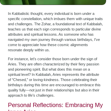
The Cosmic Dance of the Zodiac
In Kabbalistic thought, every individual is born under a
specific constellation, which imbues them with unique traits
and challenges. The Zohar, a foundational text of Kabbalah,
teaches us that each sign corresponds to particular divine
attributes and spiritual lessons. As someone who has
navigated my own journey through various birthdays, I’ve
come to appreciate how these cosmic alignments
resonate deeply within us.
For instance, let’s consider those born under the sign of
Aries. They are often characterized by their fiery passion
and pioneering spirit. But what does this mean on a
spiritual level? In Kabbalah, Aries represents the attribute
of “Chesed,” or loving-kindness. Those celebrating their
birthdays during this time are encouraged to embrace this
quality fully—not just in their relationships but also in their
approach to life’s challenges.
Personal Reflections: Embracing My