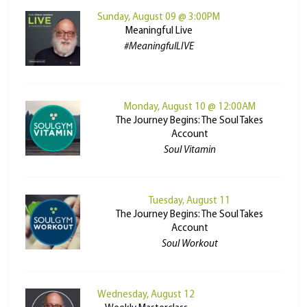
Sunday, August 09 @ 3:00PM
Meaningful Live
#MeaningfulLIVE
Monday, August 10 @ 12:00AM
The Journey Begins: The Soul Takes
Account
Soul Vitamin
Tuesday, August 11
The Journey Begins: The Soul Takes
Account
Soul Workout
Wednesday, August 12