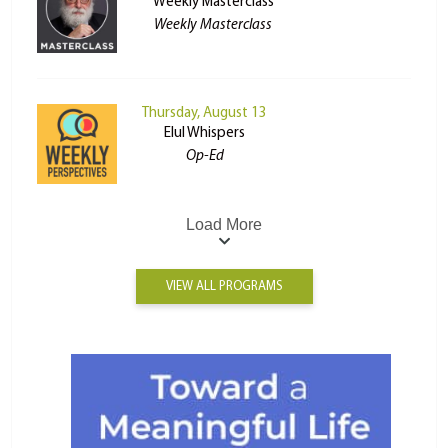
Weekly Masterclass
Weekly Masterclass
Thursday, August 13
Elul Whispers
Op-Ed
Load More
VIEW ALL PROGRAMS