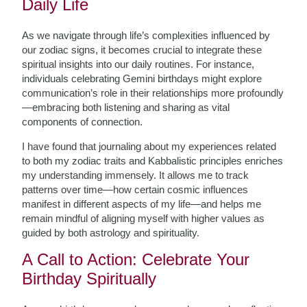
Daily Life
As we navigate through life’s complexities influenced by
our zodiac signs, it becomes crucial to integrate these
spiritual insights into our daily routines. For instance,
individuals celebrating Gemini birthdays might explore
communication’s role in their relationships more profoundly
—embracing both listening and sharing as vital
components of connection.
I have found that journaling about my experiences related
to both my zodiac traits and Kabbalistic principles enriches
my understanding immensely. It allows me to track
patterns over time—how certain cosmic influences
manifest in different aspects of my life—and helps me
remain mindful of aligning myself with higher values as
guided by both astrology and spirituality.
A Call to Action: Celebrate Your
Birthday Spiritually