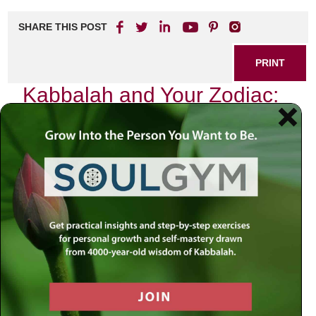
SHARE THIS POST
PRINT
Kabbalah and Your Zodiac:
Spiritual Insights for
Birthdays
As I reflect on the profound teachings of Kabbalah, I find
myself drawn to the intricate relationship between our
souls and the celestial bodies that govern our existence.
Each birthday marks not just another year in our lives but a
significant moment when we can tap into the spiritual
energies aligned with our zodiac signs. This exploration is
not merely an astrological inquiry; it is a journey into
understanding how these cosmic influences can illuminate
our paths.