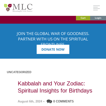
Cart
Login
JOIN THE GLOBAL WAR OF GOODNESS.
PARTNER WITH US ON THE SPIRITUAL
FRONTLINES.
DONATE NOW
UNCATEGORIZED
Kabbalah and Your Zodiac:
Spiritual Insights for Birthdays
August 6th, 2024
•
0 COMMENTS