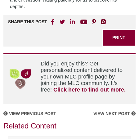
depths.
SHARE THIS POST
PRINT
Did you enjoy this? Get
personalized content delivered to
your own MLC profile page by
joining the MLC community. It's
free!
Click here to find out more.
VIEW PREVIOUS POST
VIEW NEXT POST
Related Content