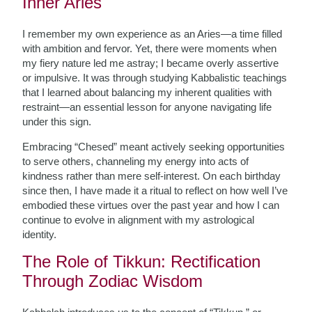
Inner Aries
I remember my own experience as an Aries—a time filled
with ambition and fervor. Yet, there were moments when
my fiery nature led me astray; I became overly assertive
or impulsive. It was through studying Kabbalistic teachings
that I learned about balancing my inherent qualities with
restraint—an essential lesson for anyone navigating life
under this sign.
Embracing “Chesed” meant actively seeking opportunities
to serve others, channeling my energy into acts of
kindness rather than mere self-interest. On each birthday
since then, I have made it a ritual to reflect on how well I’ve
embodied these virtues over the past year and how I can
continue to evolve in alignment with my astrological
identity.
The Role of Tikkun: Rectification
Through Zodiac Wisdom