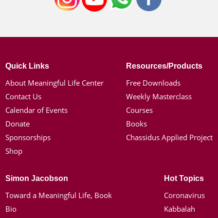
Quick Links
Resources/Products
About Meaningful Life Center
Free Downloads
Contact Us
Weekly Masterclass
Calendar of Events
Courses
Donate
Books
Sponsorships
Chassidus Applied Project
Shop
Simon Jacobson
Hot Topics
Toward a Meaningful Life, Book
Coronavirus
Bio
Kabbalah