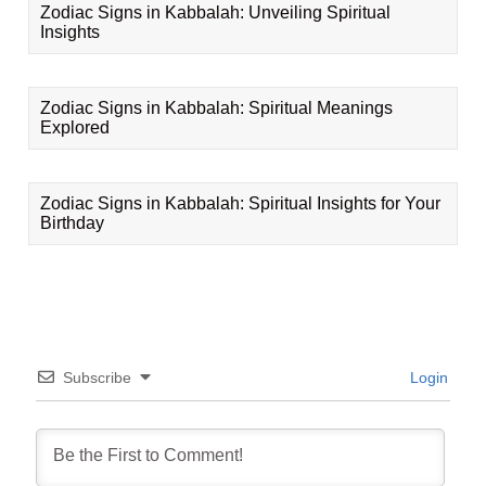
Zodiac Signs in Kabbalah: Unveiling Spiritual
Insights
Zodiac Signs in Kabbalah: Spiritual Meanings
Explored
Zodiac Signs in Kabbalah: Spiritual Insights for Your
Birthday
Subscribe
Login