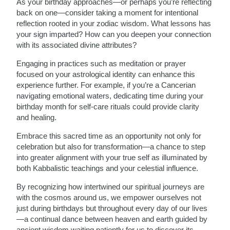
As your birthday approaches—or perhaps you’re reflecting
back on one—consider taking a moment for intentional
reflection rooted in your zodiac wisdom. What lessons has
your sign imparted? How can you deepen your connection
with its associated divine attributes?
Engaging in practices such as meditation or prayer
focused on your astrological identity can enhance this
experience further. For example, if you’re a Cancerian
navigating emotional waters, dedicating time during your
birthday month for self-care rituals could provide clarity
and healing.
Embrace this sacred time as an opportunity not only for
celebration but also for transformation—a chance to step
into greater alignment with your true self as illuminated by
both Kabbalistic teachings and your celestial influence.
By recognizing how intertwined our spiritual journeys are
with the cosmos around us, we empower ourselves not
just during birthdays but throughout every day of our lives
—a continual dance between heaven and earth guided by
ancient wisdom waiting patiently for us to discover its