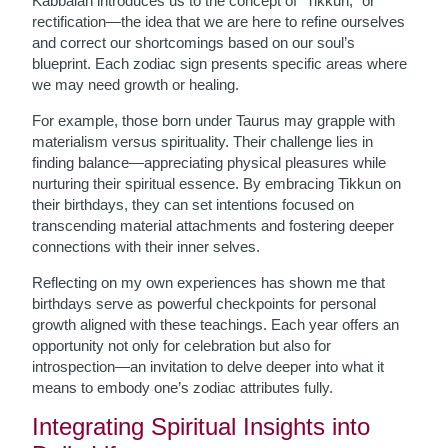
Kabbalah introduces us to the concept of “Tikkun,” or
rectification—the idea that we are here to refine ourselves
and correct our shortcomings based on our soul’s
blueprint. Each zodiac sign presents specific areas where
we may need growth or healing.
For example, those born under Taurus may grapple with
materialism versus spirituality. Their challenge lies in
finding balance—appreciating physical pleasures while
nurturing their spiritual essence. By embracing Tikkun on
their birthdays, they can set intentions focused on
transcending material attachments and fostering deeper
connections with their inner selves.
Reflecting on my own experiences has shown me that
birthdays serve as powerful checkpoints for personal
growth aligned with these teachings. Each year offers an
opportunity not only for celebration but also for
introspection—an invitation to delve deeper into what it
means to embody one’s zodiac attributes fully.
Integrating Spiritual Insights into