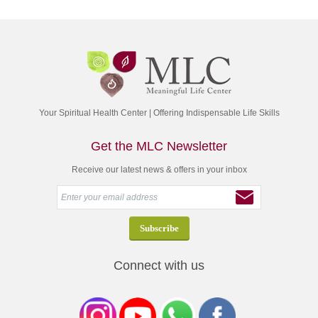
Your Spiritual Health Center | Offering Indispensable Life Skills
Get the MLC Newsletter
Receive our latest news & offers in your inbox
Connect with us