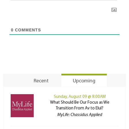
0
COMMENTS
Recent
Upcoming
Sunday, August 09 @ 8:00AM
What Should Be Our Focus as We
Transition From Av to Elul?
MyLife: Chassidus Applied