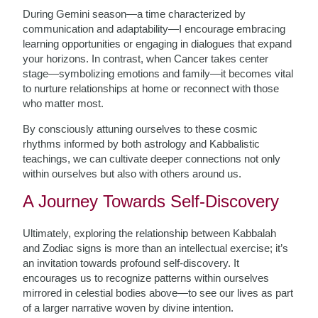
During Gemini season—a time characterized by
communication and adaptability—I encourage embracing
learning opportunities or engaging in dialogues that expand
your horizons. In contrast, when Cancer takes center
stage—symbolizing emotions and family—it becomes vital
to nurture relationships at home or reconnect with those
who matter most.
By consciously attuning ourselves to these cosmic
rhythms informed by both astrology and Kabbalistic
teachings, we can cultivate deeper connections not only
within ourselves but also with others around us.
A Journey Towards Self-Discovery
Ultimately, exploring the relationship between Kabbalah
and Zodiac signs is more than an intellectual exercise; it’s
an invitation towards profound self-discovery. It
encourages us to recognize patterns within ourselves
mirrored in celestial bodies above—to see our lives as part
of a larger narrative woven by divine intention.