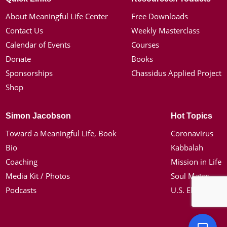
About Meaningful Life Center
Free Downloads
Contact Us
Weekly Masterclass
Calendar of Events
Courses
Donate
Books
Sponsorships
Chassidus Applied Project
Shop
Simon Jacobson
Hot Topics
Toward a Meaningful Life, Book
Coronavirus
Bio
Kabbalah
Coaching
Mission in Life
Media Kit / Photos
Soul Mates
Podcasts
U.S. Election