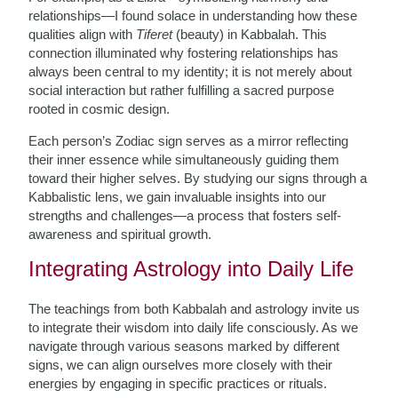
relationships—I found solace in understanding how these
qualities align with
Tiferet
(beauty) in Kabbalah. This
connection illuminated why fostering relationships has
always been central to my identity; it is not merely about
social interaction but rather fulfilling a sacred purpose
rooted in cosmic design.
Each person’s Zodiac sign serves as a mirror reflecting
their inner essence while simultaneously guiding them
toward their higher selves. By studying our signs through a
Kabbalistic lens, we gain invaluable insights into our
strengths and challenges—a process that fosters self-
awareness and spiritual growth.
Integrating Astrology into Daily Life
The teachings from both Kabbalah and astrology invite us
to integrate their wisdom into daily life consciously. As we
navigate through various seasons marked by different
signs, we can align ourselves more closely with their
energies by engaging in specific practices or rituals.