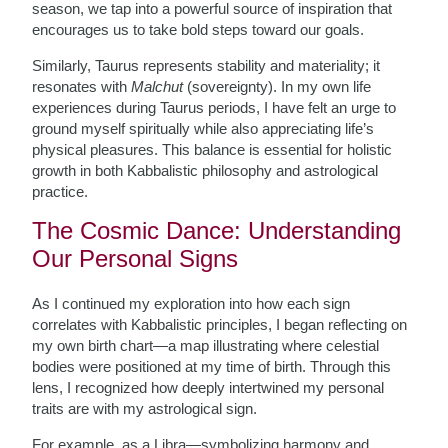
season, we tap into a powerful source of inspiration that
encourages us to take bold steps toward our goals.
Similarly, Taurus represents stability and materiality; it
resonates with
Malchut
(sovereignty). In my own life
experiences during Taurus periods, I have felt an urge to
ground myself spiritually while also appreciating life’s
physical pleasures. This balance is essential for holistic
growth in both Kabbalistic philosophy and astrological
practice.
The Cosmic Dance: Understanding
Our Personal Signs
As I continued my exploration into how each sign
correlates with Kabbalistic principles, I began reflecting on
my own birth chart—a map illustrating where celestial
bodies were positioned at my time of birth. Through this
lens, I recognized how deeply intertwined my personal
traits are with my astrological sign.
For example, as a Libra—symbolizing harmony and