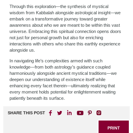
Through this exploration—the synthesis of mystical
wisdom from Kabbalah alongside astrological insight—we
embark on a transformative journey toward greater
awareness about who we are meant to be within this vast
universe. Embracing this spiritual connection opens doors
not just for personal growth but also for enriching
interactions with others who share this earthly experience
alongside us.
In navigating life’s complexities armed with such
knowledge—from both astrology’s guidance coupled
harmoniously alongside ancient mystical traditions—we
deepen our understanding of existence itself while
enhancing every facet therein—ultimately realizing that
every moment holds potential for enlightenment waiting
patiently beneath its surface.
SHARE THIS POST
PRINT