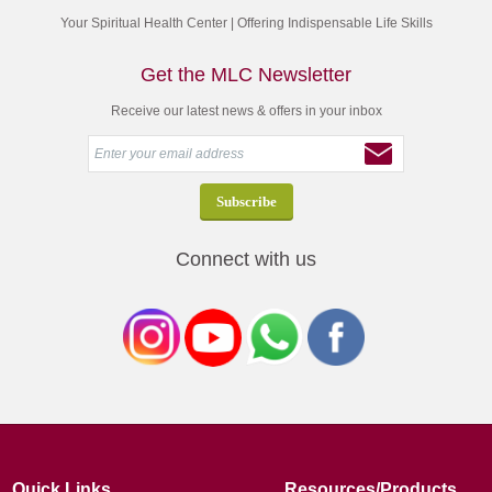
Your Spiritual Health Center | Offering Indispensable Life Skills
Get the MLC Newsletter
Receive our latest news & offers in your inbox
Connect with us
Quick Links
Resources/Products