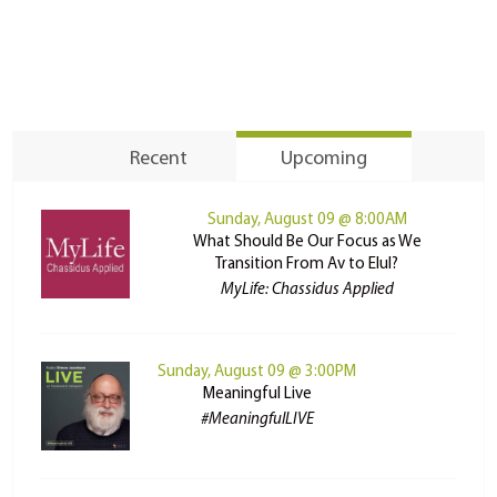
Recent
Upcoming
Sunday, August 09 @ 8:00AM
What Should Be Our Focus as We
Transition From Av to Elul?
MyLife: Chassidus Applied
Sunday, August 09 @ 3:00PM
Meaningful Live
#MeaningfulLIVE