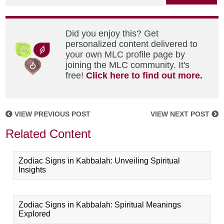
Did you enjoy this? Get
personalized content delivered to
your own MLC profile page by
joining the MLC community. It's
free!
Click here to find out more.
VIEW PREVIOUS POST
VIEW NEXT POST
Related Content
Zodiac Signs in Kabbalah: Unveiling Spiritual
Insights
Zodiac Signs in Kabbalah: Spiritual Meanings
Explored