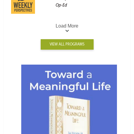
Op-Ed
Load More
VIEW ALL PROGRAMS