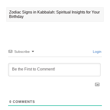
Zodiac Signs in Kabbalah: Spiritual Insights for Your
Birthday
Subscribe
Login
0
COMMENTS