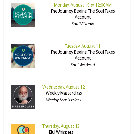
Monday, August 10 @ 12:00AM
The Journey Begins: The Soul Takes
Account
Soul Vitamin
Tuesday, August 11
The Journey Begins: The Soul Takes
Account
Soul Workout
Wednesday, August 12
Weekly Masterclass
Weekly Masterclass
Thursday, August 13
Elul Whispers