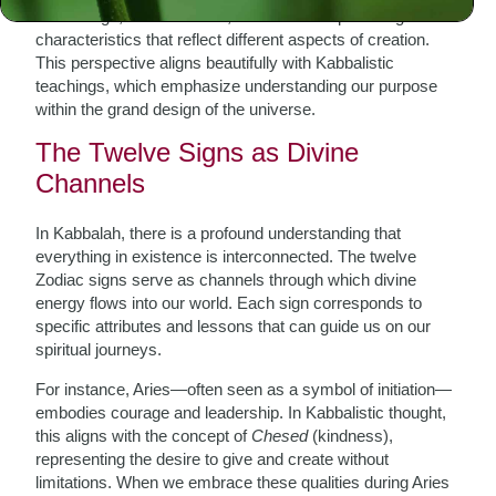
Zodiac sign, in its essence, embodies unique energies and
characteristics that reflect different aspects of creation.
This perspective aligns beautifully with Kabbalistic
teachings, which emphasize understanding our purpose
within the grand design of the universe.
The Twelve Signs as Divine
Channels
In Kabbalah, there is a profound understanding that
everything in existence is interconnected. The twelve
Zodiac signs serve as channels through which divine
energy flows into our world. Each sign corresponds to
specific attributes and lessons that can guide us on our
spiritual journeys.
For instance, Aries—often seen as a symbol of initiation—
embodies courage and leadership. In Kabbalistic thought,
this aligns with the concept of
Chesed
(kindness),
representing the desire to give and create without
limitations. When we embrace these qualities during Aries