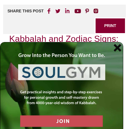
SHARE THIS POST
PRINT
Kabbalah and Zodiac Signs:
A Spiritual Connection
In my journey through the intricate pathways of spirituality,
I have often found myself captivated by the profound
wisdom of Kabbalah. This ancient Jewish mystical tradition
offers a rich tapestry of insights that weave together the
fabric of our existence, revealing connections between the
divine and the earthly. Among these connections, one that
stands out is the relationship between Kabbalah and the
Zodiac signs.
As I delved deeper into this fascinating intersection, I
discovered not just an astrological framework but a
spiritual blueprint that resonates with our souls. Each