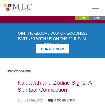
Cart
Login
JOIN THE GLOBAL WAR OF GOODNESS.
PARTNER WITH US ON THE SPIRITUAL
FRONTLINES.
DONATE NOW
UNCATEGORIZED
Kabbalah and Zodiac Signs: A
Spiritual Connection
August 14th, 2024
•
0 COMMENTS