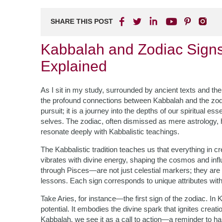
SHARE THIS POST
Kabbalah and Zodiac Signs:
Explained
As I sit in my study, surrounded by ancient texts and the f
the profound connections between Kabbalah and the zodiac
pursuit; it is a journey into the depths of our spiritual e
selves. The zodiac, often dismissed as mere astrology, ho
resonate deeply with Kabbalistic teachings.
The Kabbalistic tradition teaches us that everything in c
vibrates with divine energy, shaping the cosmos and infl
through Pisces—are not just celestial markers; they are
lessons. Each sign corresponds to unique attributes with
Take Aries, for instance—the first sign of the zodiac. In
potential. It embodies the divine spark that ignites creati
Kabbalah, we see it as a call to action—a reminder to h