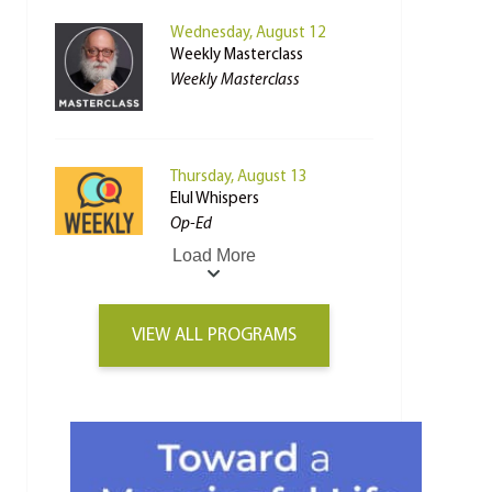
Wednesday, August 12
Weekly Masterclass
Weekly Masterclass
Thursday, August 13
Elul Whispers
Op-Ed
Load More
VIEW ALL PROGRAMS