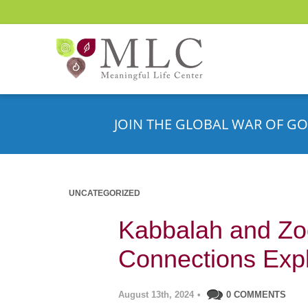
JOIN THE GLOBAL WAR OF GO
UNCATEGORIZED
Kabbalah and Zod
Connections Exp
August 13th, 2024
•
0 COMMENTS