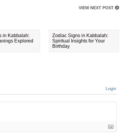
VIEW NEXT POST
s in Kabbalah:
Zodiac Signs in Kabbalah:
eanings Explored
Spiritual Insights for Your
Birthday
Login