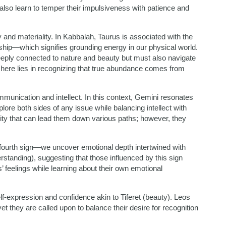
t also learn to temper their impulsiveness with patience and
 and materiality. In Kabbalah, Taurus is associated with the
gship—which signifies grounding energy in our physical world.
eeply connected to nature and beauty but must also navigate
 here lies in recognizing that true abundance comes from
munication and intellect. In this context, Gemini resonates
ore both sides of any issue while balancing intellect with
sity that can lead them down various paths; however, they
fourth sign—we uncover emotional depth intertwined with
rstanding), suggesting that those influenced by this sign
’ feelings while learning about their own emotional
f-expression and confidence akin to Tiferet (beauty). Leos
t they are called upon to balance their desire for recognition