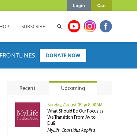
Login
Cart
HOP
SUBSCRIBE
FRONTLINES.
DONATE NOW
Recent
Upcoming
Sunday, August 09 @ 8:00AM
What Should Be Our Focus as
We Transition From Av to
Elul?
MyLife: Chassidus Applied