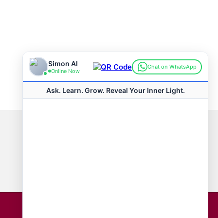
Connect with us