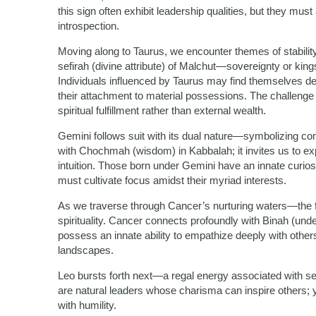
this sign often exhibit leadership qualities, but they mus
introspection.
Moving along to Taurus, we encounter themes of stability
sefirah (divine attribute) of Malchut—sovereignty or kin
Individuals influenced by Taurus may find themselves d
their attachment to material possessions. The challenge
spiritual fulfillment rather than external wealth.
Gemini follows suit with its dual nature—symbolizing com
with Chochmah (wisdom) in Kabbalah; it invites us to expl
intuition. Those born under Gemini have an innate curio
must cultivate focus amidst their myriad interests.
As we traverse through Cancer’s nurturing waters—the 
spirituality. Cancer connects profoundly with Binah (unde
possess an innate ability to empathize deeply with others
landscapes.
Leo bursts forth next—a regal energy associated with sel
are natural leaders whose charisma can inspire others; ye
with humility.