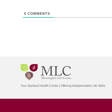
0
COMMENTS
Your Spiritual Health Center | Offering Indispensable Life Skills