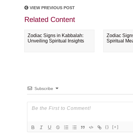
VIEW PREVIOUS POST
Related Content
Zodiac Signs in Kabbalah:
Zodiac Sign
Unveiling Spiritual Insights
Spiritual M
Subscribe
{}
[+]