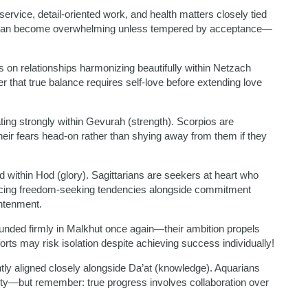
rvice, detail-oriented work, and health matters closely tied
ion can become overwhelming unless tempered by acceptance—
 on relationships harmonizing beautifully within Netzach
r that true balance requires self-love before extending love
ing strongly within Gevurah (strength). Scorpios are
eir fears head-on rather than shying away from them if they
within Hod (glory). Sagittarians are seekers at heart who
cing freedom-seeking tendencies alongside commitment
ghtenment.
rounded firmly in Malkhut once again—their ambition propels
rts may risk isolation despite achieving success individually!
ly aligned closely alongside Da’at (knowledge). Aquarians
ity—but remember: true progress involves collaboration over