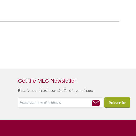
Get the MLC Newsletter
Receive our latest news & offers in your inbox