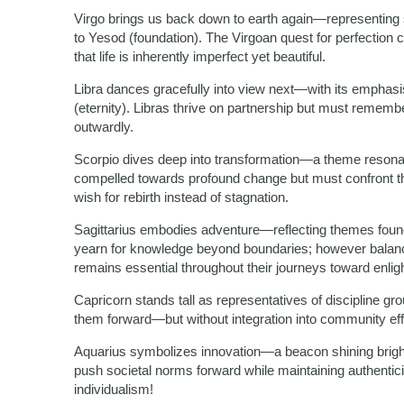
Virgo brings us back down to earth again—representing se
to Yesod (foundation). The Virgoan quest for perfect
that life is inherently imperfect yet beautiful.
Libra dances gracefully into view next—with its emphasis
(eternity). Libras thrive on partnership but must remembe
outwardly.
Scorpio dives deep into transformation—a theme resonat
compelled towards profound change but must confront th
wish for rebirth instead of stagnation.
Sagittarius embodies adventure—reflecting themes found 
yearn for knowledge beyond boundaries; however balan
remains essential throughout their journeys toward enli
Capricorn stands tall as representatives of discipline g
them forward—but without integration into community effo
Aquarius symbolizes innovation—a beacon shining bright
push societal norms forward while maintaining authentic
individualism!