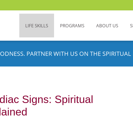
LIFE SKILLS
PROGRAMS
ABOUT US
S
ODNESS. PARTNER WITH US ON THE SPIRITUAL 
iac Signs: Spiritual
lained