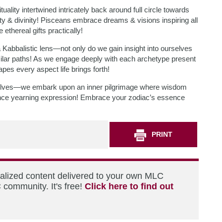
ality intertwined intricately back around full circle towards
 & divinity! Pisceans embrace dreams & visions inspiring all
ethereal gifts practically!
 Kabbalistic lens—not only do we gain insight into ourselves
milar paths! As we engage deeply with each archetype present
es every aspect life brings forth!
urselves—we embark upon an inner pilgrimage where wisdom
tence yearning expression! Embrace your zodiac’s essence
PRINT
nalized content delivered to your own MLC
 community. It's free!
Click here to find out