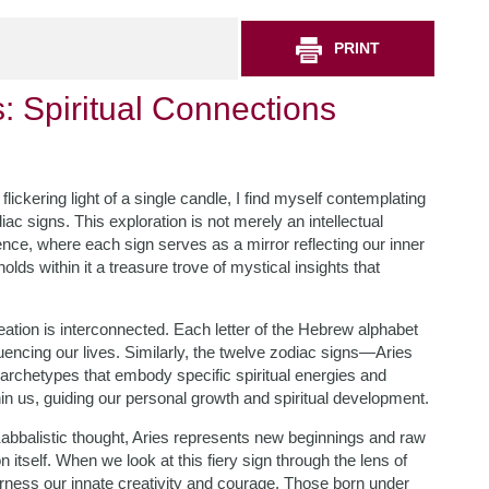
PRINT
 Spiritual Connections
lickering light of a single candle, I find myself contemplating
 signs. This exploration is not merely an intellectual
ssence, where each sign serves as a mirror reflecting our inner
lds within it a treasure trove of mystical insights that
reation is interconnected. Each letter of the Hebrew alphabet
uencing our lives. Similarly, the twelve zodiac signs—Aries
 archetypes that embody specific spiritual energies and
in us, guiding our personal growth and spiritual development.
 Kabbalistic thought, Aries represents new beginnings and raw
on itself. When we look at this fiery sign through the lens of
arness our innate creativity and courage. Those born under