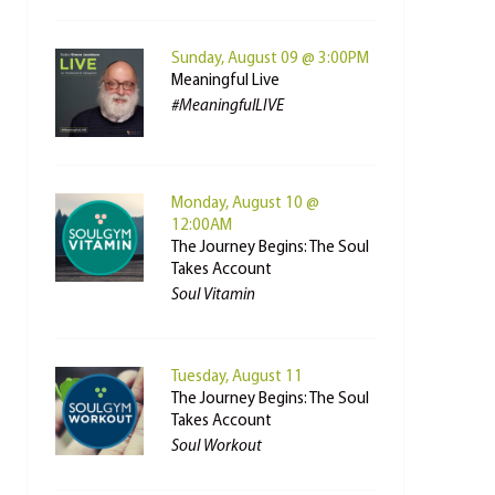
Sunday, August 09 @ 3:00PM
Meaningful Live
#MeaningfulLIVE
Monday, August 10 @
12:00AM
The Journey Begins: The Soul
Takes Account
Soul Vitamin
Tuesday, August 11
The Journey Begins: The Soul
Takes Account
Soul Workout