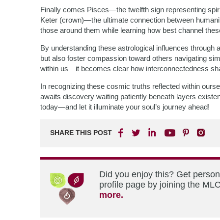
Finally comes Pisces—the twelfth sign representing spiritu
Keter (crown)—the ultimate connection between humanity
those around them while learning how best channel these 
By understanding these astrological influences through a
but also foster compassion toward others navigating si
within us—it becomes clear how interconnectedness shap
In recognizing these cosmic truths reflected within o
awaits discovery waiting patiently beneath layers exis
today—and let it illuminate your soul’s journey ahead!
SHARE THIS POST
Did you enjoy this? Get perso
profile page by joining the MLC
more.