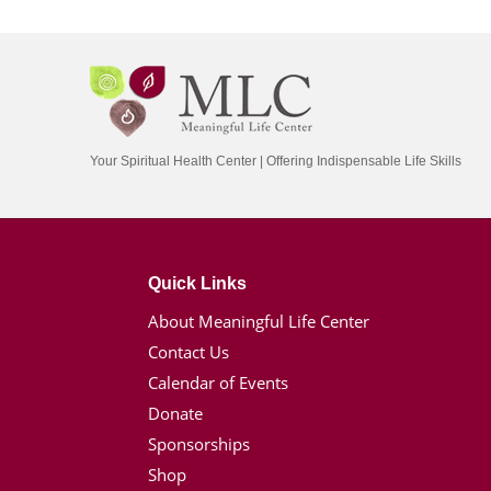
Your Spiritual Health Center | Offering Indispensable Life Skills
Quick Links
About Meaningful Life Center
Contact Us
Calendar of Events
Donate
Sponsorships
Shop