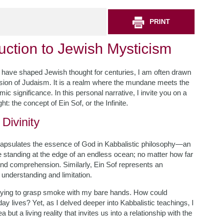
PRINT
uction to Jewish Mysticism
at have shaped Jewish thought for centuries, I am often drawn
sion of Judaism. It is a realm where the mundane meets the
ic significance. In this personal narrative, I invite you on a
t: the concept of Ein Sof, or the Infinite.
Divinity
 encapsulates the essence of God in Kabbalistic philosophy—an
e standing at the edge of an endless ocean; no matter how far
 and comprehension. Similarly, Ein Sof represents an
nderstanding and limitation.
ke trying to grasp smoke with my bare hands. How could
y lives? Yet, as I delved deeper into Kabbalistic teachings, I
 but a living reality that invites us into a relationship with the