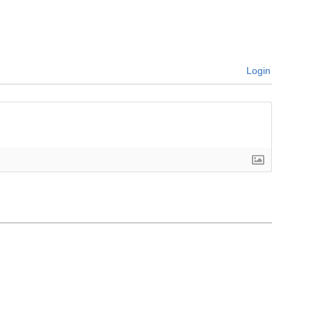
Login