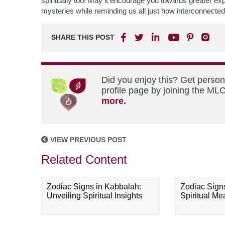
spiritually too! May it encourage you towards greater explo
mysteries while reminding us all just how interconnected
SHARE THIS POST
Did you enjoy this? Get perso
profile page by joining the MLC
more.
VIEW PREVIOUS POST
Related Content
Zodiac Signs in Kabbalah:
Zodiac Sign
Unveiling Spiritual Insights
Spiritual M