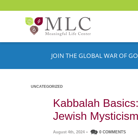
JOIN THE GLOBAL WAR OF GO
UNCATEGORIZED
Kabbalah Basics: 
Jewish Mysticis
August 4th, 2024
•
0 COMMENTS