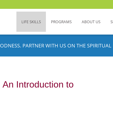
LIFE SKILLS
PROGRAMS
ABOUT US
S
ODNESS. PARTNER WITH US ON THE SPIRITUAL 
An Introduction to
m