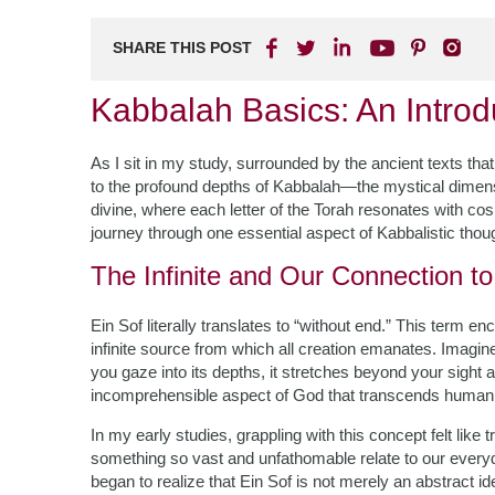
SHARE THIS POST
Kabbalah Basics: An Introd
As I sit in my study, surrounded by the ancient texts th
to the profound depths of Kabbalah—the mystical dimen
divine, where each letter of the Torah resonates with cosm
journey through one essential aspect of Kabbalistic though
The Infinite and Our Connection to 
Ein Sof literally translates to “without end.” This term
infinite source from which all creation emanates. Imagin
you gaze into its depths, it stretches beyond your sight
incomprehensible aspect of God that transcends human u
In my early studies, grappling with this concept felt li
something so vast and unfathomable relate to our everyda
began to realize that Ein Sof is not merely an abstract idea