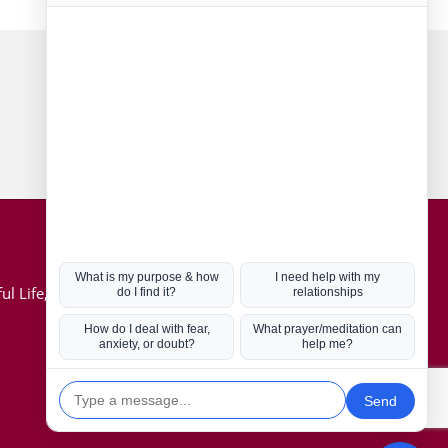
Connect with us
Hot Topics
ul Life, Book
Coronavirus
Kabbalah
Mission in Life
Soul Mates
U.S. Election