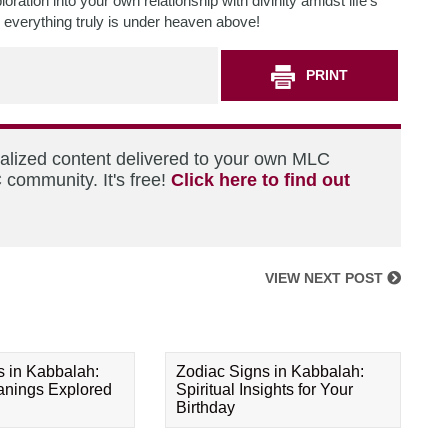
ration into your own relationship with divinity amidst life’s
 everything truly is under heaven above!
PRINT
nalized content delivered to your own MLC
 community. It's free!
Click here to find out
VIEW NEXT POST
s in Kabbalah:
Zodiac Signs in Kabbalah:
eanings Explored
Spiritual Insights for Your
Birthday