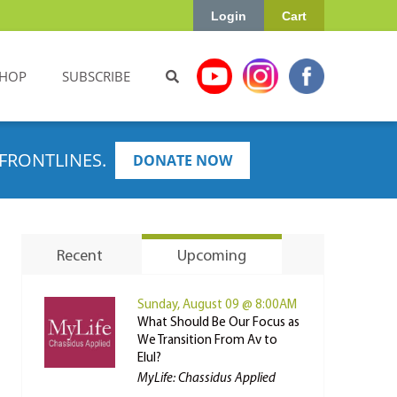
Login
Cart
HOP
SUBSCRIBE
FRONTLINES.
DONATE NOW
Recent
Upcoming
Sunday, August 09 @ 8:00AM
What Should Be Our Focus as
We Transition From Av to
Elul?
MyLife: Chassidus Applied