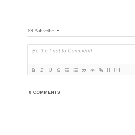
Subscribe
{}
[+]
0
COMMENTS