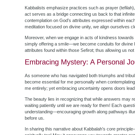
Kabbalists emphasize practices such as prayer (tefilah)
act serves as a bridge connecting us back to that infin
contemplation on God’s attributes expressed within each 
meditation focused on divine unity, we align ourselves c
Moreover, when we engage in acts of kindness towards o
simply offering a smile—we become conduits for divine l
attributes found within those Sefirot; thus allowing us not 
Embracing Mystery: A Personal Jo
As someone who has navigated both triumphs and tribul
become essential for me personally when contemplating 
me entirely; yet embracing uncertainty opens doors leadi
The beauty lies in recognizing that while answers may re
waiting patiently until we are ready for them! Each quest
understanding—encouraging growth along pathways ill
before us.
In sharing this narrative about Kabbalah’s core principle