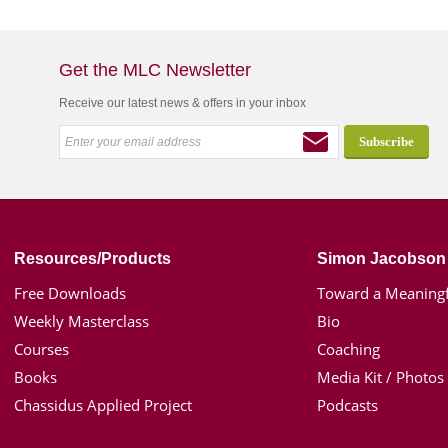
Get the MLC Newsletter
Receive our latest news & offers in your inbox
Resources/Products
Simon Jacobson
Free Downloads
Toward a Meaningf
Weekly Masterclass
Bio
Courses
Coaching
Books
Media Kit / Photos
Chassidus Applied Project
Podcasts