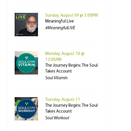
Sunday, August 09 @ 3:00PM
Meaningful Live
#MeaningfulLIVE
Monday, August 10 @
12:00AM
The Journey Begins: The Soul
Takes Account
Soul Vitamin
Tuesday, August 11
The Journey Begins: The Soul
Takes Account
Soul Workout