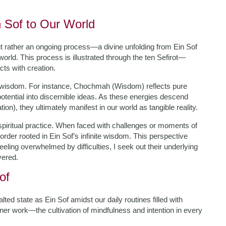
 Sof to Our World
ut rather an ongoing process—a divine unfolding from Ein Sof
orld. This process is illustrated through the ten Sefirot—
cts with creation.
d wisdom. For instance, Chochmah (Wisdom) reflects pure
potential into discernible ideas. As these energies descend
on), they ultimately manifest in our world as tangible reality.
piritual practice. When faced with challenges or moments of
order rooted in Ein Sof’s infinite wisdom. This perspective
eeling overwhelmed by difficulties, I seek out their underlying
vered.
of
d state as Ein Sof amidst our daily routines filled with
nner work—the cultivation of mindfulness and intention in every