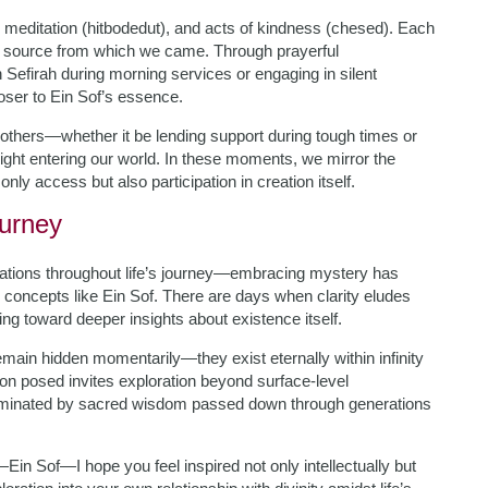
, meditation (hitbodedut), and acts of kindness (chesed). Each
ite source from which we came. Through prayerful
Sefirah during morning services or engaging in silent
loser to Ein Sof’s essence.
thers—whether it be lending support during tough times or
ight entering our world. In these moments, we mirror the
only access but also participation in creation itself.
urney
ations throughout life’s journey—embracing mystery has
concepts like Ein Sof. There are days when clarity eludes
ng toward deeper insights about existence itself.
main hidden momentarily—they exist eternally within infinity
ion posed invites exploration beyond surface-level
uminated by sacred wisdom passed down through generations
—Ein Sof—I hope you feel inspired not only intellectually but