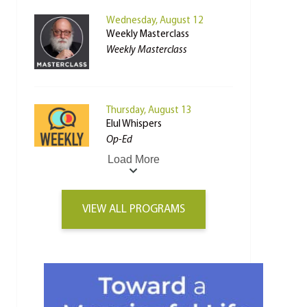
Wednesday, August 12
Weekly Masterclass
Weekly Masterclass
Thursday, August 13
Elul Whispers
Op-Ed
Load More
VIEW ALL PROGRAMS