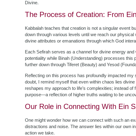
Divine.
The Process of Creation: From Ein
Kabbalah teaches that creation is not a singular event b
down through various levels until we reach our physical w
divine attributes or emanations through which God intera
Each Sefirah serves as a channel for divine energy an
potentiality while Binah (Understanding) processes this 
further down through Tiferet (Beauty) and Yesod (Foundati
Reflecting on this process has profoundly impacted my s
doubt, I remind myself that even within chaos lies divine 
reshapes my approach to life’s complexities; instead of f
purpose—a reflection of higher truths waiting to be unco
Our Role in Connecting With Ein S
One might wonder how we can connect with such an exalte
distractions and noise. The answer lies within our own i
action we take.