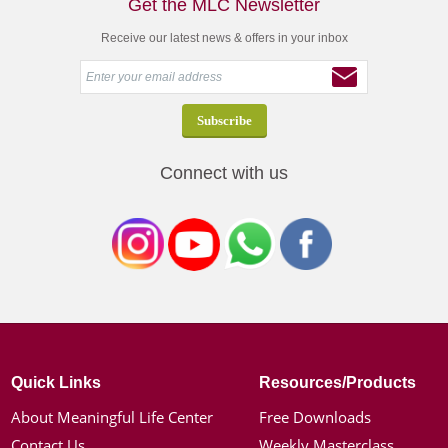
Get the MLC Newsletter
Receive our latest news & offers in your inbox
Connect with us
Quick Links
Resources/Products
About Meaningful Life Center
Free Downloads
Contact Us
Weekly Masterclass