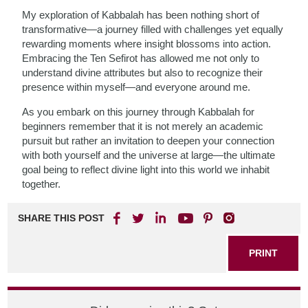
My exploration of Kabbalah has been nothing short of
transformative—a journey filled with challenges yet equally
rewarding moments where insight blossoms into action.
Embracing the Ten Sefirot has allowed me not only to
understand divine attributes but also to recognize their
presence within myself—and everyone around me.
As you embark on this journey through Kabbalah for
beginners remember that it is not merely an academic
pursuit but rather an invitation to deepen your connection
with both yourself and the universe at large—the ultimate
goal being to reflect divine light into this world we inhabit
together.
SHARE THIS POST
PRINT