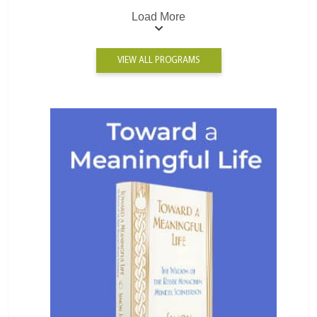
Load More
VIEW ALL PROGRAMS