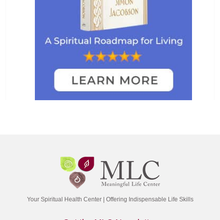
Your Spiritual Health Center | Offering Indispensable Life Skills