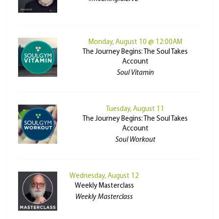
Monday, August 10 @ 12:00AM
The Journey Begins: The Soul Takes
Account
Soul Vitamin
Tuesday, August 11
The Journey Begins: The Soul Takes
Account
Soul Workout
Wednesday, August 12
Weekly Masterclass
Weekly Masterclass