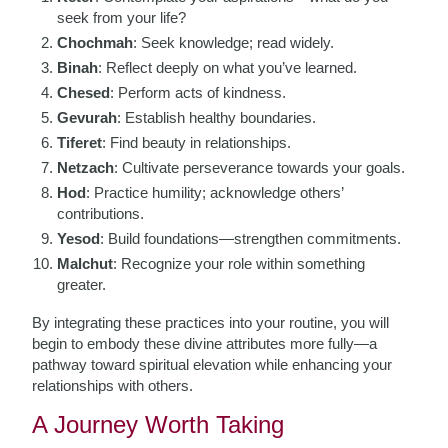
seek from your life?
Chochmah
: Seek knowledge; read widely.
Binah
: Reflect deeply on what you’ve learned.
Chesed
: Perform acts of kindness.
Gevurah
: Establish healthy boundaries.
Tiferet
: Find beauty in relationships.
Netzach
: Cultivate perseverance towards your goals.
Hod
: Practice humility; acknowledge others’
contributions.
Yesod
: Build foundations—strengthen commitments.
Malchut
: Recognize your role within something
greater.
By integrating these practices into your routine, you will
begin to embody these divine attributes more fully—a
pathway toward spiritual elevation while enhancing your
relationships with others.
A Journey Worth Taking