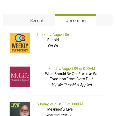
Recent
Upcoming
Thursday, August 06
Behold
Op-Ed
Sunday, August 09 @ 8:00AM
What Should Be Our Focus as We
Transition From Av to Elul?
MyLife: Chassidus Applied
Sunday, August 09 @ 3:00PM
Meaningful Live
#MeaningfulLIVE