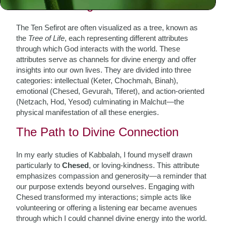
Understanding the Sefirot
The Ten Sefirot are often visualized as a tree, known as
the
Tree of Life
, each representing different attributes
through which God interacts with the world. These
attributes serve as channels for divine energy and offer
insights into our own lives. They are divided into three
categories: intellectual (Keter, Chochmah, Binah),
emotional (Chesed, Gevurah, Tiferet), and action-oriented
(Netzach, Hod, Yesod) culminating in Malchut—the
physical manifestation of all these energies.
The Path to Divine Connection
In my early studies of Kabbalah, I found myself drawn
particularly to
Chesed
, or loving-kindness. This attribute
emphasizes compassion and generosity—a reminder that
our purpose extends beyond ourselves. Engaging with
Chesed transformed my interactions; simple acts like
volunteering or offering a listening ear became avenues
through which I could channel divine energy into the world.