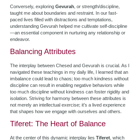
Conversely, exploring
Gevurah
, or strength/discipline,
taught me about boundaries and restraint. In our fast-
paced lives filled with distractions and temptations,
understanding Gevurah helped me cultivate self-discipline
—an essential component in nurturing any relationship or
endeavor.
Balancing Attributes
The interplay between Chesed and Gevurah is crucial. As I
navigated these teachings in my daily life, I learned that an
imbalance could lead to chaos; too much kindness without
discipline can result in enabling negative behaviors while
too much discipline without kindness can foster rigidity and
isolation. Striving for harmony between these attributes is
not merely an intellectual exercise; it’s a lived experience
that shapes how we engage with ourselves and others.
Tiferet: The Heart of Balance
At the center of this dynamic interplay lies
Tiferet
, which