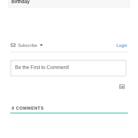
Birthday
Subscribe
Login
0
COMMENTS