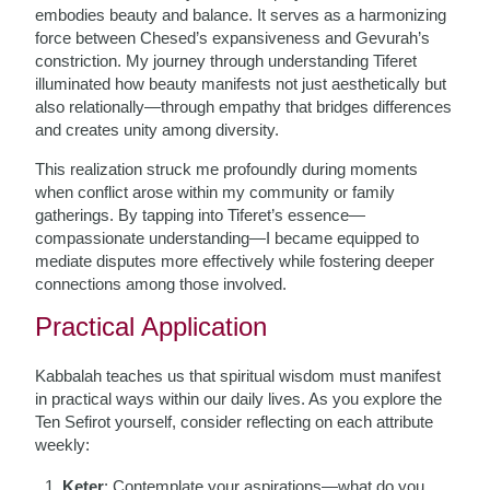
embodies beauty and balance. It serves as a harmonizing
force between Chesed’s expansiveness and Gevurah’s
constriction. My journey through understanding Tiferet
illuminated how beauty manifests not just aesthetically but
also relationally—through empathy that bridges differences
and creates unity among diversity.
This realization struck me profoundly during moments
when conflict arose within my community or family
gatherings. By tapping into Tiferet’s essence—
compassionate understanding—I became equipped to
mediate disputes more effectively while fostering deeper
connections among those involved.
Practical Application
Kabbalah teaches us that spiritual wisdom must manifest
in practical ways within our daily lives. As you explore the
Ten Sefirot yourself, consider reflecting on each attribute
weekly:
Keter
: Contemplate your aspirations—what do you