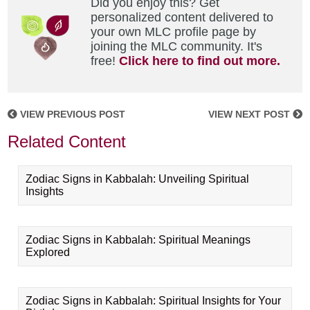
Did you enjoy this? Get
personalized content delivered to
your own MLC profile page by
joining the MLC community. It's
free!
Click here to find out more.
VIEW PREVIOUS POST
VIEW NEXT POST
Related Content
Zodiac Signs in Kabbalah: Unveiling Spiritual
Insights
Zodiac Signs in Kabbalah: Spiritual Meanings
Explored
Zodiac Signs in Kabbalah: Spiritual Insights for Your