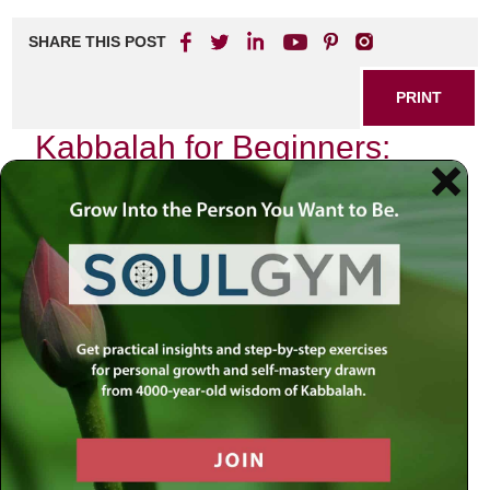
SHARE THIS POST
PRINT
Kabbalah for Beginners:
The Ten Sefirot and Their
Significance
As I sat in my study, surrounded by the ancient texts of
Kabbalah, I was reminded of my first encounter with this
profound wisdom. It was a chilly evening, the kind that
invites introspection, when I stumbled upon the concept of
the
Ten Sefirot
—a foundational element in Kabbalistic
thought. This mystical framework not only opened my
eyes to the spiritual dimensions of existence but also
provided me with a roadmap for personal growth and
divine connection.