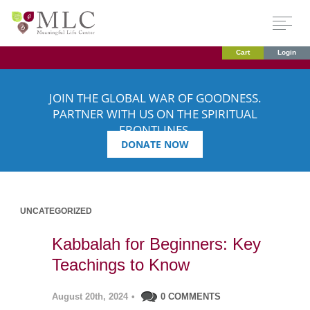
Cart
Login
JOIN THE GLOBAL WAR OF GOODNESS.
PARTNER WITH US ON THE SPIRITUAL
FRONTLINES.
DONATE NOW
UNCATEGORIZED
Kabbalah for Beginners: Key
Teachings to Know
August 20th, 2024
•
0 COMMENTS