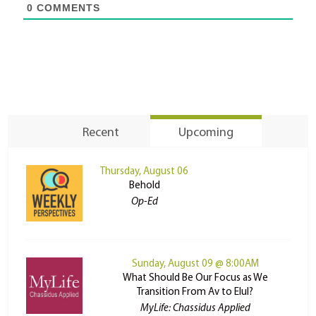
0
COMMENTS
Recent
Upcoming
Thursday, August 06
Behold
Op-Ed
Sunday, August 09 @ 8:00AM
What Should Be Our Focus as We
Transition From Av to Elul?
MyLife: Chassidus Applied