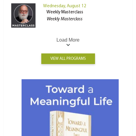
Wednesday, August 12
Weekly Masterclass
Weekly Masterclass
Load More
VIEW ALL PROGRAMS