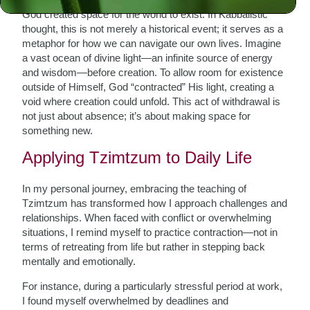
God created space for the world to exist. In Kabbalistic
thought, this is not merely a historical event; it serves as a
metaphor for how we can navigate our own lives. Imagine
a vast ocean of divine light—an infinite source of energy
and wisdom—before creation. To allow room for existence
outside of Himself, God “contracted” His light, creating a
void where creation could unfold. This act of withdrawal is
not just about absence; it’s about making space for
something new.
Applying Tzimtzum to Daily Life
In my personal journey, embracing the teaching of
Tzimtzum has transformed how I approach challenges and
relationships. When faced with conflict or overwhelming
situations, I remind myself to practice contraction—not in
terms of retreating from life but rather in stepping back
mentally and emotionally.
For instance, during a particularly stressful period at work,
I found myself overwhelmed by deadlines and