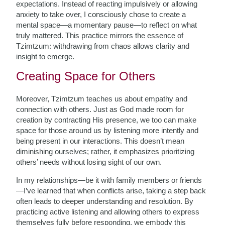
expectations. Instead of reacting impulsively or allowing
anxiety to take over, I consciously chose to create a
mental space—a momentary pause—to reflect on what
truly mattered. This practice mirrors the essence of
Tzimtzum: withdrawing from chaos allows clarity and
insight to emerge.
Creating Space for Others
Moreover, Tzimtzum teaches us about empathy and
connection with others. Just as God made room for
creation by contracting His presence, we too can make
space for those around us by listening more intently and
being present in our interactions. This doesn’t mean
diminishing ourselves; rather, it emphasizes prioritizing
others’ needs without losing sight of our own.
In my relationships—be it with family members or friends
—I’ve learned that when conflicts arise, taking a step back
often leads to deeper understanding and resolution. By
practicing active listening and allowing others to express
themselves fully before responding, we embody this