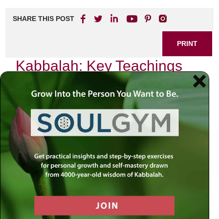
SHARE THIS POST
PRINT
Kabbalah: Key Teachings
for Everyday Life
Growing up in a traditional Jewish household, I was often
surrounded by the rich tapestry of our faith’s teachings.
Yet, it wasn’t until I delved into the mystical world of
Kabbalah that I truly began to understand the profound
impact these ancient teachings could have on everyday
life. Among its many insights, one particular concept
resonated deeply with me: the idea of
Tzimtzum
, or Divine
Contraction.
The Essence of Tzimtzum
At its core, Tzimtzum refers to the process through which