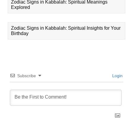
Zodiac Signs in Kabbalah: Spiritual Meanings
Explored
Zodiac Signs in Kabbalah: Spiritual Insights for Your
Birthday
Subscribe
Login