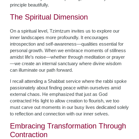
principle beautifully.
The Spiritual Dimension
On a spiritual level, Tzimtzum invites us to explore our
inner landscapes more profoundly. It encourages
introspection and self-awareness—qualities essential for
personal growth. When we embrace moments of stillness
amidst life’s noise—whether through meditation or prayer
—we create an internal sanctuary where divine wisdom
can illuminate our path forward.
I recall attending a Shabbat service where the rabbi spoke
passionately about finding peace within ourselves amid
external chaos. He emphasized that just as God
contracted His light to allow creation to flourish, we too
must carve out moments in our busy lives dedicated solely
to reflection and connection with our inner selves.
Embracing Transformation Through
Contraction