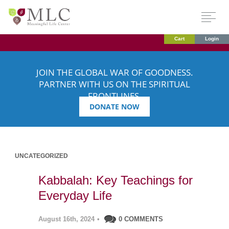
Cart
Login
JOIN THE GLOBAL WAR OF GOODNESS.
PARTNER WITH US ON THE SPIRITUAL
FRONTLINES.
DONATE NOW
UNCATEGORIZED
Kabbalah: Key Teachings for
Everyday Life
August 16th, 2024
•
0 COMMENTS