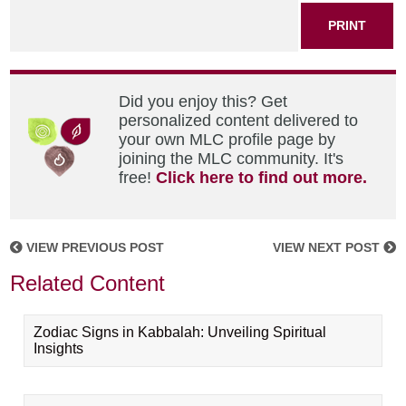
PRINT
Did you enjoy this? Get
personalized content delivered to
your own MLC profile page by
joining the MLC community. It's
free!
Click here to find out more.
VIEW PREVIOUS POST
VIEW NEXT POST
Related Content
Zodiac Signs in Kabbalah: Unveiling Spiritual
Insights