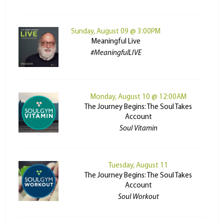
Sunday, August 09 @ 3:00PM
Meaningful Live
#MeaningfulLIVE
Monday, August 10 @ 12:00AM
The Journey Begins: The Soul Takes
Account
Soul Vitamin
Tuesday, August 11
The Journey Begins: The Soul Takes
Account
Soul Workout