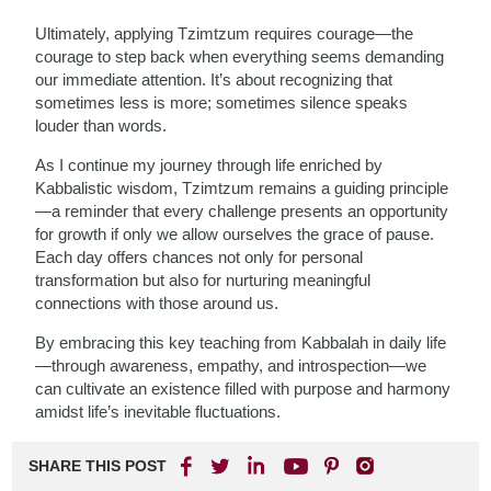
Ultimately, applying Tzimtzum requires courage—the
courage to step back when everything seems demanding
our immediate attention. It’s about recognizing that
sometimes less is more; sometimes silence speaks
louder than words.
As I continue my journey through life enriched by
Kabbalistic wisdom, Tzimtzum remains a guiding principle
—a reminder that every challenge presents an opportunity
for growth if only we allow ourselves the grace of pause.
Each day offers chances not only for personal
transformation but also for nurturing meaningful
connections with those around us.
By embracing this key teaching from Kabbalah in daily life
—through awareness, empathy, and introspection—we
can cultivate an existence filled with purpose and harmony
amidst life’s inevitable fluctuations.
SHARE THIS POST