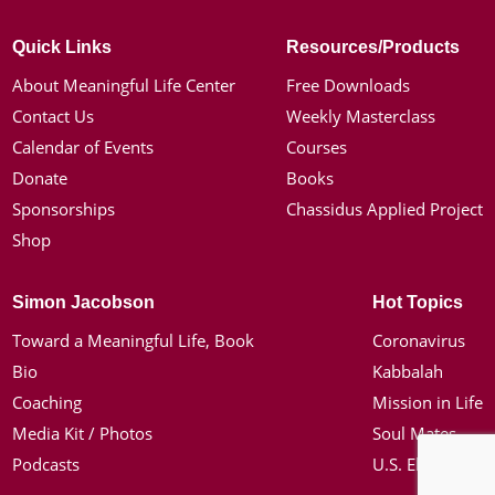
Quick Links
Resources/Products
About Meaningful Life Center
Free Downloads
Contact Us
Weekly Masterclass
Calendar of Events
Courses
Donate
Books
Sponsorships
Chassidus Applied Project
Shop
Simon Jacobson
Hot Topics
Toward a Meaningful Life, Book
Coronavirus
Bio
Kabbalah
Coaching
Mission in Life
Media Kit / Photos
Soul Mates
Podcasts
U.S. Election