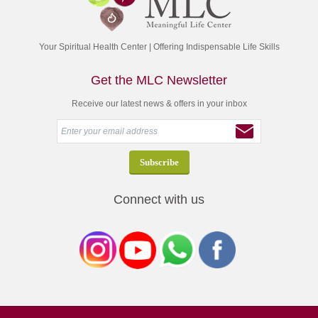
Your Spiritual Health Center | Offering Indispensable Life Skills
Get the MLC Newsletter
Receive our latest news & offers in your inbox
Connect with us