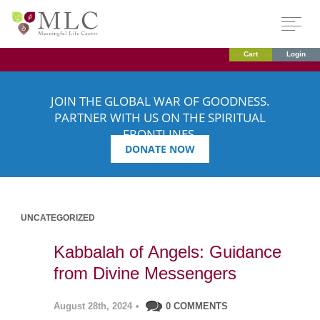
Cart
Login
JOIN THE GLOBAL WAR OF GOODNESS.
PARTNER WITH US ON THE SPIRITUAL
FRONTLINES.
DONATE NOW
UNCATEGORIZED
Kabbalah of Angels: Guidance
from Divine Messengers
August 28th, 2024
•
0 COMMENTS