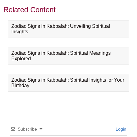
Related Content
Zodiac Signs in Kabbalah: Unveiling Spiritual
Insights
Zodiac Signs in Kabbalah: Spiritual Meanings
Explored
Zodiac Signs in Kabbalah: Spiritual Insights for Your
Birthday
Subscribe
Login