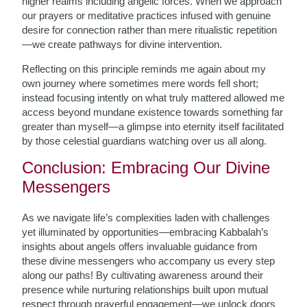
higher realms including angelic forces. When we approach
our prayers or meditative practices infused with genuine
desire for connection rather than mere ritualistic repetition
—we create pathways for divine intervention.
Reflecting on this principle reminds me again about my
own journey where sometimes mere words fell short;
instead focusing intently on what truly mattered allowed me
access beyond mundane existence towards something far
greater than myself—a glimpse into eternity itself facilitated
by those celestial guardians watching over us all along.
Conclusion: Embracing Our Divine
Messengers
As we navigate life’s complexities laden with challenges
yet illuminated by opportunities—embracing Kabbalah’s
insights about angels offers invaluable guidance from
these divine messengers who accompany us every step
along our paths! By cultivating awareness around their
presence while nurturing relationships built upon mutual
respect through prayerful engagement—we unlock doors