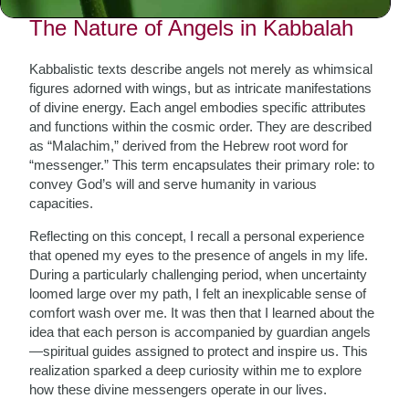
The Nature of Angels in Kabbalah
Kabbalistic texts describe angels not merely as whimsical
figures adorned with wings, but as intricate manifestations
of divine energy. Each angel embodies specific attributes
and functions within the cosmic order. They are described
as “Malachim,” derived from the Hebrew root word for
“messenger.” This term encapsulates their primary role: to
convey God’s will and serve humanity in various
capacities.
Reflecting on this concept, I recall a personal experience
that opened my eyes to the presence of angels in my life.
During a particularly challenging period, when uncertainty
loomed large over my path, I felt an inexplicable sense of
comfort wash over me. It was then that I learned about the
idea that each person is accompanied by guardian angels
—spiritual guides assigned to protect and inspire us. This
realization sparked a deep curiosity within me to explore
how these divine messengers operate in our lives.