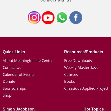
Connect with us
Quick Links
Resources/Products
About Meaningful Life Center
Free Downloads
Contact Us
Weekly Masterclass
Calendar of Events
Courses
Donate
Books
Sponsorships
Chassidus Applied Project
Shop
Simon Jacobson
Hot Topics