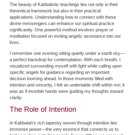
The beauty of Kabbalistic teachings lies not only in their
theoretical framework but also in their practical
applications. Understanding how to connect with these
divine messengers can enhance our spiritual practice
significantly. One powerful method involves prayer or
meditation focused on inviting angelic assistance into our
lives.
I remember one evening sitting quietly under a starlit sky—
a perfect backdrop for contemplation. With each breath, I
visualized surrounding myself with light while calling upon
specific angels for guidance regarding an important
decision looming ahead. In those moments filled with
intention and sincerity, I felt an undeniable shift within me; it
was as if invisible hands were guiding my thoughts toward
clarity.
The Role of Intention
In Kabbalah’s rich tapestry woven through intention lies
immense power—the very essence that connects us to