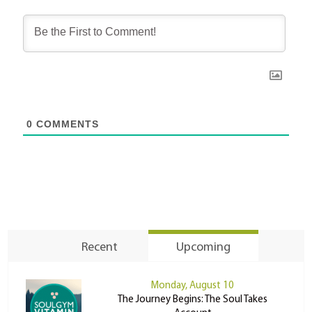
0
COMMENTS
Recent
Upcoming
Monday, August 10
The Journey Begins: The Soul Takes