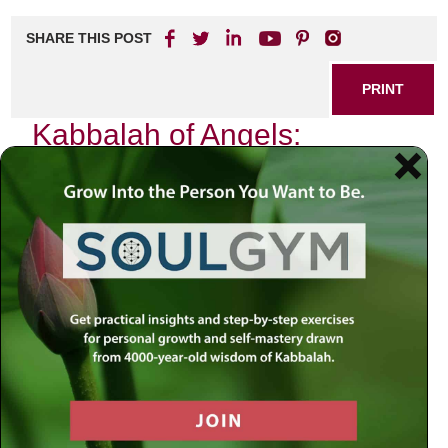
SHARE THIS POST
PRINT
Kabbalah of Angels:
Guidance from Divine
Messengers
In the quiet moments of introspection, when the world
around us fades into a distant hum, I often find myself
contemplating the profound mysteries of existence. One
such mystery that has captivated my heart and mind is the
Kabbalistic understanding of angels—those ethereal
beings who serve as divine messengers between Heaven
and Earth. The teachings of Kabbalah provide us with a
unique lens through which we can explore these celestial
entities, revealing how they guide us on our spiritual
journeys.