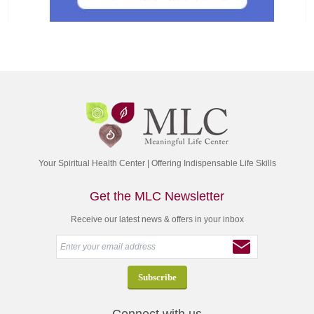
Your Spiritual Health Center | Offering Indispensable Life Skills
Get the MLC Newsletter
Receive our latest news & offers in your inbox