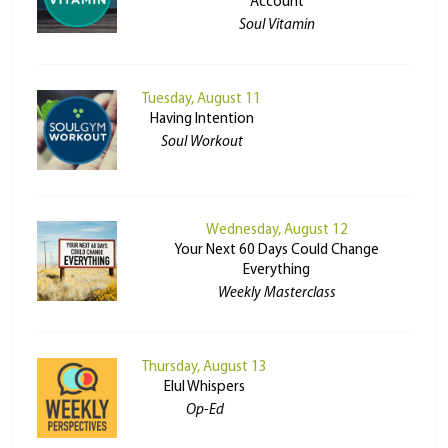
Account
Soul Vitamin
Tuesday, August 11
Having Intention
Soul Workout
Wednesday, August 12
Your Next 60 Days Could Change
Everything
Weekly Masterclass
Thursday, August 13
Elul Whispers
Op-Ed