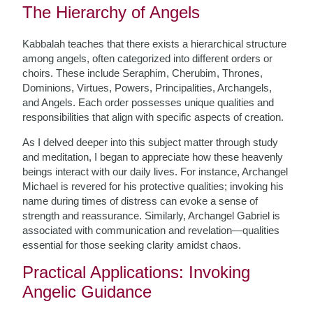
The Hierarchy of Angels
Kabbalah teaches that there exists a hierarchical structure
among angels, often categorized into different orders or
choirs. These include Seraphim, Cherubim, Thrones,
Dominions, Virtues, Powers, Principalities, Archangels,
and Angels. Each order possesses unique qualities and
responsibilities that align with specific aspects of creation.
As I delved deeper into this subject matter through study
and meditation, I began to appreciate how these heavenly
beings interact with our daily lives. For instance, Archangel
Michael is revered for his protective qualities; invoking his
name during times of distress can evoke a sense of
strength and reassurance. Similarly, Archangel Gabriel is
associated with communication and revelation—qualities
essential for those seeking clarity amidst chaos.
Practical Applications: Invoking
Angelic Guidance