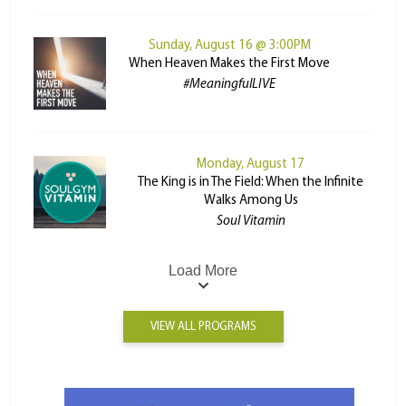
Sunday, August 16 @ 3:00PM
When Heaven Makes the First Move
#MeaningfulLIVE
Monday, August 17
The King is in The Field: When the Infinite
Walks Among Us
Soul Vitamin
Load More
VIEW ALL PROGRAMS