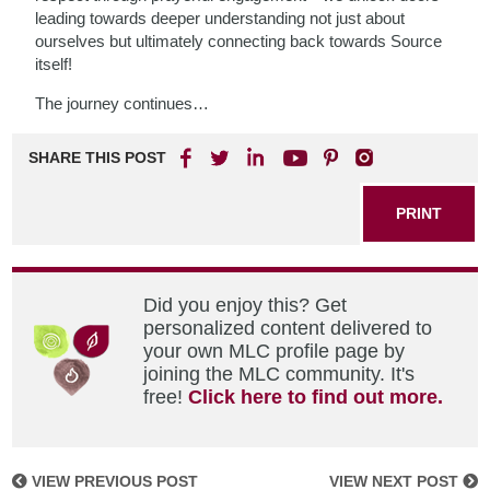
leading towards deeper understanding not just about
ourselves but ultimately connecting back towards Source
itself!
The journey continues…
SHARE THIS POST
PRINT
Did you enjoy this? Get
personalized content delivered to
your own MLC profile page by
joining the MLC community. It's
free!
Click here to find out more.
VIEW PREVIOUS POST
VIEW NEXT POST