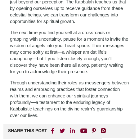
just beyond our perception. The Kabbalah teaches us that
by opening ourselves up to receive guidance from these
celestial beings, we can transform our challenges into
opportunities for spiritual growth.
The next time you find yourself at a crossroads or
grappling with uncertainty, pause for a moment to invite the
wisdom of angels into your heart space. Their messages
may come softly at first—a whisper amidst life’s
cacophony—but if you listen closely enough, you’ll
discover they have been there all along, patiently waiting
for you to acknowledge their presence.
Through understanding their roles as messengers between
realms and embracing practices that foster connection
with them, we can enhance our spiritual journeys
profoundly—a testament to the enduring legacy of
Kabbalistic teachings on the divine realm’s guardianship
over our lives.
SHARE THIS POST