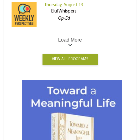
Thursday, August 13
Elul Whispers
Op-Ed
Load More
VIEW ALL PROGRAMS