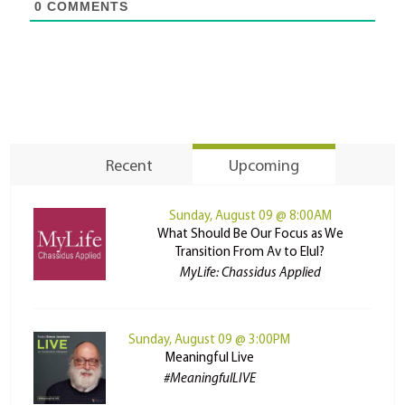
0
COMMENTS
Recent
Upcoming
Sunday, August 09 @ 8:00AM
What Should Be Our Focus as We
Transition From Av to Elul?
MyLife: Chassidus Applied
Sunday, August 09 @ 3:00PM
Meaningful Live
#MeaningfulLIVE