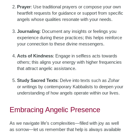
Prayer
: Use traditional prayers or compose your own
heartfelt requests for guidance or support from specific
angels whose qualities resonate with your needs.
Journaling
: Document any insights or feelings you
experience during these practices; this helps reinforce
your connection to these divine messengers.
Acts of Kindness
: Engage in selfless acts towards
others; this aligns your energy with higher frequencies
that attract angelic assistance.
Study Sacred Texts
: Delve into texts such as
Zohar
or writings by contemporary Kabbalists to deepen your
understanding of how angels operate within our lives.
Embracing Angelic Presence
As we navigate life’s complexities—filled with joy as well
as sorrow—let us remember that help is always available