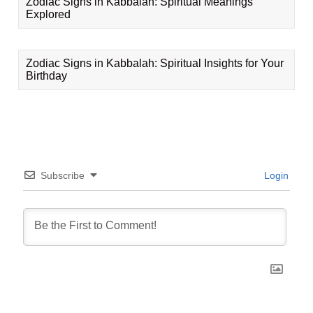
Zodiac Signs in Kabbalah: Spiritual Meanings
Explored
Zodiac Signs in Kabbalah: Spiritual Insights for Your
Birthday
Subscribe
Login