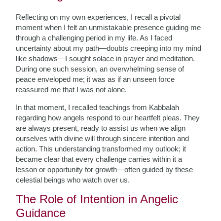
Reflecting on my own experiences, I recall a pivotal
moment when I felt an unmistakable presence guiding me
through a challenging period in my life. As I faced
uncertainty about my path—doubts creeping into my mind
like shadows—I sought solace in prayer and meditation.
During one such session, an overwhelming sense of
peace enveloped me; it was as if an unseen force
reassured me that I was not alone.
In that moment, I recalled teachings from Kabbalah
regarding how angels respond to our heartfelt pleas. They
are always present, ready to assist us when we align
ourselves with divine will through sincere intention and
action. This understanding transformed my outlook; it
became clear that every challenge carries within it a
lesson or opportunity for growth—often guided by these
celestial beings who watch over us.
The Role of Intention in Angelic
Guidance