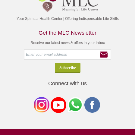
Your Spiritual Health Center | Offering Indispensable Life Skills
Get the MLC Newsletter
Receive our latest news & offers in your inbox
Connect with us