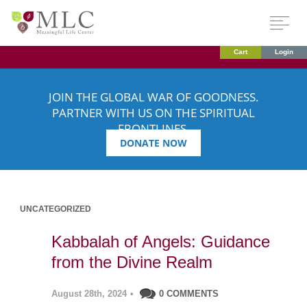
Cart
Login
JOIN THE GLOBAL WAR OF GOODNESS.
PARTNER WITH US ON THE SPIRITUAL
FRONTLINES.
DONATE NOW
UNCATEGORIZED
Kabbalah of Angels: Guidance
from the Divine Realm
August 28th, 2024
•
0 COMMENTS