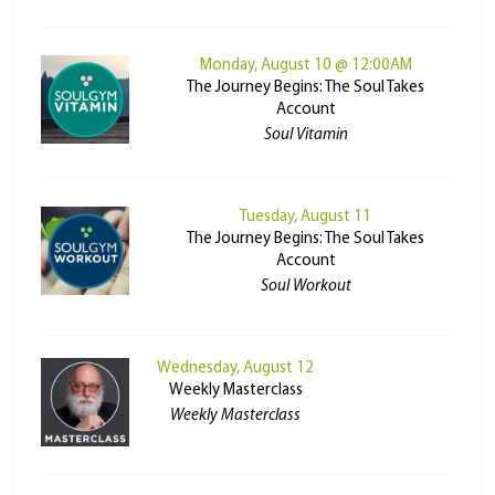
Monday, August 10 @ 12:00AM
The Journey Begins: The Soul Takes
Account
Soul Vitamin
Tuesday, August 11
The Journey Begins: The Soul Takes
Account
Soul Workout
Wednesday, August 12
Weekly Masterclass
Weekly Masterclass