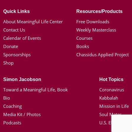
Quick Links
Resources/Products
About Meaningful Life Center
Free Downloads
Contact Us
Weekly Masterclass
Calendar of Events
Courses
Donate
Books
Sponsorships
Chassidus Applied Project
Shop
Simon Jacobson
Hot Topics
Toward a Meaningful Life, Book
Coronavirus
Bio
Kabbalah
Coaching
Mission in Life
Media Kit / Photos
Soul Mates
Podcasts
U.S. Election