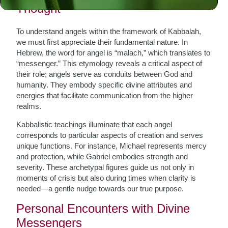
Thought
To understand angels within the framework of Kabbalah,
we must first appreciate their fundamental nature. In
Hebrew, the word for angel is “malach,” which translates to
“messenger.” This etymology reveals a critical aspect of
their role; angels serve as conduits between God and
humanity. They embody specific divine attributes and
energies that facilitate communication from the higher
realms.
Kabbalistic teachings illuminate that each angel
corresponds to particular aspects of creation and serves
unique functions. For instance, Michael represents mercy
and protection, while Gabriel embodies strength and
severity. These archetypal figures guide us not only in
moments of crisis but also during times when clarity is
needed—a gentle nudge towards our true purpose.
Personal Encounters with Divine
Messengers