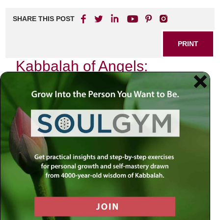
SHARE THIS POST
PRINT
Kabbalah of Angels:
Guidance from the Divine
Realm
As I sat in my study one evening, the soft glow of the
candlelight flickering against the walls, I found myself
reflecting on a profound truth that has resonated through
centuries of Jewish mysticism: the presence and guidance
of angels. In Kabbalah, these celestial beings are not mere
figments of imagination but rather essential players in our
spiritual journey, bridging our human experience with divine
wisdom.
The Nature of Angels in Kabbalistic