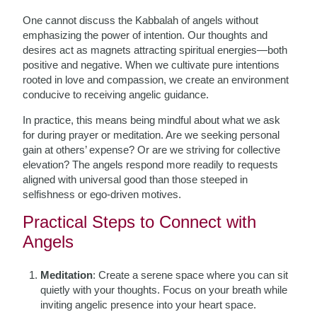
One cannot discuss the Kabbalah of angels without
emphasizing the power of intention. Our thoughts and
desires act as magnets attracting spiritual energies—both
positive and negative. When we cultivate pure intentions
rooted in love and compassion, we create an environment
conducive to receiving angelic guidance.
In practice, this means being mindful about what we ask
for during prayer or meditation. Are we seeking personal
gain at others’ expense? Or are we striving for collective
elevation? The angels respond more readily to requests
aligned with universal good than those steeped in
selfishness or ego-driven motives.
Practical Steps to Connect with
Angels
Meditation
: Create a serene space where you can sit
quietly with your thoughts. Focus on your breath while
inviting angelic presence into your heart space.