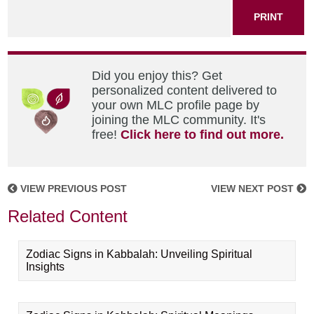
PRINT
Did you enjoy this? Get
personalized content delivered to
your own MLC profile page by
joining the MLC community. It's
free!
Click here to find out more.
VIEW PREVIOUS POST
VIEW NEXT POST
Related Content
Zodiac Signs in Kabbalah: Unveiling Spiritual
Insights