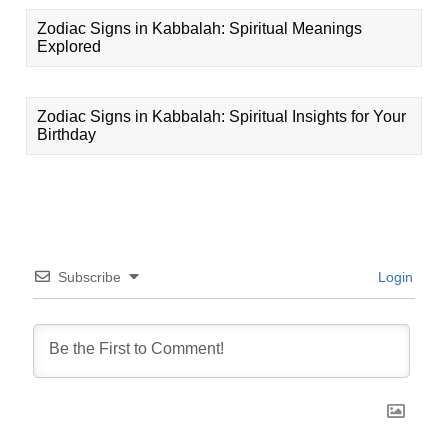
Zodiac Signs in Kabbalah: Spiritual Meanings
Explored
Zodiac Signs in Kabbalah: Spiritual Insights for Your
Birthday
Subscribe
Login