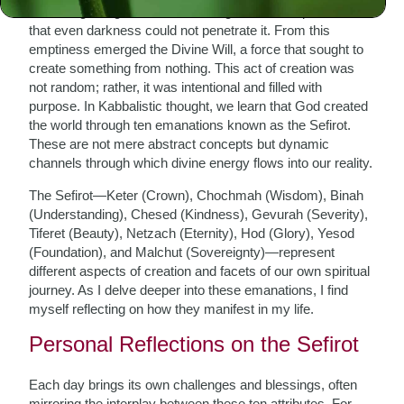
In the beginning, there was nothing—a void so profound
that even darkness could not penetrate it. From this
emptiness emerged the Divine Will, a force that sought to
create something from nothing. This act of creation was
not random; rather, it was intentional and filled with
purpose. In Kabbalistic thought, we learn that God created
the world through ten emanations known as the Sefirot.
These are not mere abstract concepts but dynamic
channels through which divine energy flows into our reality.
The Sefirot—Keter (Crown), Chochmah (Wisdom), Binah
(Understanding), Chesed (Kindness), Gevurah (Severity),
Tiferet (Beauty), Netzach (Eternity), Hod (Glory), Yesod
(Foundation), and Malchut (Sovereignty)—represent
different aspects of creation and facets of our own spiritual
journey. As I delve deeper into these emanations, I find
myself reflecting on how they manifest in my life.
Personal Reflections on the Sefirot
Each day brings its own challenges and blessings, often
mirroring the interplay between these ten attributes. For