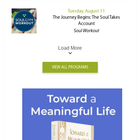
Tuesday, August 11
The Journey Begins: The Soul Takes
Account
Soul Workout
Load More
VIEW ALL PROGRAMS