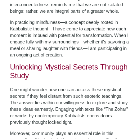
interconnectedness reminds me that we are not isolated
beings; rather, we are integral parts of a greater whole.
In practicing mindfulness—a concept deeply rooted in
Kabbalistic thought—I have come to appreciate how each
moment is imbued with potential for transformation. When I
engage fully with my surroundings—whether it’s savoring a
meal or sharing laughter with friends—I am participating in
an ongoing act of creation.
Unlocking Mystical Secrets Through
Study
One might wonder how one can access these mystical
secrets if they feel distant from such esoteric teachings.
The answer lies within our willingness to explore and study
these ideas earnestly. Engaging with texts like “The Zohar”
or works by contemporary Kabbalists opens doors
previously thought locked tight.
Moreover, community plays an essential role in this