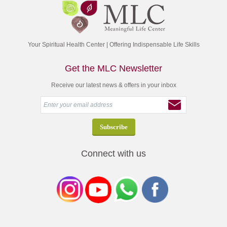
Your Spiritual Health Center | Offering Indispensable Life Skills
Get the MLC Newsletter
Receive our latest news & offers in your inbox
Connect with us