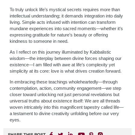
To truly unlock life’s mystical secrets requires more than
intellectual understanding; it demands integration into daily
living. Simple acts infused with intention can transform
mundane experiences into sacred moments—whether it’s
expressing gratitude for nature’s beauty or offering
kindness to someone in need.
As I reflect on this journey illuminated by Kabbalistic
wisdom—the interplay between divine forces shaping our
existence—I am filled with awe at life’s complexity yet
simplicity at its core: love is what drives creation forward.
In embracing these teachings wholeheartedly—through
contemplation, action, community engagement—we step
closer toward unlocking not just personal revelations but
universal truths about existence itself: We are all threads
woven intricately into this magnificent tapestry called life—
a testament to divine creativity unfolding before our very
eyes.
SHARE THIS POST