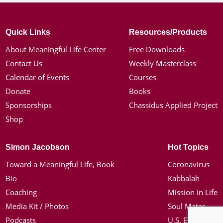
Quick Links
Resources/Products
About Meaningful Life Center
Free Downloads
Contact Us
Weekly Masterclass
Calendar of Events
Courses
Donate
Books
Sponsorships
Chassidus Applied Project
Shop
Simon Jacobson
Hot Topics
Toward a Meaningful Life, Book
Coronavirus
Bio
Kabbalah
Coaching
Mission in Life
Media Kit / Photos
Soul Mates
Podcasts
U.S. Election