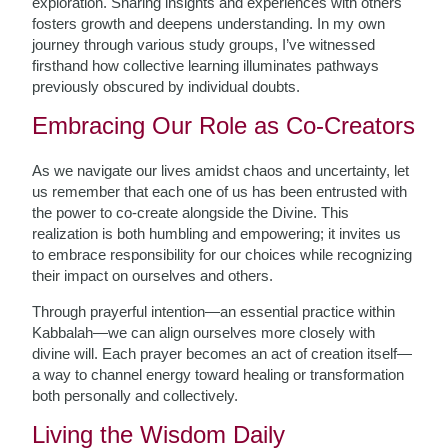
exploration. Sharing insights and experiences with others
fosters growth and deepens understanding. In my own
journey through various study groups, I’ve witnessed
firsthand how collective learning illuminates pathways
previously obscured by individual doubts.
Embracing Our Role as Co-Creators
As we navigate our lives amidst chaos and uncertainty, let
us remember that each one of us has been entrusted with
the power to co-create alongside the Divine. This
realization is both humbling and empowering; it invites us
to embrace responsibility for our choices while recognizing
their impact on ourselves and others.
Through prayerful intention—an essential practice within
Kabbalah—we can align ourselves more closely with
divine will. Each prayer becomes an act of creation itself—
a way to channel energy toward healing or transformation
both personally and collectively.
Living the Wisdom Daily