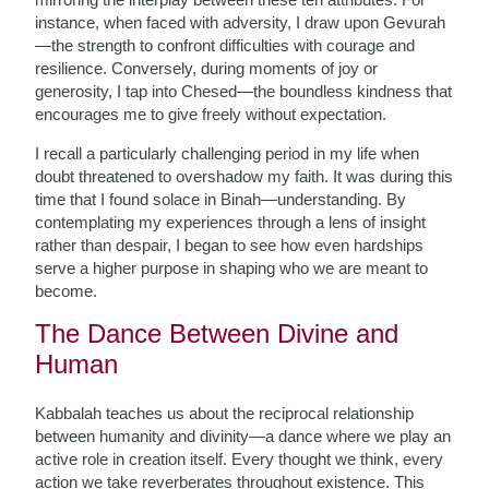
instance, when faced with adversity, I draw upon Gevurah
—the strength to confront difficulties with courage and
resilience. Conversely, during moments of joy or
generosity, I tap into Chesed—the boundless kindness that
encourages me to give freely without expectation.
I recall a particularly challenging period in my life when
doubt threatened to overshadow my faith. It was during this
time that I found solace in Binah—understanding. By
contemplating my experiences through a lens of insight
rather than despair, I began to see how even hardships
serve a higher purpose in shaping who we are meant to
become.
The Dance Between Divine and
Human
Kabbalah teaches us about the reciprocal relationship
between humanity and divinity—a dance where we play an
active role in creation itself. Every thought we think, every
action we take reverberates throughout existence. This