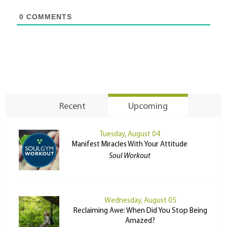
0
COMMENTS
Recent
Upcoming
Tuesday, August 04
Manifest Miracles With Your Attitude
Soul Workout
Wednesday, August 05
Reclaiming Awe: When Did You Stop Being
Amazed?