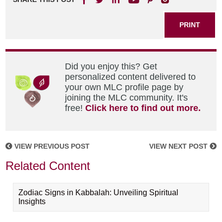
PRINT
Did you enjoy this? Get
personalized content delivered to
your own MLC profile page by
joining the MLC community. It's
free!
Click here to find out more.
VIEW PREVIOUS POST
VIEW NEXT POST
Related Content
Zodiac Signs in Kabbalah: Unveiling Spiritual
Insights