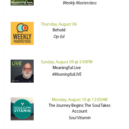
Weekly Masterclass
Thursday, August 06
Behold
Op-Ed
Sunday, August 09 @ 3:00PM
Meaningful Live
#MeaningfulLIVE
Monday, August 10 @ 12:00AM
The Journey Begins: The Soul Takes
Account
Soul Vitamin