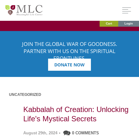
Cart
Login
JOIN THE GLOBAL WAR OF GOODNESS.
PARTNER WITH US ON THE SPIRITUAL
FRONTLINES.
DONATE NOW
UNCATEGORIZED
Kabbalah of Creation: Unlocking
Life’s Mystical Secrets
August 29th, 2024
•
0 COMMENTS