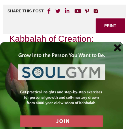
SHARE THIS POST
PRINT
Kabbalah of Creation:
Unlocking Life’s Mystical
Secrets
As I sit in my study, surrounded by ancient texts and the
soft glow of candlelight, I am reminded of the profound
wisdom embedded within the Kabbalistic tradition. The
Kabbalah is not merely a mystical philosophy; it is an
intricate map that reveals the secrets of creation and our
place within it. Each letter, each word, and each concept
serves as a key to unlocking life’s deepest mysteries.
The Essence of Creation