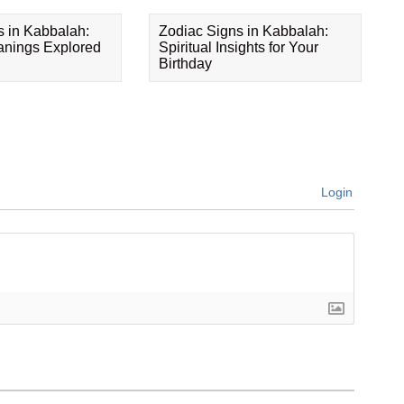
s in Kabbalah:
Zodiac Signs in Kabbalah:
eanings Explored
Spiritual Insights for Your
Birthday
Login