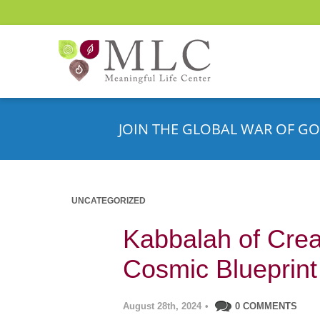
JOIN THE GLOBAL WAR OF GO
UNCATEGORIZED
Kabbalah of Creat
Cosmic Blueprint
August 28th, 2024
•
0 COMMENTS