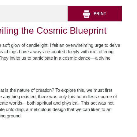
PRINT
iling the Cosmic Blueprint
 soft glow of candlelight, I felt an overwhelming urge to delve
 teachings have always resonated deeply with me, offering
 They invite us to participate in a cosmic dance—a divine
t is the nature of creation? To explore this, we must first
fore anything existed, there was only this boundless source of
 create worlds—both spiritual and physical. This act was not
te unfolding, a meticulous design that we can liken to an
king ground.