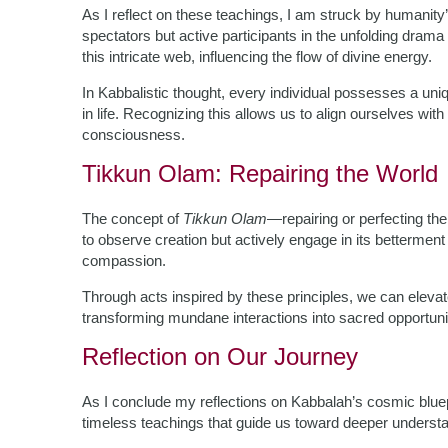
As I reflect on these teachings, I am struck by humanity
spectators but active participants in the unfolding drama
this intricate web, influencing the flow of divine energy.
In Kabbalistic thought, every individual possesses a uni
in life. Recognizing this allows us to align ourselves with
consciousness.
Tikkun Olam: Repairing the World
The concept of
Tikkun Olam
—repairing or perfecting the 
to observe creation but actively engage in its bettermen
compassion.
Through acts inspired by these principles, we can elevat
transforming mundane interactions into sacred opportuni
Reflection on Our Journey
As I conclude my reflections on Kabbalah’s cosmic blueprin
timeless teachings that guide us toward deeper understandi