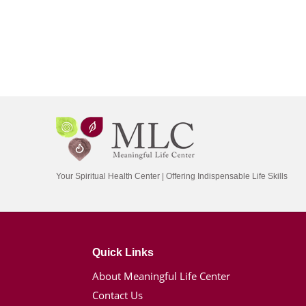
Your Spiritual Health Center | Offering Indispensable Life Skills
Quick Links
About Meaningful Life Center
Contact Us