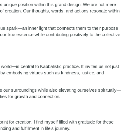
’s unique position within this grand design. We are not mere
 of creation. Our thoughts, words, and actions resonate within
que spark—an inner light that connects them to their purpose
 our true essence while contributing positively to the collective
world—is central to Kabbalistic practice. It invites us not just
t by embodying virtues such as kindness, justice, and
e our surroundings while also elevating ourselves spiritually—
ties for growth and connection.
t for creation, I find myself filled with gratitude for these
ng and fulfillment in life’s journey.