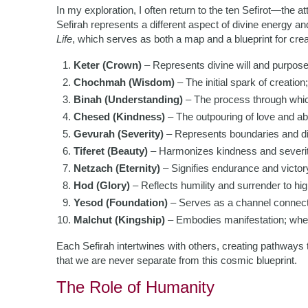
In my exploration, I often return to the ten Sefirot—the a
Sefirah represents a different aspect of divine energy 
Life
, which serves as both a map and a blueprint for creat
Keter (Crown)
– Represents divine will and purpose
Chochmah (Wisdom)
– The initial spark of creation;
Binah (Understanding)
– The process through whi
Chesed (Kindness)
– The outpouring of love and ab
Gevurah (Severity)
– Represents boundaries and dis
Tiferet (Beauty)
– Harmonizes kindness and severit
Netzach (Eternity)
– Signifies endurance and victory
Hod (Glory)
– Reflects humility and surrender to hig
Yesod (Foundation)
– Serves as a channel connectin
Malchut (Kingship)
– Embodies manifestation; where
Each Sefirah intertwines with others, creating pathways
that we are never separate from this cosmic blueprint.
The Role of Humanity