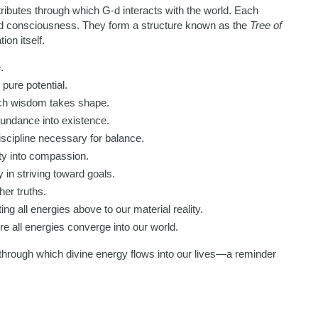
ttributes through which G-d interacts with the world. Each
and consciousness. They form a structure known as the
Tree of
ion itself.
.
 pure potential.
ch wisdom takes shape.
undance into existence.
cipline necessary for balance.
y into compassion.
 in striving toward goals.
her truths.
g all energies above to our material reality.
 all energies converge into our world.
 through which divine energy flows into our lives—a reminder