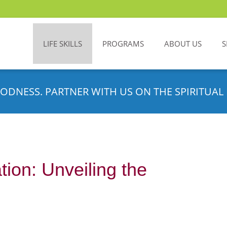
LIFE SKILLS
PROGRAMS
ABOUT US
S
ODNESS. PARTNER WITH US ON THE SPIRITUAL 
ion: Unveiling the