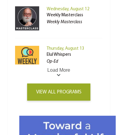
Wednesday, August 12
Weekly Masterclass
Weekly Masterclass
Thursday, August 13
Elul Whispers
Op-Ed
Load More
VIEW ALL PROGRAMS