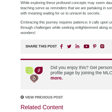
While exploring these profound concepts may seem daun
teaching serve as reminders that we are partaking in so
with meaning waiting for us to unravel its secrets.
Embracing this journey requires patience; it calls upon u
through challenges while seeking enlightenment along ou
wonders!
SHARE THIS POST
Did you enjoy this? Get perso
profile page by joining the MLC
more.
VIEW PREVIOUS POST
Related Content