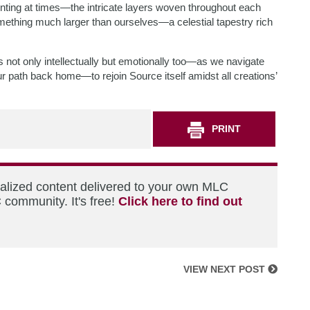
ting at times—the intricate layers woven throughout each
mething much larger than ourselves—a celestial tapestry rich
s not only intellectually but emotionally too—as we navigate
r path back home—to rejoin Source itself amidst all creations’
PRINT
nalized content delivered to your own MLC
 community. It's free!
Click here to find out
VIEW NEXT POST