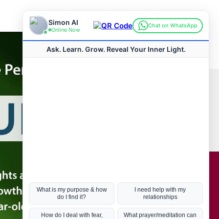
Connect with us
Hot Topics
ul Life, Book
Coronavirus
Kabbalah