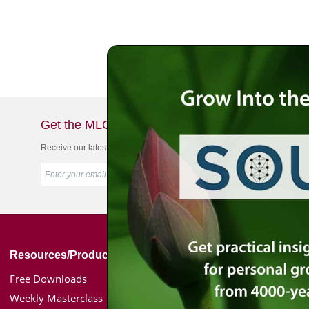
Get the MLC Newsletter
Receive our latest news & offers in your inbox
Resources/Products
Simon Jacobson
Free Downloads
Toward a Meaningf
Weekly Masterclass
Bio