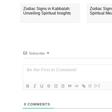
Zodiac Signs in Kabbalah:
Zodiac Sign
Unveiling Spiritual Insights
Spiritual M
Subscribe
{}
[+]
0
COMMENTS