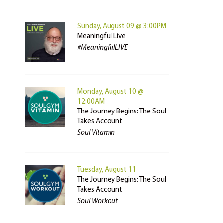
Sunday, August 09 @ 3:00PM
Meaningful Live
#MeaningfulLIVE
Monday, August 10 @
12:00AM
The Journey Begins: The Soul
Takes Account
Soul Vitamin
Tuesday, August 11
The Journey Begins: The Soul
Takes Account
Soul Workout