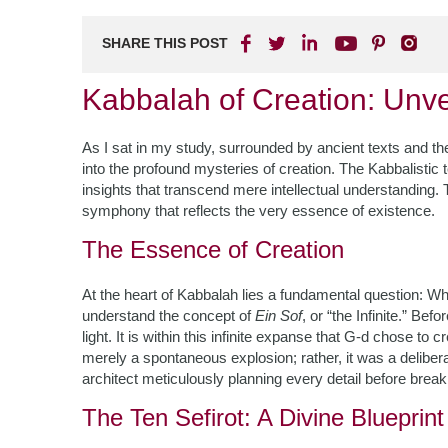
SHARE THIS POST
Kabbalah of Creation: Unve
As I sat in my study, surrounded by ancient texts and the
into the profound mysteries of creation. The Kabbalistic
insights that transcend mere intellectual understanding.
symphony that reflects the very essence of existence.
The Essence of Creation
At the heart of Kabbalah lies a fundamental question: Wha
understand the concept of
Ein Sof
, or “the Infinite.” Be
light. It is within this infinite expanse that G-d chose to
merely a spontaneous explosion; rather, it was a delibera
architect meticulously planning every detail before brea
The Ten Sefirot: A Divine Blueprint