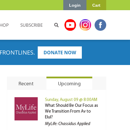
Login
Cart
HOP
SUBSCRIBE
FRONTLINES.
DONATE NOW
Recent
Upcoming
Sunday, August 09 @ 8:00AM
What Should Be Our Focus as
We Transition From Av to
Elul?
MyLife: Chassidus Applied