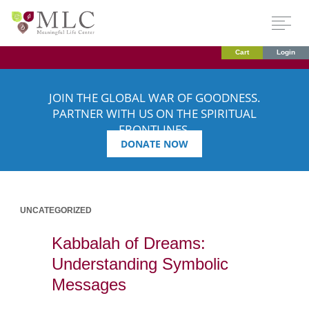
Cart
Login
JOIN THE GLOBAL WAR OF GOODNESS.
PARTNER WITH US ON THE SPIRITUAL
FRONTLINES.
DONATE NOW
UNCATEGORIZED
Kabbalah of Dreams:
Understanding Symbolic
Messages