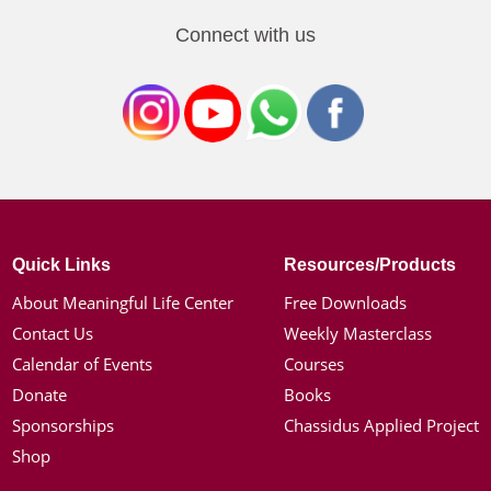
Connect with us
Quick Links
Resources/Products
About Meaningful Life Center
Free Downloads
Contact Us
Weekly Masterclass
Calendar of Events
Courses
Donate
Books
Sponsorships
Chassidus Applied Project
Shop