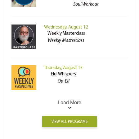
Soul Workout
Wednesday, August 12
Weekly Masterclass
Weekly Masterclass
Thursday, August 13
Elul Whispers
Op-Ed
Load More
VIEW ALL PROGRAMS