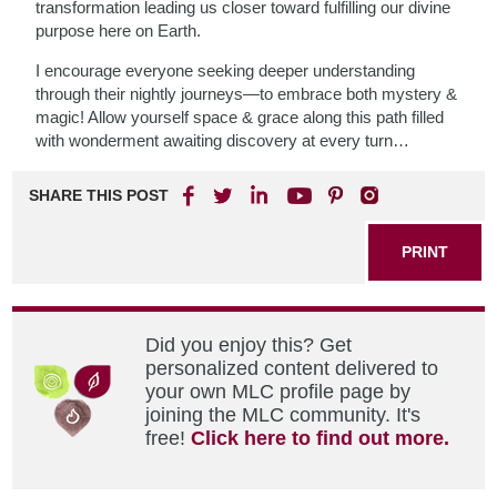
transformation leading us closer toward fulfilling our divine
purpose here on Earth.
I encourage everyone seeking deeper understanding
through their nightly journeys—to embrace both mystery &
magic! Allow yourself space & grace along this path filled
with wonderment awaiting discovery at every turn…
SHARE THIS POST
PRINT
Did you enjoy this? Get
personalized content delivered to
your own MLC profile page by
joining the MLC community. It's
free!
Click here to find out more.