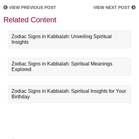
VIEW PREVIOUS POST
VIEW NEXT POST
Related Content
Zodiac Signs in Kabbalah: Unveiling Spiritual
Insights
Zodiac Signs in Kabbalah: Spiritual Meanings
Explored
Zodiac Signs in Kabbalah: Spiritual Insights for Your
Birthday