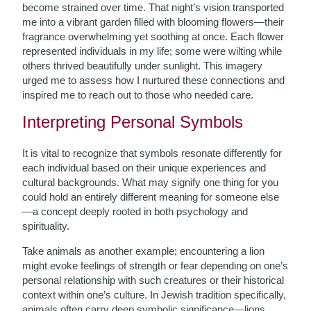
become strained over time. That night’s vision transported
me into a vibrant garden filled with blooming flowers—their
fragrance overwhelming yet soothing at once. Each flower
represented individuals in my life; some were wilting while
others thrived beautifully under sunlight. This imagery
urged me to assess how I nurtured these connections and
inspired me to reach out to those who needed care.
Interpreting Personal Symbols
It is vital to recognize that symbols resonate differently for
each individual based on their unique experiences and
cultural backgrounds. What may signify one thing for you
could hold an entirely different meaning for someone else
—a concept deeply rooted in both psychology and
spirituality.
Take animals as another example; encountering a lion
might evoke feelings of strength or fear depending on one’s
personal relationship with such creatures or their historical
context within one’s culture. In Jewish tradition specifically,
animals often carry deep symbolic significance—lions