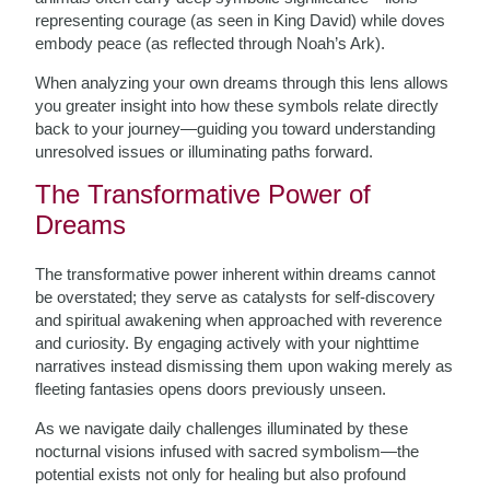
representing courage (as seen in King David) while doves
embody peace (as reflected through Noah’s Ark).
When analyzing your own dreams through this lens allows
you greater insight into how these symbols relate directly
back to your journey—guiding you toward understanding
unresolved issues or illuminating paths forward.
The Transformative Power of
Dreams
The transformative power inherent within dreams cannot
be overstated; they serve as catalysts for self-discovery
and spiritual awakening when approached with reverence
and curiosity. By engaging actively with your nighttime
narratives instead dismissing them upon waking merely as
fleeting fantasies opens doors previously unseen.
As we navigate daily challenges illuminated by these
nocturnal visions infused with sacred symbolism—the
potential exists not only for healing but also profound