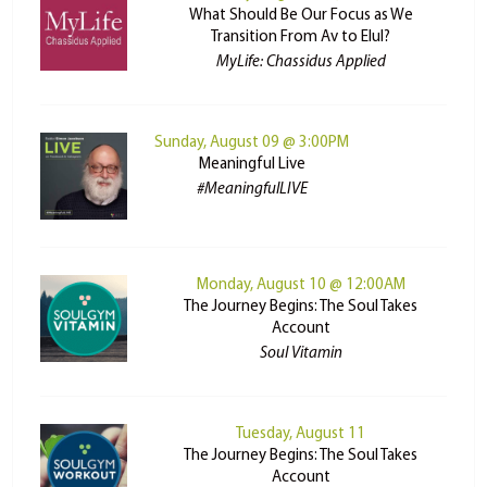
What Should Be Our Focus as We
Transition From Av to Elul?
MyLife: Chassidus Applied
Sunday, August 09 @ 3:00PM
Meaningful Live
#MeaningfulLIVE
Monday, August 10 @ 12:00AM
The Journey Begins: The Soul Takes
Account
Soul Vitamin
Tuesday, August 11
The Journey Begins: The Soul Takes
Account