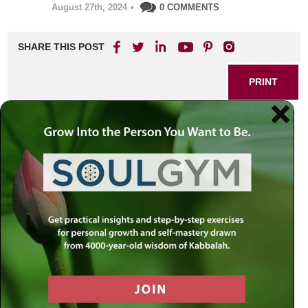
August 27th, 2024
•
0 COMMENTS
SHARE THIS POST
PRINT
Kabbalah of Dreams:
Understanding Symbolic
Messages
As I sit in quiet contemplation, reflecting on the profound
wisdom of Kabbalah, I am reminded of a pivotal moment in
my journey—one where the veil between the physical and
spiritual realms seemed to lift. It was during a particularly
vivid dream that I first encountered the rich tapestry of
symbolic messages woven through our nightly visions.
This experience ignited a passion within me to delve
deeper into the mystical teachings surrounding dreams as