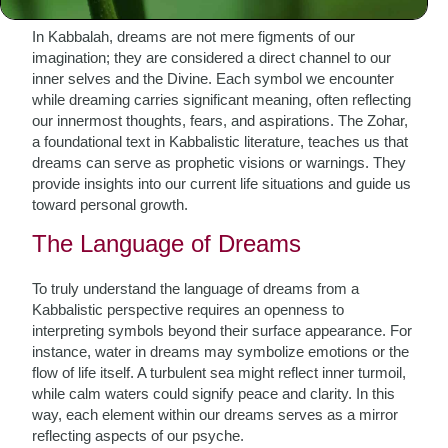
illuminated by Kabbalistic thought.
In Kabbalah, dreams are not mere figments of our
imagination; they are considered a direct channel to our
inner selves and the Divine. Each symbol we encounter
while dreaming carries significant meaning, often reflecting
our innermost thoughts, fears, and aspirations. The Zohar,
a foundational text in Kabbalistic literature, teaches us that
dreams can serve as prophetic visions or warnings. They
provide insights into our current life situations and guide us
toward personal growth.
The Language of Dreams
To truly understand the language of dreams from a
Kabbalistic perspective requires an openness to
interpreting symbols beyond their surface appearance. For
instance, water in dreams may symbolize emotions or the
flow of life itself. A turbulent sea might reflect inner turmoil,
while calm waters could signify peace and clarity. In this
way, each element within our dreams serves as a mirror
reflecting aspects of our psyche.