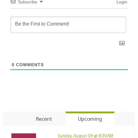
Subscribe
Login
0
COMMENTS
Recent
Upcoming
Sunday, August 09 @ 8:00AM