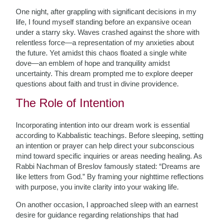
One night, after grappling with significant decisions in my
life, I found myself standing before an expansive ocean
under a starry sky. Waves crashed against the shore with
relentless force—a representation of my anxieties about
the future. Yet amidst this chaos floated a single white
dove—an emblem of hope and tranquility amidst
uncertainty. This dream prompted me to explore deeper
questions about faith and trust in divine providence.
The Role of Intention
Incorporating intention into our dream work is essential
according to Kabbalistic teachings. Before sleeping, setting
an intention or prayer can help direct your subconscious
mind toward specific inquiries or areas needing healing. As
Rabbi Nachman of Breslov famously stated: “Dreams are
like letters from God.” By framing your nighttime reflections
with purpose, you invite clarity into your waking life.
On another occasion, I approached sleep with an earnest
desire for guidance regarding relationships that had