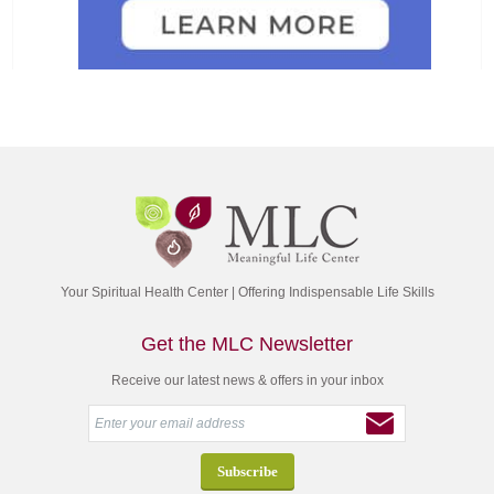
Your Spiritual Health Center | Offering Indispensable Life Skills
Get the MLC Newsletter
Receive our latest news & offers in your inbox