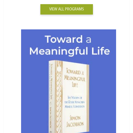
VIEW ALL PROGRAMS