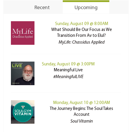
Recent
Upcoming
Sunday, August 09 @ 8:00AM
What Should Be Our Focus as We
Transition From Av to Elul?
MyLife: Chassidus Applied
Sunday, August 09 @ 3:00PM
Meaningful Live
#MeaningfulLIVE
Monday, August 10 @ 12:00AM
The Journey Begins: The Soul Takes
Account
Soul Vitamin