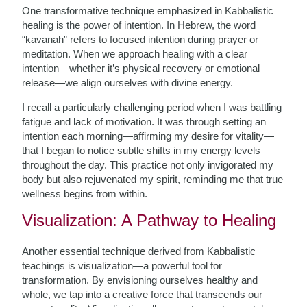
One transformative technique emphasized in Kabbalistic
healing is the power of intention. In Hebrew, the word
“kavanah” refers to focused intention during prayer or
meditation. When we approach healing with a clear
intention—whether it’s physical recovery or emotional
release—we align ourselves with divine energy.
I recall a particularly challenging period when I was battling
fatigue and lack of motivation. It was through setting an
intention each morning—affirming my desire for vitality—
that I began to notice subtle shifts in my energy levels
throughout the day. This practice not only invigorated my
body but also rejuvenated my spirit, reminding me that true
wellness begins from within.
Visualization: A Pathway to Healing
Another essential technique derived from Kabbalistic
teachings is visualization—a powerful tool for
transformation. By envisioning ourselves healthy and
whole, we tap into a creative force that transcends our