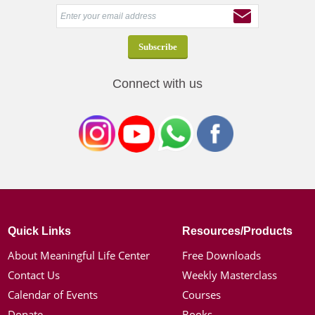
Connect with us
Quick Links
Resources/Products
About Meaningful Life Center
Free Downloads
Contact Us
Weekly Masterclass
Calendar of Events
Courses
Donate
Books