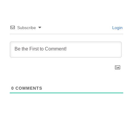
Subscribe
Login
0
COMMENTS