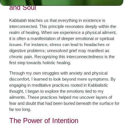
and Soul
Kabbalah teaches us that everything in existence is
interconnected. This principle resonates deeply within the
realm of healing. When we experience a physical ailment,
it is often a manifestation of deeper emotional or spiritual
issues. For instance, stress can lead to headaches or
digestive problems; unresolved grief may manifest as
chronic pain. Recognizing this interconnectedness is the
first step towards holistic healing.
Through my own struggles with anxiety and physical
discomfort, I learned to look beyond mere symptoms. By
engaging in meditative practices rooted in Kabbalistic
thought, I began to explore the emotions tied to my
ailments. These practices helped me uncover layers of
fear and doubt that had been buried beneath the surface for
far too long.
The Power of Intention