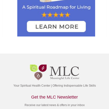
Your Spiritual Health Center | Offering Indispensable Life Skills
Get the MLC Newsletter
Receive our latest news & offers in your inbox