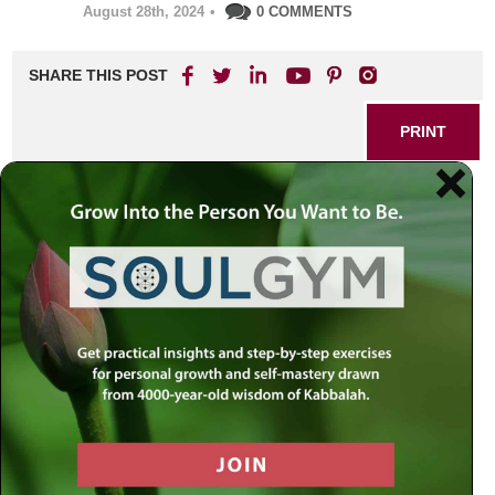
August 28th, 2024
•
0 COMMENTS
SHARE THIS POST
PRINT
Kabbalah of Healing:
Transformative Techniques
for Wellness
In the journey of life, we often find ourselves grappling with
ailments that affect not only our physical bodies but also
our emotional and spiritual well-being. As I reflect on my
own experiences and the teachings of Kabbalah, I am
reminded of how this ancient wisdom offers profound
insights into healing—transforming not just our health, but
our entire approach to wellness.
The Interconnection of Body, Mind,