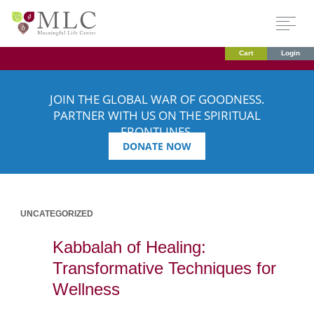
Cart
Login
JOIN THE GLOBAL WAR OF GOODNESS.
PARTNER WITH US ON THE SPIRITUAL
FRONTLINES.
DONATE NOW
UNCATEGORIZED
Kabbalah of Healing:
Transformative Techniques for
Wellness