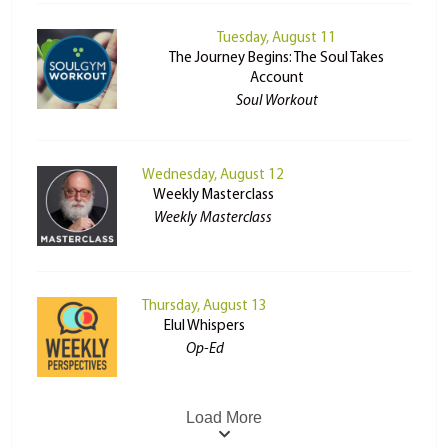
Tuesday, August 11
The Journey Begins: The Soul Takes
Account
Soul Workout
Wednesday, August 12
Weekly Masterclass
Weekly Masterclass
Thursday, August 13
Elul Whispers
Op-Ed
Load More