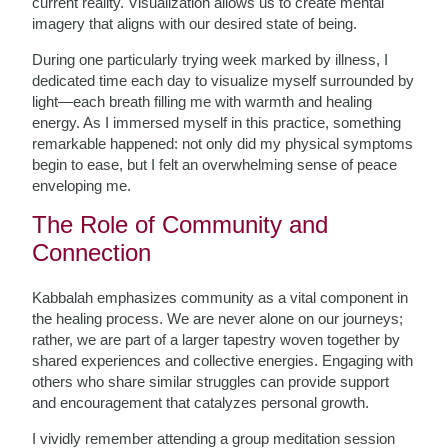
current reality. Visualization allows us to create mental
imagery that aligns with our desired state of being.
During one particularly trying week marked by illness, I
dedicated time each day to visualize myself surrounded by
light—each breath filling me with warmth and healing
energy. As I immersed myself in this practice, something
remarkable happened: not only did my physical symptoms
begin to ease, but I felt an overwhelming sense of peace
enveloping me.
The Role of Community and
Connection
Kabbalah emphasizes community as a vital component in
the healing process. We are never alone on our journeys;
rather, we are part of a larger tapestry woven together by
shared experiences and collective energies. Engaging with
others who share similar struggles can provide support
and encouragement that catalyzes personal growth.
I vividly remember attending a group meditation session