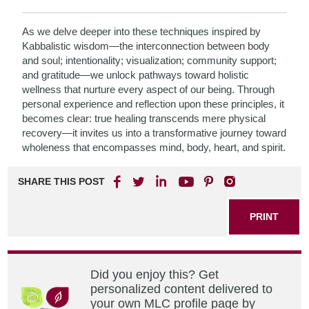
As we delve deeper into these techniques inspired by
Kabbalistic wisdom—the interconnection between body
and soul; intentionality; visualization; community support;
and gratitude—we unlock pathways toward holistic
wellness that nurture every aspect of our being. Through
personal experience and reflection upon these principles, it
becomes clear: true healing transcends mere physical
recovery—it invites us into a transformative journey toward
wholeness that encompasses mind, body, heart, and spirit.
SHARE THIS POST
PRINT
Did you enjoy this? Get
personalized content delivered to
your own MLC profile page by