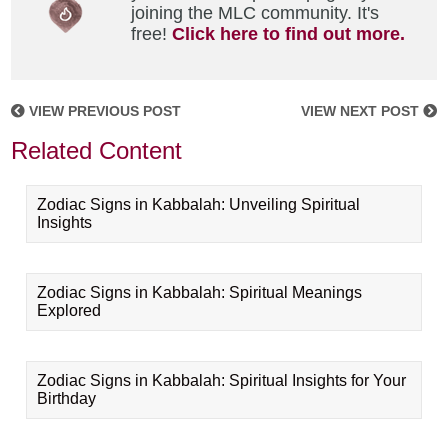
joining the MLC community. It's
free!
Click here to find out more.
VIEW PREVIOUS POST
VIEW NEXT POST
Related Content
Zodiac Signs in Kabbalah: Unveiling Spiritual
Insights
Zodiac Signs in Kabbalah: Spiritual Meanings
Explored
Zodiac Signs in Kabbalah: Spiritual Insights for Your
Birthday