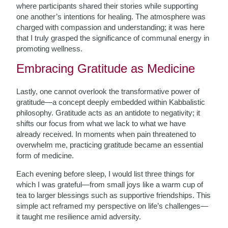
where participants shared their stories while supporting
one another’s intentions for healing. The atmosphere was
charged with compassion and understanding; it was here
that I truly grasped the significance of communal energy in
promoting wellness.
Embracing Gratitude as Medicine
Lastly, one cannot overlook the transformative power of
gratitude—a concept deeply embedded within Kabbalistic
philosophy. Gratitude acts as an antidote to negativity; it
shifts our focus from what we lack to what we have
already received. In moments when pain threatened to
overwhelm me, practicing gratitude became an essential
form of medicine.
Each evening before sleep, I would list three things for
which I was grateful—from small joys like a warm cup of
tea to larger blessings such as supportive friendships. This
simple act reframed my perspective on life’s challenges—
it taught me resilience amid adversity.