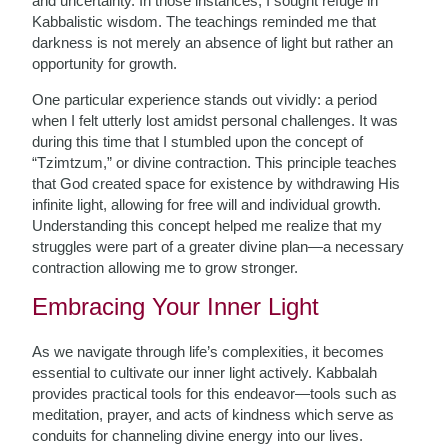
and uncertainty. In those instances, I sought refuge in
Kabbalistic wisdom. The teachings reminded me that
darkness is not merely an absence of light but rather an
opportunity for growth.
One particular experience stands out vividly: a period
when I felt utterly lost amidst personal challenges. It was
during this time that I stumbled upon the concept of
“Tzimtzum,” or divine contraction. This principle teaches
that God created space for existence by withdrawing His
infinite light, allowing for free will and individual growth.
Understanding this concept helped me realize that my
struggles were part of a greater divine plan—a necessary
contraction allowing me to grow stronger.
Embracing Your Inner Light
As we navigate through life’s complexities, it becomes
essential to cultivate our inner light actively. Kabbalah
provides practical tools for this endeavor—tools such as
meditation, prayer, and acts of kindness which serve as
conduits for channeling divine energy into our lives.