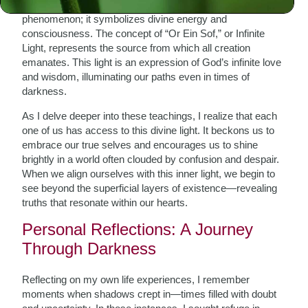
Kabbalah teaches us that light is not merely a physical
phenomenon; it symbolizes divine energy and
consciousness. The concept of “Or Ein Sof,” or Infinite
Light, represents the source from which all creation
emanates. This light is an expression of God’s infinite love
and wisdom, illuminating our paths even in times of
darkness.
As I delve deeper into these teachings, I realize that each
one of us has access to this divine light. It beckons us to
embrace our true selves and encourages us to shine
brightly in a world often clouded by confusion and despair.
When we align ourselves with this inner light, we begin to
see beyond the superficial layers of existence—revealing
truths that resonate within our hearts.
Personal Reflections: A Journey
Through Darkness
Reflecting on my own life experiences, I remember
moments when shadows crept in—times filled with doubt