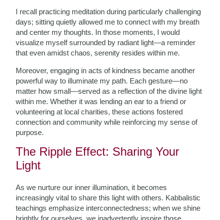
I recall practicing meditation during particularly challenging
days; sitting quietly allowed me to connect with my breath
and center my thoughts. In those moments, I would
visualize myself surrounded by radiant light—a reminder
that even amidst chaos, serenity resides within me.
Moreover, engaging in acts of kindness became another
powerful way to illuminate my path. Each gesture—no
matter how small—served as a reflection of the divine light
within me. Whether it was lending an ear to a friend or
volunteering at local charities, these actions fostered
connection and community while reinforcing my sense of
purpose.
The Ripple Effect: Sharing Your
Light
As we nurture our inner illumination, it becomes
increasingly vital to share this light with others. Kabbalistic
teachings emphasize interconnectedness; when we shine
brightly for ourselves, we inadvertently inspire those