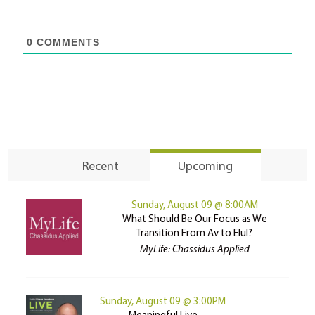
0
COMMENTS
Recent
Upcoming
Sunday, August 09 @ 8:00AM
What Should Be Our Focus as We
Transition From Av to Elul?
MyLife: Chassidus Applied
Sunday, August 09 @ 3:00PM