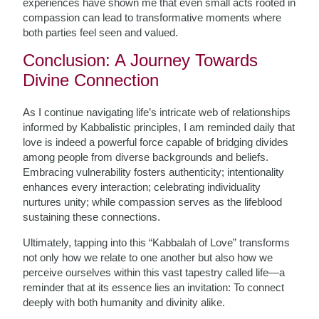
experiences have shown me that even small acts rooted in
compassion can lead to transformative moments where
both parties feel seen and valued.
Conclusion: A Journey Towards
Divine Connection
As I continue navigating life’s intricate web of relationships
informed by Kabbalistic principles, I am reminded daily that
love is indeed a powerful force capable of bridging divides
among people from diverse backgrounds and beliefs.
Embracing vulnerability fosters authenticity; intentionality
enhances every interaction; celebrating individuality
nurtures unity; while compassion serves as the lifeblood
sustaining these connections.
Ultimately, tapping into this “Kabbalah of Love” transforms
not only how we relate to one another but also how we
perceive ourselves within this vast tapestry called life—a
reminder that at its essence lies an invitation: To connect
deeply with both humanity and divinity alike.