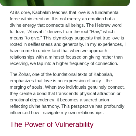
At its core, Kabbalah teaches that love is a fundamental
force within creation. It is not merely an emotion but a
divine energy that connects all beings. The Hebrew word
for love, “Ahavah,” derives from the root “Hav,” which
means “to give.” This etymology suggests that true love is
rooted in selflessness and generosity. In my experiences, I
have come to understand that when we approach
relationships with a mindset focused on giving rather than
receiving, we tap into a higher frequency of connection.
The Zohar, one of the foundational texts of Kabbalah,
emphasizes that love is an expression of unity—the
merging of souls. When two individuals genuinely connect,
they create a bond that transcends physical attraction or
emotional dependency; it becomes a sacred union
reflecting divine harmony. This perspective has profoundly
influenced how I navigate my own relationships.
The Power of Vulnerability