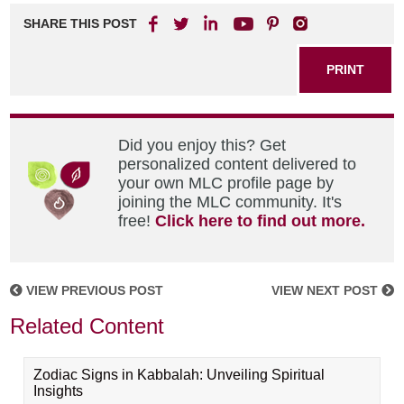
SHARE THIS POST
PRINT
Did you enjoy this? Get
personalized content delivered to
your own MLC profile page by
joining the MLC community. It's
free!
Click here to find out more.
VIEW PREVIOUS POST
VIEW NEXT POST
Related Content
Zodiac Signs in Kabbalah: Unveiling Spiritual
Insights