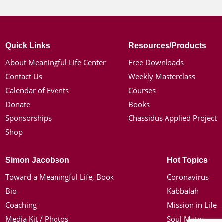
Quick Links
Resources/Products
About Meaningful Life Center
Free Downloads
Contact Us
Weekly Masterclass
Calendar of Events
Courses
Donate
Books
Sponsorships
Chassidus Applied Project
Shop
Simon Jacobson
Hot Topics
Toward a Meaningful Life, Book
Coronavirus
Bio
Kabbalah
Coaching
Mission in Life
Media Kit / Photos
Soul Mates