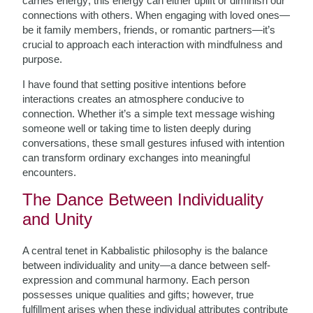
carries energy; this energy can either uplift or diminish our
connections with others. When engaging with loved ones—
be it family members, friends, or romantic partners—it’s
crucial to approach each interaction with mindfulness and
purpose.
I have found that setting positive intentions before
interactions creates an atmosphere conducive to
connection. Whether it’s a simple text message wishing
someone well or taking time to listen deeply during
conversations, these small gestures infused with intention
can transform ordinary exchanges into meaningful
encounters.
The Dance Between Individuality
and Unity
A central tenet in Kabbalistic philosophy is the balance
between individuality and unity—a dance between self-
expression and communal harmony. Each person
possesses unique qualities and gifts; however, true
fulfillment arises when these individual attributes contribute