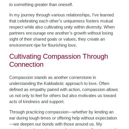
to something greater than oneself.
In my journey through various relationships, I’ve learned
that celebrating each other’s uniqueness fosters mutual
respect while also cultivating unity within diversity. When
partners encourage one another’s growth without losing
sight of their shared goals or values, they create an
environment ripe for flourishing love.
Cultivating Compassion Through
Connection
Compassion stands as another cornerstone in
understanding the Kabbalistic approach to love. Often
defined as empathy paired with action, compassion allows
us not only to feel for others but also motivates us toward
acts of kindness and support.
Through practicing compassion—whether by lending an
ear during tough times or offering help without expectation
—we deepen our bonds with those around us. My