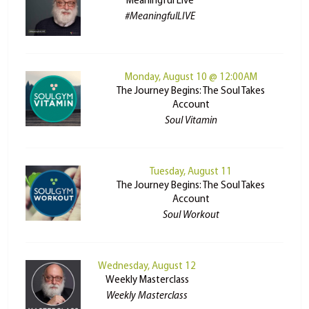
Meaningful Live
#MeaningfulLIVE
Monday, August 10 @ 12:00AM
The Journey Begins: The Soul Takes
Account
Soul Vitamin
Tuesday, August 11
The Journey Begins: The Soul Takes
Account
Soul Workout
Wednesday, August 12
Weekly Masterclass
Weekly Masterclass