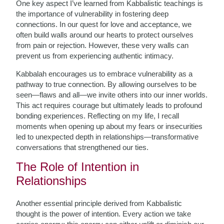
One key aspect I’ve learned from Kabbalistic teachings is
the importance of vulnerability in fostering deep
connections. In our quest for love and acceptance, we
often build walls around our hearts to protect ourselves
from pain or rejection. However, these very walls can
prevent us from experiencing authentic intimacy.
Kabbalah encourages us to embrace vulnerability as a
pathway to true connection. By allowing ourselves to be
seen—flaws and all—we invite others into our inner worlds.
This act requires courage but ultimately leads to profound
bonding experiences. Reflecting on my life, I recall
moments when opening up about my fears or insecurities
led to unexpected depth in relationships—transformative
conversations that strengthened our ties.
The Role of Intention in
Relationships
Another essential principle derived from Kabbalistic
thought is the power of intention. Every action we take