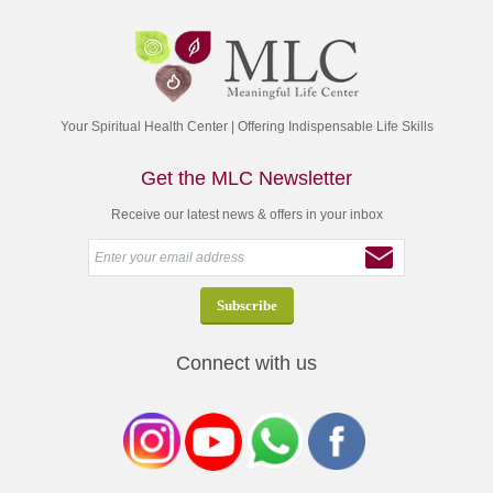
Your Spiritual Health Center | Offering Indispensable Life Skills
Get the MLC Newsletter
Receive our latest news & offers in your inbox
Connect with us