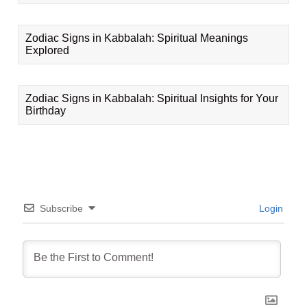
Zodiac Signs in Kabbalah: Spiritual Meanings
Explored
Zodiac Signs in Kabbalah: Spiritual Insights for Your
Birthday
Subscribe
Login