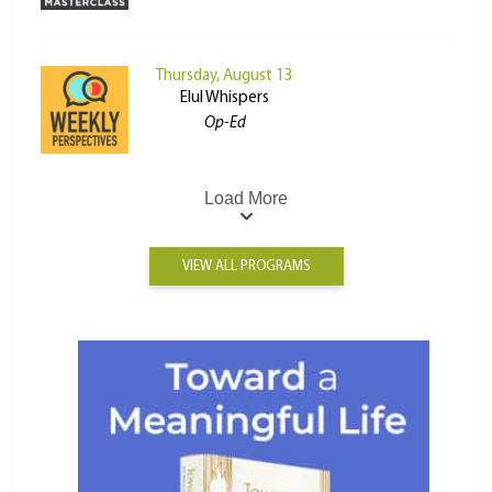
Thursday, August 13
Elul Whispers
Op-Ed
Load More
VIEW ALL PROGRAMS