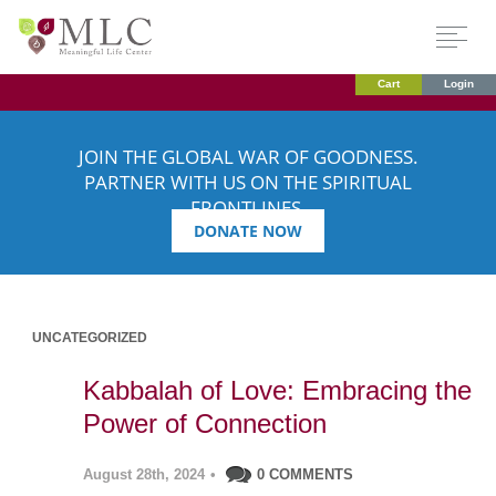
Cart
Login
JOIN THE GLOBAL WAR OF GOODNESS.
PARTNER WITH US ON THE SPIRITUAL
FRONTLINES.
DONATE NOW
UNCATEGORIZED
Kabbalah of Love: Embracing the
Power of Connection
August 28th, 2024
•
0 COMMENTS