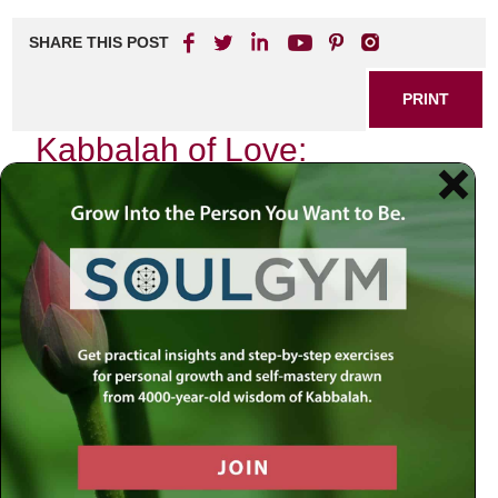
SHARE THIS POST
PRINT
Kabbalah of Love:
Embracing the Power of
Connection
In our fast-paced, hyper-connected world, where
technology often replaces genuine human interaction, the
ancient wisdom of Kabbalah offers profound insights into
love and connection. As I reflect on my own journey
through relationships—both personal and spiritual—I find
that the teachings of Kabbalah illuminate the path toward
deeper connections with others and ourselves.
The Essence of Love in Kabbalistic
Thought