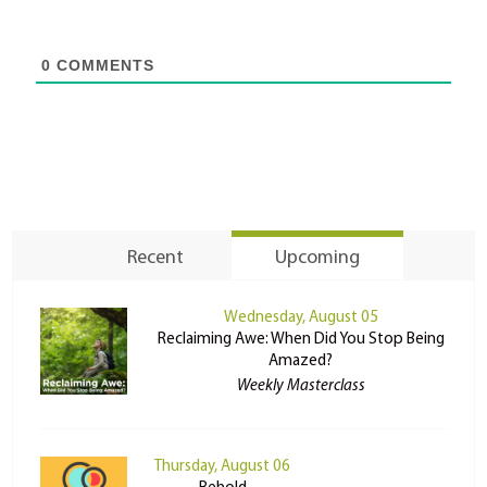
0
COMMENTS
Recent
Upcoming
Wednesday, August 05
Reclaiming Awe: When Did You Stop Being
Amazed?
Weekly Masterclass
Thursday, August 06