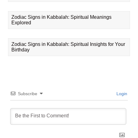
Zodiac Signs in Kabbalah: Spiritual Meanings
Explored
Zodiac Signs in Kabbalah: Spiritual Insights for Your
Birthday
Subscribe
Login