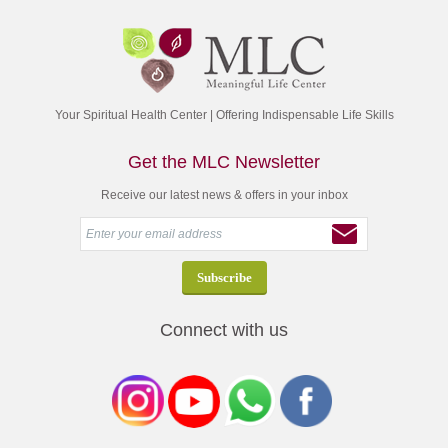
Your Spiritual Health Center | Offering Indispensable Life Skills
Get the MLC Newsletter
Receive our latest news & offers in your inbox
Connect with us