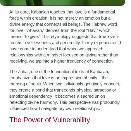
At its core, Kabbalah teaches that love is a fundamental
force within creation. It is not merely an emotion but a
divine energy that connects all beings. The Hebrew word
for love, “Ahavah,” derives from the root “Hav,” which
means “to give.” This etymology suggests that true love is
rooted in selflessness and generosity. In my experiences, I
have come to understand that when we approach
relationships with a mindset focused on giving rather than
receiving, we tap into a higher frequency of connection.
The Zohar, one of the foundational texts of Kabbalah,
emphasizes that love is an expression of unity—the
merging of souls. When two individuals genuinely connect,
they create a bond that transcends physical attraction or
emotional dependency; it becomes a sacred union
reflecting divine harmony. This perspective has profoundly
influenced how I navigate my own relationships.
The Power of Vulnerability