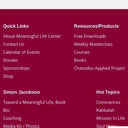
Quick Links
Resources/Products
About Meaningful Life Center
Free Downloads
Contact Us
Weekly Masterclass
Calendar of Events
Courses
Donate
Books
Sponsorships
Chassidus Applied Project
Shop
Simon Jacobson
Hot Topics
Toward a Meaningful Life, Book
Coronavirus
Bio
Kabbalah
Coaching
Mission in Life
Media Kit / Photos
Soul Mates