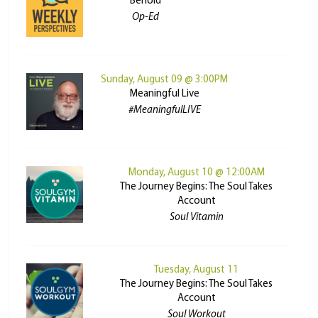
Behold
Op-Ed
Sunday, August 09 @ 3:00PM
Meaningful Live
#MeaningfulLIVE
Monday, August 10 @ 12:00AM
The Journey Begins: The Soul Takes
Account
Soul Vitamin
Tuesday, August 11
The Journey Begins: The Soul Takes
Account
Soul Workout