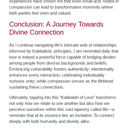
experiences have shown me that even small acts rooted in
compassion can lead to transformative moments where
both parties feel seen and valued.
Conclusion: A Journey Towards
Divine Connection
As I continue navigating life’s intricate web of relationships
informed by Kabbalistic principles, I am reminded daily that
love is indeed a powerful force capable of bridging divides
among people from diverse backgrounds and beliefs.
Embracing vulnerability fosters authenticity; intentionality
enhances every interaction; celebrating individuality
nurtures unity; while compassion serves as the lifeblood
sustaining these connections.
Ultimately, tapping into this “Kabbalah of Love” transforms
not only how we relate to one another but also how we
perceive ourselves within this vast tapestry called life—a
reminder that at its essence lies an invitation: To connect
deeply with both humanity and divinity alike.