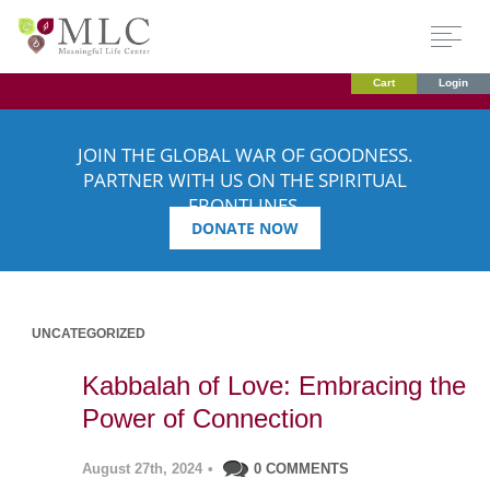
Cart
Login
JOIN THE GLOBAL WAR OF GOODNESS.
PARTNER WITH US ON THE SPIRITUAL
FRONTLINES.
DONATE NOW
UNCATEGORIZED
Kabbalah of Love: Embracing the
Power of Connection
August 27th, 2024
•
0 COMMENTS