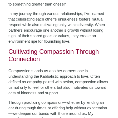
to something greater than oneself.
In my journey through various relationships, I’ve learned
that celebrating each other’s uniqueness fosters mutual
respect while also cultivating unity within diversity. When
partners encourage one another’s growth without losing
sight of their shared goals or values, they create an
environment ripe for flourishing love.
Cultivating Compassion Through
Connection
Compassion stands as another cornerstone in
understanding the Kabbalistic approach to love. Often
defined as empathy paired with action, compassion allows
us not only to feel for others but also motivates us toward
acts of kindness and support.
Through practicing compassion—whether by lending an
ear during tough times or offering help without expectation
—we deepen our bonds with those around us. My