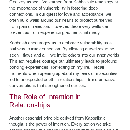
One key aspect I’ve learned from Kabbalistic teachings is
the importance of vulnerability in fostering deep
connections. In our quest for love and acceptance, we
often build walls around our hearts to protect ourselves
from pain or rejection. However, these very walls can
prevent us from experiencing authentic intimacy.
Kabbalah encourages us to embrace vulnerability as a
pathway to true connection. By allowing ourselves to be
seen—flaws and all—we invite others into our inner worlds.
This act requires courage but ultimately leads to profound
bonding experiences. Reflecting on my life, I recall
moments when opening up about my fears or insecurities
led to unexpected depth in relationships—transformative
conversations that strengthened our ties.
The Role of Intention in
Relationships
Another essential principle derived from Kabbalistic
thought is the power of intention. Every action we take