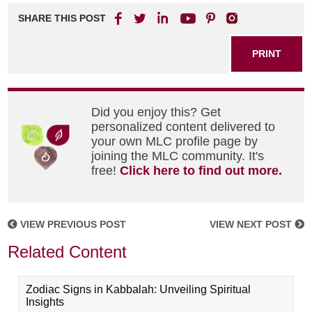
SHARE THIS POST
PRINT
Did you enjoy this? Get
personalized content delivered to
your own MLC profile page by
joining the MLC community. It's
free!
Click here to find out more.
VIEW PREVIOUS POST
VIEW NEXT POST
Related Content
Zodiac Signs in Kabbalah: Unveiling Spiritual
Insights