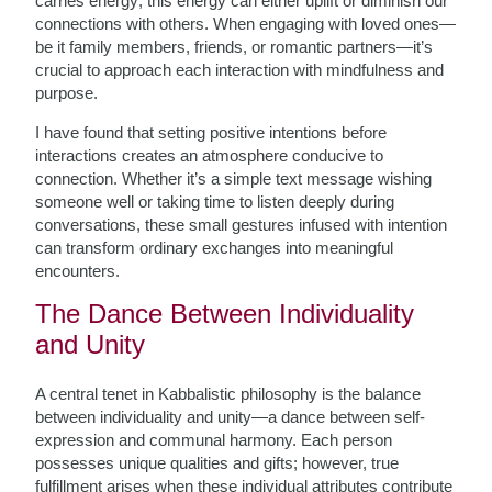
carries energy; this energy can either uplift or diminish our
connections with others. When engaging with loved ones—
be it family members, friends, or romantic partners—it’s
crucial to approach each interaction with mindfulness and
purpose.
I have found that setting positive intentions before
interactions creates an atmosphere conducive to
connection. Whether it’s a simple text message wishing
someone well or taking time to listen deeply during
conversations, these small gestures infused with intention
can transform ordinary exchanges into meaningful
encounters.
The Dance Between Individuality
and Unity
A central tenet in Kabbalistic philosophy is the balance
between individuality and unity—a dance between self-
expression and communal harmony. Each person
possesses unique qualities and gifts; however, true
fulfillment arises when these individual attributes contribute