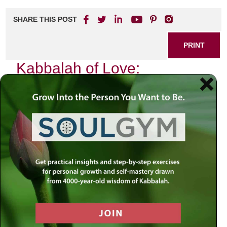
SHARE THIS POST
PRINT
Kabbalah of Love:
Embracing the Power of
Connection
In our fast-paced, hyper-connected world, where
technology often replaces genuine human interaction, the
ancient wisdom of Kabbalah offers profound insights into
love and connection. As I reflect on my own journey
through relationships—both personal and spiritual—I find
that the teachings of Kabbalah illuminate the path toward
deeper connections with others and ourselves.
The Essence of Love in Kabbalistic
Thought