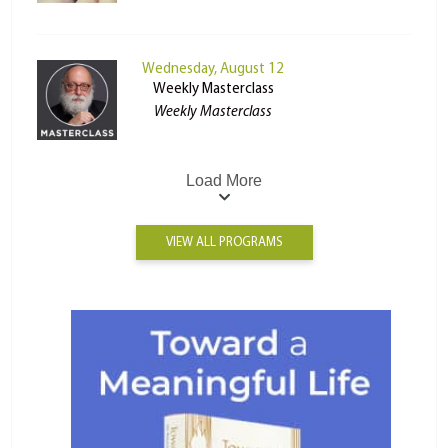
Wednesday, August 12
Weekly Masterclass
Weekly Masterclass
Load More
VIEW ALL PROGRAMS