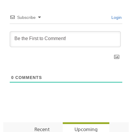
Subscribe
Login
0
COMMENTS
Recent
Upcoming