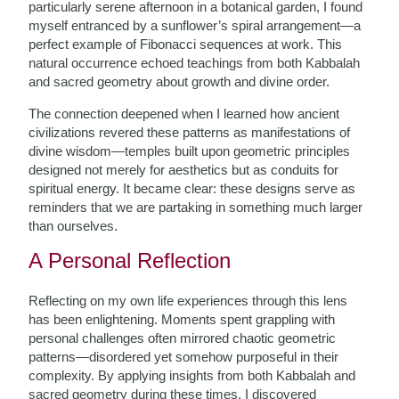
particularly serene afternoon in a botanical garden, I found
myself entranced by a sunflower’s spiral arrangement—a
perfect example of Fibonacci sequences at work. This
natural occurrence echoed teachings from both Kabbalah
and sacred geometry about growth and divine order.
The connection deepened when I learned how ancient
civilizations revered these patterns as manifestations of
divine wisdom—temples built upon geometric principles
designed not merely for aesthetics but as conduits for
spiritual energy. It became clear: these designs serve as
reminders that we are partaking in something much larger
than ourselves.
A Personal Reflection
Reflecting on my own life experiences through this lens
has been enlightening. Moments spent grappling with
personal challenges often mirrored chaotic geometric
patterns—disordered yet somehow purposeful in their
complexity. By applying insights from both Kabbalah and
sacred geometry during these times, I discovered