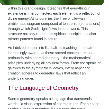
into the nature of God, creation, and humanity’s purpose
within this grand design. It teaches that everything in
existence is interconnected; each element is a reflection of
divine energy. At its core lies the Tree of Life—an
emblematic diagram composed of ten sefirot (emanations)
through which God’s light flows into our world. This
structure not only represents spiritual principles but also
mirrors patterns found in nature.
As I delved deeper into Kabbalistic teachings, I became
increasingly aware that these sacred concepts resonate
profoundly with sacred geometry—the mathematical
principles underlying all physical forms. From the spirals of
galaxies to the symmetry in leaves, every aspect of
creation adheres to geometric laws that reflect an
underlying order.
The Language of Geometry
Sacred geometry speaks a language that transcends
words—a visual expression of cosmic truths. Each shape
carries symbolic meaning; for instance, the circle