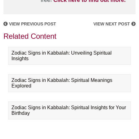
free!
Click here to find out more.
VIEW PREVIOUS POST
VIEW NEXT POST
Related Content
Zodiac Signs in Kabbalah: Unveiling Spiritual
Insights
Zodiac Signs in Kabbalah: Spiritual Meanings
Explored
Zodiac Signs in Kabbalah: Spiritual Insights for Your
Birthday