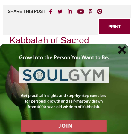
SHARE THIS POST
PRINT
Kabbalah of Sacred
Geometry: The Universe’s
Blueprint
In my journey through the intricate tapestry of existence, I
have often found myself captivated by the profound
relationship between Kabbalah and sacred geometry.
These two seemingly disparate realms unite to reveal the
blueprint of the universe, a divine map that speaks to our
souls and beckons us to explore deeper truths.
The Essence of Kabbalah
Kabbalah, the mystical branch of Judaism, offers insights