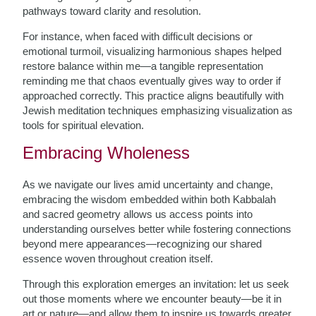
pathways toward clarity and resolution.
For instance, when faced with difficult decisions or
emotional turmoil, visualizing harmonious shapes helped
restore balance within me—a tangible representation
reminding me that chaos eventually gives way to order if
approached correctly. This practice aligns beautifully with
Jewish meditation techniques emphasizing visualization as
tools for spiritual elevation.
Embracing Wholeness
As we navigate our lives amid uncertainty and change,
embracing the wisdom embedded within both Kabbalah
and sacred geometry allows us access points into
understanding ourselves better while fostering connections
beyond mere appearances—recognizing our shared
essence woven throughout creation itself.
Through this exploration emerges an invitation: let us seek
out those moments where we encounter beauty—be it in
art or nature—and allow them to inspire us towards greater