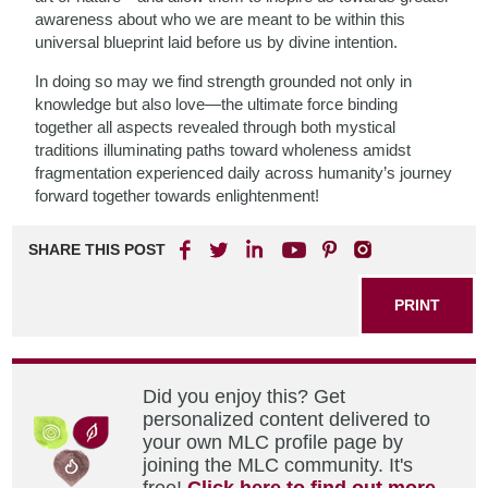
awareness about who we are meant to be within this
universal blueprint laid before us by divine intention.
In doing so may we find strength grounded not only in
knowledge but also love—the ultimate force binding
together all aspects revealed through both mystical
traditions illuminating paths toward wholeness amidst
fragmentation experienced daily across humanity’s journey
forward together towards enlightenment!
SHARE THIS POST
PRINT
Did you enjoy this? Get
personalized content delivered to
your own MLC profile page by
joining the MLC community. It's