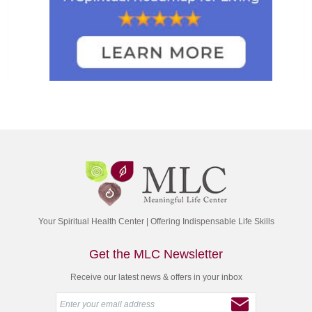
Your Spiritual Health Center | Offering Indispensable Life Skills
Get the MLC Newsletter
Receive our latest news & offers in your inbox