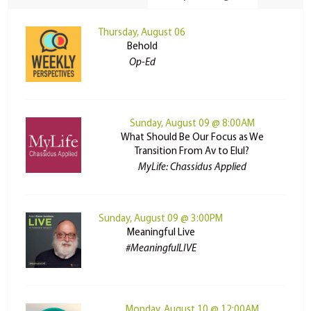
Thursday, August 06
Behold
Op-Ed
Sunday, August 09 @ 8:00AM
What Should Be Our Focus as We
Transition From Av to Elul?
MyLife: Chassidus Applied
Sunday, August 09 @ 3:00PM
Meaningful Live
#MeaningfulLIVE
Monday, August 10 @ 12:00AM