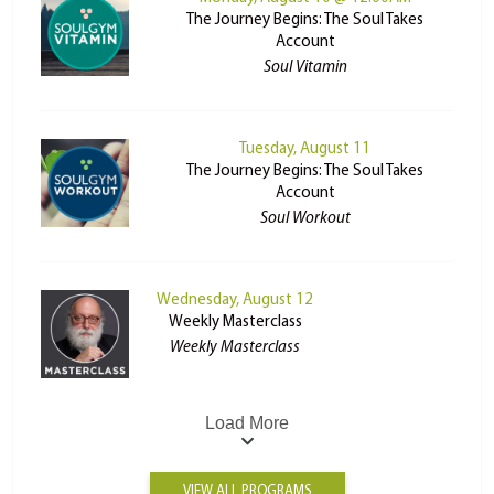
The Journey Begins: The Soul Takes
Account
Soul Vitamin
Tuesday, August 11
The Journey Begins: The Soul Takes
Account
Soul Workout
Wednesday, August 12
Weekly Masterclass
Weekly Masterclass
Load More
VIEW ALL PROGRAMS