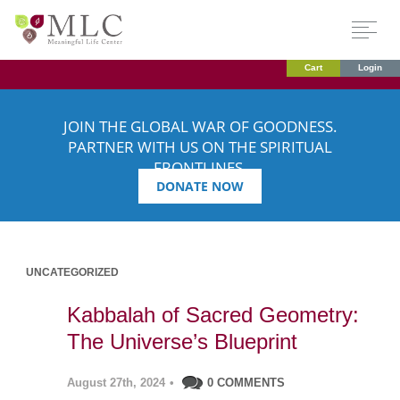
Cart
Login
JOIN THE GLOBAL WAR OF GOODNESS.
PARTNER WITH US ON THE SPIRITUAL
FRONTLINES.
DONATE NOW
UNCATEGORIZED
Kabbalah of Sacred Geometry:
The Universe’s Blueprint
August 27th, 2024
•
0 COMMENTS