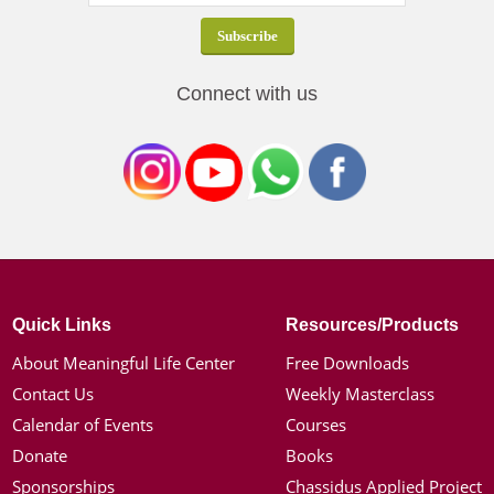
Connect with us
Quick Links
Resources/Products
About Meaningful Life Center
Free Downloads
Contact Us
Weekly Masterclass
Calendar of Events
Courses
Donate
Books
Sponsorships
Chassidus Applied Project