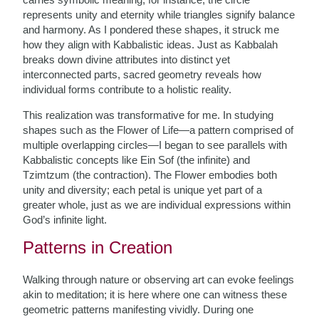
represents unity and eternity while triangles signify balance
and harmony. As I pondered these shapes, it struck me
how they align with Kabbalistic ideas. Just as Kabbalah
breaks down divine attributes into distinct yet
interconnected parts, sacred geometry reveals how
individual forms contribute to a holistic reality.
This realization was transformative for me. In studying
shapes such as the Flower of Life—a pattern comprised of
multiple overlapping circles—I began to see parallels with
Kabbalistic concepts like Ein Sof (the infinite) and
Tzimtzum (the contraction). The Flower embodies both
unity and diversity; each petal is unique yet part of a
greater whole, just as we are individual expressions within
God’s infinite light.
Patterns in Creation
Walking through nature or observing art can evoke feelings
akin to meditation; it is here where one can witness these
geometric patterns manifesting vividly. During one