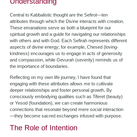
Understanding
Central to Kabbalistic thought are the Sefirot—ten
attributes through which the Divine interacts with creation.
These emanations serve as both a blueprint for our
spiritual growth and a guide for navigating our relationships
with others and with God. Each Sefirah represents different
aspects of divine energy; for example, Chesed (loving-
kindness) encourages us to engage in acts of generosity
and compassion, while Gevurah (severity) reminds us of
the importance of boundaries.
Reflecting on my own life journey, I have found that
engaging with these attributes allows me to cultivate
deeper relationships and foster personal growth. By
consciously embodying qualities such as Tiferet (beauty)
or Yesod (foundation), we can create harmonious
connections that resonate beyond mere social interaction
—they become sacred exchanges infused with purpose.
The Role of Intention