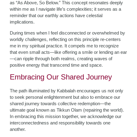
as “As Above, So Below.” This concept resonates deeply
within me as I navigate life’s complexities; it serves as a
reminder that our earthly actions have celestial
implications.
During times when I feel disconnected or overwhelmed by
worldly challenges, reflecting on this principle re-centers
me in my spiritual practice. It compels me to recognize
that even small acts—like offering a smile or lending an ear
—can ripple through both realms, creating waves of
positive energy that transcend time and space.
Embracing Our Shared Journey
The path illuminated by Kabbalah encourages us not only
to seek personal enlightenment but also to embrace our
shared journey towards collective redemption—the
ultimate goal known as Tikkun Olam (repairing the world).
In embracing this mission together, we acknowledge our
interconnectedness and responsibility towards one
another.