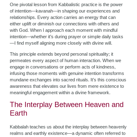
One pivotal lesson from Kabbalistic practice is the power
of intention—kavanah—in shaping our experiences and
relationships. Every action carries an energy that can
either uplift or diminish our connections with others and
with God. When I approach each moment with mindful
intention—whether it’s during prayer or simple daily tasks
—I find myself aligning more closely with divine will.
This principle extends beyond personal spirituality; it
permeates every aspect of human interaction. When we
engage in conversations or perform acts of kindness,
infusing those moments with genuine intention transforms
mundane exchanges into sacred rituals. It’s this conscious
awareness that elevates our lives from mere existence to
meaningful engagement within a divine framework.
The Interplay Between Heaven and
Earth
Kabbalah teaches us about the interplay between heavenly
realms and earthly existence—a dynamic often referred to