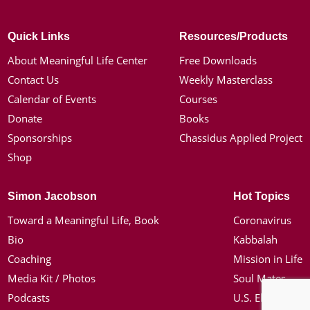
Quick Links
Resources/Products
About Meaningful Life Center
Free Downloads
Contact Us
Weekly Masterclass
Calendar of Events
Courses
Donate
Books
Sponsorships
Chassidus Applied Project
Shop
Simon Jacobson
Hot Topics
Toward a Meaningful Life, Book
Coronavirus
Bio
Kabbalah
Coaching
Mission in Life
Media Kit / Photos
Soul Mates
Podcasts
U.S. Election