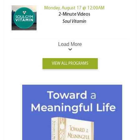
Monday, August 17 @ 12:00AM
2-Minute Videos
Soul Vitamin
Load More
VIEW ALL PROGRAMS