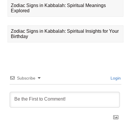
Zodiac Signs in Kabbalah: Spiritual Meanings
Explored
Zodiac Signs in Kabbalah: Spiritual Insights for Your
Birthday
Subscribe
Login