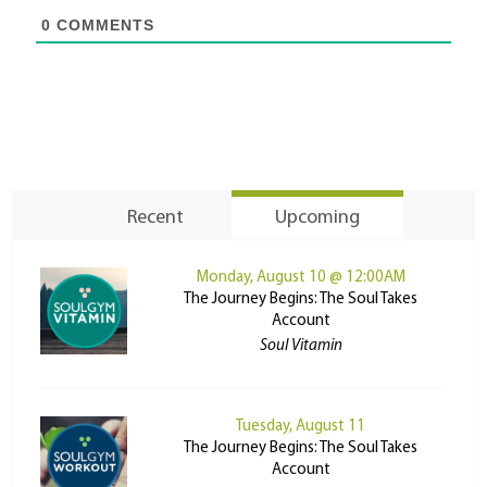
0
COMMENTS
Recent
Upcoming
Monday, August 10 @ 12:00AM
The Journey Begins: The Soul Takes
Account
Soul Vitamin
Tuesday, August 11
The Journey Begins: The Soul Takes
Account