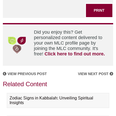
PRINT
Did you enjoy this? Get
personalized content delivered to
your own MLC profile page by
joining the MLC community. It's
free!
Click here to find out more.
VIEW PREVIOUS POST
VIEW NEXT POST
Related Content
Zodiac Signs in Kabbalah: Unveiling Spiritual
Insights