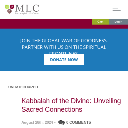
Cart
Login
JOIN THE GLOBAL WAR OF GOODNESS.
PARTNER WITH US ON THE SPIRITUAL
FRONTLINES.
DONATE NOW
UNCATEGORIZED
Kabbalah of the Divine: Unveiling
Sacred Connections
August 28th, 2024
•
0 COMMENTS