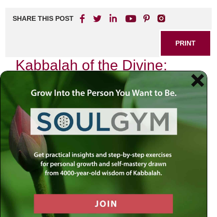
SHARE THIS POST
PRINT
Kabbalah of the Divine:
Unveiling Sacred
Connections
As I sit in quiet contemplation, the flickering candlelight
dances across the pages of my sacred texts, illuminating
not just the words but also the profound connections that
weave through our existence. The study of Kabbalah has
often been shrouded in mystery, yet it offers a pathway to
understanding the intricate tapestry of life and our
relationship with the Divine. This journey into Kabbalistic
thought reveals how we are all interconnected through
divine energies and spiritual principles.