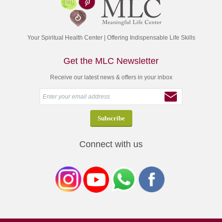
Your Spiritual Health Center | Offering Indispensable Life Skills
Get the MLC Newsletter
Receive our latest news & offers in your inbox
Connect with us