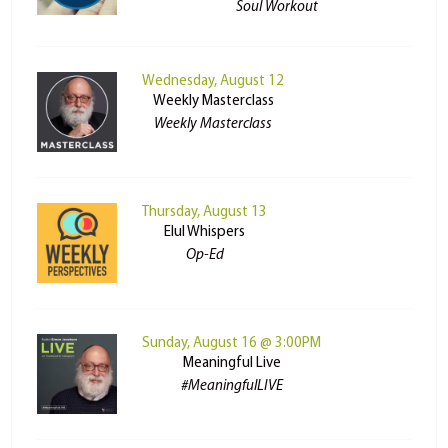
Soul Workout
Wednesday, August 12
Weekly Masterclass
Weekly Masterclass
Thursday, August 13
Elul Whispers
Op-Ed
Sunday, August 16 @ 3:00PM
Meaningful Live
#MeaningfulLIVE