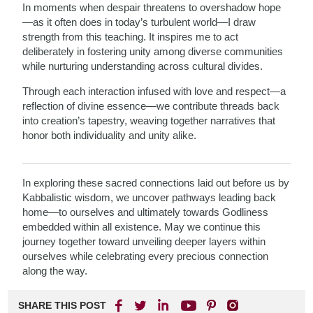
In moments when despair threatens to overshadow hope
—as it often does in today’s turbulent world—I draw
strength from this teaching. It inspires me to act
deliberately in fostering unity among diverse communities
while nurturing understanding across cultural divides.
Through each interaction infused with love and respect—a
reflection of divine essence—we contribute threads back
into creation’s tapestry, weaving together narratives that
honor both individuality and unity alike.
In exploring these sacred connections laid out before us by
Kabbalistic wisdom, we uncover pathways leading back
home—to ourselves and ultimately towards Godliness
embedded within all existence. May we continue this
journey together toward unveiling deeper layers within
ourselves while celebrating every precious connection
along the way.
SHARE THIS POST