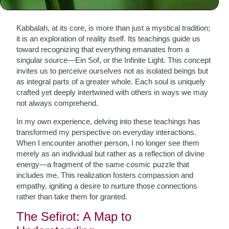
The Essence of Kabbalah
Kabbalah, at its core, is more than just a mystical tradition;
it is an exploration of reality itself. Its teachings guide us
toward recognizing that everything emanates from a
singular source—Ein Sof, or the Infinite Light. This concept
invites us to perceive ourselves not as isolated beings but
as integral parts of a greater whole. Each soul is uniquely
crafted yet deeply intertwined with others in ways we may
not always comprehend.
In my own experience, delving into these teachings has
transformed my perspective on everyday interactions.
When I encounter another person, I no longer see them
merely as an individual but rather as a reflection of divine
energy—a fragment of the same cosmic puzzle that
includes me. This realization fosters compassion and
empathy, igniting a desire to nurture those connections
rather than take them for granted.
The Sefirot: A Map to