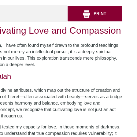
PRINT
ltivating Love and Compassion
h, I have often found myself drawn to the profound teachings
s not merely an intellectual pursuit; it is a deeply spiritual
n in our lives. This exploration transcends mere philosophy,
on a deeper level.
alah
 divine attributes, which map out the structure of creation and
ah of Tiferet—often associated with beauty—serves as a bridge
represents harmony and balance, embodying love and
ncept, we recognize that cultivating love is not just an act
g through us.
t tested my capacity for love. In those moments of darkness,
to understand that true compassion requires vulnerability; it