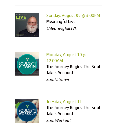
Sunday, August 09 @ 3:00PM
Meaningful Live
#MeaningfulLIVE
Monday, August 10 @
12:00AM
The Journey Begins: The Soul
Takes Account
Soul Vitamin
Tuesday, August 11
The Journey Begins: The Soul
Takes Account
Soul Workout