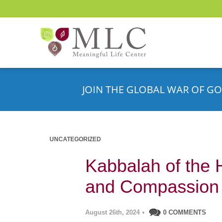
JOIN THE GLOBAL WAR OF GO
UNCATEGORIZED
Kabbalah of the H
and Compassion
August 26th, 2024
•
0 COMMENTS