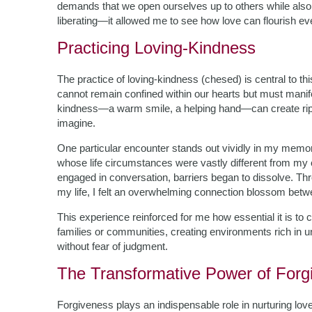
demands that we open ourselves up to others while also
liberating—it allowed me to see how love can flourish ev
Practicing Loving-Kindness
The practice of loving-kindness (chesed) is central to th
cannot remain confined within our hearts but must manife
kindness—a warm smile, a helping hand—can create rippl
imagine.
One particular encounter stands out vividly in my memor
whose life circumstances were vastly different from my ow
engaged in conversation, barriers began to dissolve. Th
my life, I felt an overwhelming connection blossom be
This experience reinforced for me how essential it is to
families or communities, creating environments rich in un
without fear of judgment.
The Transformative Power of Forg
Forgiveness plays an indispensable role in nurturing lo