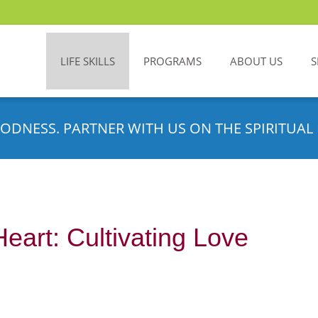
LIFE SKILLS
PROGRAMS
ABOUT US
S
ODNESS. PARTNER WITH US ON THE SPIRITUAL 
eart: Cultivating Love