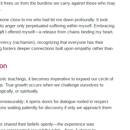
; it frees us from the burdens we carry against those who may
.
meone close to me who had let me down profoundly. It took
to anger only perpetuated suffering within myself. Embracing
ift I offered myself—a release from chains binding my heart.
e mercy (rachamim), recognizing that everyone has their
g fosters deeper connections built upon empathy rather than
ion
tic teachings, it becomes imperative to expand our circle of
gs. True growth occurs when we challenge ourselves to
cally, or spiritually.
mmeasurably; it opens doors for dialogue rooted in respect
ssons waiting patiently for discovery if only we approach them
uals shared their beliefs openly—the experience was