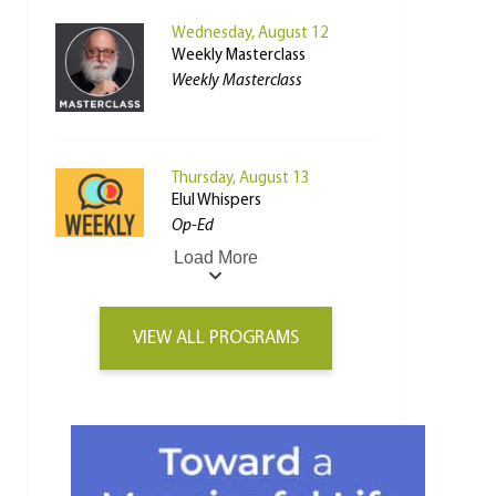
Wednesday, August 12
Weekly Masterclass
Weekly Masterclass
Thursday, August 13
Elul Whispers
Op-Ed
Load More
VIEW ALL PROGRAMS