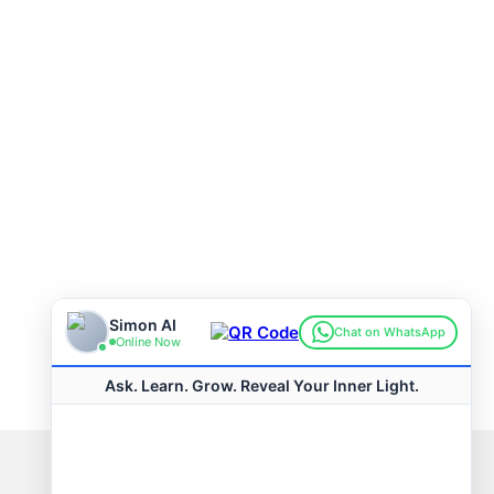
Connect with us