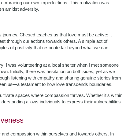
 embracing our own imperfections. This realization was
en amidst adversity.
is journey. Chesed teaches us that love must be active; it
st through our actions towards others. A simple act of
es of positivity that resonate far beyond what we can
y: I was volunteering at a local shelter when I met someone
n. Initially, there was hesitation on both sides; yet as we
rough listening with empathy and sharing genuine stories from
tween us—a testament to how love transcends boundaries.
 cultivate spaces where compassion thrives. Whether it’s within
derstanding allows individuals to express their vulnerabilities
iveness
ve and compassion within ourselves and towards others. In