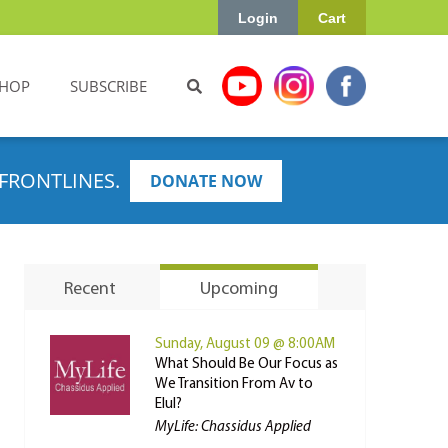
Login
Cart
HOP
SUBSCRIBE
FRONTLINES.
DONATE NOW
Recent
Upcoming
Sunday, August 09 @ 8:00AM
What Should Be Our Focus as
We Transition From Av to
Elul?
MyLife: Chassidus Applied