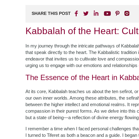
SHARE THIS POST
Kabbalah of the Heart: Cu
In my journey through the intricate pathways of Kabbala
that speak directly to the heart. The Kabbalistic tradition i
endeavor that invites us to cultivate love and compassio
urging us to engage with our emotions and relationships 
The Essence of the Heart in Kabb
At its core, Kabbalah teaches us about the ten sefirot, or
our own inner worlds. Among these attributes, the sefir
between the higher intellect and emotional realms. It 
compassion in their purest forms. As we delve into this co
but a state of being—a reflection of divine energy flowin
I remember a time when I faced personal challenges tha
I turned to Tiferet as both a beacon and a guide. I began 