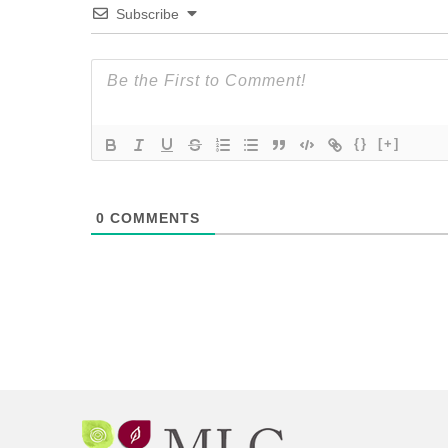
Subscribe
{}
[+]
0
COMMENTS