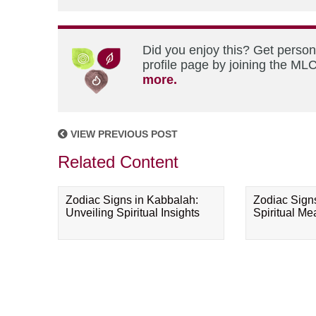
Did you enjoy this? Get perso
profile page by joining the MLC
more.
VIEW PREVIOUS POST
Related Content
Zodiac Signs in Kabbalah:
Zodiac Sign
Unveiling Spiritual Insights
Spiritual M