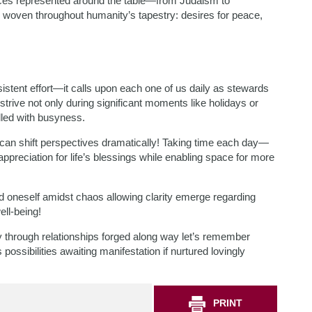
ices represented around the table—from Judaism to
oven throughout humanity’s tapestry: desires for peace,
istent effort—it calls upon each one of us daily as stewards
trive not only during significant moments like holidays or
led with busyness.
 can shift perspectives dramatically! Taking time each day—
 appreciation for life’s blessings while enabling space for more
 oneself amidst chaos allowing clarity emerge regarding
ell-being!
ely through relationships forged along way let’s remember
ossibilities awaiting manifestation if nurtured lovingly
PRINT