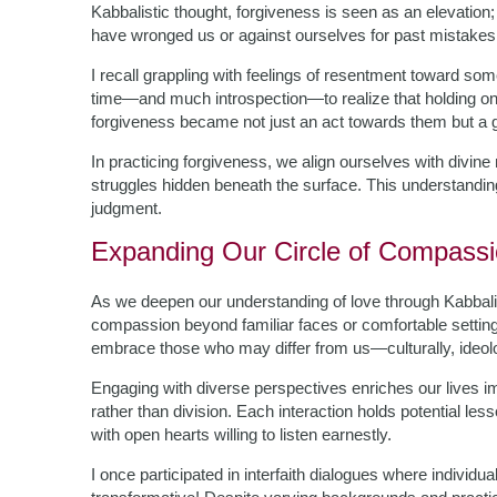
Kabbalistic thought, forgiveness is seen as an elevation
have wronged us or against ourselves for past mistakes
I recall grappling with feelings of resentment toward so
time—and much introspection—to realize that holding on
forgiveness became not just an act towards them but a g
In practicing forgiveness, we align ourselves with divin
struggles hidden beneath the surface. This understandin
judgment.
Expanding Our Circle of Compass
As we deepen our understanding of love through Kabbalis
compassion beyond familiar faces or comfortable settin
embrace those who may differ from us—culturally, ideologi
Engaging with diverse perspectives enriches our lives i
rather than division. Each interaction holds potential le
with open hearts willing to listen earnestly.
I once participated in interfaith dialogues where individ