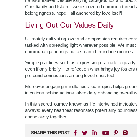
transformative! Despite varying backgrounds and pract
Christianity and Islam—we discovered common threads w
belongingness, hope—all anchored by love itself!
Living Out Our Values Daily
Ultimately cultivating love and compassion requires cons
tasked with spreading light wherever possible! We must s
communal gatherings but also amid mundane routines fil
Simple practices such as expressing gratitude regularly
even if only briefly—to reflect on what brings joy fosters
profound connections among loved ones too!
Moreover engaging mindfulness techniques helps ground
intentions behind actions taken daily enhancing overall w
In this sacred journey known as life intertwined intricat
always: every heartbeat resonates potentiality boundless p
consciously together!
SHARE THIS POST