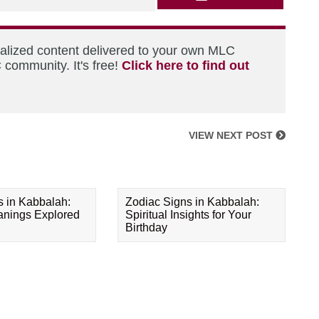
nalized content delivered to your own MLC
 community. It's free!
Click here to find out
VIEW NEXT POST
s in Kabbalah:
Zodiac Signs in Kabbalah:
eanings Explored
Spiritual Insights for Your
Birthday