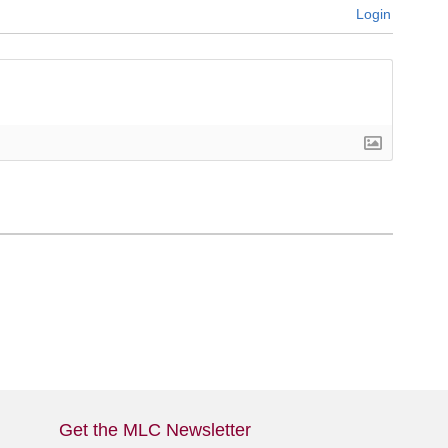
Login
Get the MLC Newsletter