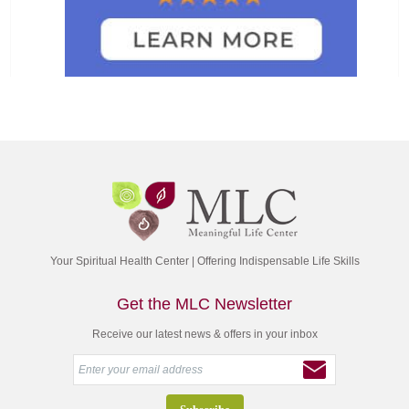
Your Spiritual Health Center | Offering Indispensable Life Skills
Get the MLC Newsletter
Receive our latest news & offers in your inbox