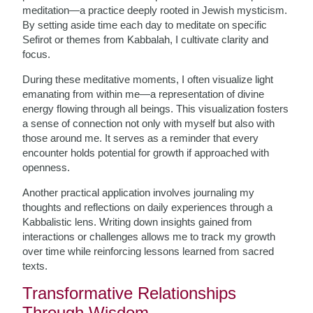
meditation—a practice deeply rooted in Jewish mysticism.
By setting aside time each day to meditate on specific
Sefirot or themes from Kabbalah, I cultivate clarity and
focus.
During these meditative moments, I often visualize light
emanating from within me—a representation of divine
energy flowing through all beings. This visualization fosters
a sense of connection not only with myself but also with
those around me. It serves as a reminder that every
encounter holds potential for growth if approached with
openness.
Another practical application involves journaling my
thoughts and reflections on daily experiences through a
Kabbalistic lens. Writing down insights gained from
interactions or challenges allows me to track my growth
over time while reinforcing lessons learned from sacred
texts.
Transformative Relationships
Through Wisdom