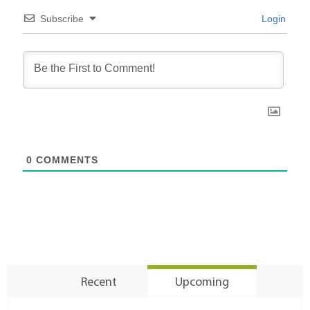
Subscribe
Login
0
COMMENTS
Recent
Upcoming