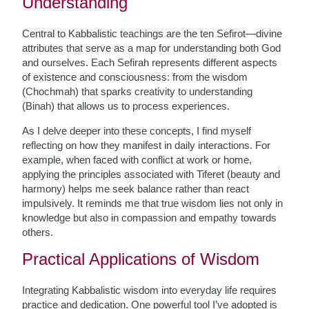
Understanding
Central to Kabbalistic teachings are the ten Sefirot—divine
attributes that serve as a map for understanding both God
and ourselves. Each Sefirah represents different aspects
of existence and consciousness: from the wisdom
(Chochmah) that sparks creativity to understanding
(Binah) that allows us to process experiences.
As I delve deeper into these concepts, I find myself
reflecting on how they manifest in daily interactions. For
example, when faced with conflict at work or home,
applying the principles associated with Tiferet (beauty and
harmony) helps me seek balance rather than react
impulsively. It reminds me that true wisdom lies not only in
knowledge but also in compassion and empathy towards
others.
Practical Applications of Wisdom
Integrating Kabbalistic wisdom into everyday life requires
practice and dedication. One powerful tool I’ve adopted is