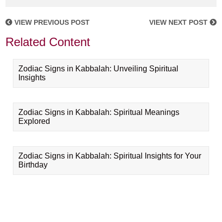
VIEW PREVIOUS POST
VIEW NEXT POST
Related Content
Zodiac Signs in Kabbalah: Unveiling Spiritual
Insights
Zodiac Signs in Kabbalah: Spiritual Meanings
Explored
Zodiac Signs in Kabbalah: Spiritual Insights for Your
Birthday