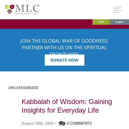
Cart
Login
JOIN THE GLOBAL WAR OF GOODNESS.
PARTNER WITH US ON THE SPIRITUAL
FRONTLINES.
DONATE NOW
UNCATEGORIZED
Kabbalah of Wisdom: Gaining
Insights for Everyday Life
August 28th, 2024
•
0 COMMENTS