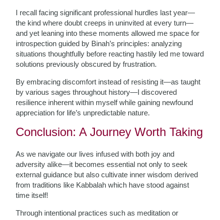
I recall facing significant professional hurdles last year—
the kind where doubt creeps in uninvited at every turn—
and yet leaning into these moments allowed me space for
introspection guided by Binah’s principles: analyzing
situations thoughtfully before reacting hastily led me toward
solutions previously obscured by frustration.
By embracing discomfort instead of resisting it—as taught
by various sages throughout history—I discovered
resilience inherent within myself while gaining newfound
appreciation for life’s unpredictable nature.
Conclusion: A Journey Worth Taking
As we navigate our lives infused with both joy and
adversity alike—it becomes essential not only to seek
external guidance but also cultivate inner wisdom derived
from traditions like Kabbalah which have stood against
time itself!
Through intentional practices such as meditation or