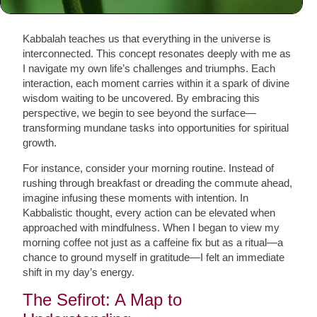
The Essence of Kabbalah
Kabbalah teaches us that everything in the universe is
interconnected. This concept resonates deeply with me as
I navigate my own life’s challenges and triumphs. Each
interaction, each moment carries within it a spark of divine
wisdom waiting to be uncovered. By embracing this
perspective, we begin to see beyond the surface—
transforming mundane tasks into opportunities for spiritual
growth.
For instance, consider your morning routine. Instead of
rushing through breakfast or dreading the commute ahead,
imagine infusing these moments with intention. In
Kabbalistic thought, every action can be elevated when
approached with mindfulness. When I began to view my
morning coffee not just as a caffeine fix but as a ritual—a
chance to ground myself in gratitude—I felt an immediate
shift in my day’s energy.
The Sefirot: A Map to