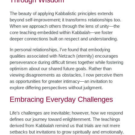
The beauty of applying Kabbalistic principles extends
beyond self-improvement; it transforms relationships too.
When we approach others through the lens of unity—the
core teaching embedded within Kabbalah—we foster
deeper connections built on respect and understanding.
In personal relationships, I’ve found that embodying
qualities associated with Netzach (eternity) encourages
perseverance during difficult times together while fostering
optimism about our shared future goals. Rather than
viewing disagreements as obstacles, I now perceive them
as opportunities for greater intimacy—an invitation to
explore differing perspectives without judgment.
Embracing Everyday Challenges
Life’s challenges are inevitable; however, how we respond
defines our journey toward enlightenment. The teachings
derived from Kabbalah remind us that trials are not mere
setbacks but invitations to grow spiritually and emotionally.