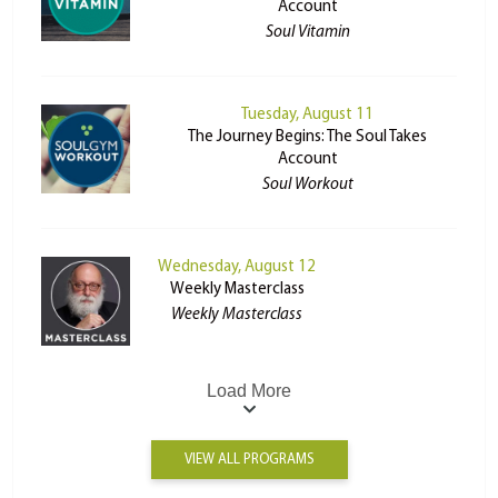
Account
Soul Vitamin
Tuesday, August 11
The Journey Begins: The Soul Takes
Account
Soul Workout
Wednesday, August 12
Weekly Masterclass
Weekly Masterclass
Load More
VIEW ALL PROGRAMS