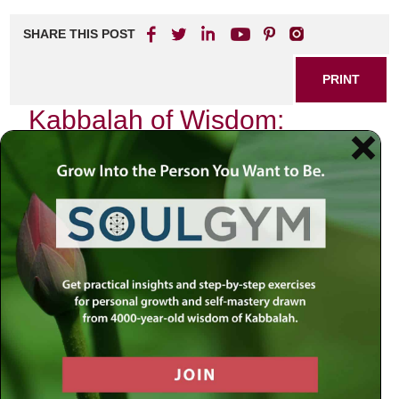
SHARE THIS POST
PRINT
Kabbalah of Wisdom:
Gaining Insights for
Everyday Life
In the hustle and bustle of modern life, we often find
ourselves searching for deeper meaning amidst our daily
routines. The teachings of Kabbalah offer profound insights
that can illuminate our path, guiding us through the
complexities of existence. As I reflect on my journey with
Kabbalistic wisdom, I am reminded that this ancient
tradition is not merely an esoteric study reserved for the
few; rather, it serves as a practical framework for
enhancing our everyday experiences.