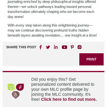
journaling enriched by deep philosophical insights offered
therein—we unlock pathways leading toward personal
transformation ultimately shaping who we become each
day anew!
With every step taken along this enlightening journey—
may we continue discovering profound truths hidden
beneath layers awaiting revelation… one insight at a time!
SHARE THIS POST
PRINT
Did you enjoy this? Get
personalized content delivered to
your own MLC profile page by
joining the MLC community. It's
free!
Click here to find out more.