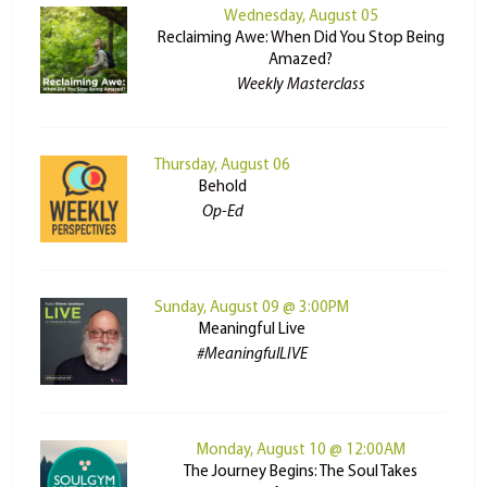
Wednesday, August 05
Reclaiming Awe: When Did You Stop Being
Amazed?
Weekly Masterclass
Thursday, August 06
Behold
Op-Ed
Sunday, August 09 @ 3:00PM
Meaningful Live
#MeaningfulLIVE
Monday, August 10 @ 12:00AM
The Journey Begins: The Soul Takes