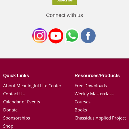
Connect with us
Quick Links
Resources/Products
About Meaningful Life Center
Free Downloads
Contact Us
Weekly Masterclass
Calendar of Events
Courses
Donate
Books
Sponsorships
Chassidus Applied Project
Shop