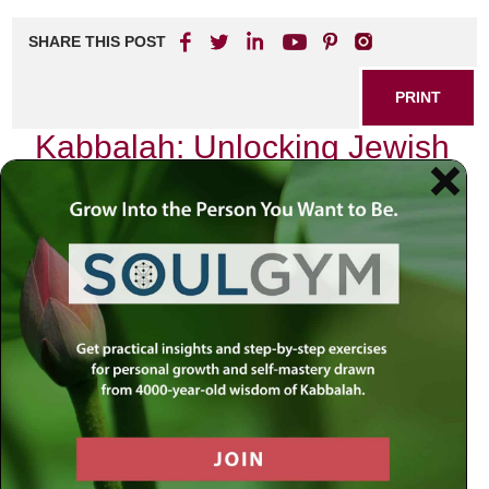
SHARE THIS POST
PRINT
Kabbalah: Unlocking Jewish
Mystical Psychology
As I sit in my study, surrounded by ancient texts and the
soft glow of candlelight, I often find myself reflecting on the
profound depths of Kabbalah. This mystical tradition,
rooted in Jewish spirituality, offers a unique lens through
which to explore the human psyche. It is not merely an
esoteric philosophy but a practical guide that can illuminate
our everyday lives. Today, I want to delve into one specific
aspect of Kabbalistic thought: the concept of
Sefirot
—the
ten attributes through which divine energy flows into our
world.
The Sefirot: A Map of