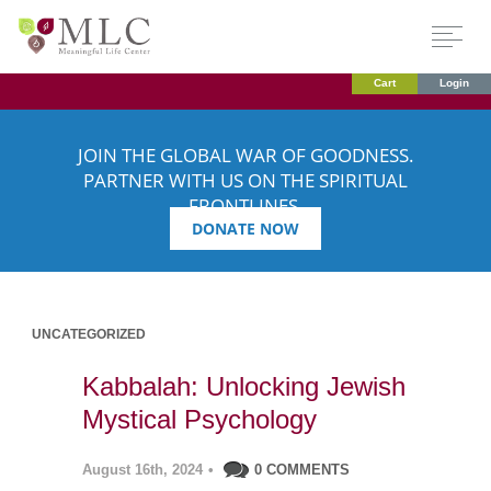
Cart
Login
JOIN THE GLOBAL WAR OF GOODNESS.
PARTNER WITH US ON THE SPIRITUAL
FRONTLINES.
DONATE NOW
UNCATEGORIZED
Kabbalah: Unlocking Jewish
Mystical Psychology
August 16th, 2024
•
0 COMMENTS