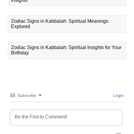
Insights
Zodiac Signs in Kabbalah: Spiritual Meanings
Explored
Zodiac Signs in Kabbalah: Spiritual Insights for Your
Birthday
Subscribe
Login