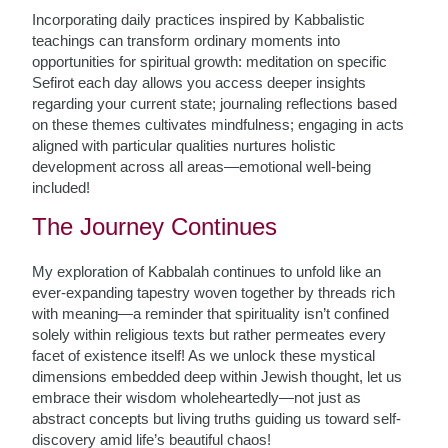
Incorporating daily practices inspired by Kabbalistic
teachings can transform ordinary moments into
opportunities for spiritual growth: meditation on specific
Sefirot each day allows you access deeper insights
regarding your current state; journaling reflections based
on these themes cultivates mindfulness; engaging in acts
aligned with particular qualities nurtures holistic
development across all areas—emotional well-being
included!
The Journey Continues
My exploration of Kabbalah continues to unfold like an
ever-expanding tapestry woven together by threads rich
with meaning—a reminder that spirituality isn’t confined
solely within religious texts but rather permeates every
facet of existence itself! As we unlock these mystical
dimensions embedded deep within Jewish thought, let us
embrace their wisdom wholeheartedly—not just as
abstract concepts but living truths guiding us toward self-
discovery amid life’s beautiful chaos!