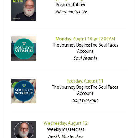
Meaningful Live
#MeaningfulLIVE
Monday, August 10 @ 12:00AM
The Journey Begins: The Soul Takes
Account
Soul Vitamin
Tuesday, August 11
The Journey Begins: The Soul Takes
Account
Soul Workout
Wednesday, August 12
Weekly Masterclass
Weekly Masterclass