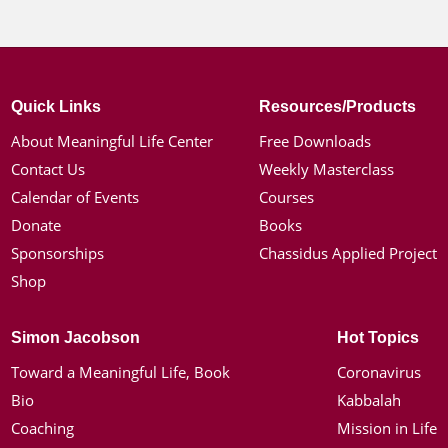
Quick Links
Resources/Products
About Meaningful Life Center
Free Downloads
Contact Us
Weekly Masterclass
Calendar of Events
Courses
Donate
Books
Sponsorships
Chassidus Applied Project
Shop
Simon Jacobson
Hot Topics
Toward a Meaningful Life, Book
Coronavirus
Bio
Kabbalah
Coaching
Mission in Life