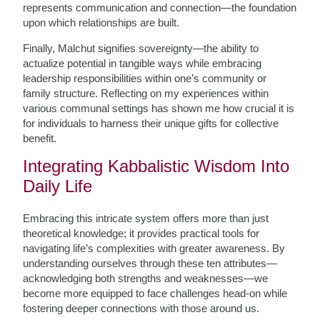
represents communication and connection—the foundation
upon which relationships are built.
Finally, Malchut signifies sovereignty—the ability to
actualize potential in tangible ways while embracing
leadership responsibilities within one’s community or
family structure. Reflecting on my experiences within
various communal settings has shown me how crucial it is
for individuals to harness their unique gifts for collective
benefit.
Integrating Kabbalistic Wisdom Into
Daily Life
Embracing this intricate system offers more than just
theoretical knowledge; it provides practical tools for
navigating life’s complexities with greater awareness. By
understanding ourselves through these ten attributes—
acknowledging both strengths and weaknesses—we
become more equipped to face challenges head-on while
fostering deeper connections with those around us.