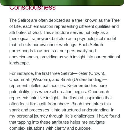
Consciousness
The Sefirot are often depicted as a tree, known as the Tree
of Life, each emanation representing different qualities and
attributes of God. This structure serves not only as a
theological framework but also as a psychological model
that reflects our own inner workings. Each Sefirah
corresponds to aspects of our personality and
consciousness, providing us with insight into our emotional
landscape.
For instance, the first three Sefirot—Keter (Crown),
Chochmah (Wisdom), and Binah (Understanding)—
represent intellectual faculties. Keter embodies pure
potentiality; it is where all creation begins. Chochmah
represents intuitive insight—the flash of inspiration that
often feels like a gift from above. Binah then takes this
spark and processes it into structured understanding. In
my personal journey through life’s challenges, I have found
that tapping into these attributes helps me navigate
complex situations with clarity and purpose.