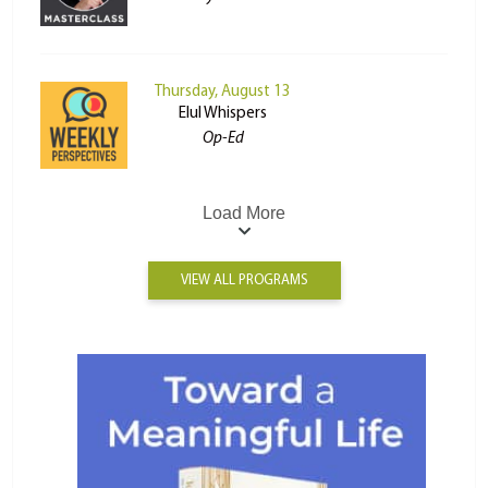
Thursday, August 13
Elul Whispers
Op-Ed
Load More
VIEW ALL PROGRAMS