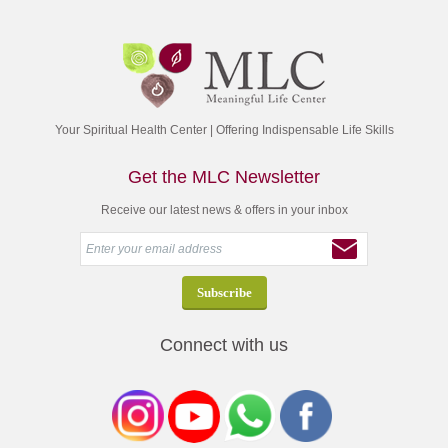
Your Spiritual Health Center | Offering Indispensable Life Skills
Get the MLC Newsletter
Receive our latest news & offers in your inbox
Connect with us