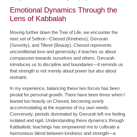
Emotional Dynamics Through the
Lens of Kabbalah
Moving further down the Tree of Life, we encounter the
next set of Sefirot—Chesed (Kindness), Gevurah
(Severity), and Tiferet (Beauty). Chesed represents
unconditional love and generosity; it teaches us about
compassion towards ourselves and others. Gevurah
introduces us to discipline and boundaries—it reminds us
that strength is not merely about power but also about
restraint.
In my experience, balancing these two forces has been
pivotal for personal growth. There have been times when I
leaned too heavily on Chesed, becoming overly
accommodating at the expense of my own needs.
Conversely, periods dominated by Gevurah left me feeling
isolated and rigid. Understanding these dynamics through
Kabbalistic teachings has empowered me to cultivate a
harmonious blend between kindness and strength—a