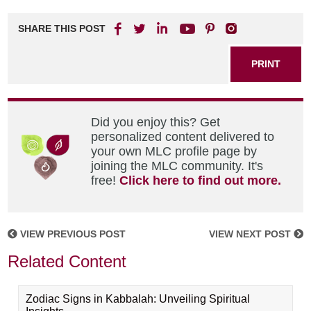
SHARE THIS POST
PRINT
Did you enjoy this? Get
personalized content delivered to
your own MLC profile page by
joining the MLC community. It's
free!
Click here to find out more.
VIEW PREVIOUS POST
VIEW NEXT POST
Related Content
Zodiac Signs in Kabbalah: Unveiling Spiritual