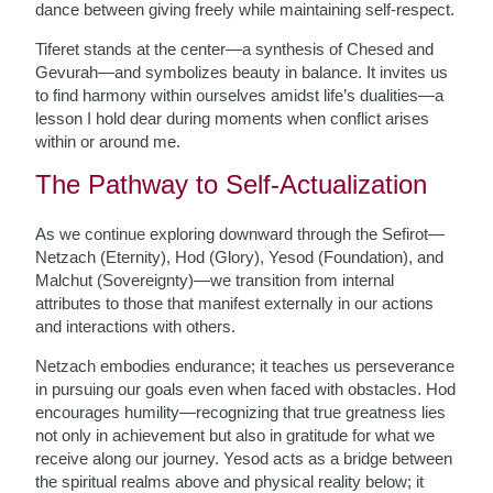
dance between giving freely while maintaining self-respect.
Tiferet stands at the center—a synthesis of Chesed and
Gevurah—and symbolizes beauty in balance. It invites us
to find harmony within ourselves amidst life’s dualities—a
lesson I hold dear during moments when conflict arises
within or around me.
The Pathway to Self-Actualization
As we continue exploring downward through the Sefirot—
Netzach (Eternity), Hod (Glory), Yesod (Foundation), and
Malchut (Sovereignty)—we transition from internal
attributes to those that manifest externally in our actions
and interactions with others.
Netzach embodies endurance; it teaches us perseverance
in pursuing our goals even when faced with obstacles. Hod
encourages humility—recognizing that true greatness lies
not only in achievement but also in gratitude for what we
receive along our journey. Yesod acts as a bridge between
the spiritual realms above and physical reality below; it