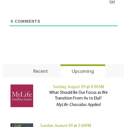
0
COMMENTS
Recent
Upcoming
Sunday, August 09 @ 8:00AM
What Should Be Our Focus as We
Transition From Av to Elul?
MyLife: Chassidus Applied
Sunday, August 09 @ 3:00PM