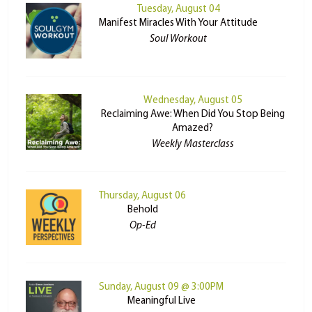
Tuesday, August 04
Manifest Miracles With Your Attitude
Soul Workout
Wednesday, August 05
Reclaiming Awe: When Did You Stop Being
Amazed?
Weekly Masterclass
Thursday, August 06
Behold
Op-Ed
Sunday, August 09 @ 3:00PM
Meaningful Live