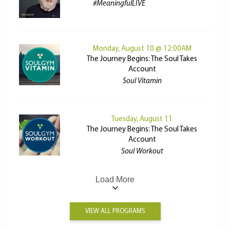
#MeaningfulLIVE
Monday, August 10 @ 12:00AM
The Journey Begins: The Soul Takes
Account
Soul Vitamin
Tuesday, August 11
The Journey Begins: The Soul Takes
Account
Soul Workout
Load More
VIEW ALL PROGRAMS