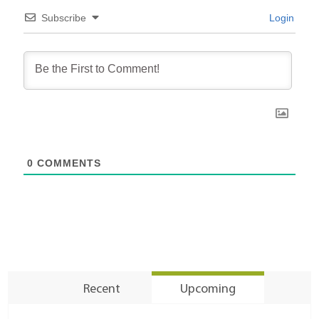
Subscribe
Login
0
COMMENTS
Recent
Upcoming