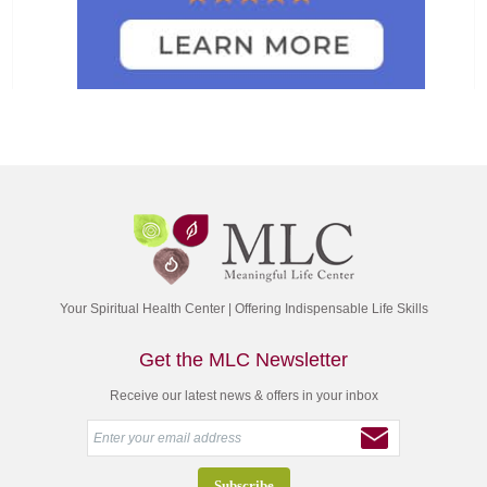
Your Spiritual Health Center | Offering Indispensable Life Skills
Get the MLC Newsletter
Receive our latest news & offers in your inbox