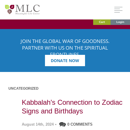
Cart
Login
JOIN THE GLOBAL WAR OF GOODNESS.
PARTNER WITH US ON THE SPIRITUAL
FRONTLINES.
DONATE NOW
UNCATEGORIZED
Kabbalah’s Connection to Zodiac
Signs and Birthdays
August 14th, 2024
•
0 COMMENTS