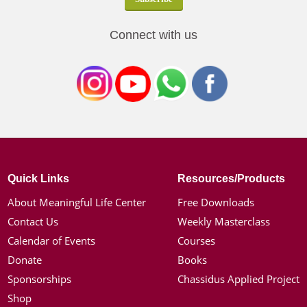
Connect with us
Quick Links
Resources/Products
About Meaningful Life Center
Free Downloads
Contact Us
Weekly Masterclass
Calendar of Events
Courses
Donate
Books
Sponsorships
Chassidus Applied Project
Shop