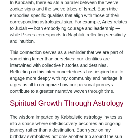
In Kabbalah, there exists a parallel between the twelve
zodiac signs and the twelve tribes of Israel. Each tribe
embodies specific qualities that align with those of their
corresponding astrological sign. For example, Aries relates
to Judah — both embodying courage and leadership —
while Pisces corresponds to Naphtali, reflecting sensitivity
and intuition.
This connection serves as a reminder that we are part of
something larger than ourselves; our identities are
intertwined with collective histories and destinies.
Reflecting on this interconnectedness has inspired me to
engage more deeply with my community and heritage. It
urges us all to recognize how our personal journeys
contribute to a greater narrative woven through time.
Spiritual Growth Through Astrology
The wisdom imparted by Kabbalistic astrology invites us
into a space where self-discovery becomes an ongoing
journey rather than a destination. Each year on my
birthday symbolizes not only another trip around the sun