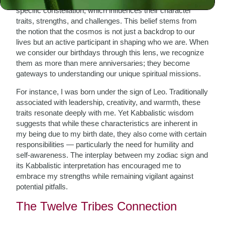
specific constellation, which influences their character
traits, strengths, and challenges. This belief stems from
the notion that the cosmos is not just a backdrop to our
lives but an active participant in shaping who we are. When
we consider our birthdays through this lens, we recognize
them as more than mere anniversaries; they become
gateways to understanding our unique spiritual missions.
For instance, I was born under the sign of Leo. Traditionally
associated with leadership, creativity, and warmth, these
traits resonate deeply with me. Yet Kabbalistic wisdom
suggests that while these characteristics are inherent in
my being due to my birth date, they also come with certain
responsibilities — particularly the need for humility and
self-awareness. The interplay between my zodiac sign and
its Kabbalistic interpretation has encouraged me to
embrace my strengths while remaining vigilant against
potential pitfalls.
The Twelve Tribes Connection