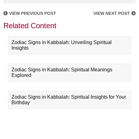
VIEW PREVIOUS POST
VIEW NEXT POST
Related Content
Zodiac Signs in Kabbalah: Unveiling Spiritual
Insights
Zodiac Signs in Kabbalah: Spiritual Meanings
Explored
Zodiac Signs in Kabbalah: Spiritual Insights for Your
Birthday