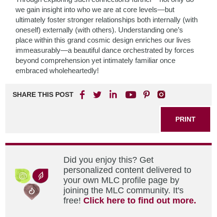
we gain insight into who we are at core levels—but
ultimately foster stronger relationships both internally (with
oneself) externally (with others). Understanding one’s
place within this grand cosmic design enriches our lives
immeasurably—a beautiful dance orchestrated by forces
beyond comprehension yet intimately familiar once
embraced wholeheartedly!
SHARE THIS POST
PRINT
Did you enjoy this? Get
personalized content delivered to
your own MLC profile page by
joining the MLC community. It's
free!
Click here to find out more.