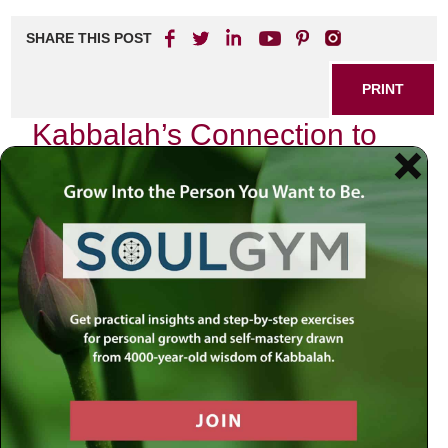
SHARE THIS POST
PRINT
Kabbalah’s Connection to
Zodiac Signs and Birthdays
In the intricate tapestry of Jewish mysticism, Kabbalah
offers profound insights into the nature of existence, the
universe, and our individual journeys. One fascinating
aspect of Kabbalistic teachings is their connection to
zodiac signs and birthdays. As I reflect on my own
experiences navigating life’s complexities, I find that
understanding this connection can illuminate our paths in
unexpected ways.
The Cosmic Blueprint
Kabbalah teaches that each person is born under a