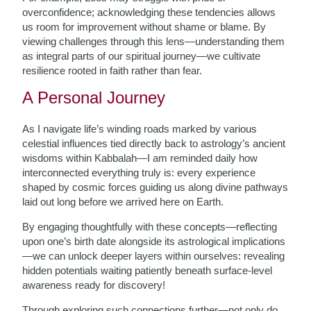
overconfidence; acknowledging these tendencies allows
us room for improvement without shame or blame. By
viewing challenges through this lens—understanding them
as integral parts of our spiritual journey—we cultivate
resilience rooted in faith rather than fear.
A Personal Journey
As I navigate life’s winding roads marked by various
celestial influences tied directly back to astrology’s ancient
wisdoms within Kabbalah—I am reminded daily how
interconnected everything truly is: every experience
shaped by cosmic forces guiding us along divine pathways
laid out long before we arrived here on Earth.
By engaging thoughtfully with these concepts—reflecting
upon one’s birth date alongside its astrological implications
—we can unlock deeper layers within ourselves: revealing
hidden potentials waiting patiently beneath surface-level
awareness ready for discovery!
Through exploring such connections further—not only do