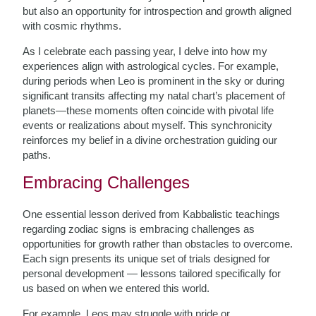
but also an opportunity for introspection and growth aligned
with cosmic rhythms.
As I celebrate each passing year, I delve into how my
experiences align with astrological cycles. For example,
during periods when Leo is prominent in the sky or during
significant transits affecting my natal chart’s placement of
planets—these moments often coincide with pivotal life
events or realizations about myself. This synchronicity
reinforces my belief in a divine orchestration guiding our
paths.
Embracing Challenges
One essential lesson derived from Kabbalistic teachings
regarding zodiac signs is embracing challenges as
opportunities for growth rather than obstacles to overcome.
Each sign presents its unique set of trials designed for
personal development — lessons tailored specifically for
us based on when we entered this world.
For example, Leos may struggle with pride or