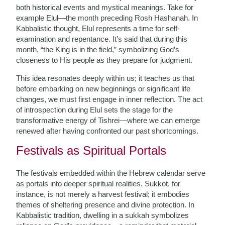
both historical events and mystical meanings. Take for
example Elul—the month preceding Rosh Hashanah. In
Kabbalistic thought, Elul represents a time for self-
examination and repentance. It’s said that during this
month, “the King is in the field,” symbolizing God’s
closeness to His people as they prepare for judgment.
This idea resonates deeply within us; it teaches us that
before embarking on new beginnings or significant life
changes, we must first engage in inner reflection. The act
of introspection during Elul sets the stage for the
transformative energy of Tishrei—where we can emerge
renewed after having confronted our past shortcomings.
Festivals as Spiritual Portals
The festivals embedded within the Hebrew calendar serve
as portals into deeper spiritual realities. Sukkot, for
instance, is not merely a harvest festival; it embodies
themes of sheltering presence and divine protection. In
Kabbalistic tradition, dwelling in a sukkah symbolizes