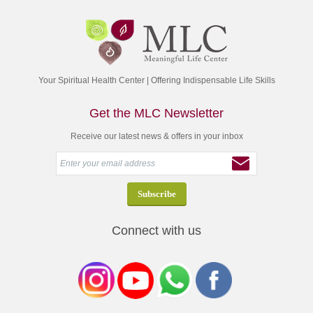
Your Spiritual Health Center | Offering Indispensable Life Skills
Get the MLC Newsletter
Receive our latest news & offers in your inbox
Connect with us