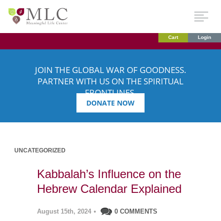
Cart
Login
JOIN THE GLOBAL WAR OF GOODNESS.
PARTNER WITH US ON THE SPIRITUAL
FRONTLINES.
DONATE NOW
UNCATEGORIZED
Kabbalah’s Influence on the
Hebrew Calendar Explained
August 15th, 2024
•
0 COMMENTS