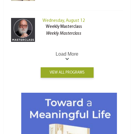
Wednesday, August 12
Weekly Masterclass
Weekly Masterclass
Load More
VIEW ALL PROGRAMS