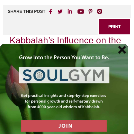
SHARE THIS POST
PRINT
Kabbalah’s Influence on the
Hebrew Calendar Explained
As I sit in my study, surrounded by ancient texts and the
soft glow of candlelight, I am reminded of the profound
wisdom that Kabbalah offers regarding time—particularly
as it is expressed through the Hebrew calendar. Each
month, each festival, and each day are not merely
markers on a timeline; they are imbued with spiritual
significance that shapes our lives and connects us to the
Divine.
The Hebrew Calendar: A Living
Entity