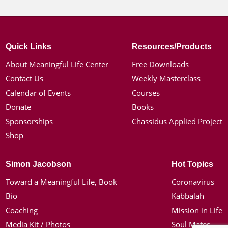
Quick Links
Resources/Products
About Meaningful Life Center
Free Downloads
Contact Us
Weekly Masterclass
Calendar of Events
Courses
Donate
Books
Sponsorships
Chassidus Applied Project
Shop
Simon Jacobson
Hot Topics
Toward a Meaningful Life, Book
Coronavirus
Bio
Kabbalah
Coaching
Mission in Life
Media Kit / Photos
Soul Mates