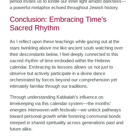
period invites us to kindle our inner light amidst darkness—
a powerful metaphor echoed throughout Jewish history.
Conclusion: Embracing Time’s
Sacred Rhythm
As I reflect upon these teachings while gazing out at the
stars twinkling above me like ancient souls watching over
their descendants below, I feel deeply connected to this
sacred rhythm of time embodied within the Hebrew
calendar. Embracing its lessons allows us not just to
observe but actively participate in a divine dance
orchestrated by forces beyond our comprehension yet
intimately familiar through our traditions.
Through understanding Kabbalah’s influence on
timekeeping via this calendar system—the months’
energies interwoven with festivals—we unlock pathways
toward personal growth while fostering communal bonds
steeped in shared spirituality across generations past and
future alike.