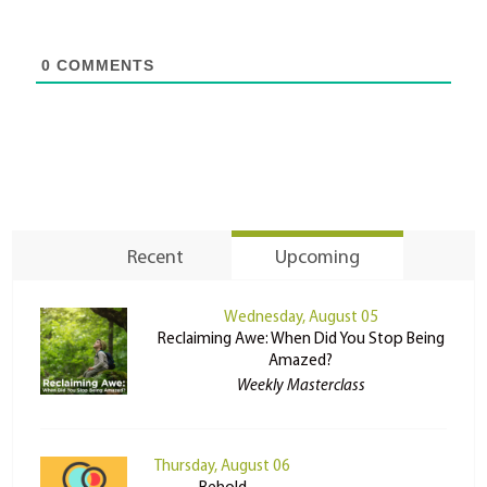
0
COMMENTS
Recent
Upcoming
Wednesday, August 05
Reclaiming Awe: When Did You Stop Being
Amazed?
Weekly Masterclass
Thursday, August 06