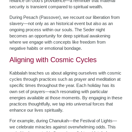
reliance on God’s providence—a reminder that material
security is transient compared to spiritual wealth.
During Pesach (Passover), we recount our liberation from
slavery—not only as an historical event but also as an
ongoing process within our souls. The Seder night
becomes an opportunity for deep spiritual awakening
where we engage with concepts like freedom from
negative habits or emotional bondage.
Aligning with Cosmic Cycles
Kabbalah teaches us about aligning ourselves with cosmic
cycles through practices such as prayer and meditation at
specific times throughout the year. Each holiday has its
own set of prayers—each resonating with particular
energies available at those moments. By engaging in these
practices thoughtfully, we tap into universal forces that
enhance our lives spiritually.
For example, during Chanukah—the Festival of Lights—
we celebrate miracles against overwhelming odds. This