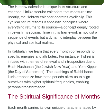
The Hebrew calendar is unique in its structure and
essence. Unlike secular calendars that measure time
linearly, the Hebrew calendar operates cyclically. This
cyclical nature reflects Kabbalistic principles where
everything returns to its source—a concept deeply rooted
in Jewish mysticism. Time in this framework is not just a
sequence of events but a dynamic interplay between the
physical and spiritual realms.
In Kabbalah, we learn that every month corresponds to
specific energies and attributes. For instance, Tishrei is
infused with themes of renewal and introspection due to
Rosh Hashanah (the Jewish New Year) and Yom Kippur
(the Day of Atonement). The teachings of Rabbi Isaac
Luria emphasize how these periods allow us to align
ourselves with higher spiritual frequencies, enabling
personal transformation.
The Spiritual Significance of Months
Each month carries its own unique character shaped by