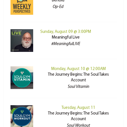
Behold
Op-Ed
Sunday, August 09 @ 3:00PM
Meaningful Live
#MeaningfulLIVE
Monday, August 10 @ 12:00AM
The Journey Begins: The Soul Takes
Account
Soul Vitamin
Tuesday, August 11
The Journey Begins: The Soul Takes
Account
Soul Workout