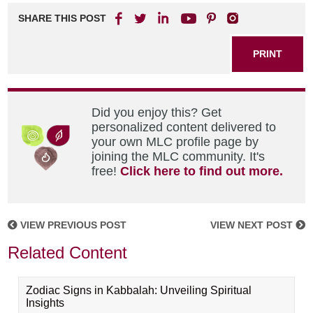
SHARE THIS POST
PRINT
Did you enjoy this? Get
personalized content delivered to
your own MLC profile page by
joining the MLC community. It's
free!
Click here to find out more.
VIEW PREVIOUS POST
VIEW NEXT POST
Related Content
Zodiac Signs in Kabbalah: Unveiling Spiritual
Insights