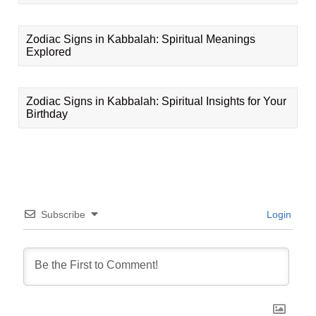
Zodiac Signs in Kabbalah: Spiritual Meanings
Explored
Zodiac Signs in Kabbalah: Spiritual Insights for Your
Birthday
Subscribe
Login