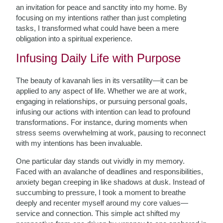
an invitation for peace and sanctity into my home. By
focusing on my intentions rather than just completing
tasks, I transformed what could have been a mere
obligation into a spiritual experience.
Infusing Daily Life with Purpose
The beauty of kavanah lies in its versatility—it can be
applied to any aspect of life. Whether we are at work,
engaging in relationships, or pursuing personal goals,
infusing our actions with intention can lead to profound
transformations. For instance, during moments when
stress seems overwhelming at work, pausing to reconnect
with my intentions has been invaluable.
One particular day stands out vividly in my memory.
Faced with an avalanche of deadlines and responsibilities,
anxiety began creeping in like shadows at dusk. Instead of
succumbing to pressure, I took a moment to breathe
deeply and recenter myself around my core values—
service and connection. This simple act shifted my