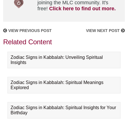
joining the MLC community. It's
free!
Click here to find out more.
VIEW PREVIOUS POST
VIEW NEXT POST
Related Content
Zodiac Signs in Kabbalah: Unveiling Spiritual
Insights
Zodiac Signs in Kabbalah: Spiritual Meanings
Explored
Zodiac Signs in Kabbalah: Spiritual Insights for Your
Birthday