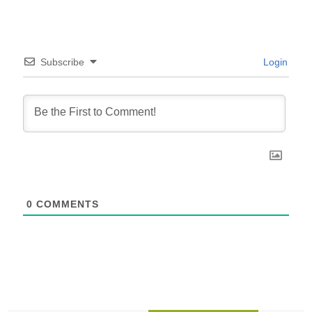
Subscribe
Login
0
COMMENTS