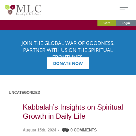
Cart
Login
JOIN THE GLOBAL WAR OF GOODNESS.
PARTNER WITH US ON THE SPIRITUAL
FRONTLINES.
DONATE NOW
UNCATEGORIZED
Kabbalah’s Insights on Spiritual
Growth in Daily Life
August 15th, 2024
•
0 COMMENTS