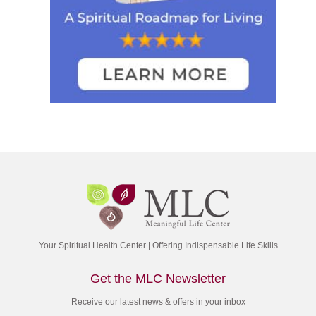
Your Spiritual Health Center | Offering Indispensable Life Skills
Get the MLC Newsletter
Receive our latest news & offers in your inbox