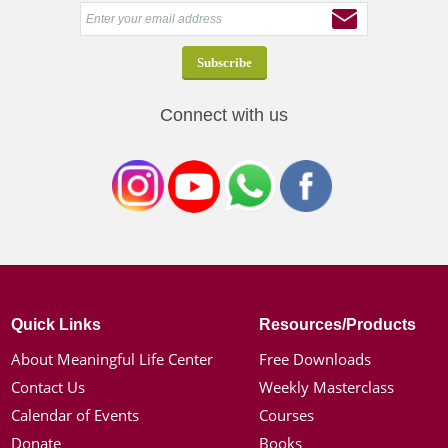
Connect with us
Quick Links
Resources/Products
About Meaningful Life Center
Free Downloads
Contact Us
Weekly Masterclass
Calendar of Events
Courses
Donate
Books