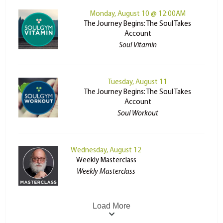
Monday, August 10 @ 12:00AM
The Journey Begins: The Soul Takes
Account
Soul Vitamin
Tuesday, August 11
The Journey Begins: The Soul Takes
Account
Soul Workout
Wednesday, August 12
Weekly Masterclass
Weekly Masterclass
Load More