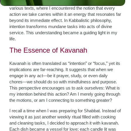
aspects of Jewish thought. My studies led me to explore
various texts, where I encountered the notion that every
action we take carries within it an energy that resonates far
beyond its immediate effect. In Kabbalistic philosophy,
intention transforms mundane tasks into acts of divine
service. This understanding became a guiding light in my
life.
The Essence of Kavanah
Kavanah is often translated as “intention” or “focus,” yet its
implications are far-reaching. It suggests that when we
engage in any act—be it prayer, study, or even daily
chores—we should do so with mindfulness and purpose.
This perspective encourages us to ask ourselves: What is
my intention behind this action? Am I merely going through
the motions, or am I connecting to something greater?
I recall a time when I was preparing for Shabbat. Instead of
viewing it as just another weekly ritual filled with cooking
and cleaning tasks, I decided to approach it with kavanah.
Each dish became a vessel for love; each candle lit was