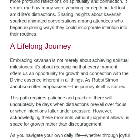
more profound reflections on spirituality and connection. It
struck me how many were yearning for depth but felt lost
amid life’s distractions. Sharing insights about kavanah
sparked animated conversations among attendees who
began exploring ways they could incorporate intention into
their routines.
A Lifelong Journey
Embracing kavanah is not merely about achieving spiritual
milestones; it’s about recognizing that every moment
offers us an opportunity for growth and connection with the
Divine essence inherent in all things. As Rabbi Simon
Jacobson often emphasizes—the journey itself is sacred.
This path requires patience and practice; there will
undoubtedly be days when distractions prevail over focus
or when intentions falter under pressure. However,
acknowledging these moments without judgment allows us
space for growth rather than discouragement.
As you navigate your own daily life—whether through joyful