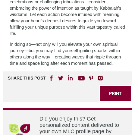
celebrations or challenging tribulations—consider
embracing the power of intention as taught by Kabbalah’s
wisdoms. Let each action become infused with meaning;
allow your heart’s deepest desires to guide you toward
fulfilling your unique purpose within this vast tapestry called
life.
In doing so—not only will you elevate your own spiritual
journey—but you may find yourself igniting sparks within
others along the way—creating waves that ripple through
time and space long after each moment has passed.
SHARE THIS POST
PRINT
Did you enjoy this? Get
personalized content delivered to
your own MLC profile page by