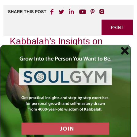
SHARE THIS POST
PRINT
Kabbalah’s Insights on
Spiritual Growth in Daily
Life: The Power of Intention
In the bustling rhythm of our daily lives, it is easy to lose
sight of the deeper currents that guide our existence. As I
reflect upon my own journey, I am reminded of the
profound teachings of Kabbalah, particularly the concept of
intention, or
kavanah
. This principle not only serves as a
cornerstone for spiritual growth but also illuminates how we
can infuse our everyday actions with meaning and
purpose.
From a young age, I was captivated by the mystical