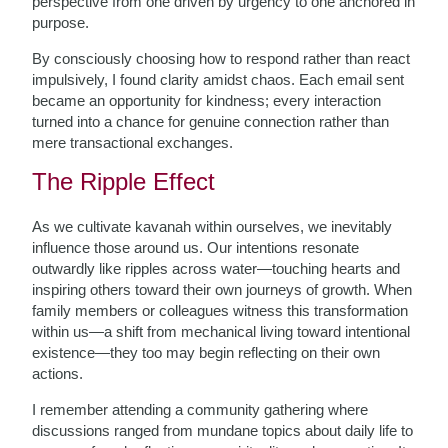
perspective from one driven by urgency to one anchored in
purpose.
By consciously choosing how to respond rather than react
impulsively, I found clarity amidst chaos. Each email sent
became an opportunity for kindness; every interaction
turned into a chance for genuine connection rather than
mere transactional exchanges.
The Ripple Effect
As we cultivate kavanah within ourselves, we inevitably
influence those around us. Our intentions resonate
outwardly like ripples across water—touching hearts and
inspiring others toward their own journeys of growth. When
family members or colleagues witness this transformation
within us—a shift from mechanical living toward intentional
existence—they too may begin reflecting on their own
actions.
I remember attending a community gathering where
discussions ranged from mundane topics about daily life to