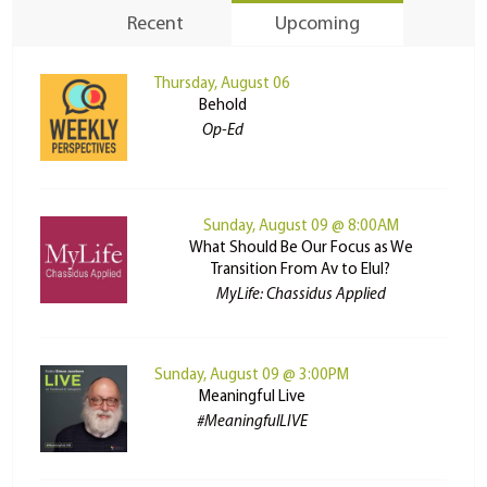
Recent
Upcoming
Thursday, August 06
Behold
Op-Ed
Sunday, August 09 @ 8:00AM
What Should Be Our Focus as We
Transition From Av to Elul?
MyLife: Chassidus Applied
Sunday, August 09 @ 3:00PM
Meaningful Live
#MeaningfulLIVE