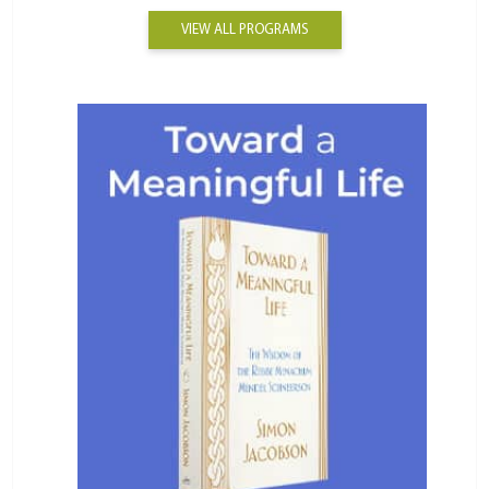
VIEW ALL PROGRAMS