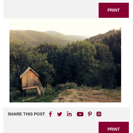
PRINT
SHARE THIS POST
PRINT