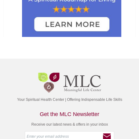
Your Spiritual Health Center | Offering Indispensable Life Skills
Get the MLC Newsletter
Receive our latest news & offers in your inbox