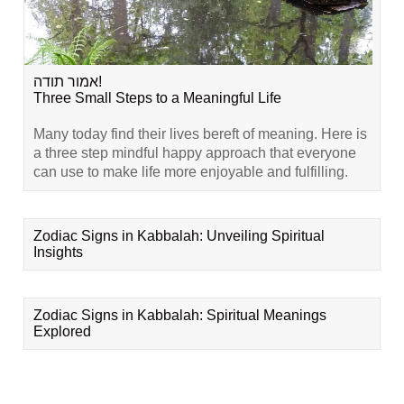
אמור תודה!
Three Small Steps to a Meaningful Life
Many today find their lives bereft of meaning. Here is
a three step mindful happy approach that everyone
can use to make life more enjoyable and fulfilling.
Zodiac Signs in Kabbalah: Unveiling Spiritual
Insights
Zodiac Signs in Kabbalah: Spiritual Meanings
Explored