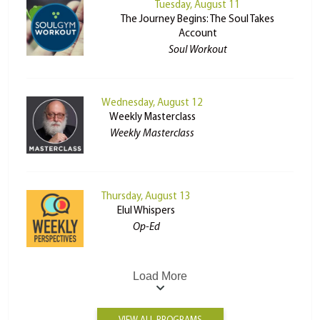
Tuesday, August 11
The Journey Begins: The Soul Takes
Account
Soul Workout
Wednesday, August 12
Weekly Masterclass
Weekly Masterclass
Thursday, August 13
Elul Whispers
Op-Ed
Load More