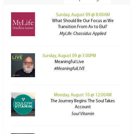
Sunday, August 09 @ 8:00AM
What Should Be Our Focus as We
Transition From Av to Elul?
MyLife: Chassidus Applied
Sunday, August 09 @ 3:00PM
Meaningful Live
#MeaningfulLIVE
Monday, August 10 @ 12:00AM
The Journey Begins: The Soul Takes
Account
Soul Vitamin