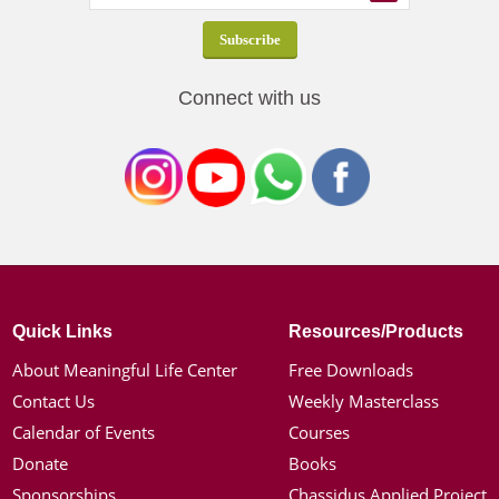
Connect with us
Quick Links
Resources/Products
About Meaningful Life Center
Free Downloads
Contact Us
Weekly Masterclass
Calendar of Events
Courses
Donate
Books
Sponsorships
Chassidus Applied Project