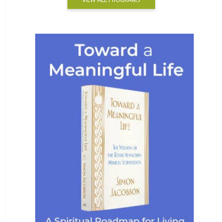
VIEW ALL PROGRAMS