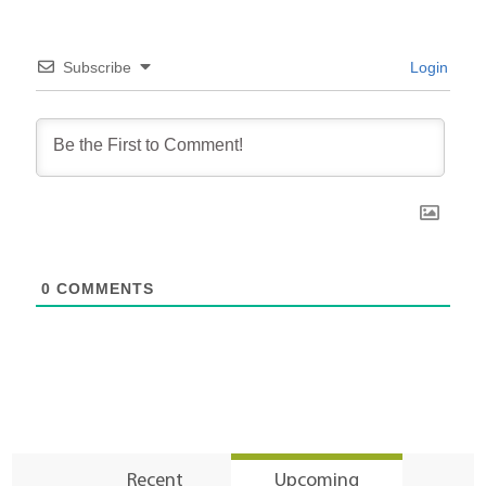
Subscribe
Login
0
COMMENTS
Recent
Upcoming