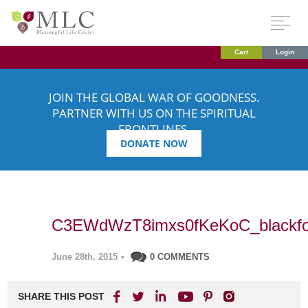
Cart
Login
JOIN THE GLOBAL WAR OF GOODNESS.
PARTNER WITH US ON THE SPIRITUAL
FRONTLINES.
DONATE NOW
C3EWdWzT8imxs0fKeKoC_blackfo
June 28th, 2015
•
0 COMMENTS
SHARE THIS POST