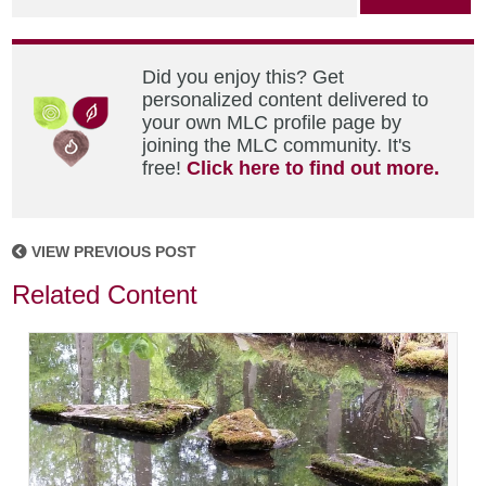
Did you enjoy this? Get
personalized content delivered to
your own MLC profile page by
joining the MLC community. It's
free!
Click here to find out more.
VIEW PREVIOUS POST
Related Content