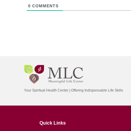
0
COMMENTS
Your Spiritual Health Center | Offering Indispensable Life Skills
Quick Links