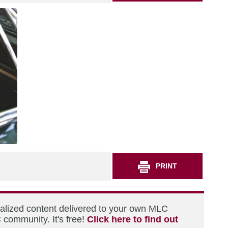
PRINT
nalized content delivered to your own MLC
 community. It's free!
Click here to find out