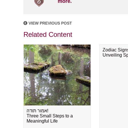
more.
VIEW PREVIOUS POST
Related Content
Zodiac Sign
Unveiling Spi
אמור תודה!
Three Small Steps to a
Meaningful Life