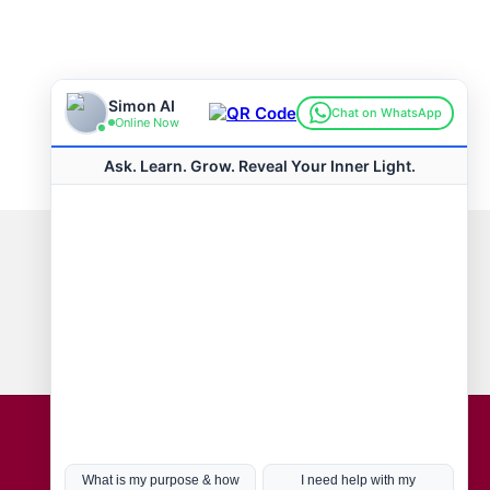
Connect with us
Hot Topics