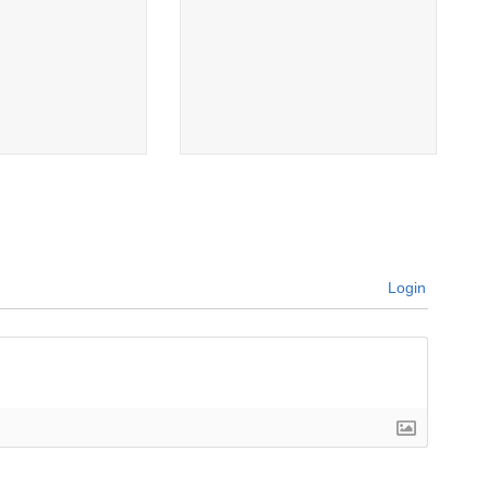
Login