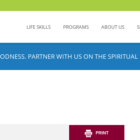
LIFE SKILLS
PROGRAMS
ABOUT US
S
ODNESS. PARTNER WITH US ON THE SPIRITUAL 
PRINT