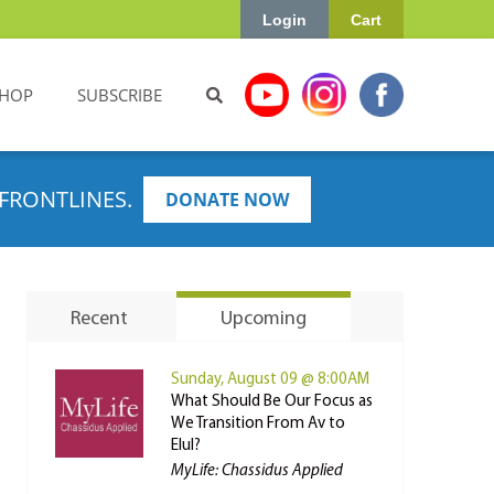
Login
Cart
HOP
SUBSCRIBE
FRONTLINES.
DONATE NOW
Recent
Upcoming
Sunday, August 09 @ 8:00AM
What Should Be Our Focus as
We Transition From Av to
Elul?
MyLife: Chassidus Applied