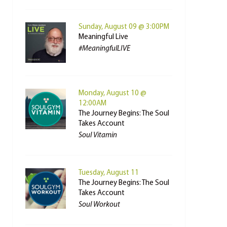
Sunday, August 09 @ 3:00PM
Meaningful Live
#MeaningfulLIVE
Monday, August 10 @
12:00AM
The Journey Begins: The Soul
Takes Account
Soul Vitamin
Tuesday, August 11
The Journey Begins: The Soul
Takes Account
Soul Workout