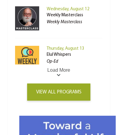
Wednesday, August 12
Weekly Masterclass
Weekly Masterclass
Thursday, August 13
Elul Whispers
Op-Ed
Load More
VIEW ALL PROGRAMS