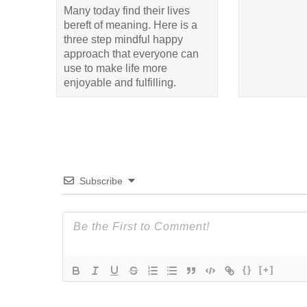
Many today find their lives
bereft of meaning. Here is a
three step mindful happy
approach that everyone can
use to make life more
enjoyable and fulfilling.
Subscribe
{}
[+]