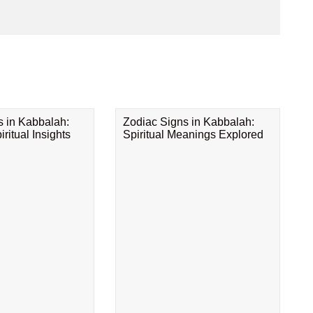
s in Kabbalah:
Zodiac Signs in Kabbalah:
ritual Insights
Spiritual Meanings Explored