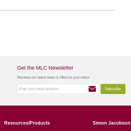
Get the MLC Newsletter
Receive our latest news & offers in your inbox
Resources/Products
Simon Jacobson