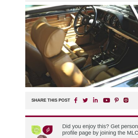
SHARE THIS POST
Did you enjoy this? Get perso
profile page by joining the MLC