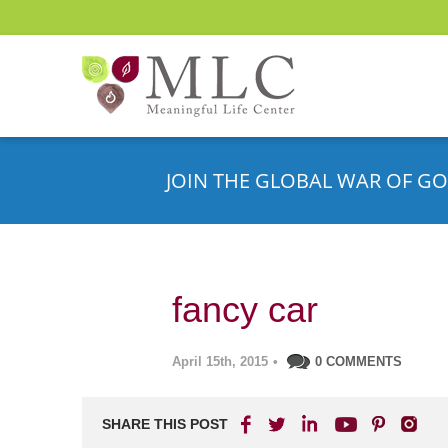
JOIN THE GLOBAL WAR OF GO
fancy car
April 15th, 2015
•
0 COMMENTS
SHARE THIS POST