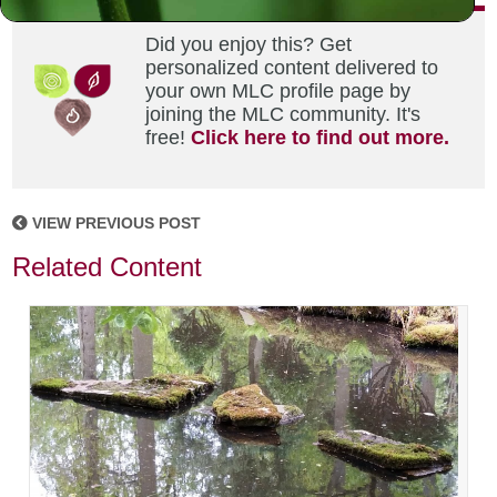
Did you enjoy this? Get
personalized content delivered to
your own MLC profile page by
joining the MLC community. It's
free!
Click here to find out more.
VIEW PREVIOUS POST
Related Content