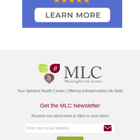
Your Spiritual Health Center | Offering Indispensable Life Skills
Get the MLC Newsletter
Receive our latest news & offers in your inbox