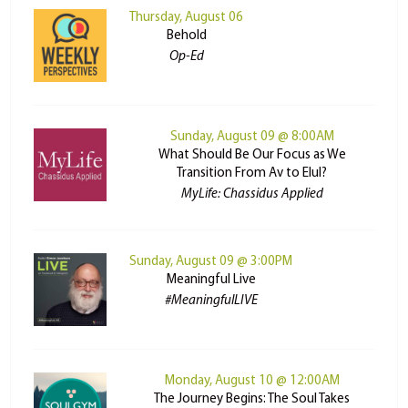
Thursday, August 06
Behold
Op-Ed
Sunday, August 09 @ 8:00AM
What Should Be Our Focus as We
Transition From Av to Elul?
MyLife: Chassidus Applied
Sunday, August 09 @ 3:00PM
Meaningful Live
#MeaningfulLIVE
Monday, August 10 @ 12:00AM
The Journey Begins: The Soul Takes