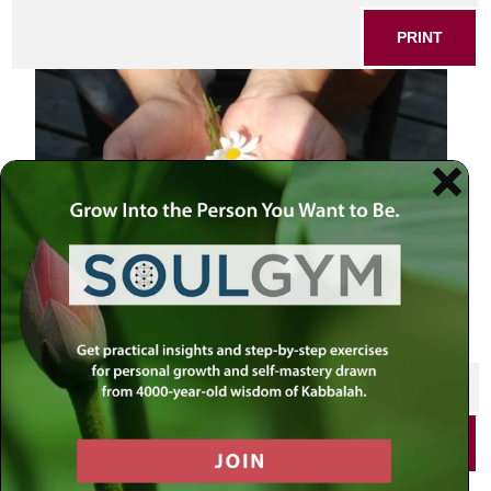
PRINT
SHARE THIS POST
PRINT