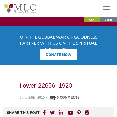
Cart
Login
JOIN THE GLOBAL WAR OF GOODNESS.
PARTNER WITH US ON THE SPIRITUAL
FRONTLINES.
DONATE NOW
flower-22656_1920
June 24th, 2015
•
0 COMMENTS
SHARE THIS POST