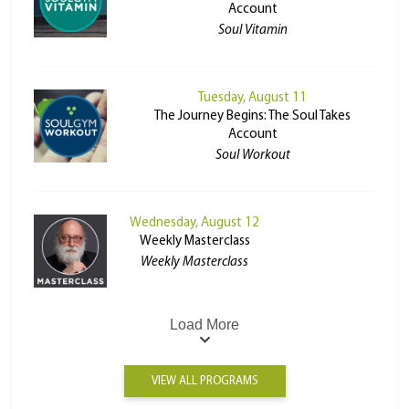
Account
Soul Vitamin
Tuesday, August 11
The Journey Begins: The Soul Takes
Account
Soul Workout
Wednesday, August 12
Weekly Masterclass
Weekly Masterclass
Load More
VIEW ALL PROGRAMS