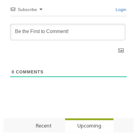
Subscribe
Login
0
COMMENTS
Recent
Upcoming