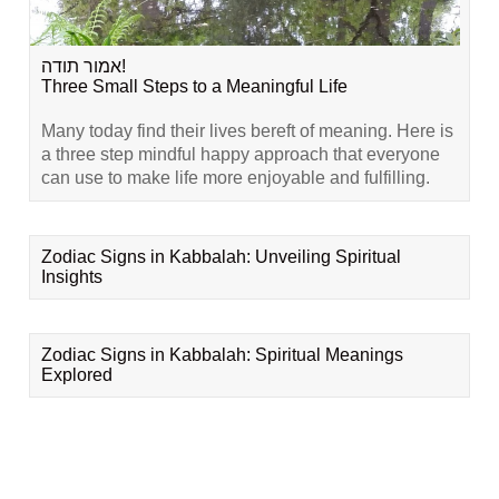
אמור תודה!
Three Small Steps to a Meaningful Life
Many today find their lives bereft of meaning. Here is
a three step mindful happy approach that everyone
can use to make life more enjoyable and fulfilling.
Zodiac Signs in Kabbalah: Unveiling Spiritual
Insights
Zodiac Signs in Kabbalah: Spiritual Meanings
Explored