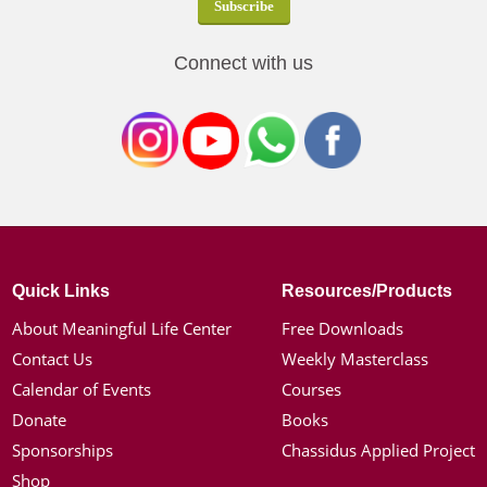
Connect with us
Quick Links
Resources/Products
About Meaningful Life Center
Free Downloads
Contact Us
Weekly Masterclass
Calendar of Events
Courses
Donate
Books
Sponsorships
Chassidus Applied Project
Shop