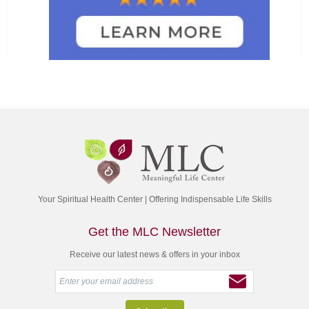
Your Spiritual Health Center | Offering Indispensable Life Skills
Get the MLC Newsletter
Receive our latest news & offers in your inbox