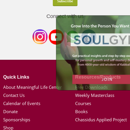
Connect with us
Quick Links
Resources/Products
About Meaningful Life Center
Free Downloads
Contact Us
Weekly Masterclass
Calendar of Events
Courses
Donate
Books
Sponsorships
Chassidus Applied Project
Shop