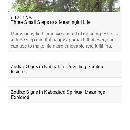
אמור תודה!
Three Small Steps to a Meaningful Life
Many today find their lives bereft of meaning. Here is
a three step mindful happy approach that everyone
can use to make life more enjoyable and fulfilling.
Zodiac Signs in Kabbalah: Unveiling Spiritual
Insights
Zodiac Signs in Kabbalah: Spiritual Meanings
Explored