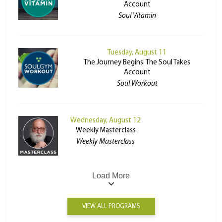
Account
Soul Vitamin
Tuesday, August 11
The Journey Begins: The Soul Takes
Account
Soul Workout
Wednesday, August 12
Weekly Masterclass
Weekly Masterclass
Load More
VIEW ALL PROGRAMS