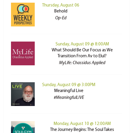
Thursday, August 06
Behold
Op-Ed
Sunday, August 09 @ 8:00AM
What Should Be Our Focus as We
Transition From Av to Elul?
MyLife: Chassidus Applied
Sunday, August 09 @ 3:00PM
Meaningful Live
#MeaningfulLIVE
Monday, August 10 @ 12:00AM
The Journey Begins: The Soul Takes