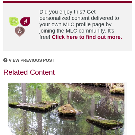
Did you enjoy this? Get
personalized content delivered to
your own MLC profile page by
joining the MLC community. It's
free!
Click here to find out more.
VIEW PREVIOUS POST
Related Content