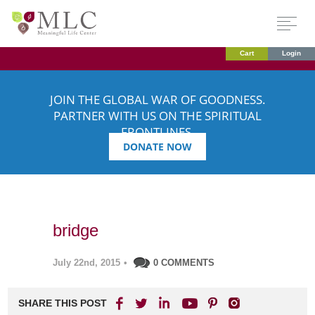
Cart
Login
JOIN THE GLOBAL WAR OF GOODNESS.
PARTNER WITH US ON THE SPIRITUAL
FRONTLINES.
DONATE NOW
bridge
July 22nd, 2015
•
0 COMMENTS
SHARE THIS POST