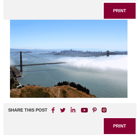
PRINT
SHARE THIS POST
PRINT