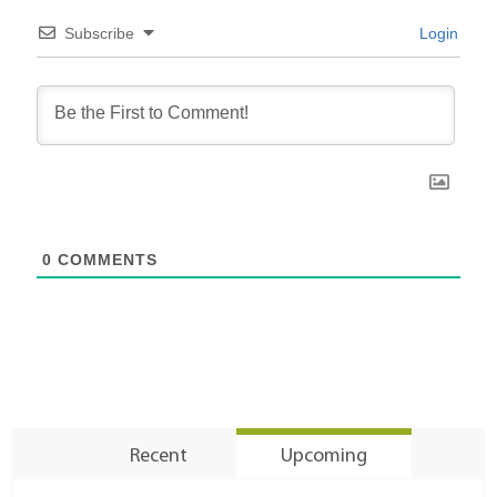
Subscribe
Login
0
COMMENTS
Recent
Upcoming