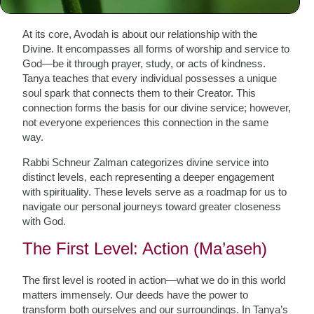
Avodah
At its core, Avodah is about our relationship with the
Divine. It encompasses all forms of worship and service to
God—be it through prayer, study, or acts of kindness.
Tanya teaches that every individual possesses a unique
soul spark that connects them to their Creator. This
connection forms the basis for our divine service; however,
not everyone experiences this connection in the same
way.
Rabbi Schneur Zalman categorizes divine service into
distinct levels, each representing a deeper engagement
with spirituality. These levels serve as a roadmap for us to
navigate our personal journeys toward greater closeness
with God.
The First Level: Action (Ma’aseh)
The first level is rooted in action—what we do in this world
matters immensely. Our deeds have the power to
transform both ourselves and our surroundings. In Tanya’s