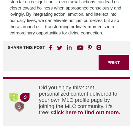
step taken is significant—even small actions can lead us
closer toward holiness when approached consciously and
lovingly. By integrating action, emotion, and intellect into
our daily lives, we can elevate not just ourselves but also
those around us—transforming ordinary moments into
extraordinary opportunities for divine connection.
SHARE THIS POST
PRINT
Did you enjoy this? Get
personalized content delivered to
your own MLC profile page by
joining the MLC community. It's
free!
Click here to find out more.