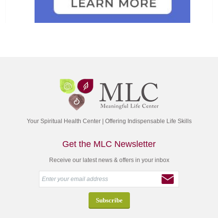
Your Spiritual Health Center | Offering Indispensable Life Skills
Get the MLC Newsletter
Receive our latest news & offers in your inbox