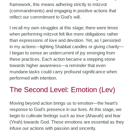
framework, this means adhering strictly to mitzvot
(commandments) and engaging in positive actions that
reflect our commitment to God’s will.
I recall my own struggles at this stage; there were times
when performing mitzvot felt like mere obligations rather
than expressions of love and devotion. Yet, as I persisted
in my actions—lighting Shabbat candles or giving charity—
I began to sense an undercurrent of joy emerging from
these practices. Each action became a stepping stone
towards higher awareness—a reminder that even
mundane tasks could carry profound significance when
performed with intention.
The Second Level: Emotion (Lev)
Moving beyond action brings us to emotion—the heart’s
response to God’s presence in our lives. At this stage, we
begin to cultivate feelings such as love (Ahavah) and fear
(Yirah) towards God. These emotions are essential as they
infuse our actions with passion and sincerity.