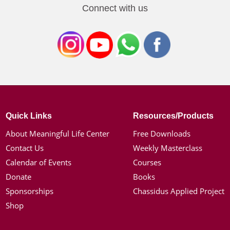
Connect with us
Quick Links
Resources/Products
About Meaningful Life Center
Free Downloads
Contact Us
Weekly Masterclass
Calendar of Events
Courses
Donate
Books
Sponsorships
Chassidus Applied Project
Shop