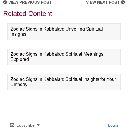
VIEW PREVIOUS POST
VIEW NEXT POST
Related Content
Zodiac Signs in Kabbalah: Unveiling Spiritual
Insights
Zodiac Signs in Kabbalah: Spiritual Meanings
Explored
Zodiac Signs in Kabbalah: Spiritual Insights for Your
Birthday
Subscribe
Login