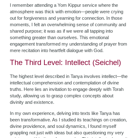
I remember attending a Yom Kippur service where the
atmosphere was thick with emotion—people were crying
out for forgiveness and yearning for connection. In those
moments, I felt an overwhelming sense of community and
shared purpose; it was as if we were all tapping into
something greater than ourselves. This emotional
engagement transformed my understanding of prayer from
mere recitation into heartfelt dialogue with God.
The Third Level: Intellect (Seichel)
The highest level described in Tanya involves intellect—the
intellectual comprehension and contemplation of divine
truths. Here lies an invitation to engage deeply with Torah
study, allowing us to grasp complex concepts about
divinity and existence.
In my own experience, delving into texts like Tanya has
been transformative. As I studied its teachings on creation,
divine providence, and soul dynamics, I found myself
grappling not just with ideas but also questioning my very