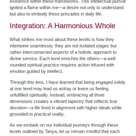
existence within these frameworks. This intellectual pursuit
ignited a flame within me—a desire not only to understand
but also to embody these principles in daily life.
Integration: A Harmonious Whole
What strikes me most about these levels is how they
intertwine seamlessly; they are not isolated stages but
rather interconnected aspects of a holistic approach to
divine service. Each level enriches the others—a well-
rounded spiritual practice requires action infused with
emotion guided by intellect.
Through this lens, I have learned that being engaged solely
at one level may lead us astray or leave us feeling
unfulfilled spiritually. Instead, embracing all three
dimensions creates a vibrant tapestry that reflects true
devotion—a life lived in alignment with higher ideals while
grounded in practical reality.
As we embark on our individual journeys through these
levels outlined by Tanya, let us remain mindful that each