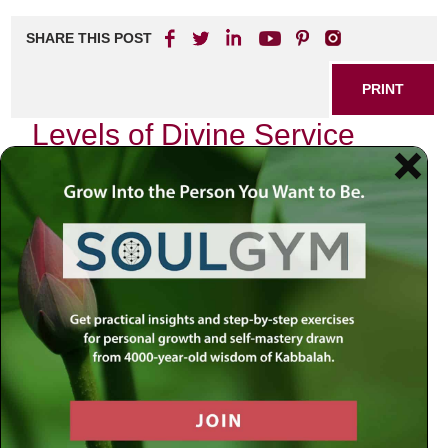
SHARE THIS POST
PRINT
Levels of Divine Service
According to Tanya
As I delve into the profound teachings of Tanya, the
foundational text of Chabad Chassidus authored by Rabbi
Schneur Zalman of Liadi, I find myself reflecting on the
intricate layers of divine service it describes. One
particular teaching resonates deeply with me: the concept
of “Avodah,” or divine service, and its various levels. This
journey through the levels not only illuminates our spiritual
paths but also reveals how we can elevate our everyday
lives.
The Foundation: Understanding