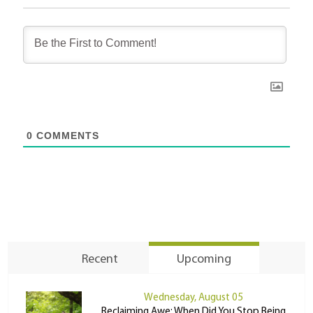
0
COMMENTS
Recent
Upcoming
Wednesday, August 05
Reclaiming Awe: When Did You Stop Being