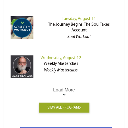
Tuesday, August 11
The Journey Begins: The Soul Takes
Account
Soul Workout
Wednesday, August 12
Weekly Masterclass
Weekly Masterclass
Load More
VIEW ALL PROGRAMS