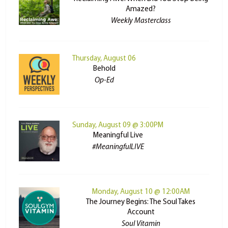
Amazed?
Weekly Masterclass
Thursday, August 06
Behold
Op-Ed
Sunday, August 09 @ 3:00PM
Meaningful Live
#MeaningfulLIVE
Monday, August 10 @ 12:00AM
The Journey Begins: The Soul Takes
Account
Soul Vitamin