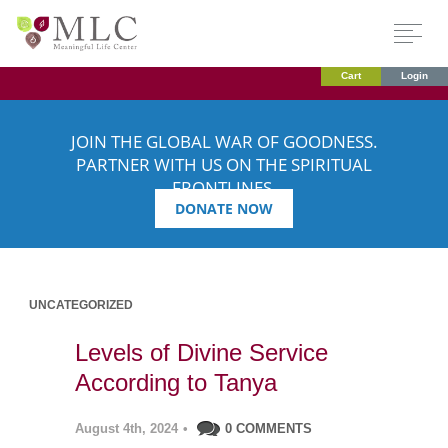
Cart
Login
JOIN THE GLOBAL WAR OF GOODNESS.
PARTNER WITH US ON THE SPIRITUAL
FRONTLINES.
DONATE NOW
UNCATEGORIZED
Levels of Divine Service
According to Tanya
August 4th, 2024
•
0 COMMENTS