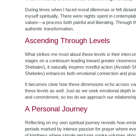
During times when I faced moral dilemmas or felt distant
myself spiritually. There were nights spent in contempl
values—a process both painful and liberating. Through thi
authentic transformation.
Ascending Through Levels
What strikes me most about these levels is their interco
stages on a continuum leading toward greater closeness
Shebalev), it naturally inspires mindful action (Avodah S
Shebelev) enhances both emotional connection and prac
It becomes clear how these dimensions echo across vario
these levels as well. Just as we seek emotional depth in
and commitment, so too do we approach our relationship
A Personal Journey
Reflecting on my own spiritual journey reveals how emb
periods marked by intense passion for prayer where every
of kindness where simple gestures spoke volumes about m