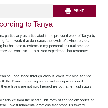
PRINT
ccording to Tanya
 particularly as articulated in the profound work of Tanya by
ng framework that delineates the levels of divine service.
 but has also transformed my personal spiritual practice.
oretical construct; it is a lived experience that resonates
 can be understood through various levels of divine service.
h the Divine, reflecting our individual capacities and
e levels are not rigid hierarchies but rather fluid states
 or “service from the heart.” This form of service embodies an
 fear—two fundamental emotions that propel us toward