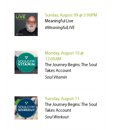
Sunday, August 09 @ 3:00PM
Meaningful Live
#MeaningfulLIVE
Monday, August 10 @
12:00AM
The Journey Begins: The Soul
Takes Account
Soul Vitamin
Tuesday, August 11
The Journey Begins: The Soul
Takes Account
Soul Workout