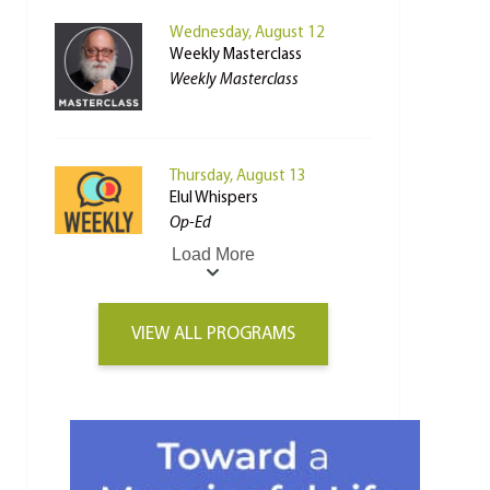
Wednesday, August 12
Weekly Masterclass
Weekly Masterclass
Thursday, August 13
Elul Whispers
Op-Ed
Load More
VIEW ALL PROGRAMS