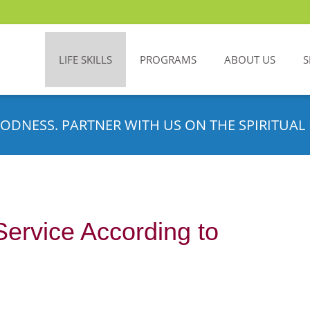
LIFE SKILLS
PROGRAMS
ABOUT US
S
ODNESS. PARTNER WITH US ON THE SPIRITUAL 
Service According to