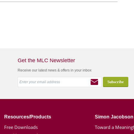
Get the MLC Newsletter
Receive our latest news & offers in your inbox
Resources/Products
Simon Jacobson
Free Downloads
Toward a Meaningf