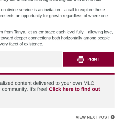
on divine service is an invitation—a call to explore these
resents an opportunity for growth regardless of where one
om from Tanya, let us embrace each level fully—allowing love,
us toward deeper connections both horizontally among people
very facet of existence.
PRINT
nalized content delivered to your own MLC
 community. It's free!
Click here to find out
VIEW NEXT POST