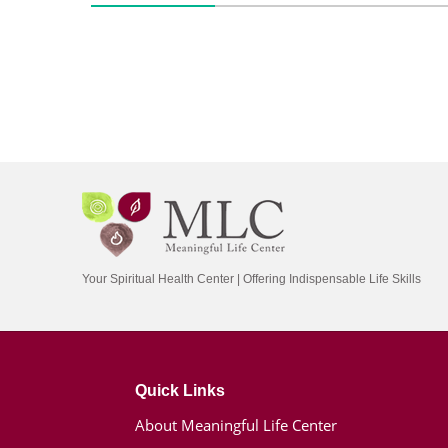
Your Spiritual Health Center | Offering Indispensable Life Skills
Quick Links
About Meaningful Life Center