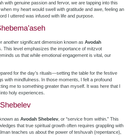
h with genuine passion and fervor, we are tapping into this
g when my heart would swell with gratitude and awe, feeling an
ord I uttered was infused with life and purpose.
 Shebema’aseh
r another significant dimension known as
Avodah
. This level emphasizes the importance of mitzvot
eminds us that while emotional engagement is vital, our
red for the day’s rituals—setting the table for the festive
ngs with mindfulness. In those moments, I felt a profound
ting me to something greater than myself. It was here that I
into holy experiences.
 Shebelev
t known as
Avodah Shebelev
, or “service from within.” This
ledges that true spiritual growth often requires grappling with
alman teaches us about the power of teshuvah (repentance),