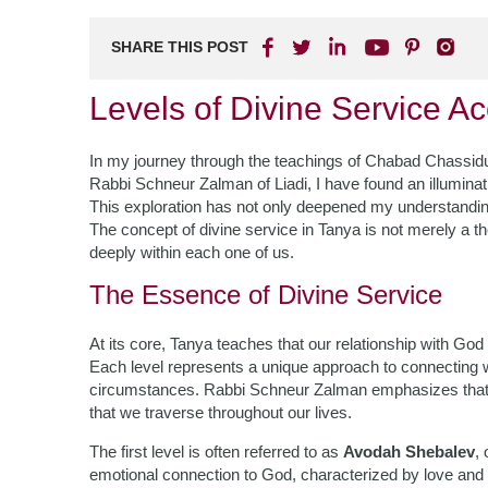
SHARE THIS POST
Levels of Divine Service A
In my journey through the teachings of Chabad Chassidus,
Rabbi Schneur Zalman of Liadi, I have found an illuminati
This exploration has not only deepened my understanding
The concept of divine service in Tanya is not merely a the
deeply within each one of us.
The Essence of Divine Service
At its core, Tanya teaches that our relationship with God
Each level represents a unique approach to connecting wit
circumstances. Rabbi Schneur Zalman emphasizes that thes
that we traverse throughout our lives.
The first level is often referred to as
Avodah Shebalev
,
emotional connection to God, characterized by love and