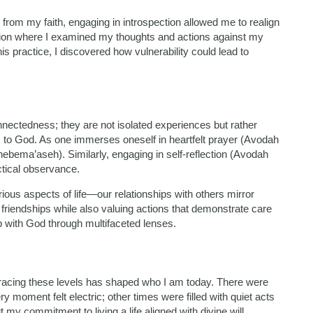
 from my faith, engaging in introspection allowed me to realign
ation where I examined my thoughts and actions against my
s practice, I discovered how vulnerability could lead to
nnectedness; they are not isolated experiences but rather
 to God. As one immerses oneself in heartfelt prayer (Avodah
hebema’aseh). Similarly, engaging in self-reflection (Avodah
tical observance.
us aspects of life—our relationships with others mirror
 friendships while also valuing actions that demonstrate care
 with God through multifaceted lenses.
racing these levels has shaped who I am today. There were
 moment felt electric; other times were filled with quiet acts
y commitment to living a life aligned with divine will.