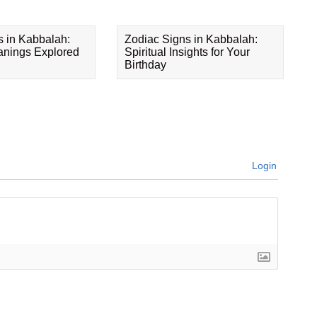
s in Kabbalah:
Zodiac Signs in Kabbalah:
eanings Explored
Spiritual Insights for Your
Birthday
Login