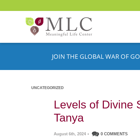
JOIN THE GLOBAL WAR OF GO
UNCATEGORIZED
Levels of Divine 
Tanya
August 6th, 2024
•
0 COMMENTS