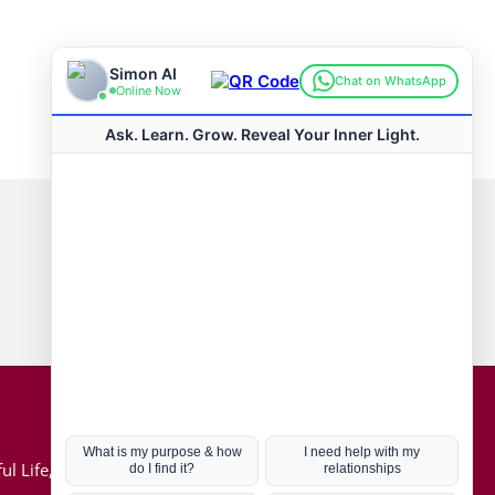
Connect with us
Hot Topics
ul Life, Book
Coronavirus