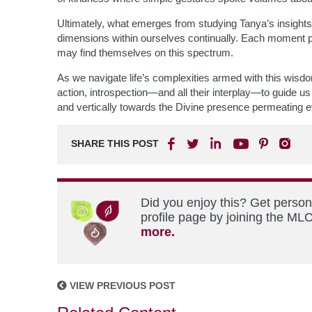
Ultimately, what emerges from studying Tanya’s insights 
dimensions within ourselves continually. Each moment p
may find themselves on this spectrum.
As we navigate life’s complexities armed with this wisd
action, introspection—and all their interplay—to guide 
and vertically towards the Divine presence permeating e
SHARE THIS POST
Did you enjoy this? Get perso
profile page by joining the MLC
more.
VIEW PREVIOUS POST