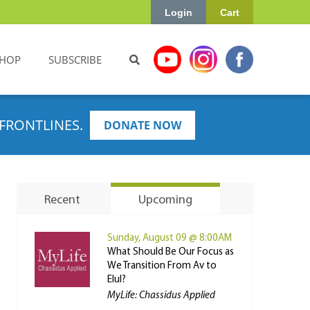
Login
Cart
HOP
SUBSCRIBE
FRONTLINES.
DONATE NOW
Recent
Upcoming
Sunday, August 09 @ 8:00AM
What Should Be Our Focus as
We Transition From Av to
Elul?
MyLife: Chassidus Applied