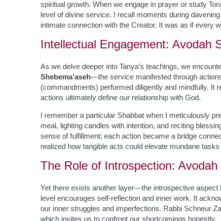
spiritual growth. When we engage in prayer or study Tora
level of divine service. I recall moments during davenin
intimate connection with the Creator. It was as if every w
Intellectual Engagement: Avodah
As we delve deeper into Tanya’s teachings, we encounte
Shebema’aseh
—the service manifested through actions
(commandments) performed diligently and mindfully. It r
actions ultimately define our relationship with God.
I remember a particular Shabbat when I meticulously prepa
meal, lighting candles with intention, and reciting blessi
sense of fulfillment; each action became a bridge connec
realized how tangible acts could elevate mundane tasks 
The Role of Introspection: Avodah
Yet there exists another layer—the introspective aspec
level encourages self-reflection and inner work. It acknow
our inner struggles and imperfections. Rabbi Schneur Z
which invites us to confront our shortcomings honestly.