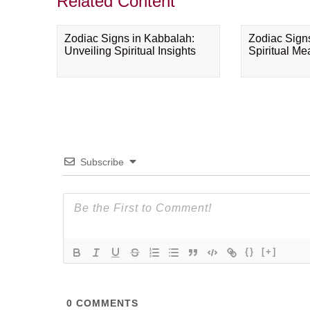
Related Content
Zodiac Signs in Kabbalah:
Zodiac Sign
Unveiling Spiritual Insights
Spiritual M
Subscribe
{}
[+]
0
COMMENTS