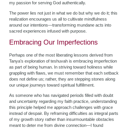
my passion for serving God authentically.
The power lies not just in what we do but why we do it; this
realization encourages us all to cultivate mindfulness
around our intentions—transforming mundane acts into
sacred experiences infused with purpose.
Embracing Our Imperfections
Perhaps one of the most liberating lessons derived from
Tanya’s exploration of teshuvah is embracing imperfection
as part of being human. In striving toward holiness while
grappling with flaws, we must remember that each setback
does not define us; rather, they are stepping stones along
our unique journeys toward spiritual fulfillment.
As someone who has navigated periods filled with doubt
and uncertainty regarding my faith practice, understanding
this principle helped me approach challenges with grace
instead of despair. By reframing difficulties as integral parts
of my growth story rather than insurmountable obstacles
meant to deter me from divine connection—I found