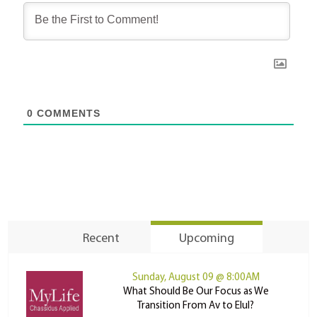
0
COMMENTS
Recent
Upcoming
Sunday, August 09 @ 8:00AM
What Should Be Our Focus as We
Transition From Av to Elul?