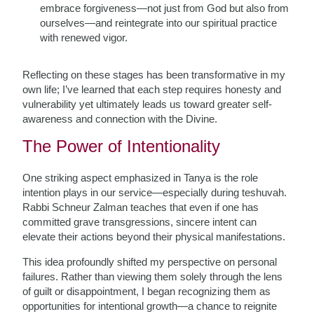
embrace forgiveness—not just from God but also from
ourselves—and reintegrate into our spiritual practice
with renewed vigor.
Reflecting on these stages has been transformative in my
own life; I’ve learned that each step requires honesty and
vulnerability yet ultimately leads us toward greater self-
awareness and connection with the Divine.
The Power of Intentionality
One striking aspect emphasized in Tanya is the role
intention plays in our service—especially during teshuvah.
Rabbi Schneur Zalman teaches that even if one has
committed grave transgressions, sincere intent can
elevate their actions beyond their physical manifestations.
This idea profoundly shifted my perspective on personal
failures. Rather than viewing them solely through the lens
of guilt or disappointment, I began recognizing them as
opportunities for intentional growth—a chance to reignite