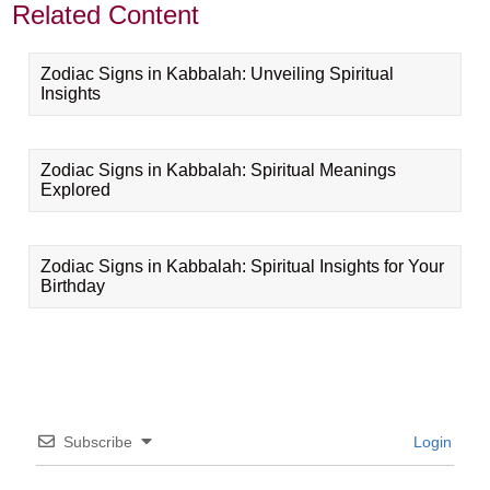
Related Content
Zodiac Signs in Kabbalah: Unveiling Spiritual
Insights
Zodiac Signs in Kabbalah: Spiritual Meanings
Explored
Zodiac Signs in Kabbalah: Spiritual Insights for Your
Birthday
Subscribe
Login