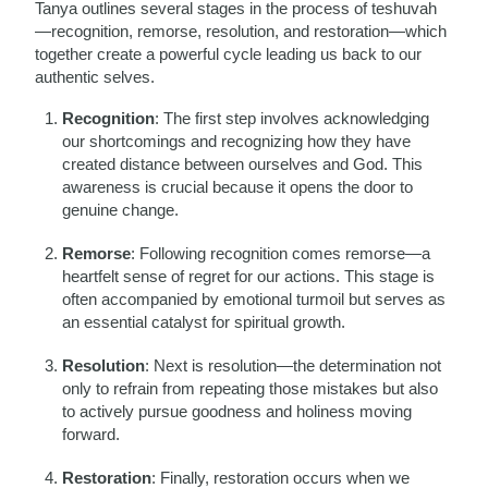
Tanya outlines several stages in the process of teshuvah
—recognition, remorse, resolution, and restoration—which
together create a powerful cycle leading us back to our
authentic selves.
Recognition
: The first step involves acknowledging
our shortcomings and recognizing how they have
created distance between ourselves and God. This
awareness is crucial because it opens the door to
genuine change.
Remorse
: Following recognition comes remorse—a
heartfelt sense of regret for our actions. This stage is
often accompanied by emotional turmoil but serves as
an essential catalyst for spiritual growth.
Resolution
: Next is resolution—the determination not
only to refrain from repeating those mistakes but also
to actively pursue goodness and holiness moving
forward.
Restoration
: Finally, restoration occurs when we