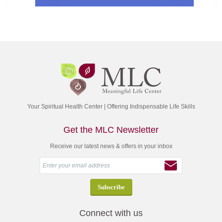
Your Spiritual Health Center | Offering Indispensable Life Skills
Get the MLC Newsletter
Receive our latest news & offers in your inbox
Connect with us