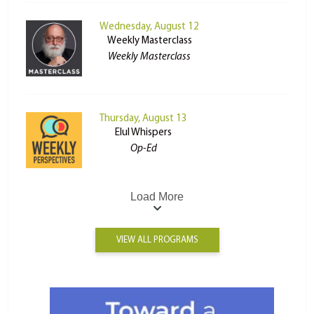
Wednesday, August 12
Weekly Masterclass
Weekly Masterclass
Thursday, August 13
Elul Whispers
Op-Ed
Load More
VIEW ALL PROGRAMS