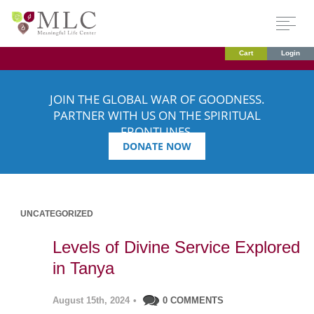
Cart
Login
JOIN THE GLOBAL WAR OF GOODNESS.
PARTNER WITH US ON THE SPIRITUAL
FRONTLINES.
DONATE NOW
UNCATEGORIZED
Levels of Divine Service Explored
in Tanya
August 15th, 2024
•
0 COMMENTS