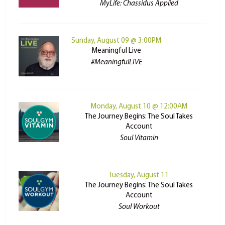
MyLife: Chassidus Applied
Sunday, August 09 @ 3:00PM
Meaningful Live
#MeaningfulLIVE
Monday, August 10 @ 12:00AM
The Journey Begins: The Soul Takes
Account
Soul Vitamin
Tuesday, August 11
The Journey Begins: The Soul Takes
Account
Soul Workout