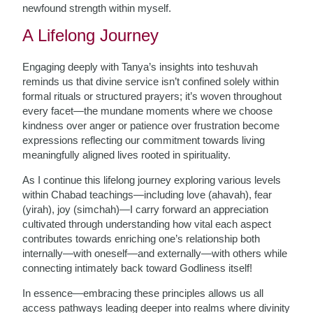
newfound strength within myself.
A Lifelong Journey
Engaging deeply with Tanya’s insights into teshuvah
reminds us that divine service isn’t confined solely within
formal rituals or structured prayers; it’s woven throughout
every facet—the mundane moments where we choose
kindness over anger or patience over frustration become
expressions reflecting our commitment towards living
meaningfully aligned lives rooted in spirituality.
As I continue this lifelong journey exploring various levels
within Chabad teachings—including love (ahavah), fear
(yirah), joy (simchah)—I carry forward an appreciation
cultivated through understanding how vital each aspect
contributes towards enriching one’s relationship both
internally—with oneself—and externally—with others while
connecting intimately back toward Godliness itself!
In essence—embracing these principles allows us all
access pathways leading deeper into realms where divinity