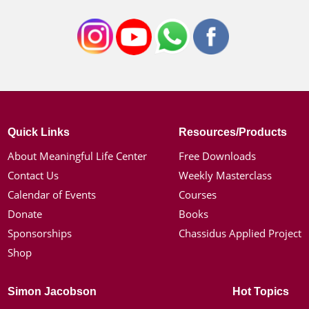
Quick Links
Resources/Products
About Meaningful Life Center
Free Downloads
Contact Us
Weekly Masterclass
Calendar of Events
Courses
Donate
Books
Sponsorships
Chassidus Applied Project
Shop
Simon Jacobson
Hot Topics