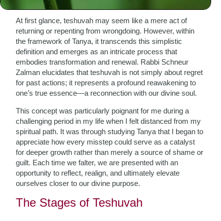
At first glance, teshuvah may seem like a mere act of
returning or repenting from wrongdoing. However, within
the framework of Tanya, it transcends this simplistic
definition and emerges as an intricate process that
embodies transformation and renewal. Rabbi Schneur
Zalman elucidates that teshuvah is not simply about regret
for past actions; it represents a profound reawakening to
one’s true essence—a reconnection with our divine soul.
This concept was particularly poignant for me during a
challenging period in my life when I felt distanced from my
spiritual path. It was through studying Tanya that I began to
appreciate how every misstep could serve as a catalyst
for deeper growth rather than merely a source of shame or
guilt. Each time we falter, we are presented with an
opportunity to reflect, realign, and ultimately elevate
ourselves closer to our divine purpose.
The Stages of Teshuvah