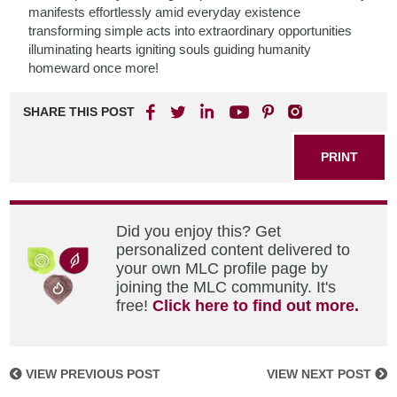
manifests effortlessly amid everyday existence
transforming simple acts into extraordinary opportunities
illuminating hearts igniting souls guiding humanity
homeward once more!
SHARE THIS POST
PRINT
Did you enjoy this? Get
personalized content delivered to
your own MLC profile page by
joining the MLC community. It's
free!
Click here to find out more.
VIEW PREVIOUS POST
VIEW NEXT POST