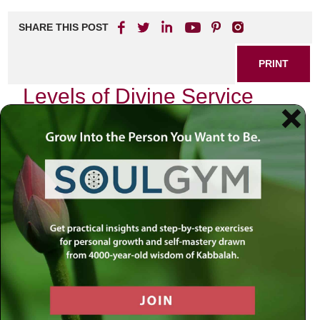
SHARE THIS POST
PRINT
Levels of Divine Service
Explored in Tanya
In the heart of Chabad philosophy lies the profound
teachings of Tanya, a seminal work authored by Rabbi
Schneur Zalman of Liadi. This text is not merely a guide for
intellectual understanding; it serves as a spiritual roadmap
for our daily lives. One of the most compelling aspects of
Tanya is its exploration of the various levels of divine
service—each uniquely tailored to our individual souls and
circumstances. Today, I wish to delve into one particular
level that resonates deeply with me: the service of
teshuvah
, or repentance.
The Nature of Teshuvah