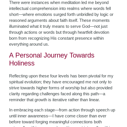
There were instances when meditation led me beyond
intellectual comprehension into realms where words fell
short—where emotions surged forth unbridled by logic or
reasoned arguments about faith itself. These moments
illuminated what it truly means to serve God—not just
through actions or words but through heartfelt devotion
born from recognizing His constant presence within
everything around us.
A Personal Journey Towards
Holiness
Reflecting upon these four levels has been pivotal for my
spiritual evolution; they have encouraged me not only to
strive towards higher forms of worship but also provided
clarity regarding challenges faced along this path—a
reminder that growth is iterative rather than linear.
In embracing each stage—from action through speech up
until inner awareness—I have come closer than ever
before toward forging meaningful connections both