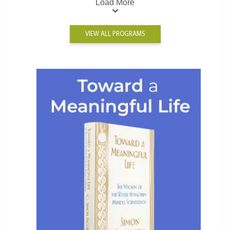
Load More
VIEW ALL PROGRAMS