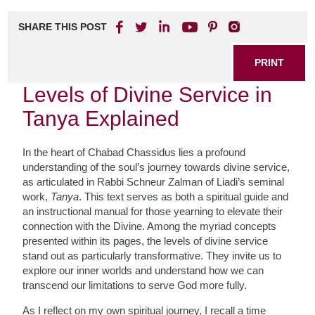
SHARE THIS POST
PRINT
Levels of Divine Service in
Tanya Explained
In the heart of Chabad Chassidus lies a profound
understanding of the soul’s journey towards divine service,
as articulated in Rabbi Schneur Zalman of Liadi’s seminal
work,
Tanya
. This text serves as both a spiritual guide and
an instructional manual for those yearning to elevate their
connection with the Divine. Among the myriad concepts
presented within its pages, the levels of divine service
stand out as particularly transformative. They invite us to
explore our inner worlds and understand how we can
transcend our limitations to serve God more fully.
As I reflect on my own spiritual journey, I recall a time