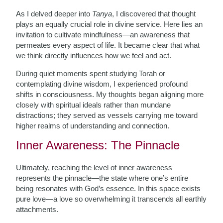
As I delved deeper into
Tanya
, I discovered that thought
plays an equally crucial role in divine service. Here lies an
invitation to cultivate mindfulness—an awareness that
permeates every aspect of life. It became clear that what
we think directly influences how we feel and act.
During quiet moments spent studying Torah or
contemplating divine wisdom, I experienced profound
shifts in consciousness. My thoughts began aligning more
closely with spiritual ideals rather than mundane
distractions; they served as vessels carrying me toward
higher realms of understanding and connection.
Inner Awareness: The Pinnacle
Ultimately, reaching the level of inner awareness
represents the pinnacle—the state where one’s entire
being resonates with God’s essence. In this space exists
pure love—a love so overwhelming it transcends all earthly
attachments.