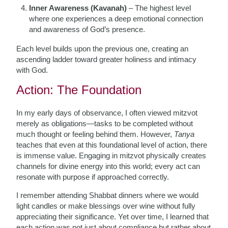
Inner Awareness (Kavanah)
– The highest level
where one experiences a deep emotional connection
and awareness of God’s presence.
Each level builds upon the previous one, creating an
ascending ladder toward greater holiness and intimacy
with God.
Action: The Foundation
In my early days of observance, I often viewed mitzvot
merely as obligations—tasks to be completed without
much thought or feeling behind them. However,
Tanya
teaches that even at this foundational level of action, there
is immense value. Engaging in mitzvot physically creates
channels for divine energy into this world; every act can
resonate with purpose if approached correctly.
I remember attending Shabbat dinners where we would
light candles or make blessings over wine without fully
appreciating their significance. Yet over time, I learned that
each action was not just about compliance but rather about