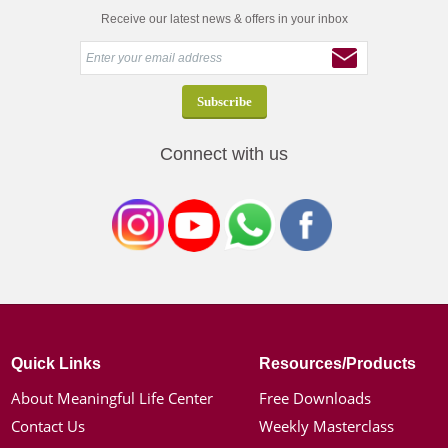
Receive our latest news & offers in your inbox
Connect with us
Quick Links
Resources/Products
About Meaningful Life Center
Free Downloads
Contact Us
Weekly Masterclass