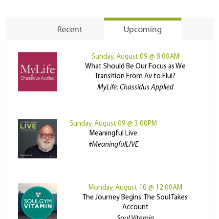
Recent
Upcoming
Sunday, August 09 @ 8:00AM
What Should Be Our Focus as We
Transition From Av to Elul?
MyLife: Chassidus Applied
Sunday, August 09 @ 3:00PM
Meaningful Live
#MeaningfulLIVE
Monday, August 10 @ 12:00AM
The Journey Begins: The Soul Takes
Account
Soul Vitamin