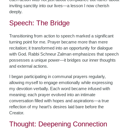
inviting sanctity into our lives—a lesson I now cherish
deeply.
Speech: The Bridge
Transitioning from action to speech marked a significant
turning point for me. Prayer became more than mere
recitation; it transformed into an opportunity for dialogue
with God. Rabbi Schneur Zalman emphasizes that speech
possesses a unique power—it bridges our inner thoughts
and external actions.
I began participating in communal prayers regularly,
allowing myself to engage emotionally while expressing
my devotion verbally. Each word became infused with
meaning; each prayer evolved into an intimate
conversation filled with hopes and aspirations—a true
reflection of my heart’s desires laid bare before the
Creator.
Thought: Deepening Connection