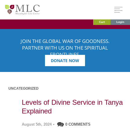
Cart
Login
JOIN THE GLOBAL WAR OF GOODNESS.
PARTNER WITH US ON THE SPIRITUAL
FRONTLINES.
DONATE NOW
UNCATEGORIZED
Levels of Divine Service in Tanya
Explained
August 5th, 2024
•
0 COMMENTS