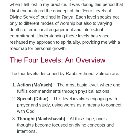
when I felt lost in my practice. It was during this period that
I first encountered the concept of the “Four Levels of
Divine Service” outlined in
Tanya
. Each level speaks not
only to different modes of worship but also to varying
depths of emotional engagement and intellectual
commitment. Understanding these levels has since
reshaped my approach to spirituality, providing me with a
roadmap for personal growth.
The Four Levels: An Overview
The four levels described by Rabbi Schneur Zalman are:
Action (Ma’aseh)
– The most basic level, where one
fulfills commandments through physical actions.
Speech (Dibur)
– This level involves engaging with
prayer and study, using words as a means to connect
with God.
Thought (Machshavah)
– At this stage, one’s
thoughts become focused on divine concepts and
intentions.