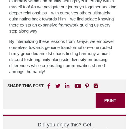
externally within community settings yet internally within
myself too! As we navigate our journeys together seeking
deeper relationships—with ourselves others ultimately
culminating back towards Him—we find solace knowing
there exists an expansive framework guiding us every
step along way!
By internalizing these lessons from
Tanya
, we empower
ourselves towards genuine transformation—one rooted
firmly grounded amidst chaos finding harmony amidst
discord fostering unity alongside diversity embracing
differences while celebrating commonalities shared
amongst humanity!
SHARE THIS POST
PRINT
Did you enjoy this? Get