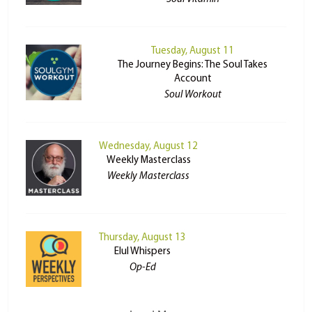
Tuesday, August 11
The Journey Begins: The Soul Takes
Account
Soul Workout
Wednesday, August 12
Weekly Masterclass
Weekly Masterclass
Thursday, August 13
Elul Whispers
Op-Ed