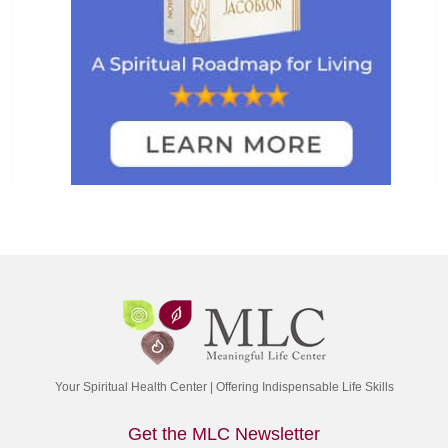
Your Spiritual Health Center | Offering Indispensable Life Skills
Get the MLC Newsletter