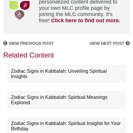
personalized content delivered to
your own MLC profile page by
joining the MLC community. It's
free!
Click here to find out more.
VIEW PREVIOUS POST
VIEW NEXT POST
Related Content
Zodiac Signs in Kabbalah: Unveiling Spiritual
Insights
Zodiac Signs in Kabbalah: Spiritual Meanings
Explored
Zodiac Signs in Kabbalah: Spiritual Insights for Your
Birthday