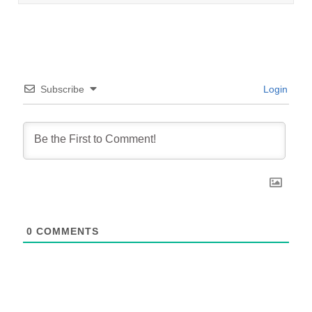
Subscribe
Login
0
COMMENTS