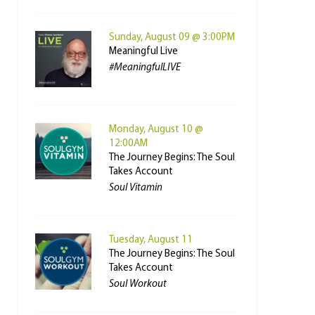
Sunday, August 09 @ 3:00PM
Meaningful Live
#MeaningfulLIVE
Monday, August 10 @
12:00AM
The Journey Begins: The Soul
Takes Account
Soul Vitamin
Tuesday, August 11
The Journey Begins: The Soul
Takes Account
Soul Workout