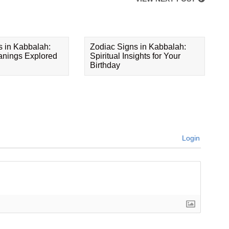
s in Kabbalah:
Zodiac Signs in Kabbalah:
eanings Explored
Spiritual Insights for Your
Birthday
Login