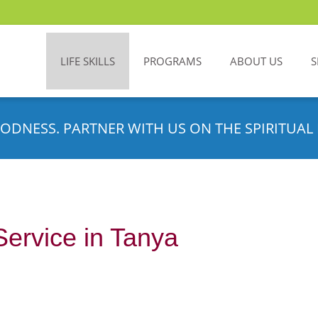
LIFE SKILLS
PROGRAMS
ABOUT US
S
ODNESS. PARTNER WITH US ON THE SPIRITUAL 
Service in Tanya