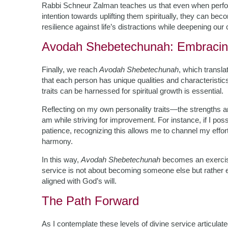
Rabbi Schneur Zalman teaches us that even when perform
intention towards uplifting them spiritually, they can be
resilience against life’s distractions while deepening ou
Avodah Shebetechunah: Embracing
Finally, we reach
Avodah Shebetechunah
, which transla
that each person has unique qualities and characteris
traits can be harnessed for spiritual growth is essential.
Reflecting on my own personality traits—the strengths 
am while striving for improvement. For instance, if I pos
patience, recognizing this allows me to channel my efforts
harmony.
In this way,
Avodah Shebetechunah
becomes an exercise
service is not about becoming someone else but rather 
aligned with God’s will.
The Path Forward
As I contemplate these levels of divine service articulated 