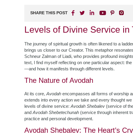
SHARE THIS POST
Levels of Divine Service i
The journey of spiritual growth is often likened to a ladd
brings us closer to our Creator. This metaphor resonates
Schneur Zalman of Liadi, who provides profound insights in
text, I find myself reflecting on one particular aspect: th
—and how it manifests through different levels.
The Nature of Avodah
At its core,
Avodah
encompasses all forms of worship and s
extends into every action we take and every thought we
levels of divine service:
Avodah Shebalev
(service of th
and
Avodah Shebetechunah
(service through inherent tra
practice and personal development.
Avodah Shebalev: The Heart’s Cry