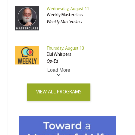
Wednesday, August 12
Weekly Masterclass
Weekly Masterclass
Thursday, August 13
Elul Whispers
Op-Ed
Load More
VIEW ALL PROGRAMS