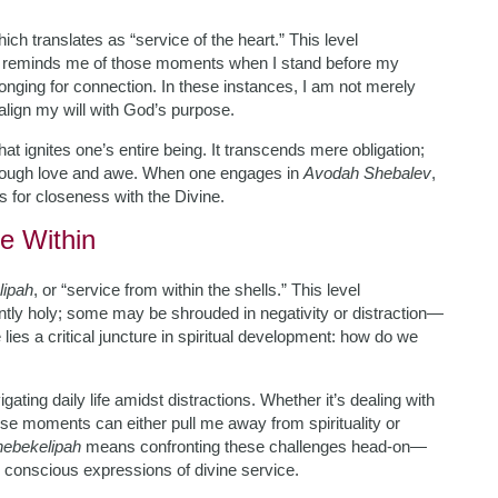
hich translates as “service of the heart.” This level
 It reminds me of those moments when I stand before my
nging for connection. In these instances, I am not merely
align my will with God’s purpose.
hat ignites one’s entire being. It transcends mere obligation;
 through love and awe. When one engages in
Avodah Shebalev
,
ns for closeness with the Divine.
e Within
lipah
, or “service from within the shells.” This level
ently holy; some may be shrouded in negativity or distraction—
e lies a critical juncture in spiritual development: how do we
ing daily life amidst distractions. Whether it’s dealing with
hese moments can either pull me away from spirituality or
ebekelipah
means confronting these challenges head-on—
o conscious expressions of divine service.