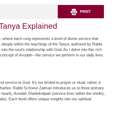
PRINT
n Tanya Explained
er, where each rung represents a level of divine service that
 deeply within the teachings of the Tanya, authored by Rabbi
to the soul’s relationship with God. As I delve into this rich
e concept of
Avodah
—the service we perform in our daily lives
ervice to God. It’s not limited to prayer or ritual; rather, it
 harbor. Rabbi Schneur Zalman introduces us to three primary
e heart),
Avodah Shebekelipah
(service from within the shells),
its). Each level offers unique insights into our spiritual