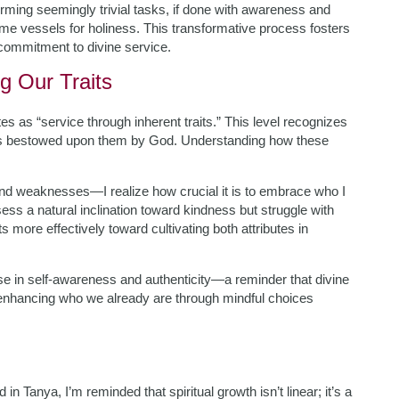
ing seemingly trivial tasks, if done with awareness and
come vessels for holiness. This transformative process fosters
r commitment to divine service.
 Our Traits
tes as “service through inherent traits.” This level recognizes
tics bestowed upon them by God. Understanding how these
and weaknesses—I realize how crucial it is to embrace who I
sess a natural inclination toward kindness but struggle with
 more effectively toward cultivating both attributes in
 in self-awareness and authenticity—a reminder that divine
enhancing who we already are through mindful choices
in Tanya, I’m reminded that spiritual growth isn’t linear; it’s a