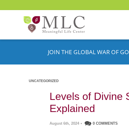
JOIN THE GLOBAL WAR OF GO
UNCATEGORIZED
Levels of Divine 
Explained
August 6th, 2024
•
0 COMMENTS