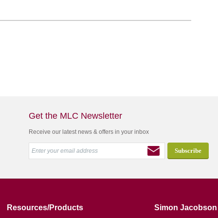
Get the MLC Newsletter
Receive our latest news & offers in your inbox
Resources/Products
Simon Jacobson