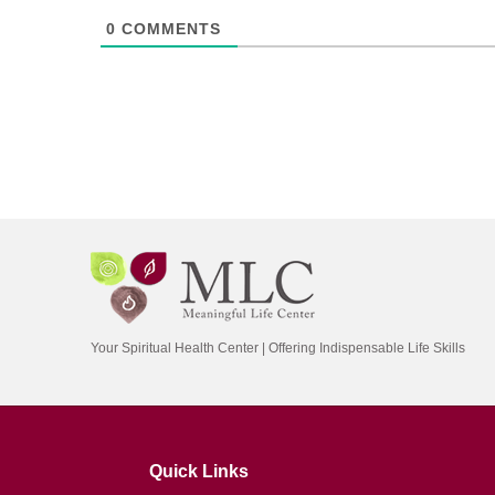
0
COMMENTS
Your Spiritual Health Center | Offering Indispensable Life Skills
Quick Links