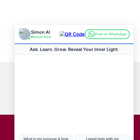
Connect with us
Hot Topics