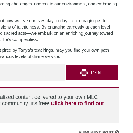
oming challenges inherent in our environment, and embracing
bout how we live our lives day-to-day—encouraging us to
sions of faithfulness. By engaging earnestly at each level—
into sacred acts—we embark on an enriching journey toward
 life’s complexities.
 inspired by Tanya’s teachings, may you find your own path
arious levels of divine service.
PRINT
nalized content delivered to your own MLC
 community. It's free!
Click here to find out
VIEW NEXT POST