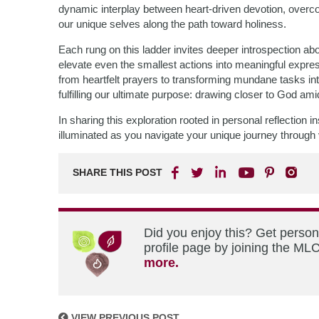
dynamic interplay between heart-driven devotion, overc
our unique selves along the path toward holiness.
Each rung on this ladder invites deeper introspection a
elevate even the smallest actions into meaningful expres
from heartfelt prayers to transforming mundane tasks 
fulfilling our ultimate purpose: drawing closer to God amid
In sharing this exploration rooted in personal reflection
illuminated as you navigate your unique journey through v
SHARE THIS POST
Did you enjoy this? Get perso
profile page by joining the MLC
more.
VIEW PREVIOUS POST