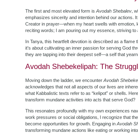
The first and most elevated form is
Avodah Shebalev
, w
emphasizes sincerity and intention behind our actions.
Creator in prayer—when my heart swells with emotion, lo
reciting words; I am pouring out my essence, striving to 
In Tanya, this heartfelt devotion is described as a flame t
it’s about cultivating an inner passion for serving God
they are tapping into their deepest self—a self that year
Avodah Shebekelipah: The Struggl
Moving down the ladder, we encounter
Avodah Shebeke
acknowledges that not all aspects of our lives are inher
what Kabbalistic texts refer to as “kelipot” or shells. Her
transform mundane activities into acts that serve God?
This resonates profoundly with my own experiences navigat
work pressures or social obligations, I recognize that t
become opportunities for growth. Engaging in
Avodah Sh
transforming mundane actions like eating or working int