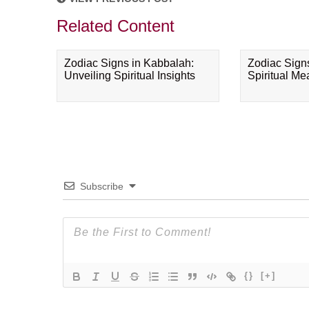
Related Content
Zodiac Signs in Kabbalah:
Zodiac Sign
Unveiling Spiritual Insights
Spiritual M
Subscribe
{}
[+]