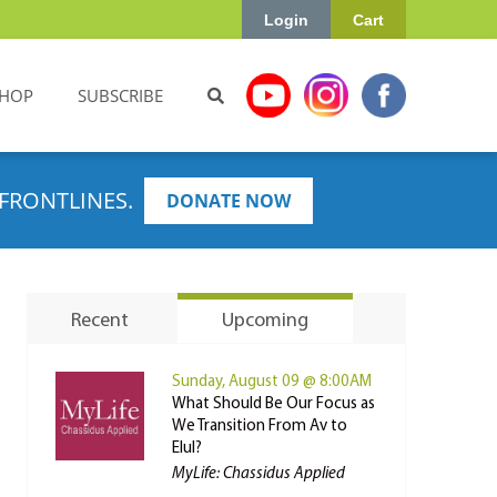
Login
Cart
HOP
SUBSCRIBE
FRONTLINES.
DONATE NOW
Recent
Upcoming
Sunday, August 09 @ 8:00AM
What Should Be Our Focus as
We Transition From Av to
Elul?
MyLife: Chassidus Applied