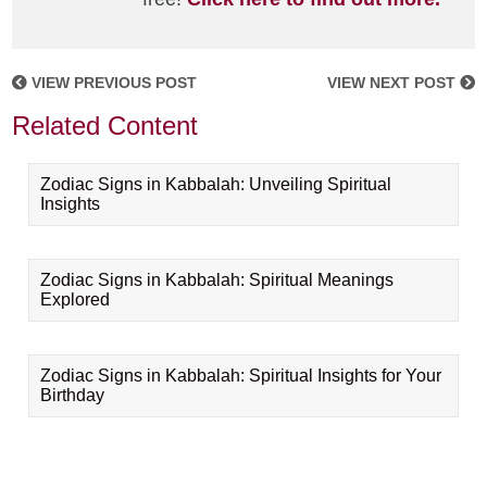
VIEW PREVIOUS POST
VIEW NEXT POST
Related Content
Zodiac Signs in Kabbalah: Unveiling Spiritual
Insights
Zodiac Signs in Kabbalah: Spiritual Meanings
Explored
Zodiac Signs in Kabbalah: Spiritual Insights for Your
Birthday