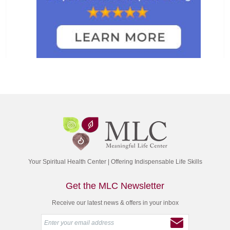
Your Spiritual Health Center | Offering Indispensable Life Skills
Get the MLC Newsletter
Receive our latest news & offers in your inbox