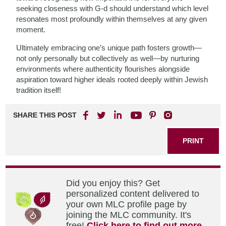
seeking closeness with G-d should understand which level
resonates most profoundly within themselves at any given
moment.
Ultimately embracing one’s unique path fosters growth—
not only personally but collectively as well—by nurturing
environments where authenticity flourishes alongside
aspiration toward higher ideals rooted deeply within Jewish
tradition itself!
SHARE THIS POST
PRINT
Did you enjoy this? Get
personalized content delivered to
your own MLC profile page by
joining the MLC community. It's
free!
Click here to find out more.