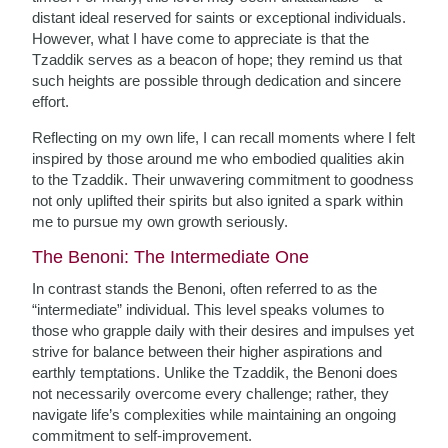
distant ideal reserved for saints or exceptional individuals.
However, what I have come to appreciate is that the
Tzaddik serves as a beacon of hope; they remind us that
such heights are possible through dedication and sincere
effort.
Reflecting on my own life, I can recall moments where I felt
inspired by those around me who embodied qualities akin
to the Tzaddik. Their unwavering commitment to goodness
not only uplifted their spirits but also ignited a spark within
me to pursue my own growth seriously.
The Benoni: The Intermediate One
In contrast stands the Benoni, often referred to as the
“intermediate” individual. This level speaks volumes to
those who grapple daily with their desires and impulses yet
strive for balance between their higher aspirations and
earthly temptations. Unlike the Tzaddik, the Benoni does
not necessarily overcome every challenge; rather, they
navigate life’s complexities while maintaining an ongoing
commitment to self-improvement.