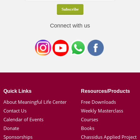
Connect with us
Quick Links
Resources/Products
About Meaningful Life Center
Free Downloads
Contact Us
Weekly Masterclass
Calendar of Events
Courses
Donate
Books
Sponsorships
Chassidus Applied Project