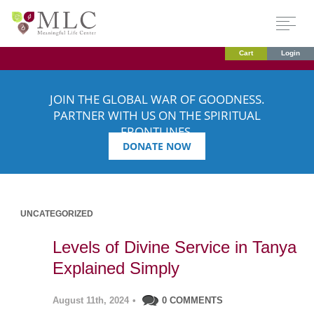
Cart
Login
JOIN THE GLOBAL WAR OF GOODNESS.
PARTNER WITH US ON THE SPIRITUAL
FRONTLINES.
DONATE NOW
UNCATEGORIZED
Levels of Divine Service in Tanya
Explained Simply
August 11th, 2024
•
0 COMMENTS