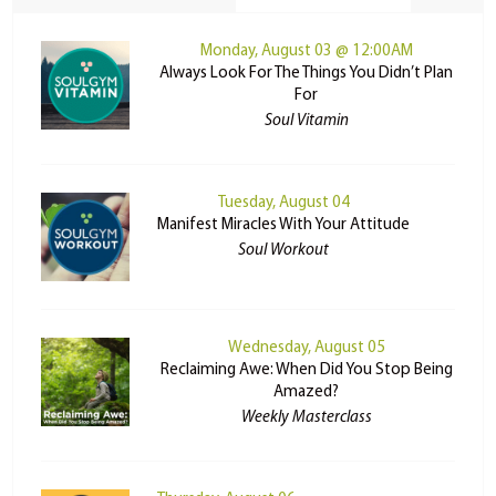
Monday, August 03 @ 12:00AM
Always Look For The Things You Didn’t Plan
For
Soul Vitamin
Tuesday, August 04
Manifest Miracles With Your Attitude
Soul Workout
Wednesday, August 05
Reclaiming Awe: When Did You Stop Being
Amazed?
Weekly Masterclass