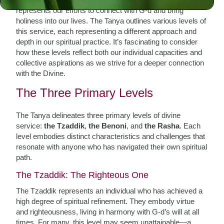
represents our efforts to connect with G-d and bring
holiness into our lives. The Tanya outlines various levels of
this service, each representing a different approach and
depth in our spiritual practice. It’s fascinating to consider
how these levels reflect both our individual capacities and
collective aspirations as we strive for a deeper connection
with the Divine.
The Three Primary Levels
The Tanya delineates three primary levels of divine
service:
the Tzaddik
,
the Benoni
, and
the Rasha
. Each
level embodies distinct characteristics and challenges that
resonate with anyone who has navigated their own spiritual
path.
The Tzaddik: The Righteous One
The Tzaddik represents an individual who has achieved a
high degree of spiritual refinement. They embody virtue
and righteousness, living in harmony with G-d’s will at all
times. For many, this level may seem unattainable—a