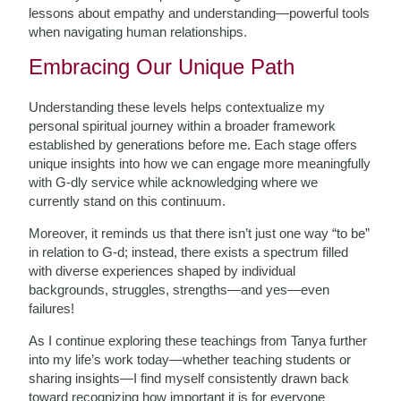
lessons about empathy and understanding—powerful tools
when navigating human relationships.
Embracing Our Unique Path
Understanding these levels helps contextualize my
personal spiritual journey within a broader framework
established by generations before me. Each stage offers
unique insights into how we can engage more meaningfully
with G-dly service while acknowledging where we
currently stand on this continuum.
Moreover, it reminds us that there isn’t just one way “to be”
in relation to G-d; instead, there exists a spectrum filled
with diverse experiences shaped by individual
backgrounds, struggles, strengths—and yes—even
failures!
As I continue exploring these teachings from Tanya further
into my life’s work today—whether teaching students or
sharing insights—I find myself consistently drawn back
toward recognizing how important it is for everyone