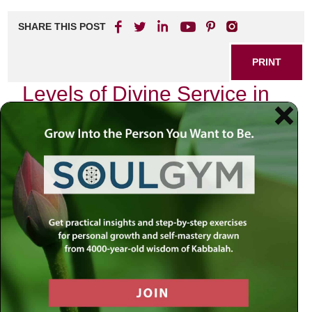
SHARE THIS POST
PRINT
Levels of Divine Service in
Tanya Explained Simply
In my journey through the teachings of Chabad Chassidus,
particularly the profound text known as Tanya, I have often
found myself reflecting on the concept of divine service.
Among its many layers, one idea that resonates deeply
with me is the notion of the
levels of divine service
. This
framework not only provides clarity to our spiritual
endeavors but also invites us into a more intimate
relationship with our Creator.
The Essence of Divine Service
At its core, divine service—Avodah in Hebrew—