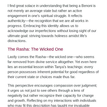
I find great solace in understanding that being a Benoni is
not merely an average state but rather an active
engagement in one’s spiritual struggle. It reflects
authenticity—the recognition that we are all works in
progress. Embracing this identity allows us to
acknowledge our imperfections without losing sight of our
ultimate goal: striving towards holiness amidst life’s
distractions.
The Rasha: The Wicked One
Lastly comes the Rasha—the wicked one—who seems
far removed from divine service altogether. Yet even here
lies an essential lesson within Tanya’s teachings: every
person possesses inherent potential for good regardless of
their current state or choices made thus far.
This perspective encourages compassion over judgment;
it urges us not just to see others through a lens of
negativity but rather recognize their capacity for change
and growth. Reflecting on my interactions with individuals
who may fit this description has taught me invaluable