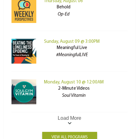
Thursday, August 06
Behold
Op-Ed
Sunday, August 09 @ 3:00PM
Meaningful Live
#MeaningfulLIVE
Monday, August 10 @ 12:00AM
2-Minute Videos
Soul Vitamin
Load More
VIEW ALL PROGRAMS