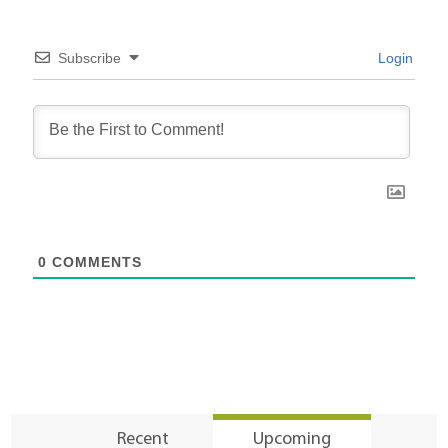
Subscribe
Login
0
COMMENTS
Recent
Upcoming