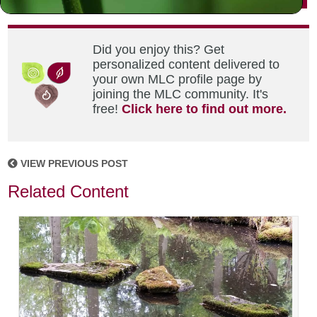
Did you enjoy this? Get
personalized content delivered to
your own MLC profile page by
joining the MLC community. It's
free!
Click here to find out more.
VIEW PREVIOUS POST
Related Content