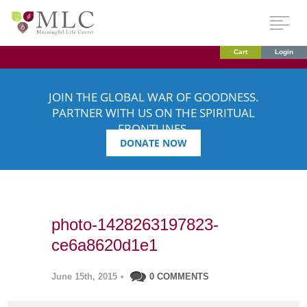
Cart
Login
JOIN THE GLOBAL WAR OF GOODNESS.
PARTNER WITH US ON THE SPIRITUAL
FRONTLINES.
DONATE NOW
photo-1428263197823-
ce6a8620d1e1
June 15th, 2015
•
0 COMMENTS