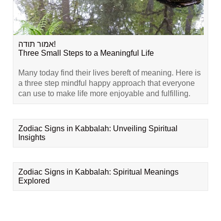
אמור תודה!
Three Small Steps to a Meaningful Life
Many today find their lives bereft of meaning. Here is
a three step mindful happy approach that everyone
can use to make life more enjoyable and fulfilling.
Zodiac Signs in Kabbalah: Unveiling Spiritual
Insights
Zodiac Signs in Kabbalah: Spiritual Meanings
Explored