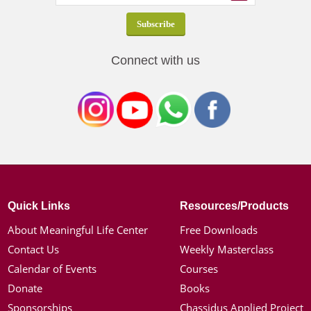
Connect with us
Quick Links
Resources/Products
About Meaningful Life Center
Free Downloads
Contact Us
Weekly Masterclass
Calendar of Events
Courses
Donate
Books
Sponsorships
Chassidus Applied Project