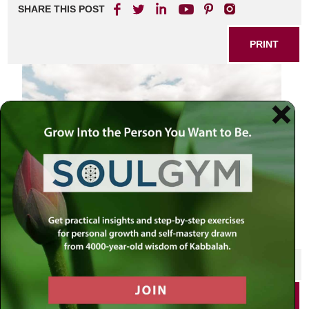
SHARE THIS POST
PRINT
SHARE THIS POST
PRINT