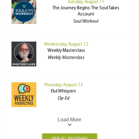
Tuesday, August 11
The Journey Begins: The Soul Takes
Account
Soul Workout
Wednesday, August 12
Weekly Masterclass
Weekly Masterclass
Thursday, August 13
Elul Whispers
Op-Ed
Load More
VIEW ALL PROGRAMS