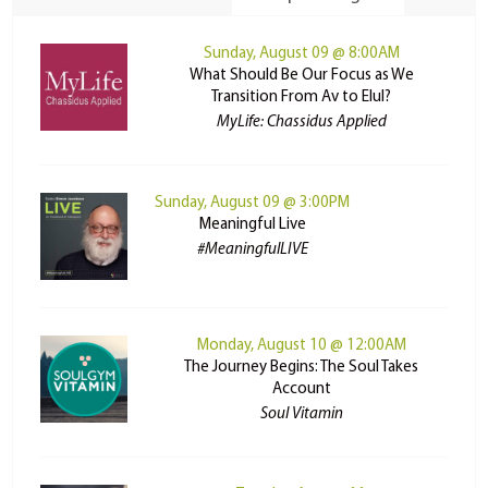
Sunday, August 09 @ 8:00AM
What Should Be Our Focus as We
Transition From Av to Elul?
MyLife: Chassidus Applied
Sunday, August 09 @ 3:00PM
Meaningful Live
#MeaningfulLIVE
Monday, August 10 @ 12:00AM
The Journey Begins: The Soul Takes
Account
Soul Vitamin