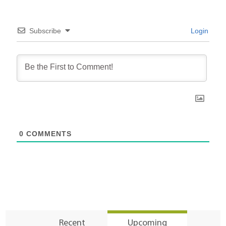
Subscribe
Login
0
COMMENTS
Recent
Upcoming