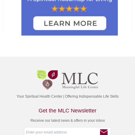
Your Spiritual Health Center | Offering Indispensable Life Skills
Get the MLC Newsletter
Receive our latest news & offers in your inbox