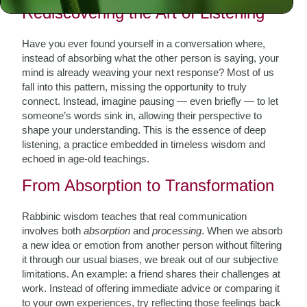
Rediscovering the Art of Listening
Have you ever found yourself in a conversation where,
instead of absorbing what the other person is saying, your
mind is already weaving your next response? Most of us
fall into this pattern, missing the opportunity to truly
connect. Instead, imagine pausing — even briefly — to let
someone’s words sink in, allowing their perspective to
shape your understanding. This is the essence of deep
listening, a practice embedded in timeless wisdom and
echoed in age-old teachings.
From Absorption to Transformation
Rabbinic wisdom teaches that real communication
involves both
absorption
and
processing
. When we absorb
a new idea or emotion from another person without filtering
it through our usual biases, we break out of our subjective
limitations. An example: a friend shares their challenges at
work. Instead of offering immediate advice or comparing it
to your own experiences, try reflecting those feelings back