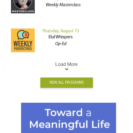
Weekly Masterclass
Thursday, August 13
Elul Whispers
Op-Ed
Load More
VIEW ALL PROGRAMS