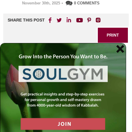
November 30th, 2025
•
0 COMMENTS
SHARE THIS POST
PRINT
Listening: The Forgotten
Secret to Deep Connection
and Personal Growth
In a fast-paced world filled with noise and distraction, truly
listening — not just hearing — has become increasingly
rare. Yet within each of us lies an untapped power: the
ability to foster extraordinary growth, understanding, and
love by learning how to listen in a deeper, more meaningful
way. This transformative skill not only brings us closer to
others but opens new pathways for personal development
and authentic relationships.