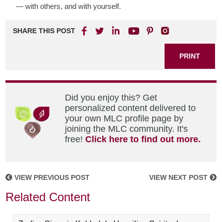
— with others, and with yourself.
SHARE THIS POST
PRINT
Did you enjoy this? Get
personalized content delivered to
your own MLC profile page by
joining the MLC community. It's
free!
Click here to find out more.
VIEW PREVIOUS POST
VIEW NEXT POST
Related Content