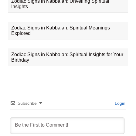
Zodiac Signs in Kabbalah: Unveiling Spiritual
Insights
Zodiac Signs in Kabbalah: Spiritual Meanings
Explored
Zodiac Signs in Kabbalah: Spiritual Insights for Your
Birthday
Subscribe
Login