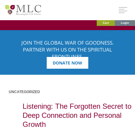
Cart
Login
JOIN THE GLOBAL WAR OF GOODNESS.
PARTNER WITH US ON THE SPIRITUAL
FRONTLINES.
DONATE NOW
UNCATEGORIZED
Listening: The Forgotten Secret to
Deep Connection and Personal
Growth