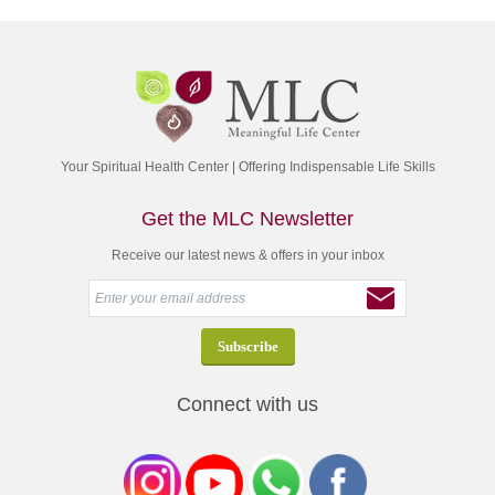
Your Spiritual Health Center | Offering Indispensable Life Skills
Get the MLC Newsletter
Receive our latest news & offers in your inbox
Connect with us