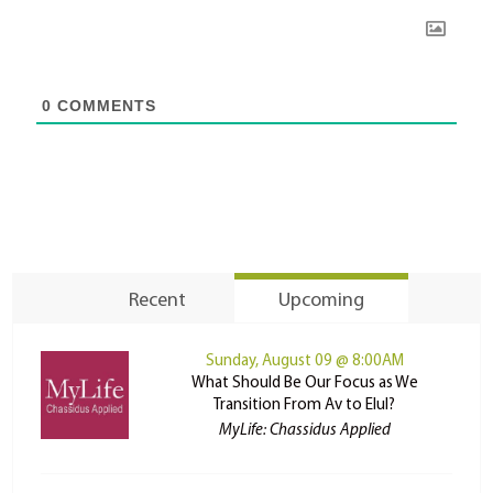
0
COMMENTS
Recent
Upcoming
Sunday, August 09 @ 8:00AM
What Should Be Our Focus as We
Transition From Av to Elul?
MyLife: Chassidus Applied