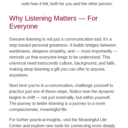
note how it felt, both for you and the other person.
Why Listening Matters — For
Everyone
Genuine listening is not just a communication tool; it’s a
step toward personal greatness. It builds bridges between
worldviews, deepens empathy, and — most importantly —
reminds us that everyone longs to be understood. This
universal need transcends culture, background, and faith,
making deep listening a gift you can offer to anyone,
anywhere.
Next time you’re in a conversation, challenge yourself to
practice just one of these steps. Notice how the dynamic
begins to shift — not just externally, but within yourself.
The journey to better listening is a journey to a more
compassionate, meaningful life.
For further practical insights, visit the Meaningful Life
Center and explore new tools for connecting more deeply