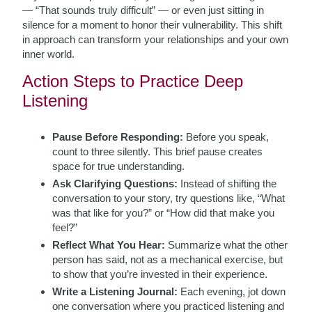
— “That sounds truly difficult” — or even just sitting in
silence for a moment to honor their vulnerability. This shift
in approach can transform your relationships and your own
inner world.
Action Steps to Practice Deep
Listening
Pause Before Responding:
Before you speak,
count to three silently. This brief pause creates
space for true understanding.
Ask Clarifying Questions:
Instead of shifting the
conversation to your story, try questions like, “What
was that like for you?” or “How did that make you
feel?”
Reflect What You Hear:
Summarize what the other
person has said, not as a mechanical exercise, but
to show that you’re invested in their experience.
Write a Listening Journal:
Each evening, jot down
one conversation where you practiced listening and