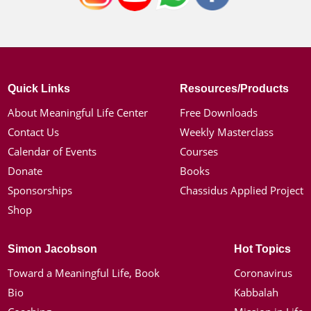
Quick Links
Resources/Products
About Meaningful Life Center
Free Downloads
Contact Us
Weekly Masterclass
Calendar of Events
Courses
Donate
Books
Sponsorships
Chassidus Applied Project
Shop
Simon Jacobson
Hot Topics
Toward a Meaningful Life, Book
Coronavirus
Bio
Kabbalah