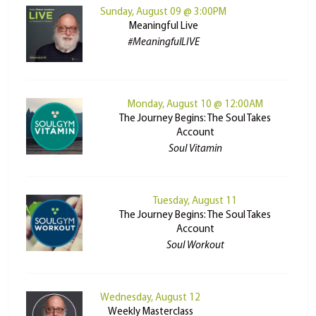
Sunday, August 09 @ 3:00PM
Meaningful Live
#MeaningfulLIVE
Monday, August 10 @ 12:00AM
The Journey Begins: The Soul Takes
Account
Soul Vitamin
Tuesday, August 11
The Journey Begins: The Soul Takes
Account
Soul Workout
Wednesday, August 12
Weekly Masterclass