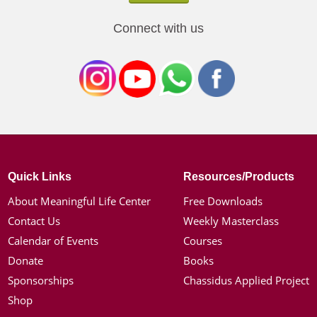
Connect with us
Quick Links
Resources/Products
About Meaningful Life Center
Free Downloads
Contact Us
Weekly Masterclass
Calendar of Events
Courses
Donate
Books
Sponsorships
Chassidus Applied Project
Shop