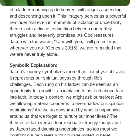
fearful under the vastness of the night sky, Jacob dreams
of a ladder reaching up to heaven, with angels ascending
and descending upon it. This imagery serves as a powerful
reminder that even in moments of isolation or uncertainty,
there exists a divine connection between our earthly
struggles and heavenly promises. As God reassures
Jacob with the words, “I am with you; I will protect you
wherever you go” (Genesis 28:15), we are reminded that
we are never truly alone.
Symbolic Explanation
:
Jacob’s journey symbolizes more than just physical travel;
it represents our spiritual odyssey through life’s
challenges. Each rung on his ladder can be seen as an
opportunity for growth—an invitation to ascend above fear
into faith. In today’s context, we might ask ourselves: Are
we allowing material concerns to overshadow our spiritual
aspirations? Are we so consumed by what is happening
around us that we forget to nurture our inner lives? The
themes of faith versus fear resonate strongly today. Just
as Jacob faced daunting uncertainties, so too must we
confront our own fears with courage rooted in belief.