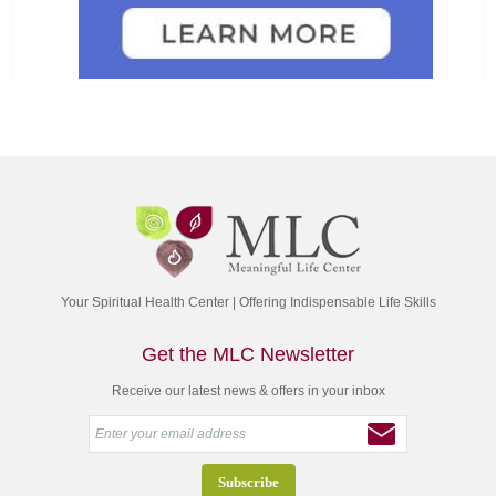
Your Spiritual Health Center | Offering Indispensable Life Skills
Get the MLC Newsletter
Receive our latest news & offers in your inbox