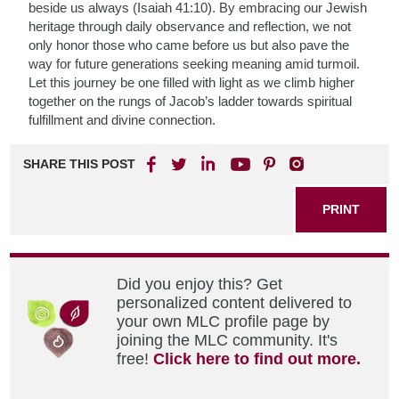
beside us always (Isaiah 41:10). By embracing our Jewish
heritage through daily observance and reflection, we not
only honor those who came before us but also pave the
way for future generations seeking meaning amid turmoil.
Let this journey be one filled with light as we climb higher
together on the rungs of Jacob’s ladder towards spiritual
fulfillment and divine connection.
SHARE THIS POST
PRINT
Did you enjoy this? Get
personalized content delivered to
your own MLC profile page by
joining the MLC community. It's
free!
Click here to find out more.