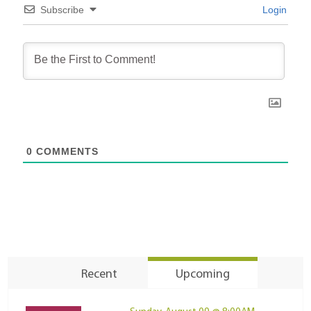
Subscribe
Login
0
COMMENTS
Recent
Upcoming