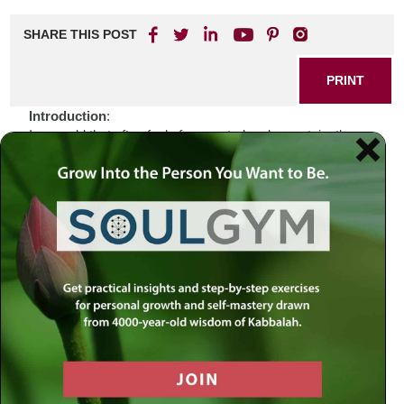
SHARE THIS POST
PRINT
Introduction
:
In a world that often feels fragmented and uncertain, the
daily rhythms of life can sometimes seem overwhelming.
Recent events—a global pandemic, social unrest,
environmental crises—have left many grappling with
questions about purpose and direction. How do we
navigate these turbulent waters while remaining anchored
in our faith? In times like these, it is essential to look
beyond ourselves and seek guidance from the sacred
texts that have stood the test of time. The Torah offers us a
wellspring of wisdom that invites us to reflect deeply on our
lives and actions.
Biblical Connection
:
Consider the story of Jacob as he embarks on his journey
from Beersheba to Charan (Genesis 28:10-22). Alone and