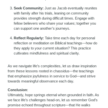
Seek Community:
Just as Jacob eventually reunites
with family after his trials, leaning on community
provides strength during difficult times. Engage with
fellow believers who share your values; together you
can support one another’s journeys.
Reflect Regularly:
Take time each day for personal
reflection or meditation on Biblical teachings—how do
they apply to your current situation? This practice
cultivates mindfulness and spiritual clarity.
As we navigate life’s complexities, let us draw inspiration
from these lessons rooted in chassidus—the teachings
that emphasize joyfulness in service to God—and strive
towards meaningful observance each day.
Conclusion
:
Ultimately, hope springs eternal when grounded in faith. As
we face life’s challenges head-on, let us remember God’s
promise echoed throughout scripture—that He walks