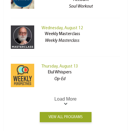
Soul Workout
Wednesday, August 12
Weekly Masterclass
Weekly Masterclass
Thursday, August 13
Elul Whispers
Op-Ed
Load More
VIEW ALL PROGRAMS