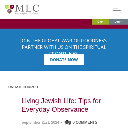
Cart
Login
JOIN THE GLOBAL WAR OF GOODNESS.
PARTNER WITH US ON THE SPIRITUAL
FRONTLINES.
DONATE NOW
UNCATEGORIZED
Living Jewish Life: Tips for
Everyday Observance
September 21st, 2024
•
0 COMMENTS