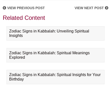
VIEW PREVIOUS POST
VIEW NEXT POST
Related Content
Zodiac Signs in Kabbalah: Unveiling Spiritual
Insights
Zodiac Signs in Kabbalah: Spiritual Meanings
Explored
Zodiac Signs in Kabbalah: Spiritual Insights for Your
Birthday