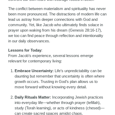
The conflict between materialism and spirituality has never
been more pronounced. The distractions of modern life can
lead us astray from deeper connections with God and
community. Yet, like Jacob who ultimately finds solace in
prayer upon waking from his dream (Genesis 28:16-17),
we too can find peace through reflection and intentionality
in our daily observances.
Lessons for Today
:
From Jacob’s experience, several lessons emerge
relevant for contemporary living:
Embrace Uncertainty:
Life’s unpredictability can be
daunting but remember that uncertainty is often where
growth occurs. Trusting in God’s plan allows us to
move forward without knowing every detail.
Daily Rituals Matter:
Incorporating Jewish practices
into everyday life—whether through prayer (tefillah),
study (Torah learning), or acts of kindness (chesed)—
can create sacred spaces amidst chaos.