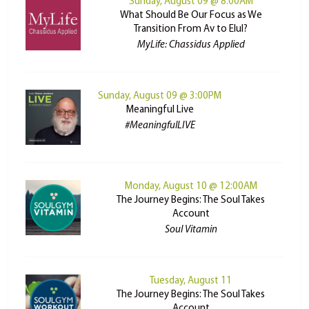
Sunday, August 09 @ 8:00AM
What Should Be Our Focus as We
Transition From Av to Elul?
MyLife: Chassidus Applied
Sunday, August 09 @ 3:00PM
Meaningful Live
#MeaningfulLIVE
Monday, August 10 @ 12:00AM
The Journey Begins: The Soul Takes
Account
Soul Vitamin
Tuesday, August 11
The Journey Begins: The Soul Takes
Account