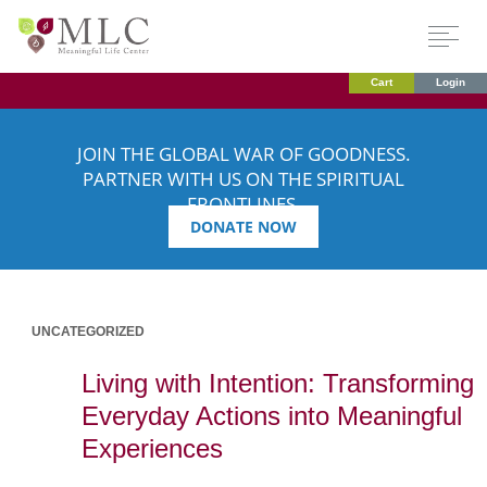
Cart
Login
JOIN THE GLOBAL WAR OF GOODNESS.
PARTNER WITH US ON THE SPIRITUAL
FRONTLINES.
DONATE NOW
UNCATEGORIZED
Living with Intention: Transforming
Everyday Actions into Meaningful
Experiences