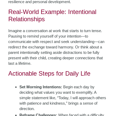
resilience and personal development.
Real-World Example: Intentional
Relationships
Imagine a conversation at work that starts to turn tense.
Pausing to remind yourself of your intention—to
communicate with respect and seek understanding—can
redirect the exchange toward harmony. Or think about a
parent intentionally setting aside distractions to be fully
present with their child, creating deeper connections that
last a lifetime.
Actionable Steps for Daily Life
Set Morning Intentions:
Begin each day by
deciding what values you want to exemplify. A
simple statement like, “Today, I will approach others
with patience and kindness,” brings a sense of
direction.
Reframe Challenges:
When faced with a difficulty,