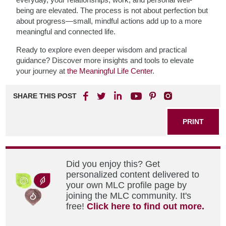
being are elevated. The process is not about perfection but
about progress—small, mindful actions add up to a more
meaningful and connected life.
Ready to explore even deeper wisdom and practical
guidance? Discover more insights and tools to elevate
your journey at
the Meaningful Life Center
.
SHARE THIS POST
PRINT
Did you enjoy this? Get
personalized content delivered to
your own MLC profile page by
joining the MLC community. It's
free!
Click here to find out more.