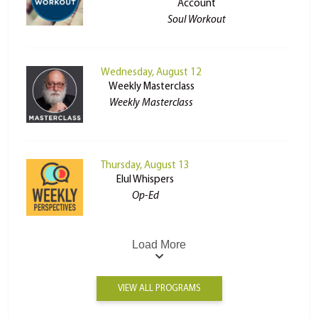
Account
Soul Workout
Wednesday, August 12
Weekly Masterclass
Weekly Masterclass
Thursday, August 13
Elul Whispers
Op-Ed
Load More
VIEW ALL PROGRAMS