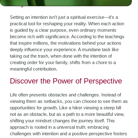
Why Intention Matters
Setting an intention isn’t just a spiritual exercise—it’s a
practical tool for reshaping your reality. When each action
is guided by a clear purpose, even ordinary moments
become rich with significance. According to the teachings
that inspire millions, the motivations behind your actions
deeply influence your experience. A mundane task like
taking out the trash, when done with the intention of
creating order for your family, shifts from a chore to a
meaningful contribution.
Discover the Power of Perspective
Life often presents obstacles and challenges. Instead of
viewing them as setbacks, you can choose to see them as
opportunities for growth. Like a hiker viewing a steep hill
not as an obstacle, but as a path to a more beautiful view,
shifting your mindset changes the journey itself. This
approach is rooted in a universal truth: embracing
challenges with intention and a positive perspective fosters