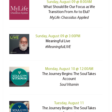
Sunday, August 09 @ 8:00AM
What Should Be Our Focus as We
Transition From Av to Elul?
MyLife: Chassidus Applied
Sunday, August 09 @ 3:00PM
Meaningful Live
#MeaningfulLIVE
Monday, August 10 @ 12:00AM
The Journey Begins: The Soul Takes
Account
Soul Vitamin
Tuesday, August 11
The Journey Begins: The Soul Takes