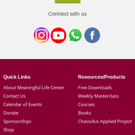
Connect with us
Quick Links
Resources/Products
About Meaningful Life Center
Free Downloads
Contact Us
Weekly Masterclass
Calendar of Events
Courses
Donate
Books
Sponsorships
Chassidus Applied Project
Shop