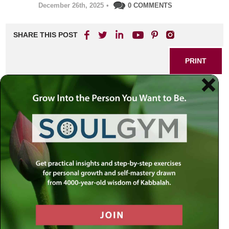
December 26th, 2025
•
0 COMMENTS
SHARE THIS POST
PRINT
Living with Intention:
Transforming Everyday
Actions into Meaningful
Experiences
Ever found yourself drifting through the day, responding on
autopilot while life’s deeper purpose seems just out of
reach? This is a common experience in our distraction-
filled world. Yet, it’s precisely here that you can discover
one of the most transformative lessons drawn from
timeless wisdom: the power of intention.