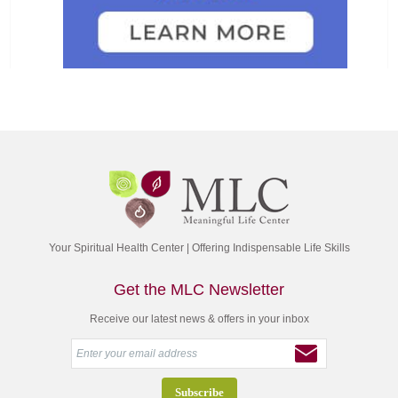
Your Spiritual Health Center | Offering Indispensable Life Skills
Get the MLC Newsletter
Receive our latest news & offers in your inbox