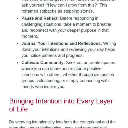
ask yourself, “How can I grow from this?” This
reframes setbacks as stepping stones.
Pause and Reflect:
Before responding in
challenging situations, take a moment to breathe
and reconnect with your deeper purpose in that
moment.
Journal Your Intentions and Reflections:
Writing
down your intentions and reviewing your day helps
you notice patterns and progress.
Cultivate Community:
Seek out or create spaces
where you can share and reinforce positive
intentions with others, whether through discussion
groups, volunteering, or simply connecting with
friends who inspire you.
Bringing Intention into Every Layer
of Life
By weaving intentionality into both the exceptional and the
everyday, your relationships, work, and personal well-