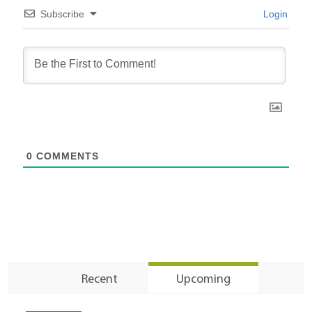
Subscribe
Login
0
COMMENTS
Recent
Upcoming