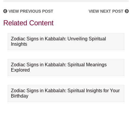
VIEW PREVIOUS POST
VIEW NEXT POST
Related Content
Zodiac Signs in Kabbalah: Unveiling Spiritual
Insights
Zodiac Signs in Kabbalah: Spiritual Meanings
Explored
Zodiac Signs in Kabbalah: Spiritual Insights for Your
Birthday