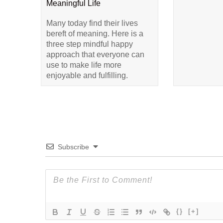
Meaningful Life
Many today find their lives
bereft of meaning. Here is a
three step mindful happy
approach that everyone can
use to make life more
enjoyable and fulfilling.
Subscribe
{}
[+]