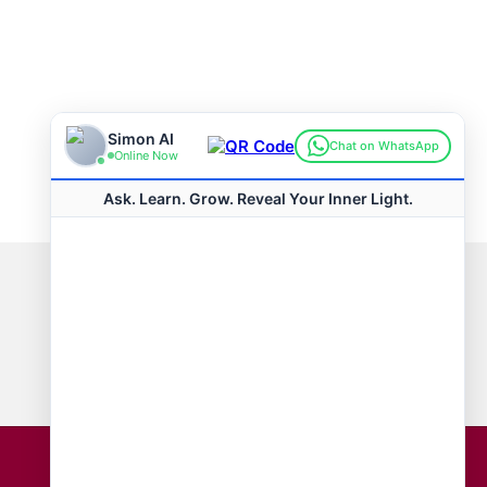
Connect with us