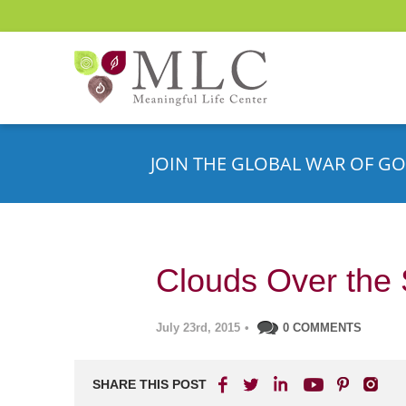
JOIN THE GLOBAL WAR OF GO
Clouds Over the 
July 23rd, 2015
•
0 COMMENTS
SHARE THIS POST