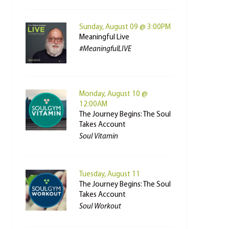
Sunday, August 09 @ 3:00PM
Meaningful Live
#MeaningfulLIVE
Monday, August 10 @
12:00AM
The Journey Begins: The Soul
Takes Account
Soul Vitamin
Tuesday, August 11
The Journey Begins: The Soul
Takes Account
Soul Workout