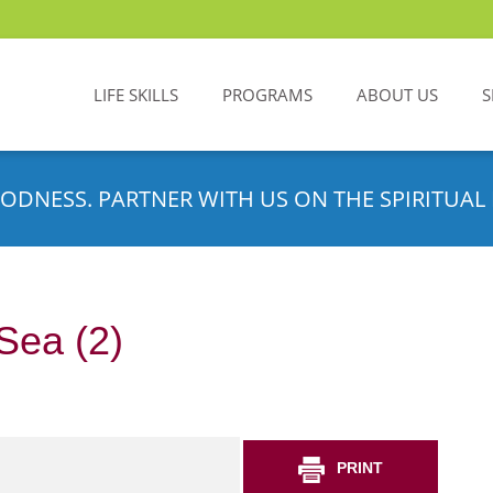
LIFE SKILLS
PROGRAMS
ABOUT US
S
ODNESS. PARTNER WITH US ON THE SPIRITUAL 
Sea (2)
PRINT