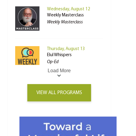
Wednesday, August 12
Weekly Masterclass
Weekly Masterclass
Thursday, August 13
Elul Whispers
Op-Ed
Load More
VIEW ALL PROGRAMS