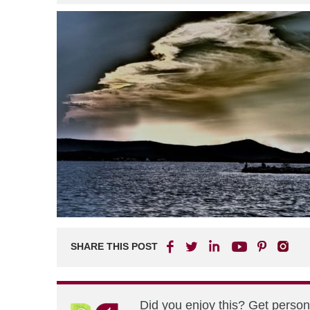
SHARE THIS POST
Did you enjoy this? Get perso