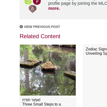
profile page by joining the MLC
more.
VIEW PREVIOUS POST
Related Content
Zodiac Sign
Unveiling Spi
אמור תודה!
Three Small Steps to a