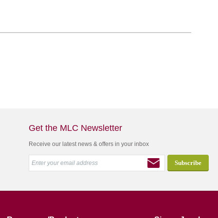
Get the MLC Newsletter
Receive our latest news & offers in your inbox