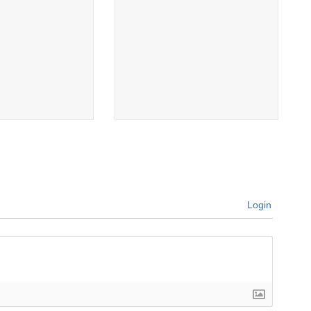
Login