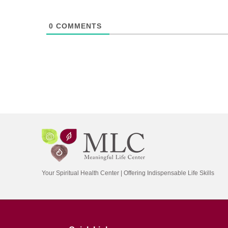
0
COMMENTS
Your Spiritual Health Center | Offering Indispensable Life Skills