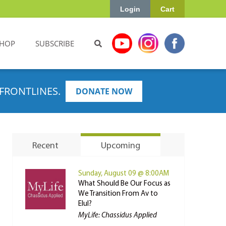
Login
Cart
HOP
SUBSCRIBE
FRONTLINES.
DONATE NOW
Recent
Upcoming
Sunday, August 09 @ 8:00AM
What Should Be Our Focus as
We Transition From Av to
Elul?
MyLife: Chassidus Applied