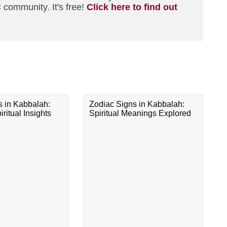
 community. It's free!
Click here to find out
s in Kabbalah:
Zodiac Signs in Kabbalah:
ritual Insights
Spiritual Meanings Explored