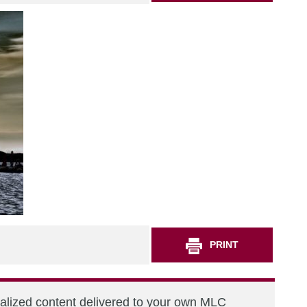
PRINT
nalized content delivered to your own MLC