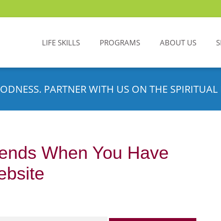
LIFE SKILLS
PROGRAMS
ABOUT US
S
ODNESS. PARTNER WITH US ON THE SPIRITUAL 
ends When You Have
bsite