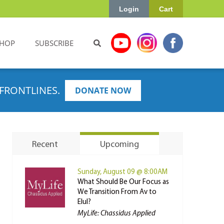
Login
Cart
HOP
SUBSCRIBE
FRONTLINES.
DONATE NOW
Recent
Upcoming
Sunday, August 09 @ 8:00AM
What Should Be Our Focus as
We Transition From Av to
Elul?
MyLife: Chassidus Applied