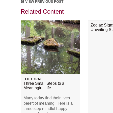
VIEW PREVIOUS POST
Related Content
Zodiac Sign
Unveiling Spi
אמור תודה!
Three Small Steps to a
Meaningful Life
Many today find their lives
bereft of meaning. Here is a
three step mindful happy