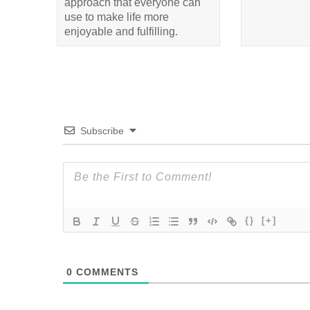
approach that everyone can
use to make life more
enjoyable and fulfilling.
Subscribe
{}
[+]
0
COMMENTS