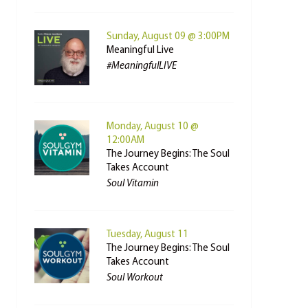
Sunday, August 09 @ 3:00PM
Meaningful Live
#MeaningfulLIVE
Monday, August 10 @
12:00AM
The Journey Begins: The Soul
Takes Account
Soul Vitamin
Tuesday, August 11
The Journey Begins: The Soul
Takes Account
Soul Workout