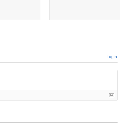
Login