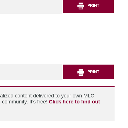
PRINT
PRINT
nalized content delivered to your own MLC
 community. It's free!
Click here to find out