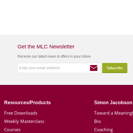
Get the MLC Newsletter
Receive our latest news & offers in your inbox
Resources/Products
Simon Jacobson
Free Downloads
Toward a Meaningf
Weekly Masterclass
Bio
Courses
Coaching