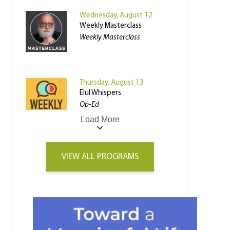
Wednesday, August 12
Weekly Masterclass
Weekly Masterclass
Thursday, August 13
Elul Whispers
Op-Ed
Load More
VIEW ALL PROGRAMS