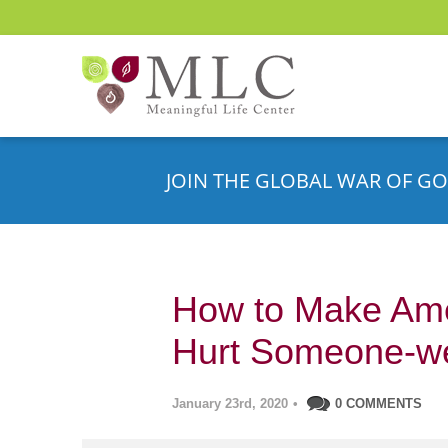
JOIN THE GLOBAL WAR OF GO
How to Make Am
Hurt Someone-we
January 23rd, 2020
•
0 COMMENTS