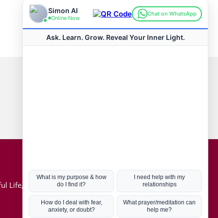
Connect with us
Hot Topics
ul Life, Book
Coronavirus
Kabbalah
Mission in Life