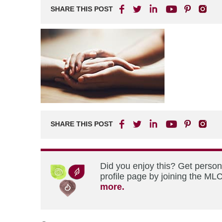
SHARE THIS POST
SHARE THIS POST
Did you enjoy this? Get perso
profile page by joining the MLC
more.