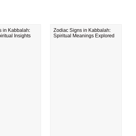
s in Kabbalah:
Zodiac Signs in Kabbalah:
ritual Insights
Spiritual Meanings Explored