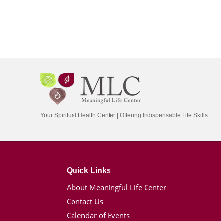
Your Spiritual Health Center | Offering Indispensable Life Skills
Quick Links
About Meaningful Life Center
Contact Us
Calendar of Events