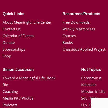
Quick Links
Resources/Products
About Meaningful Life Center
Free Downloads
Contact Us
Weekly Masterclass
Calendar of Events
Courses
Donate
Books
Sponsorships
Chassidus Applied Project
Shop
Simon Jacobson
Hot Topics
Toward a Meaningful Life, Book
Coronavirus
Bio
Kabbalah
Coaching
Mission in Life
Media Kit / Photos
Soul Mates
Podcasts
U.S. Election