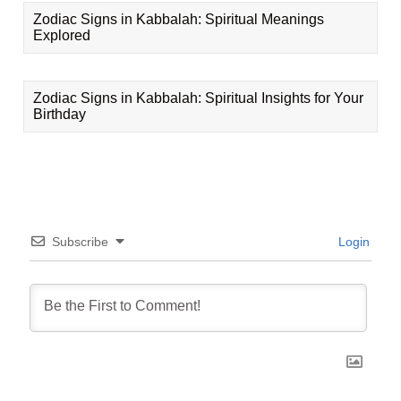
Zodiac Signs in Kabbalah: Spiritual Meanings
Explored
Zodiac Signs in Kabbalah: Spiritual Insights for Your
Birthday
Subscribe
Login