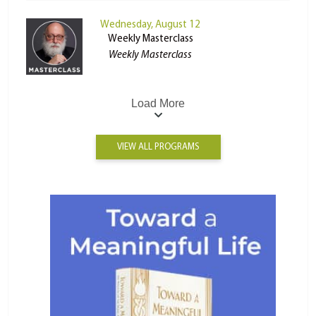
Wednesday, August 12
Weekly Masterclass
Weekly Masterclass
Load More
VIEW ALL PROGRAMS