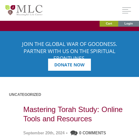
Cart
Login
JOIN THE GLOBAL WAR OF GOODNESS.
PARTNER WITH US ON THE SPIRITUAL
FRONTLINES.
DONATE NOW
UNCATEGORIZED
Mastering Torah Study: Online
Tools and Resources
September 20th, 2024
•
0 COMMENTS