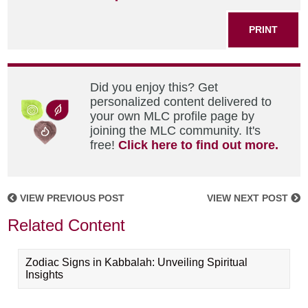
PRINT
Did you enjoy this? Get
personalized content delivered to
your own MLC profile page by
joining the MLC community. It's
free!
Click here to find out more.
VIEW PREVIOUS POST
VIEW NEXT POST
Related Content
Zodiac Signs in Kabbalah: Unveiling Spiritual
Insights