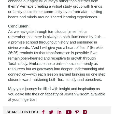
enhance our spiritual journeys rather than distract from
them? Perhaps creating a virtual study group with friends
or family could foster community even from afar—uniting
hearts and minds around shared learning experiences.
Conclusion
:
As we navigate through tumultuous times, let us
remember that there is always a path illuminated by faith—
a promise echoed throughout history and enshrined in
divine words. “And I will give you a heart of flesh” (Ezekiel
36:26) reminds us that transformation is possible if we
remain open-hearted and receptive to growth through
Torah study. Embrace these online tools not merely as
resources but as gateways into deeper understanding and
connection—with each lesson learned bringing us one step
closer toward mastering both Torah study and ourselves.
May your journey be filled with insight and inspiration as
you delve into the rich tapestry of Jewish wisdom available
at your fingertips!
SHARE THIS POST