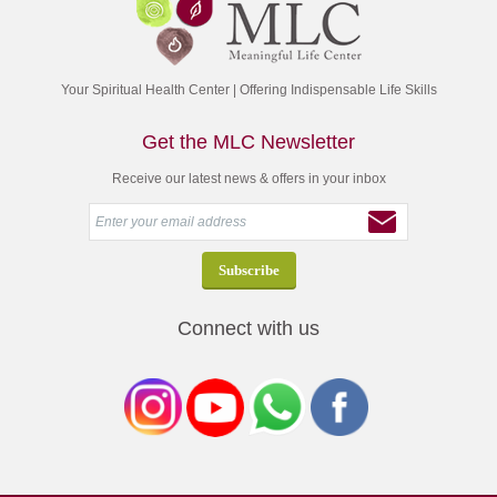
Your Spiritual Health Center | Offering Indispensable Life Skills
Get the MLC Newsletter
Receive our latest news & offers in your inbox
Connect with us