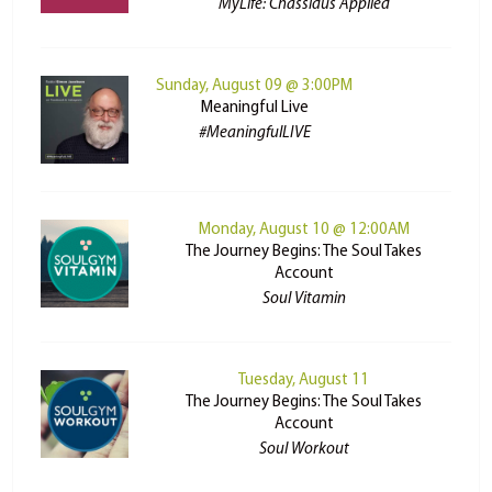
MyLife: Chassidus Applied
Sunday, August 09 @ 3:00PM
Meaningful Live
#MeaningfulLIVE
Monday, August 10 @ 12:00AM
The Journey Begins: The Soul Takes
Account
Soul Vitamin
Tuesday, August 11
The Journey Begins: The Soul Takes
Account
Soul Workout