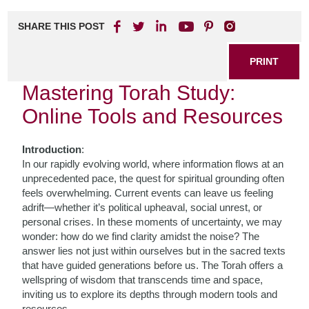
SHARE THIS POST
PRINT
Mastering Torah Study:
Online Tools and Resources
Introduction
:
In our rapidly evolving world, where information flows at an
unprecedented pace, the quest for spiritual grounding often
feels overwhelming. Current events can leave us feeling
adrift—whether it’s political upheaval, social unrest, or
personal crises. In these moments of uncertainty, we may
wonder: how do we find clarity amidst the noise? The
answer lies not just within ourselves but in the sacred texts
that have guided generations before us. The Torah offers a
wellspring of wisdom that transcends time and space,
inviting us to explore its depths through modern tools and
resources.