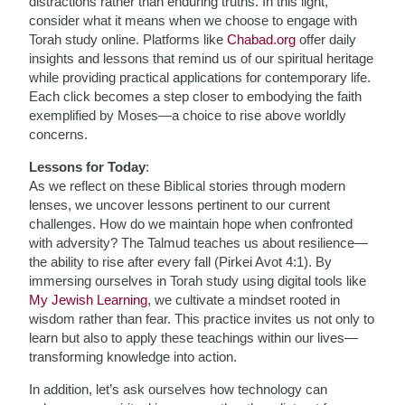
distractions rather than enduring truths. In this light,
consider what it means when we choose to engage with
Torah study online. Platforms like
Chabad.org
offer daily
insights and lessons that remind us of our spiritual heritage
while providing practical applications for contemporary life.
Each click becomes a step closer to embodying the faith
exemplified by Moses—a choice to rise above worldly
concerns.
Lessons for Today
:
As we reflect on these Biblical stories through modern
lenses, we uncover lessons pertinent to our current
challenges. How do we maintain hope when confronted
with adversity? The Talmud teaches us about resilience—
the ability to rise after every fall (Pirkei Avot 4:1). By
immersing ourselves in Torah study using digital tools like
My Jewish Learning
, we cultivate a mindset rooted in
wisdom rather than fear. This practice invites us not only to
learn but also to apply these teachings within our lives—
transforming knowledge into action.
In addition, let’s ask ourselves how technology can