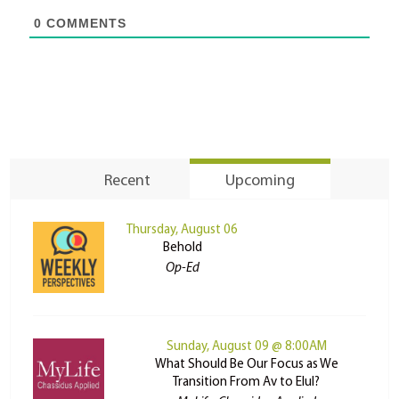
0
COMMENTS
Recent
Upcoming
Thursday, August 06
Behold
Op-Ed
Sunday, August 09 @ 8:00AM
What Should Be Our Focus as We
Transition From Av to Elul?