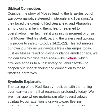
Biblical Connection
:
Consider the story of Moses leading the Israelites out of
Egypt—a narrative steeped in struggle and liberation. As
they faced the daunting Red Sea ahead and Pharaoh’s
army closing in behind them, fear threatened to
overshadow their faith. Yet it was in this moment of crisis
that Moses lifted his staff, parting the waters and guiding
his people to safety (Exodus 14:21-22). This act mirrors
our own journey as we navigate life’s challenges today.
Just as Moses relied on divine guidance amidst chaos, we
too can turn to online resources—like
Sefaria
, which
provides access to a vast library of Jewish texts—to
deepen our understanding and connection to these
timeless narratives.
Symbolic Explanation
:
The parting of the Red Sea symbolizes faith triumphing
over fear—a theme that resonates profoundly today. We
live in an age where materialism often overshadows
spirituality; our attention is drawn toward fleeting