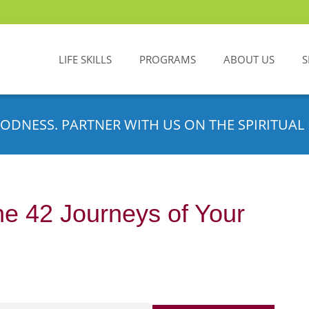
LIFE SKILLS
PROGRAMS
ABOUT US
S
ODNESS. PARTNER WITH US ON THE SPIRITUAL 
e 42 Journeys of Your