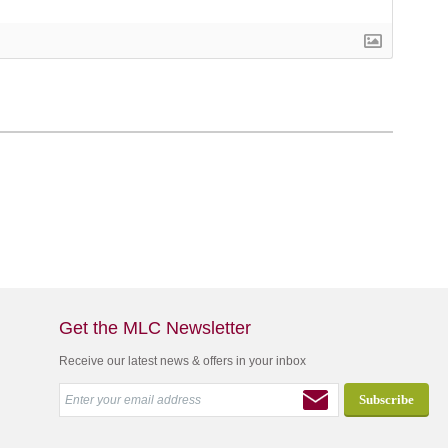
Get the MLC Newsletter
Receive our latest news & offers in your inbox