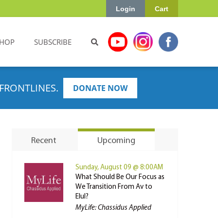
Login
Cart
HOP
SUBSCRIBE
FRONTLINES.
DONATE NOW
Recent
Upcoming
Sunday, August 09 @ 8:00AM
What Should Be Our Focus as
We Transition From Av to
Elul?
MyLife: Chassidus Applied