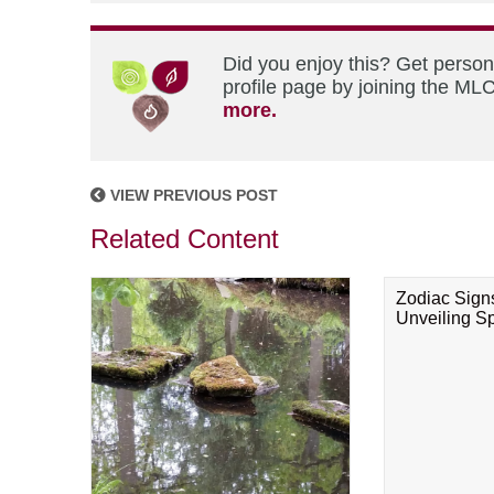
Did you enjoy this? Get perso
profile page by joining the MLC
more.
VIEW PREVIOUS POST
Related Content
Zodiac Sign
Unveiling Spi