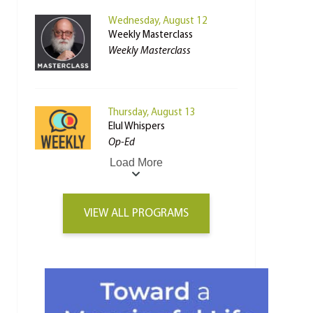
Wednesday, August 12
Weekly Masterclass
Weekly Masterclass
Thursday, August 13
Elul Whispers
Op-Ed
Load More
VIEW ALL PROGRAMS