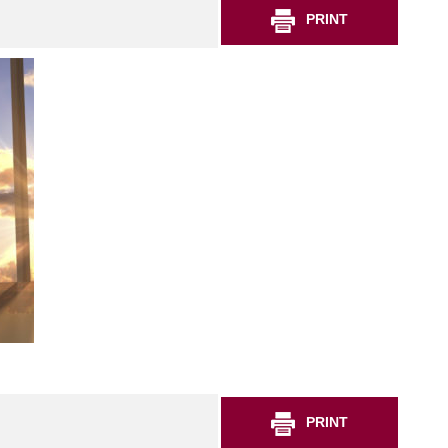
PRINT
PRINT