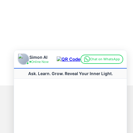
Connect with us