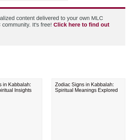
nalized content delivered to your own MLC
 community. It's free!
Click here to find out
s in Kabbalah:
Zodiac Signs in Kabbalah:
ritual Insights
Spiritual Meanings Explored