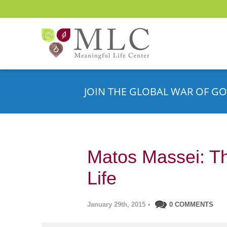
JOIN THE GLOBAL WAR OF GO
Matos Massei: Th
Life
January 29th, 2015
•
0 COMMENTS