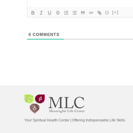
{}
[+]
0
COMMENTS
Your Spiritual Health Center | Offering Indispensable Life Skills