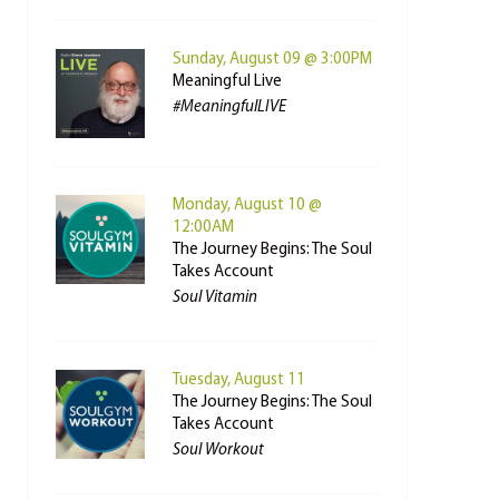
Sunday, August 09 @ 3:00PM
Meaningful Live
#MeaningfulLIVE
Monday, August 10 @
12:00AM
The Journey Begins: The Soul
Takes Account
Soul Vitamin
Tuesday, August 11
The Journey Begins: The Soul
Takes Account
Soul Workout