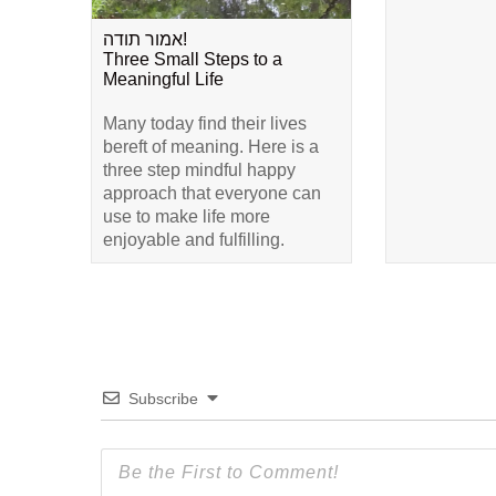
אמור תודה!
Three Small Steps to a
Meaningful Life
Many today find their lives
bereft of meaning. Here is a
three step mindful happy
approach that everyone can
use to make life more
enjoyable and fulfilling.
Subscribe