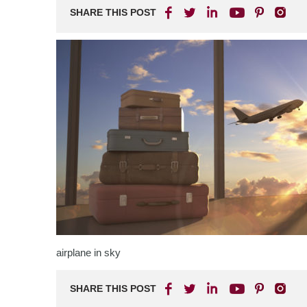
SHARE THIS POST
airplane in sky
SHARE THIS POST