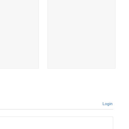
Login