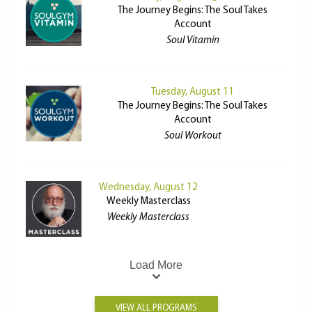
The Journey Begins: The Soul Takes
Account
Soul Vitamin
Tuesday, August 11
The Journey Begins: The Soul Takes
Account
Soul Workout
Wednesday, August 12
Weekly Masterclass
Weekly Masterclass
Load More
VIEW ALL PROGRAMS