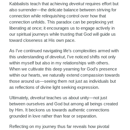
Kabbalists teach that achieving
devekut
requires effort but
also surrender—the delicate balance between striving for
connection while relinquishing control over how that
connection unfolds. This paradox can be perplexing yet
liberating at once; it encourages us to engage actively in
our spiritual journeys while trusting that God will guide us
toward closeness at His own pace.
As I’ve continued navigating life’s complexities armed with
this understanding of
devekut
, I’ve noticed shifts not only
within myself but also in my relationships with others.
When we cultivate this deep yearning for God’s presence
within our hearts, we naturally extend compassion towards
those around us—seeing them not just as individuals but
as reflections of divine light seeking expression.
Ultimately,
devekut
teaches us about unity—not just
between ourselves and God but among all beings created
by Him. It beckons us towards authentic connections
grounded in love rather than fear or separation.
Reflecting on my journey thus far reveals how pivotal