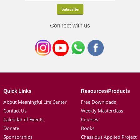
Connect with us
Quick Links
Resources/Products
About Meaningful Life Center
Free Downloads
Contact Us
Weekly Masterclass
Calendar of Events
Courses
Donate
Books
Sponsorships
Chassidus Applied Project