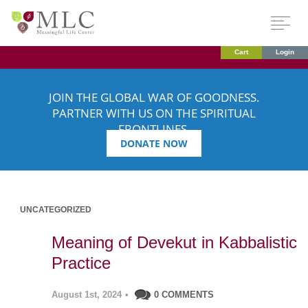
Cart
Login
JOIN THE GLOBAL WAR OF GOODNESS.
PARTNER WITH US ON THE SPIRITUAL
FRONTLINES.
DONATE NOW
UNCATEGORIZED
Meaning of Devekut in Kabbalistic
Practice
August 1st, 2024
•
0 COMMENTS