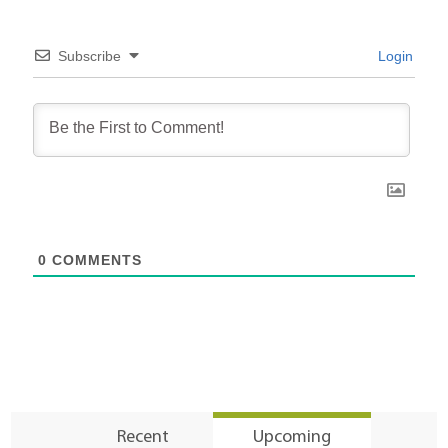
Subscribe
Login
0
COMMENTS
Recent
Upcoming