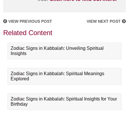
VIEW PREVIOUS POST
VIEW NEXT POST
Related Content
Zodiac Signs in Kabbalah: Unveiling Spiritual
Insights
Zodiac Signs in Kabbalah: Spiritual Meanings
Explored
Zodiac Signs in Kabbalah: Spiritual Insights for Your
Birthday