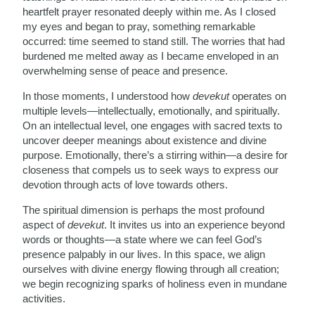
heartfelt prayer resonated deeply within me. As I closed
my eyes and began to pray, something remarkable
occurred: time seemed to stand still. The worries that had
burdened me melted away as I became enveloped in an
overwhelming sense of peace and presence.
In those moments, I understood how
devekut
operates on
multiple levels—intellectually, emotionally, and spiritually.
On an intellectual level, one engages with sacred texts to
uncover deeper meanings about existence and divine
purpose. Emotionally, there’s a stirring within—a desire for
closeness that compels us to seek ways to express our
devotion through acts of love towards others.
The spiritual dimension is perhaps the most profound
aspect of
devekut
. It invites us into an experience beyond
words or thoughts—a state where we can feel God’s
presence palpably in our lives. In this space, we align
ourselves with divine energy flowing through all creation;
we begin recognizing sparks of holiness even in mundane
activities.