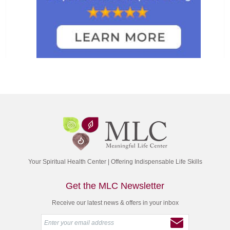
Your Spiritual Health Center | Offering Indispensable Life Skills
Get the MLC Newsletter
Receive our latest news & offers in your inbox