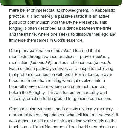
connect with God—a state of attachment that transcends
mere belief or intellectual acknowledgment. In Kabbalistic
practice, it is not merely a passive state; it is an active
pursuit of communion with the Divine Presence. This
longing is often described as a dance between the finite
and the infinite, where one seeks to dissolve their ego and
immerse themselves in God’s essence.
During my exploration of
devekut
, I learned that it
manifests through various practices—prayer (
tefillah
),
meditation (
hitbodedut
), and acts of kindness (
chesed
).
Each of these pathways serves as a bridge to achieving
that profound connection with God. For instance, prayer
becomes more than reciting words; it evolves into a
heartfelt conversation where one pours out their soul
before the Almighty. This act fosters vulnerability and
sincerity, creating fertile ground for genuine connection.
One particular evening stands out vividly in my memory—
a moment when I experienced what felt like true
devekut
. It
was during a quiet night of introspection while studying the
teachings of Rabbi Nachman of Breslov. His emphasis on