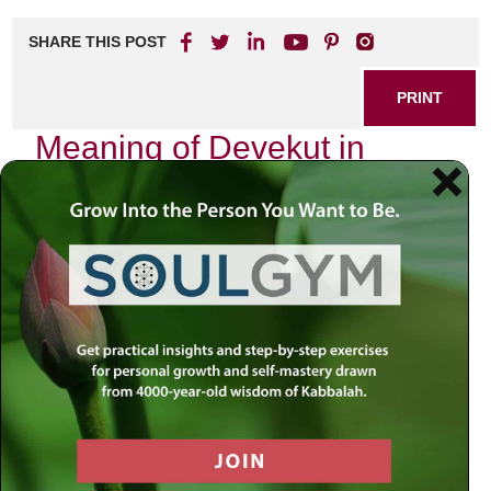
SHARE THIS POST
PRINT
Meaning of Devekut in
Kabbalistic Practice
In the mystical realm of Kabbalah, few concepts resonate
as profoundly as
devekut
. The term, derived from the
Hebrew root meaning “to cling,” embodies an intricate and
transformative relationship between the soul and the
Divine. My journey into understanding
devekut
began
years ago during a particularly tumultuous period in my life.
I found myself grappling with questions about purpose,
connection, and spiritual fulfillment. It was then that I
stumbled upon this concept, which would become a
guiding light on my path toward deeper spirituality.
At its core,
devekut
signifies an intense yearning to