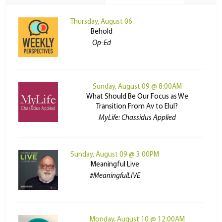
Thursday, August 06
Behold
Op-Ed
Sunday, August 09 @ 8:00AM
What Should Be Our Focus as We
Transition From Av to Elul?
MyLife: Chassidus Applied
Sunday, August 09 @ 3:00PM
Meaningful Live
#MeaningfulLIVE
Monday, August 10 @ 12:00AM