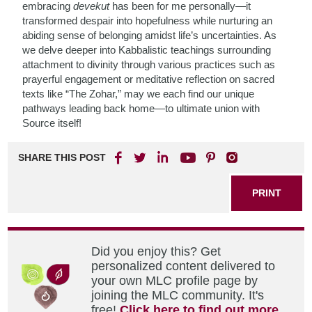
embracing
devekut
has been for me personally—it
transformed despair into hopefulness while nurturing an
abiding sense of belonging amidst life’s uncertainties. As
we delve deeper into Kabbalistic teachings surrounding
attachment to divinity through various practices such as
prayerful engagement or meditative reflection on sacred
texts like “The Zohar,” may we each find our unique
pathways leading back home—to ultimate union with
Source itself!
SHARE THIS POST
PRINT
Did you enjoy this? Get
personalized content delivered to
your own MLC profile page by
joining the MLC community. It's
free!
Click here to find out more.