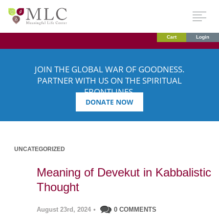
Cart
Login
JOIN THE GLOBAL WAR OF GOODNESS.
PARTNER WITH US ON THE SPIRITUAL
FRONTLINES.
DONATE NOW
UNCATEGORIZED
Meaning of Devekut in Kabbalistic
Thought
August 23rd, 2024
•
0 COMMENTS