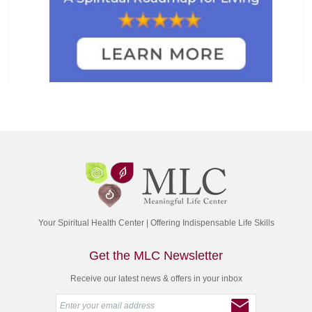
Your Spiritual Health Center | Offering Indispensable Life Skills
Get the MLC Newsletter
Receive our latest news & offers in your inbox