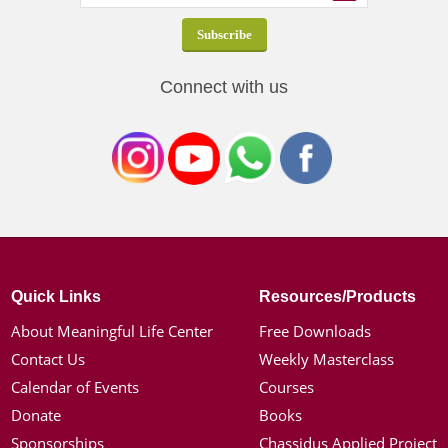
Connect with us
Quick Links
Resources/Products
About Meaningful Life Center
Free Downloads
Contact Us
Weekly Masterclass
Calendar of Events
Courses
Donate
Books
Sponsorships
Chassidus Applied Project