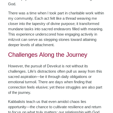
God.
There was a time when I took part in charitable work within
my community. Each act felt like a thread weaving me
closer into the tapestry of divine purpose; it transformed
mundane tasks into sacred endeavors filled with meaning.
This experience underscored how engaging actively in
mitzvot can serve as stepping stones toward attaining
deeper levels of attachment.
Challenges Along the Journey
However, the pursuit of Devekut is not without its
challenges. Life’s distractions often pull us away from this
sacred aspiration—be it through daily obligations or
emotional turmoil. There are days when finding that
connection feels elusive; yet these struggles are also part
of the journey.
Kabbalists teach us that even amidst chaos lies
opportunity—the chance to cultivate resilience and return
to focus on what truly matters: our relationship with God.