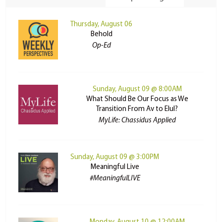
Thursday, August 06
Behold
Op-Ed
Sunday, August 09 @ 8:00AM
What Should Be Our Focus as We
Transition From Av to Elul?
MyLife: Chassidus Applied
Sunday, August 09 @ 3:00PM
Meaningful Live
#MeaningfulLIVE