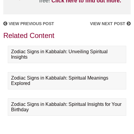
free!
Click here to find out more.
VIEW PREVIOUS POST
VIEW NEXT POST
Related Content
Zodiac Signs in Kabbalah: Unveiling Spiritual
Insights
Zodiac Signs in Kabbalah: Spiritual Meanings
Explored
Zodiac Signs in Kabbalah: Spiritual Insights for Your
Birthday