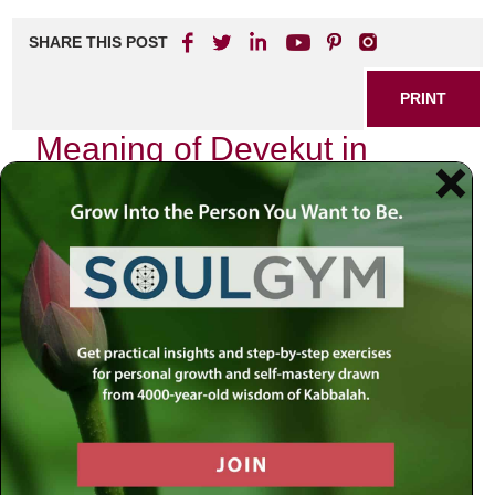
SHARE THIS POST
PRINT
Meaning of Devekut in
Kabbalistic Thought
In my journey through the intricate labyrinth of Kabbalistic
thought, one term has resonated deeply within me:
Devekut
. This Hebrew word translates to “clinging” or
“attachment,” and it encapsulates a profound spiritual
aspiration that transcends mere understanding. As I delve
into its meaning, I invite you to join me on this exploration,
which is not just an intellectual exercise but a personal
odyssey toward divine connection.
The Essence of Devekut
At its core, Devekut represents the soul’s yearning for