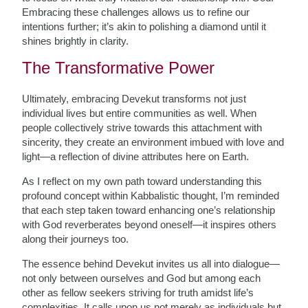
Embracing these challenges allows us to refine our
intentions further; it’s akin to polishing a diamond until it
shines brightly in clarity.
The Transformative Power
Ultimately, embracing Devekut transforms not just
individual lives but entire communities as well. When
people collectively strive towards this attachment with
sincerity, they create an environment imbued with love and
light—a reflection of divine attributes here on Earth.
As I reflect on my own path toward understanding this
profound concept within Kabbalistic thought, I’m reminded
that each step taken toward enhancing one’s relationship
with God reverberates beyond oneself—it inspires others
along their journeys too.
The essence behind Devekut invites us all into dialogue—
not only between ourselves and God but among each
other as fellow seekers striving for truth amidst life’s
complexities. It calls upon us not merely as individuals but