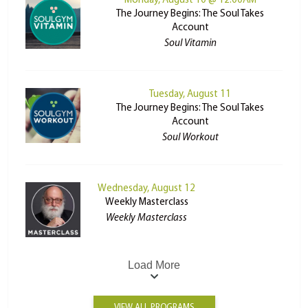
Monday, August 10 @ 12:00AM
The Journey Begins: The Soul Takes
Account
Soul Vitamin
Tuesday, August 11
The Journey Begins: The Soul Takes
Account
Soul Workout
Wednesday, August 12
Weekly Masterclass
Weekly Masterclass
Load More
VIEW ALL PROGRAMS