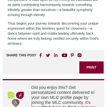
as parts contributing harmoniously towards something
infinitely greater than ourselves—a beautiful symphony
echoing through eternity.
Thus begins your journey towards discovering your unique
expression within this timeless quest for closeness—a
dance between spirit and matter leading ultimately back
home where we truly belong: nestled securely within God’s
embrace.
SHARE THIS POST
PRINT
Did you enjoy this? Get
personalized content delivered to
your own MLC profile page by
joining the MLC community. It's