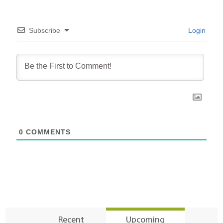
Subscribe
Login
0
COMMENTS
Recent
Upcoming