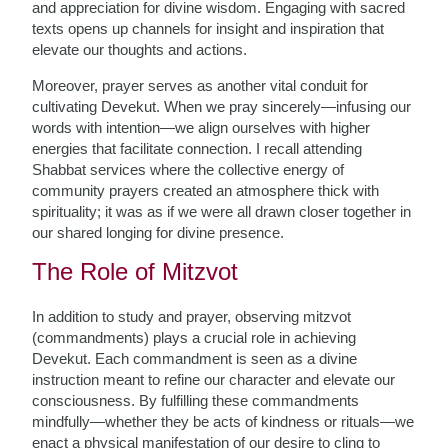
and appreciation for divine wisdom. Engaging with sacred
texts opens up channels for insight and inspiration that
elevate our thoughts and actions.
Moreover, prayer serves as another vital conduit for
cultivating Devekut. When we pray sincerely—infusing our
words with intention—we align ourselves with higher
energies that facilitate connection. I recall attending
Shabbat services where the collective energy of
community prayers created an atmosphere thick with
spirituality; it was as if we were all drawn closer together in
our shared longing for divine presence.
The Role of Mitzvot
In addition to study and prayer, observing mitzvot
(commandments) plays a crucial role in achieving
Devekut. Each commandment is seen as a divine
instruction meant to refine our character and elevate our
consciousness. By fulfilling these commandments
mindfully—whether they be acts of kindness or rituals—we
enact a physical manifestation of our desire to cling to