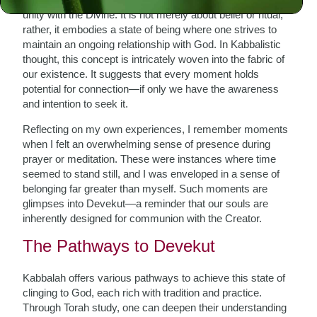
unity with the Divine. It is not merely about belief or ritual;
rather, it embodies a state of being where one strives to
maintain an ongoing relationship with God. In Kabbalistic
thought, this concept is intricately woven into the fabric of
our existence. It suggests that every moment holds
potential for connection—if only we have the awareness
and intention to seek it.
Reflecting on my own experiences, I remember moments
when I felt an overwhelming sense of presence during
prayer or meditation. These were instances where time
seemed to stand still, and I was enveloped in a sense of
belonging far greater than myself. Such moments are
glimpses into Devekut—a reminder that our souls are
inherently designed for communion with the Creator.
The Pathways to Devekut
Kabbalah offers various pathways to achieve this state of
clinging to God, each rich with tradition and practice.
Through Torah study, one can deepen their understanding